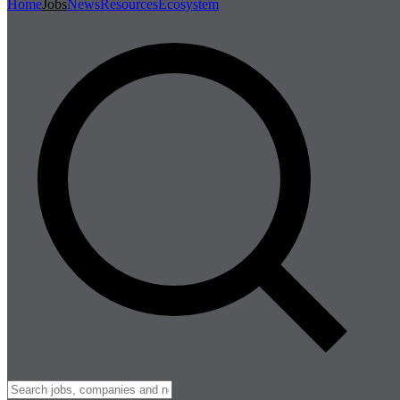
Home
Jobs
News
Resources
Ecosystem