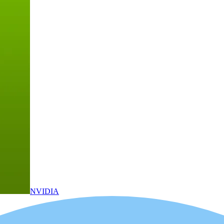
NVIDIA