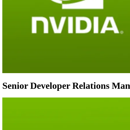
Senior Developer Relations Man