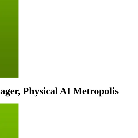
ager, Physical AI Metropolis