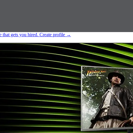
e that gets you hired.
Create profile
→