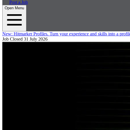
Post a Job
Open Menu
New:
Hitmarker Profiles.
Turn your experience and skills into a profil
Job Closed
31 July 2026