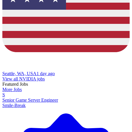
Seattle, WA, USA
1 day ago
View all NVIDIA jobs
Featured Jobs
More Jobs
S
Senior Game Server Engineer
Smile-Break