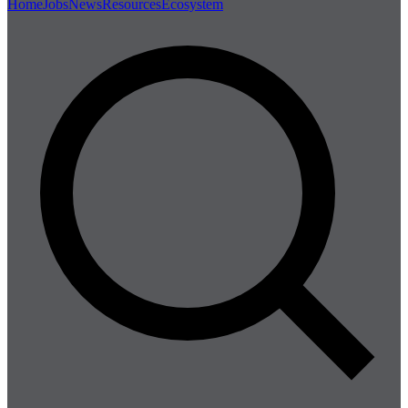
Home
Jobs
News
Resources
Ecosystem