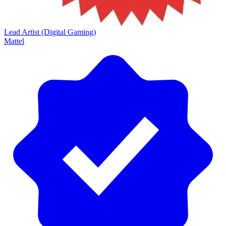
Lead Artist (Digital Gaming)
Mattel