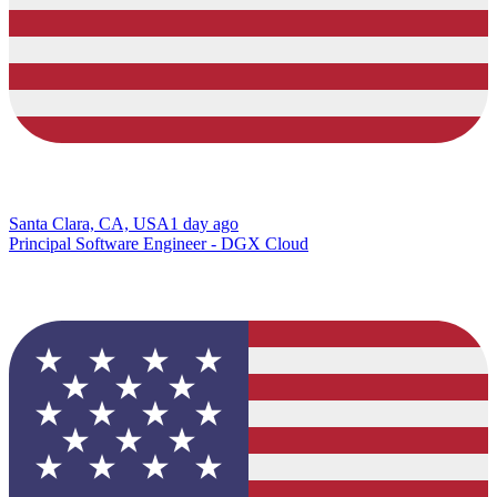
Santa Clara, CA, USA
1 day ago
Principal Software Engineer - DGX Cloud