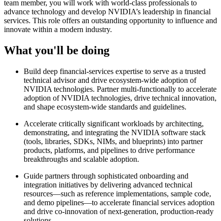
team member, you will work with world-class professionals to
advance technology and develop NVIDIA’s leadership in financial
services. This role offers an outstanding opportunity to influence and
innovate within a modern industry.
What you'll be doing
Build deep financial‑services expertise to serve as a trusted
technical advisor and drive ecosystem‑wide adoption of
NVIDIA technologies. Partner multi-functionally to accelerate
adoption of NVIDIA technologies, drive technical innovation,
and shape ecosystem‑wide standards and guidelines.
Accelerate critically significant workloads by architecting,
demonstrating, and integrating the NVIDIA software stack
(tools, libraries, SDKs, NIMs, and blueprints) into partner
products, platforms, and pipelines to drive performance
breakthroughs and scalable adoption.
Guide partners through sophisticated onboarding and
integration initiatives by delivering advanced technical
resources—such as reference implementations, sample code,
and demo pipelines—to accelerate financial services adoption
and drive co‑innovation of next‑generation, production‑ready
solutions.