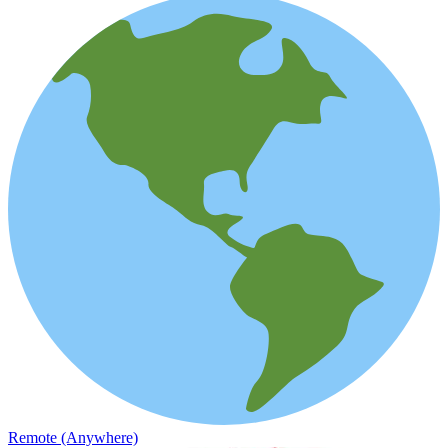
Remote (Anywhere)