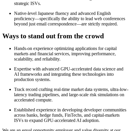
strategic ISVs.
Native-level Japanese fluency and advanced English
proficiency—specifically the ability to lead web conferences
beyond just email correspondence—are strictly required.
Ways to stand out from the crowd
Hands-on experience optimizing applications for capital
markets and financial services, improving performance,
scalability, and reliability.
Expertise with advanced GPU-accelerated data science and
AI frameworks and integrating these technologies into
production systems.
Track record crafting real-time market data systems, ultra-low-
latency trading pipelines, and large-scale risk simulations on
accelerated compute.
Established experience in developing developer communities
across banks, hedge funds, FinTechs, and capital-markets
ISVs to expand GPU-accelerated AI adoption.
We are an equal opportunity employer and value diversity at our