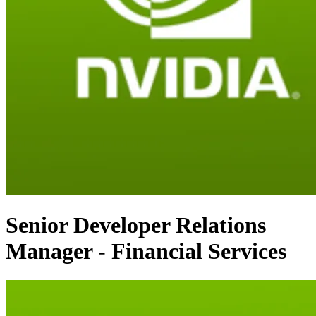
Senior Developer Relations
Manager - Financial Services