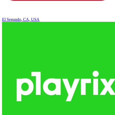
El Segundo, CA, USA