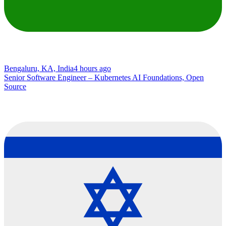
Bengaluru, KA, India
4 hours ago
Senior Software Engineer – Kubernetes AI Foundations, Open
Source