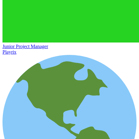
Junior Project Manager
Playrix