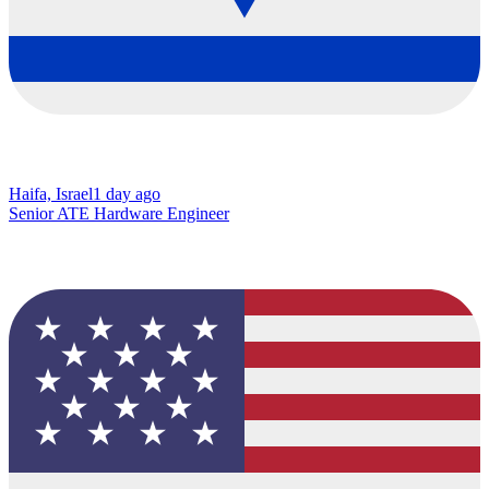
Haifa, Israel
1 day ago
Senior ATE Hardware Engineer