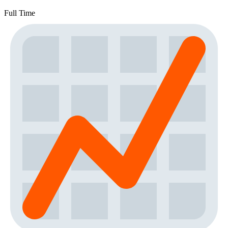
Full Time