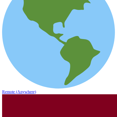
Remote (Anywhere)