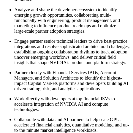
Analyze and shape the developer ecosystem to identify
emerging growth opportunities, collaborating multi-
functionally with engineering, product management, and
marketing to influence product roadmaps and optimize
large‑scale partner adoption strategies.
Engage partner senior technical leaders to drive best‑practice
integrations and resolve sophisticated architectural challenges,
establishing ongoing collaboration rhythms to track adoption,
uncover emerging workflows, and deliver critical field
insights that shape NVIDIA’s product and platform strategy.
Partner closely with Financial Services IBDs, Account
Managers, and Solution Architects to identify the highest-
impact Capital Markets platforms and developers building AI-
driven trading, risk, and analytics applications.
Work directly with developers at top financial ISVs to
accelerate integration of NVIDIA AI and compute
technologies.
Collaborate with data and AI partners to help scale GPU-
accelerated financial analytics, quantitative modeling, and up-
to-the-minute market intelligence workloads.