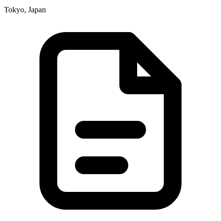
Tokyo, Japan