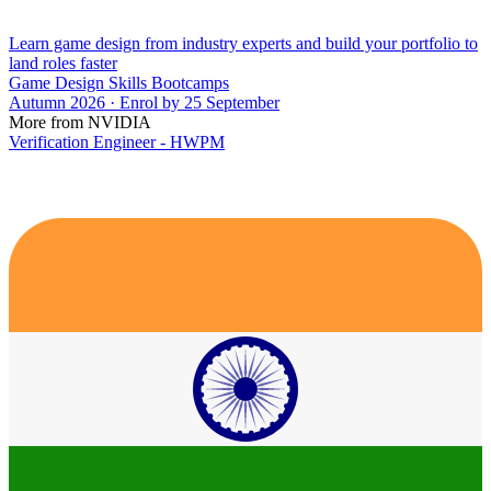
Learn game design from industry experts and build your portfolio to
land roles faster
Game Design Skills Bootcamps
Autumn 2026 · Enrol by 25 September
More from NVIDIA
Verification Engineer - HWPM