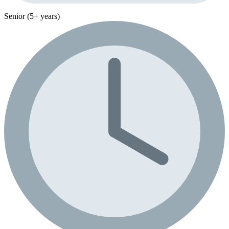
Senior (5+ years)