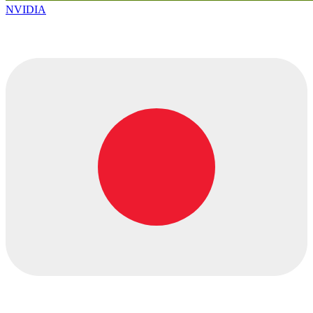
NVIDIA