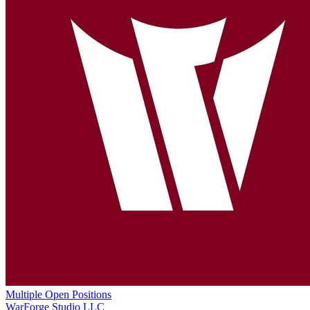
Multiple Open Positions
WarForge Studio LLC