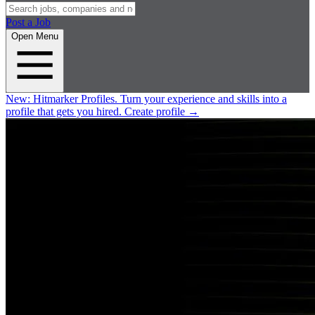
Post a Job
Open Menu
New:
Hitmarker Profiles.
Turn your experience and skills into a
profile that gets you hired.
Create profile
→