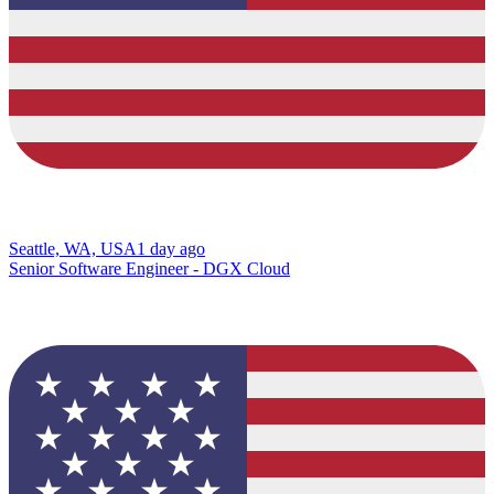
Seattle, WA, USA
1 day ago
Senior Software Engineer - DGX Cloud