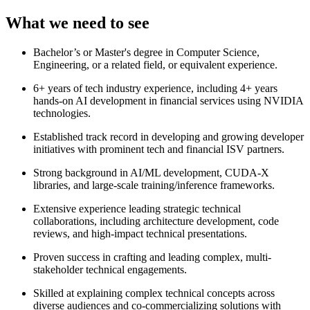
What we need to see
Bachelor’s or Master's degree in Computer Science,
Engineering, or a related field, or equivalent experience.
6+ years of tech industry experience, including 4+ years
hands-on AI development in financial services using NVIDIA
technologies.
Established track record in developing and growing developer
initiatives with prominent tech and financial ISV partners.
Strong background in AI/ML development, CUDA-X
libraries, and large-scale training/inference frameworks.
Extensive experience leading strategic technical
collaborations, including architecture development, code
reviews, and high-impact technical presentations.
Proven success in crafting and leading complex, multi-
stakeholder technical engagements.
Skilled at explaining complex technical concepts across
diverse audiences and co-commercializing solutions with