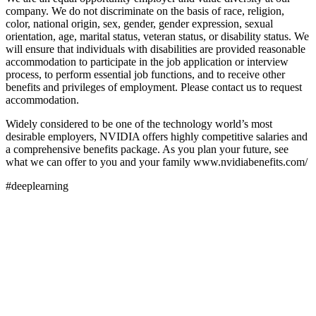
company. We do not discriminate on the basis of race, religion,
color, national origin, sex, gender, gender expression, sexual
orientation, age, marital status, veteran status, or disability status. We
will ensure that individuals with disabilities are provided reasonable
accommodation to participate in the job application or interview
process, to perform essential job functions, and to receive other
benefits and privileges of employment. Please contact us to request
accommodation.
Widely considered to be one of the technology world’s most
desirable employers, NVIDIA offers highly competitive salaries and
a comprehensive benefits package. As you plan your future, see
what we can offer to you and your family www.nvidiabenefits.com/
#deeplearning