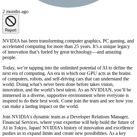
2 months ago
Report
NVIDIA has been transforming computer graphics, PC gaming, and
accelerated computing for more than 25 years. It’s a unique legacy
of innovation that’s fueled by great technology—and amazing
people.
Today, we’re tapping into the unlimited potential of AI to define the
next era of computing. An era in which our GPU acts as the brains
of computers, robots, and self-driving cars that can understand the
world. Doing what’s never been done before takes vision,
innovation, and the world’s best talent. As an NVIDIAN, you’ll be
immersed in a diverse, supportive environment where everyone is
inspired to do their best work. Come join the team and see how you
can make a lasting impact on the world.
Join NVIDIA's dynamic team as a Developer Relations Manager,
Financial Services, where your expertise will help build the future of
AI in Tokyo, Japan! NVIDIA’s history of innovation and excellence
pushes us to expand limits and create new possibilities. As a key