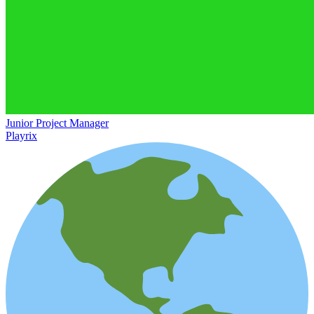
Junior Project Manager
Playrix