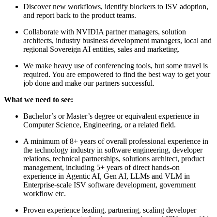
Discover new workflows, identify blockers to ISV adoption,
and report back to the product teams.
Collaborate with NVIDIA partner managers, solution
architects, industry business development managers, local and
regional Sovereign AI entities, sales and marketing.
We make heavy use of conferencing tools, but some travel is
required. You are empowered to find the best way to get your
job done and make our partners successful.
What we need to see:
Bachelor’s or Master’s degree or equivalent experience in
Computer Science, Engineering, or a related field.
A minimum of 8+ years of overall professional experience in
the technology industry in software engineering, developer
relations, technical partnerships, solutions architect, product
management, including 5+ years of direct hands-on
experience in Agentic AI, Gen AI, LLMs and VLM in
Enterprise-scale ISV software development, government
workflow etc.
Proven experience leading, partnering, scaling developer