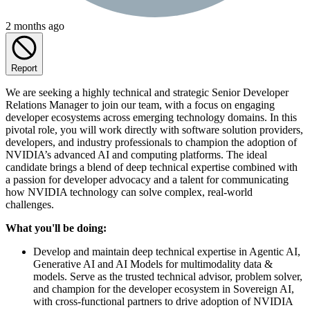
2 months ago
Report
We are seeking a highly technical and strategic Senior Developer
Relations Manager to join our team, with a focus on engaging
developer ecosystems across emerging technology domains. In this
pivotal role, you will work directly with software solution providers,
developers, and industry professionals to champion the adoption of
NVIDIA’s advanced AI and computing platforms. The ideal
candidate brings a blend of deep technical expertise combined with
a passion for developer advocacy and a talent for communicating
how NVIDIA technology can solve complex, real-world
challenges.
What you'll be doing:
Develop and maintain deep technical expertise in Agentic AI,
Generative AI and AI Models for multimodality data &
models. Serve as the trusted technical advisor, problem solver,
and champion for the developer ecosystem in Sovereign AI,
with cross-functional partners to drive adoption of NVIDIA