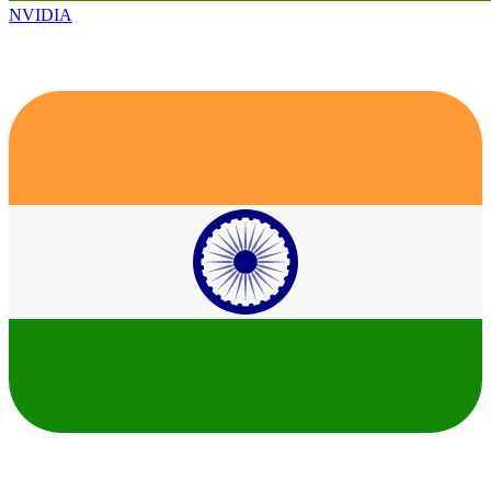
NVIDIA