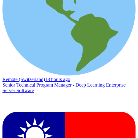
Remote (Switzerland)
18 hours ago
Senior Technical Program Manager - Deep Learning Enterprise
Server Software