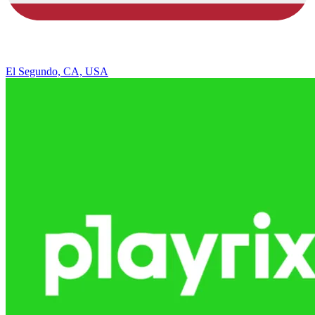
El Segundo, CA, USA