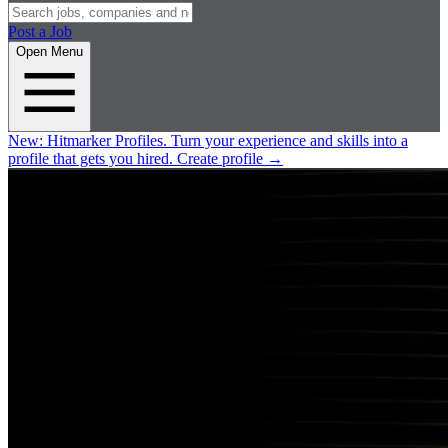
Post a Job
Open Menu
New:
Hitmarker Profiles.
Turn your experience and skills into a
profile that gets you hired.
Create profile
→