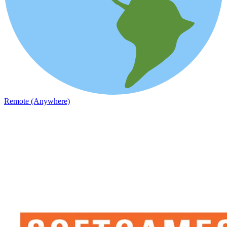
Remote (Anywhere)