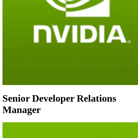
Senior Developer Relations
Manager