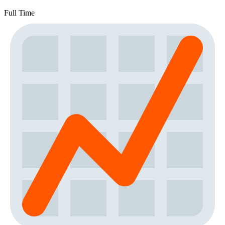
Full Time