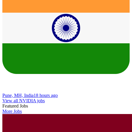
Pune, MH, India
18 hours ago
View all NVIDIA jobs
Featured Jobs
More Jobs