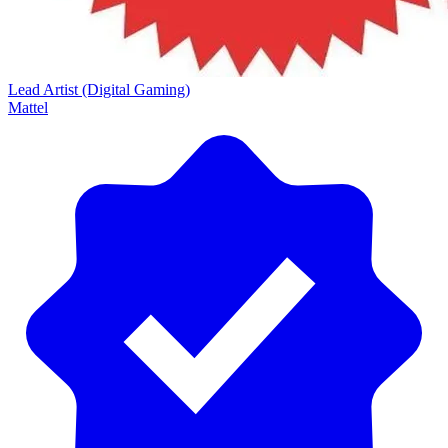
Lead Artist (Digital Gaming)
Mattel