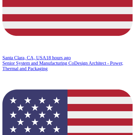
Santa Clara, CA, USA
18 hours ago
Senior System and Manufacturing CoDesign Architect - Power,
Thermal and Packaging