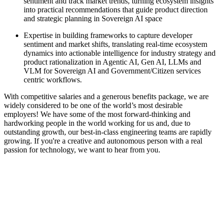
sentiment and track market trends, turning ecosystem insights
into practical recommendations that guide product direction
and strategic planning in Sovereign AI space
Expertise in building frameworks to capture developer
sentiment and market shifts, translating real-time ecosystem
dynamics into actionable intelligence for industry strategy and
product rationalization in Agentic AI, Gen AI, LLMs and
VLM for Sovereign AI and Government/Citizen services
centric workflows.
With competitive salaries and a generous benefits package, we are
widely considered to be one of the world’s most desirable
employers! We have some of the most forward-thinking and
hardworking people in the world working for us and, due to
outstanding growth, our best-in-class engineering teams are rapidly
growing. If you're a creative and autonomous person with a real
passion for technology, we want to hear from you.