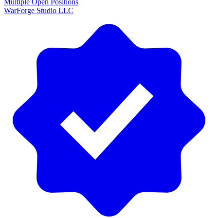
Multiple Open Positions
WarForge Studio LLC