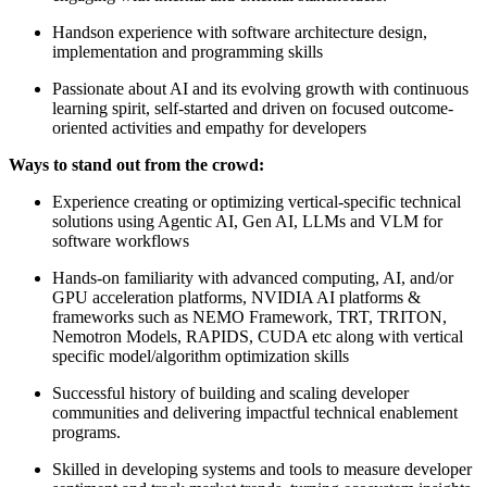
Handson experience with software architecture design,
implementation and programming skills
Passionate about AI and its evolving growth with continuous
learning spirit, self-started and driven on focused outcome-
oriented activities and empathy for developers
Ways to stand out from the crowd:
Experience creating or optimizing vertical-specific technical
solutions using Agentic AI, Gen AI, LLMs and VLM for
software workflows
Hands-on familiarity with advanced computing, AI, and/or
GPU acceleration platforms, NVIDIA AI platforms &
frameworks such as NEMO Framework, TRT, TRITON,
Nemotron Models, RAPIDS, CUDA etc along with vertical
specific model/algorithm optimization skills
Successful history of building and scaling developer
communities and delivering impactful technical enablement
programs.
Skilled in developing systems and tools to measure developer