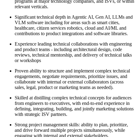
programs at major technology companies, and ISVs, or within
relevant verticals.
Significant technical depth in Agentic AI, Gen AI, LLMs and
VLM software including for areas such as smart cities,
healthcare, citizen services robotics, cloud and AI/ML and
contributions to product integrations and software libraries.
Experience leading technical collaborations with engineering
and product teams - including architectural design, code
reviews, technical mentorship, and delivery of technical talks
or workshops
Proven ability to structure and implement complex technical
engagements, negotiate requirements, prioritize issues, and
collaborate with internal or external collaborators (across
sales, legal, product or marketing teams as needed).
Skilled at distilling complex technical concepts for audiences
from engineers to executives, with end-to-end experience in
defining, integrating, building, and jointly marketing solutions
with strategic ISV partners.
Strong project management skills: ability to plan, prioritize,
and drive forward multiple projects simultaneously, while
engaging with internal and external stakeholders.