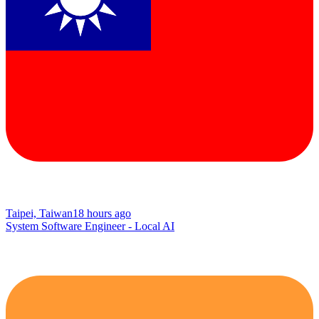
Taipei, Taiwan
18 hours ago
System Software Engineer - Local AI