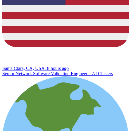
Santa Clara, CA, USA
18 hours ago
Senior Network Software Validation Engineer – AI Clusters