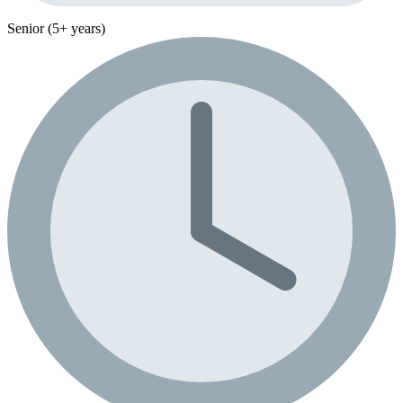
Senior (5+ years)