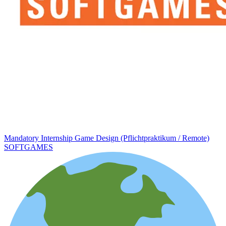
Mandatory Internship Game Design (Pflichtpraktikum / Remote)
SOFTGAMES