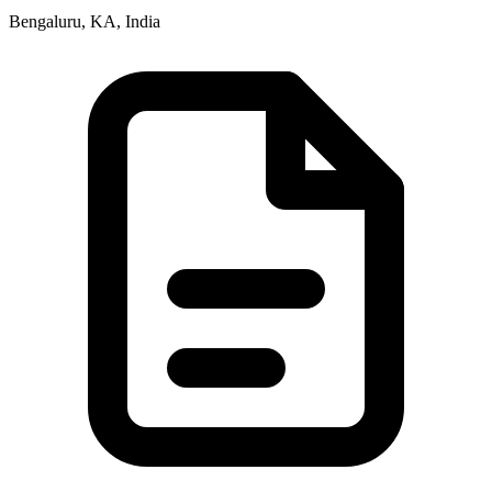
Bengaluru, KA, India