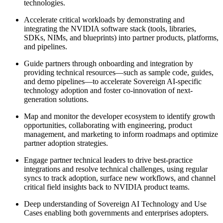
technologies.
Accelerate critical workloads by demonstrating and
integrating the NVIDIA software stack (tools, libraries,
SDKs, NIMs, and blueprints) into partner products, platforms,
and pipelines.
Guide partners through onboarding and integration by
providing technical resources—such as sample code, guides,
and demo pipelines—to accelerate Sovereign AI-specific
technology adoption and foster co-innovation of next-
generation solutions.
Map and monitor the developer ecosystem to identify growth
opportunities, collaborating with engineering, product
management, and marketing to inform roadmaps and optimize
partner adoption strategies.
Engage partner technical leaders to drive best-practice
integrations and resolve technical challenges, using regular
syncs to track adoption, surface new workflows, and channel
critical field insights back to NVIDIA product teams.
Deep understanding of Sovereign AI Technology and Use
Cases enabling both governments and enterprises adopters.