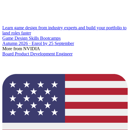
Learn game design from industry experts and build your portfolio to
land roles faster
Game Design Skills Bootcamps
Autumn 2026 · Enrol by 25 September
More from NVIDIA
Board Product Development Engineer