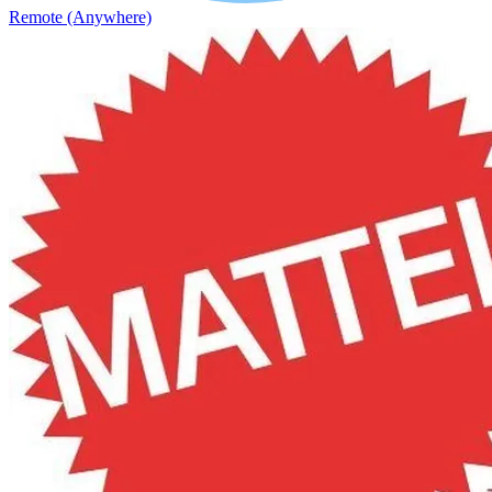
Remote (Anywhere)