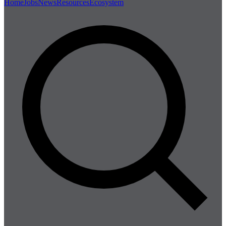
Home
Jobs
News
Resources
Ecosystem