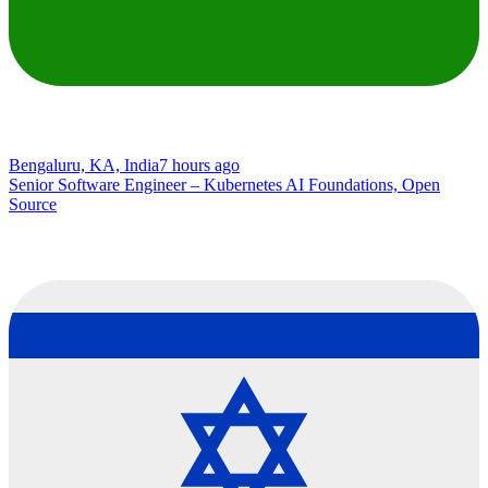
Bengaluru, KA, India
7 hours ago
Senior Software Engineer – Kubernetes AI Foundations, Open
Source