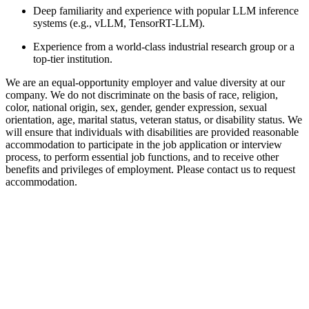
Deep familiarity and experience with popular LLM inference
systems (e.g., vLLM, TensorRT-LLM).
Experience from a world-class industrial research group or a
top-tier institution.
We are an equal-opportunity employer and value diversity at our
company. We do not discriminate on the basis of race, religion,
color, national origin, sex, gender, gender expression, sexual
orientation, age, marital status, veteran status, or disability status. We
will ensure that individuals with disabilities are provided reasonable
accommodation to participate in the job application or interview
process, to perform essential job functions, and to receive other
benefits and privileges of employment. Please contact us to request
accommodation.