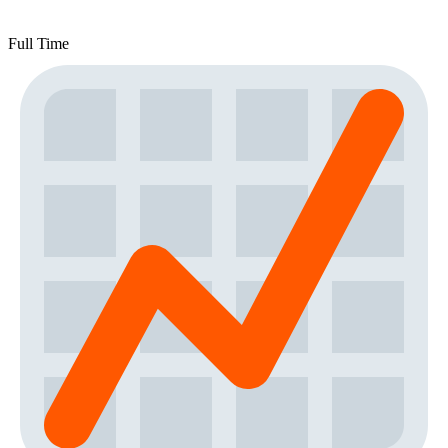
Full Time