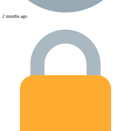
2 months ago