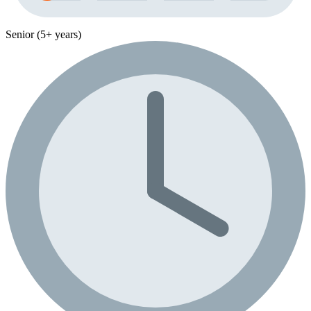
Senior (5+ years)