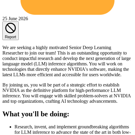
25 June 2026
Report
We are seeking a highly motivated Senior Deep Learning
Researcher to join our team! This is an outstanding opportunity to
conduct impactful research and develop the next generation of large
language model (LLM) inference algorithms. You will work on
technologies that directly enhance NVIDIA's software, making the
latest LLMs more efficient and accessible for users worldwide.
By joining us, you will be part of a strategic effort to establish
NVIDIA as the definitive platform for high-performance LLM
inference. You will engage with skilled problem-solvers at NVIDIA
and top organizations, crafting AI technology advancements.
What you'll be doing:
Research, invent, and implement groundbreaking algorithms
for LLM inference to advance the state of the art in both low-