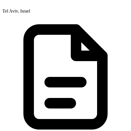
Tel Aviv, Israel