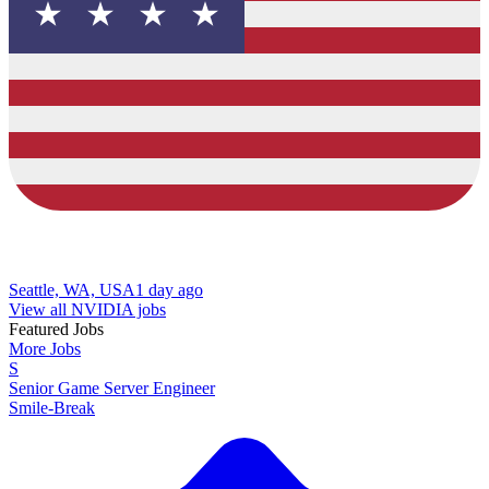
Seattle, WA, USA
1 day ago
View all NVIDIA jobs
Featured Jobs
More Jobs
S
Senior Game Server Engineer
Smile-Break