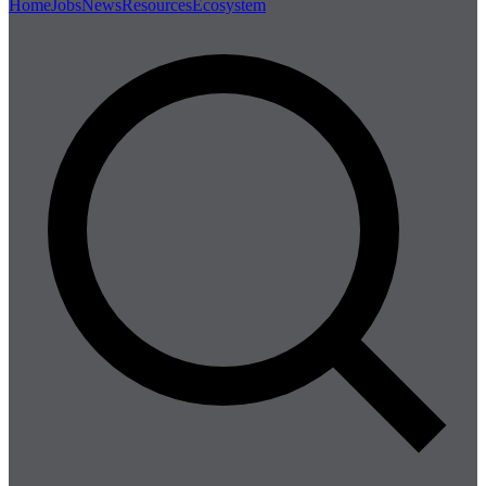
Home
Jobs
News
Resources
Ecosystem