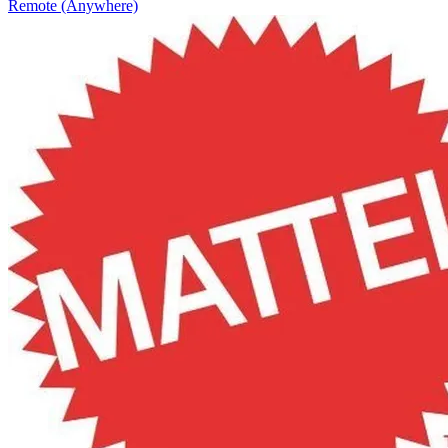
Remote (Anywhere)