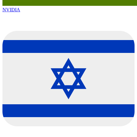
NVIDIA