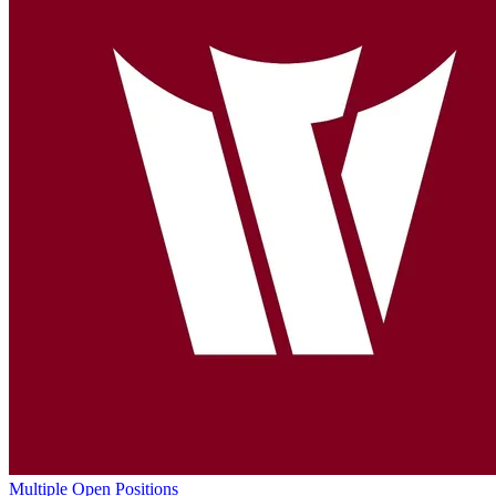
Multiple Open Positions