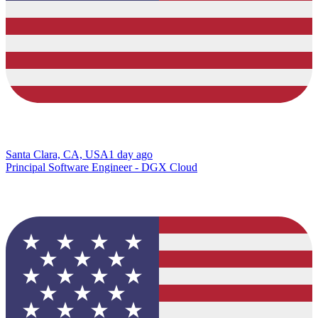
Santa Clara, CA, USA
1 day ago
Principal Software Engineer - DGX Cloud