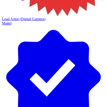
Lead Artist (Digital Gaming)
Mattel