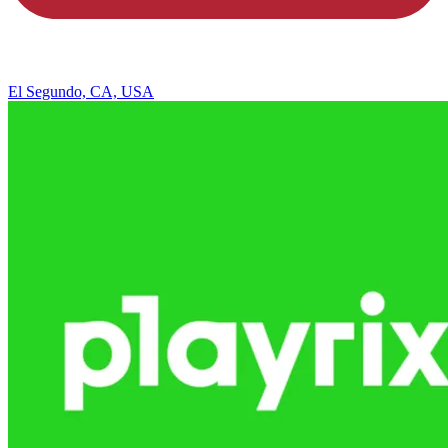
El Segundo, CA, USA