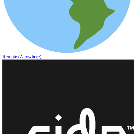
Remote (Anywhere)