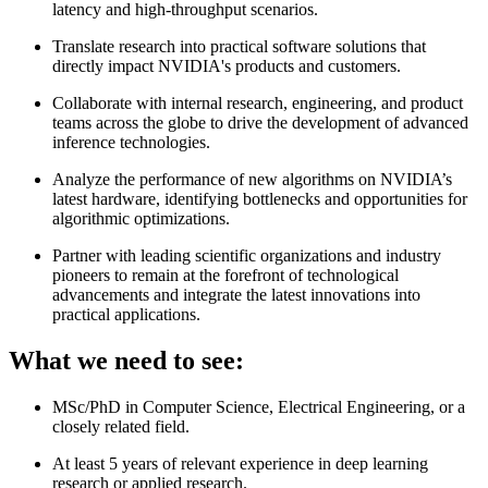
latency and high-throughput scenarios.
Translate research into practical software solutions that
directly impact NVIDIA's products and customers.
Collaborate with internal research, engineering, and product
teams across the globe to drive the development of advanced
inference technologies.
Analyze the performance of new algorithms on NVIDIA’s
latest hardware, identifying bottlenecks and opportunities for
algorithmic optimizations.
Partner with leading scientific organizations and industry
pioneers to remain at the forefront of technological
advancements and integrate the latest innovations into
practical applications.
What we need to see:
MSc/PhD in Computer Science, Electrical Engineering, or a
closely related field.
At least 5 years of relevant experience in deep learning
research or applied research.