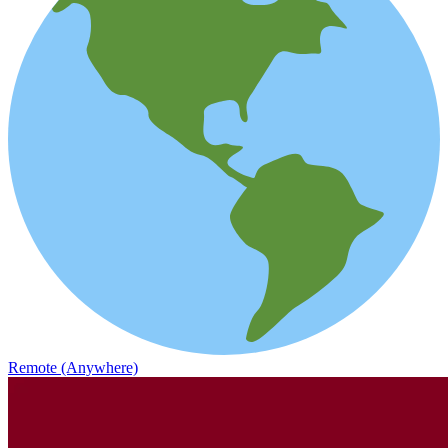
Remote (Anywhere)