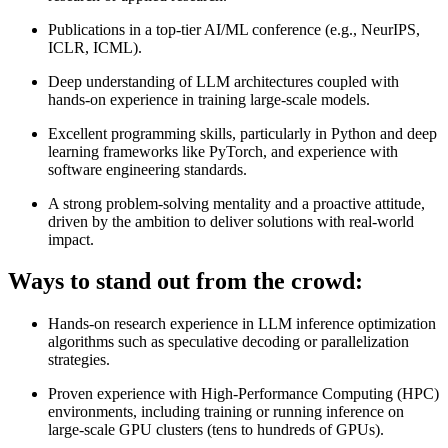
Publications in a top-tier AI/ML conference (e.g., NeurIPS,
ICLR, ICML).
Deep understanding of LLM architectures coupled with
hands-on experience in training large-scale models.
Excellent programming skills, particularly in Python and deep
learning frameworks like PyTorch, and experience with
software engineering standards.
A strong problem-solving mentality and a proactive attitude,
driven by the ambition to deliver solutions with real-world
impact.
Ways to stand out from the crowd:
Hands-on research experience in LLM inference optimization
algorithms such as speculative decoding or parallelization
strategies.
Proven experience with High-Performance Computing (HPC)
environments, including training or running inference on
large-scale GPU clusters (tens to hundreds of GPUs).