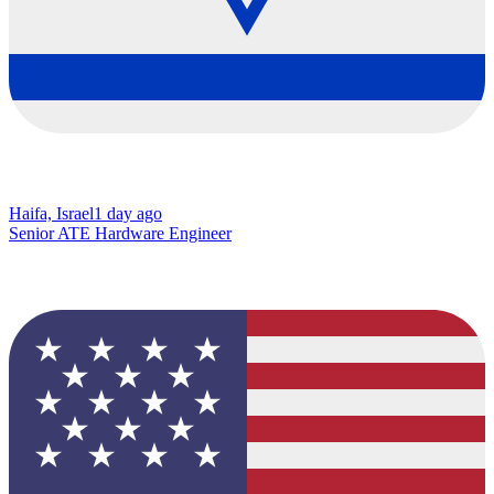
Haifa, Israel
1 day ago
Senior ATE Hardware Engineer