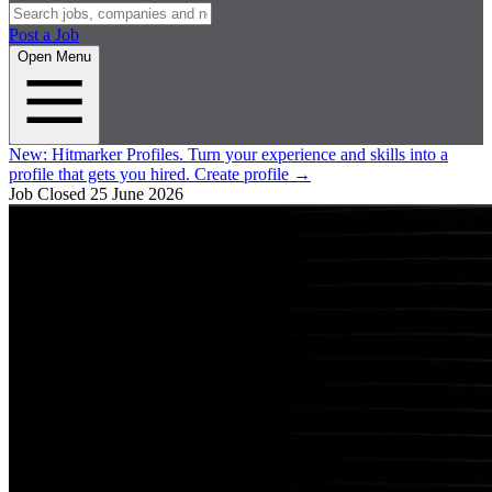
Post a Job
Open Menu
New:
Hitmarker Profiles.
Turn your experience and skills into a
profile that gets you hired.
Create profile
→
Job Closed
25 June 2026