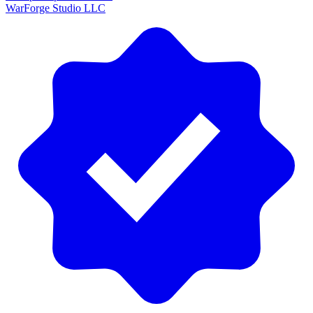
WarForge Studio LLC