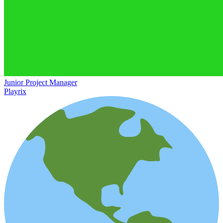
Junior Project Manager
Playrix