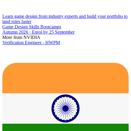
Learn game design from industry experts and build your portfolio to
land roles faster
Game Design Skills Bootcamps
Autumn 2026 · Enrol by 25 September
More from NVIDIA
Verification Engineer - HWPM