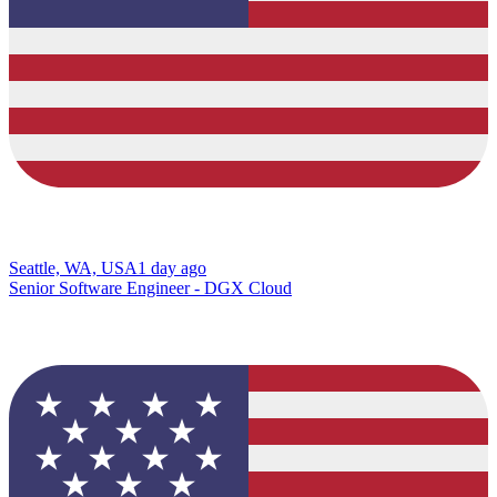
Seattle, WA, USA
1 day ago
Senior Software Engineer - DGX Cloud