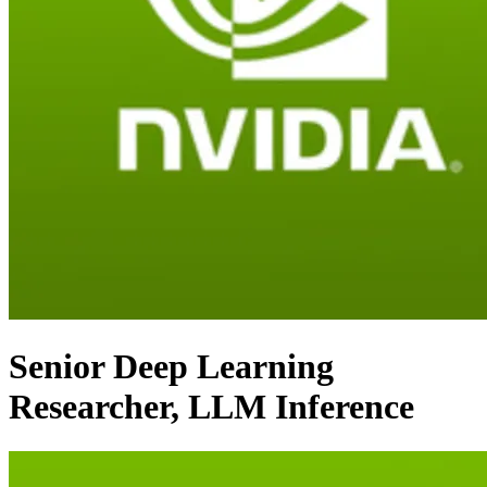
Senior Deep Learning
Researcher, LLM Inference