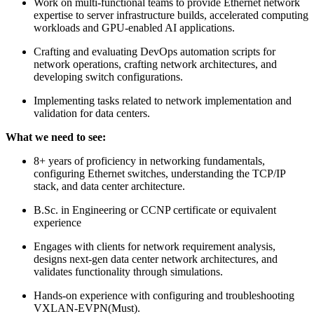
Work on multi-functional teams to provide Ethernet network
expertise to server infrastructure builds, accelerated computing
workloads and GPU-enabled AI applications.
Crafting and evaluating DevOps automation scripts for
network operations, crafting network architectures, and
developing switch configurations.
Implementing tasks related to network implementation and
validation for data centers.
What we need to see:
8+ years of proficiency in networking fundamentals,
configuring Ethernet switches, understanding the TCP/IP
stack, and data center architecture.
B.Sc. in Engineering or CCNP certificate or equivalent
experience
Engages with clients for network requirement analysis,
designs next-gen data center network architectures, and
validates functionality through simulations.
Hands-on experience with configuring and troubleshooting
VXLAN-EVPN(Must).