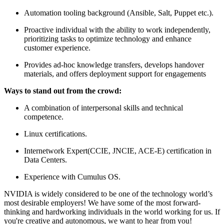
Automation tooling background (Ansible, Salt, Puppet etc.).
Proactive individual with the ability to work independently,
prioritizing tasks to optimize technology and enhance
customer experience.
Provides ad-hoc knowledge transfers, develops handover
materials, and offers deployment support for engagements
Ways to stand out from the crowd:
A combination of interpersonal skills and technical
competence.
Linux certifications.
Internetwork Expert(CCIE, JNCIE, ACE-E) certification in
Data Centers.
Experience with Cumulus OS.
NVIDIA is widely considered to be one of the technology world’s
most desirable employers! We have some of the most forward-
thinking and hardworking individuals in the world working for us. If
you're creative and autonomous, we want to hear from you!