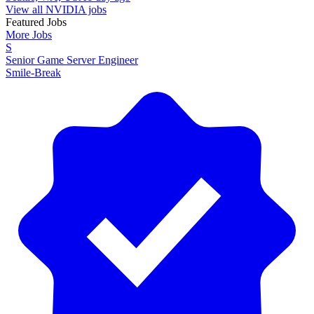
View all NVIDIA jobs
Featured Jobs
More Jobs
S
Senior Game Server Engineer
Smile-Break