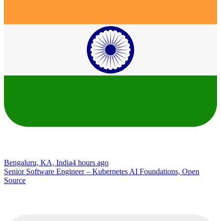
Bengaluru, KA, India
4 hours ago
Senior Software Engineer – Kubernetes AI Foundations, Open
Source