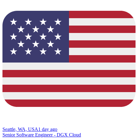
Seattle, WA, USA
1 day ago
Senior Software Engineer - DGX Cloud