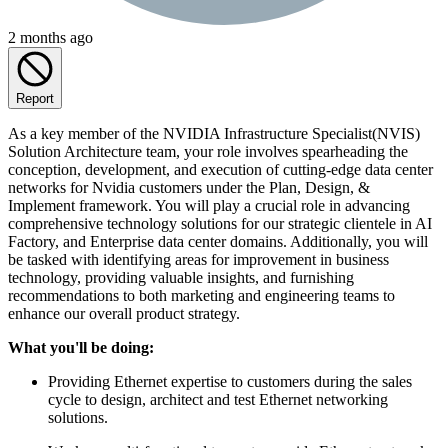
2 months ago
Report
As a key member of the NVIDIA Infrastructure Specialist(NVIS)
Solution Architecture team, your role involves spearheading the
conception, development, and execution of cutting-edge data center
networks for Nvidia customers under the Plan, Design, &
Implement framework. You will play a crucial role in advancing
comprehensive technology solutions for our strategic clientele in AI
Factory, and Enterprise data center domains. Additionally, you will
be tasked with identifying areas for improvement in business
technology, providing valuable insights, and furnishing
recommendations to both marketing and engineering teams to
enhance our overall product strategy.
What you'll be doing:
Providing Ethernet expertise to customers during the sales
cycle to design, architect and test Ethernet networking
solutions.