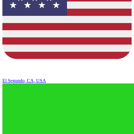
El Segundo, CA, USA