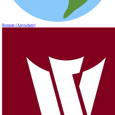
Remote (Anywhere)