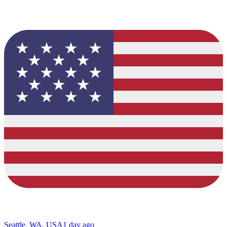
Seattle, WA, USA
1 day ago