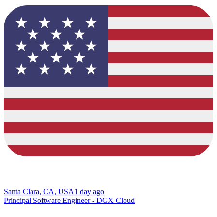
Santa Clara, CA, USA
1 day ago
Principal Software Engineer - DGX Cloud