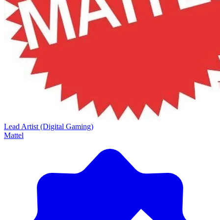
Lead Artist (Digital Gaming)
Mattel