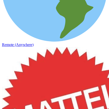
Remote (Anywhere)