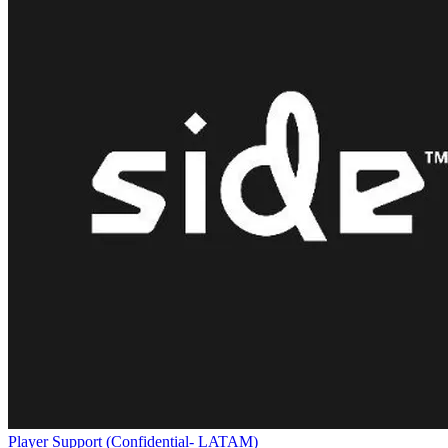
Player Support (Confidential- LATAM)