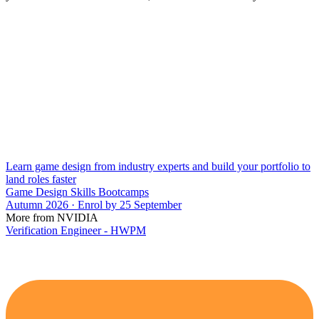
Learn game design from industry experts and build your portfolio to
land roles faster
Game Design Skills Bootcamps
Autumn 2026 · Enrol by 25 September
More from NVIDIA
Verification Engineer - HWPM