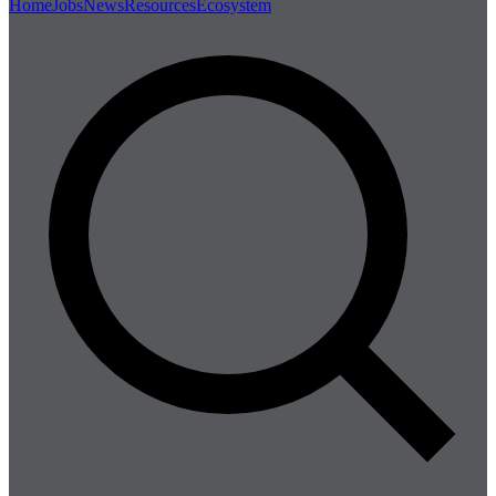
Home
Jobs
News
Resources
Ecosystem