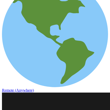
Remote (Anywhere)