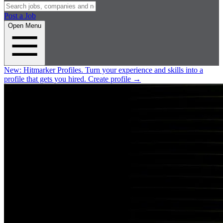
Post a Job
Open Menu
New:
Hitmarker Profiles.
Turn your experience and skills into a
profile that gets you hired.
Create profile
→