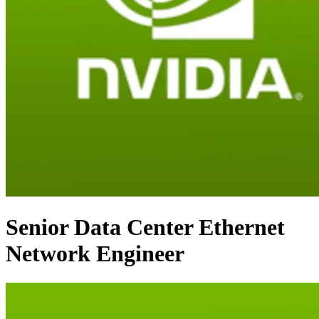
Senior Data Center Ethernet
Network Engineer