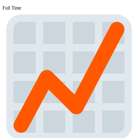
Full Time