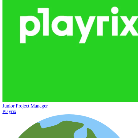
Junior Project Manager
Playrix