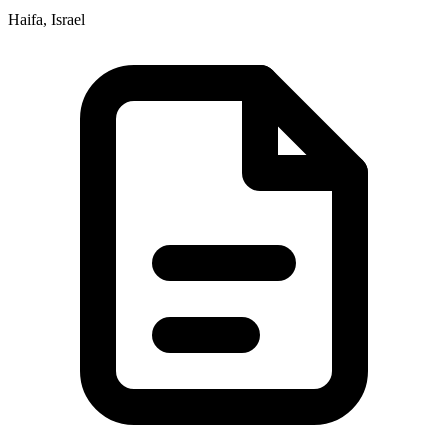
Haifa, Israel