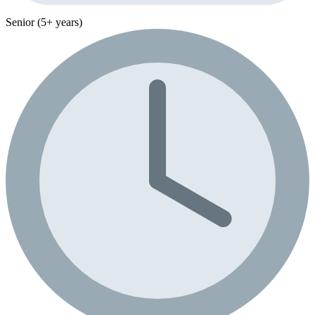
Senior (5+ years)