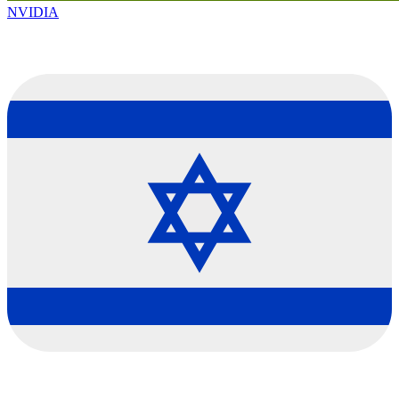
NVIDIA