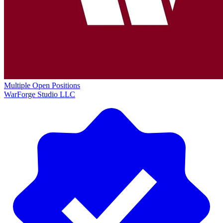
Multiple Open Positions
WarForge Studio LLC