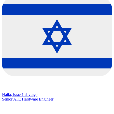
Haifa, Israel
1 day ago
Senior ATE Hardware Engineer