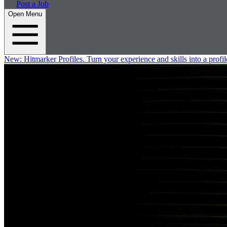
Post a Job
Open Menu
New:
Hitmarker Profiles.
Turn your experience and skills into a profil