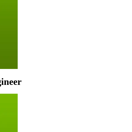
ineer