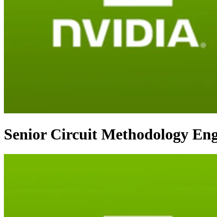
Senior Circuit Methodology Eng