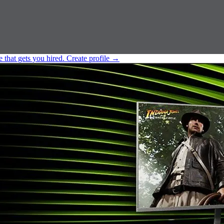
e that gets you hired.
Create profile
→