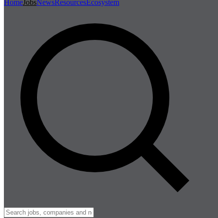
Home
Jobs
News
Resources
Ecosystem