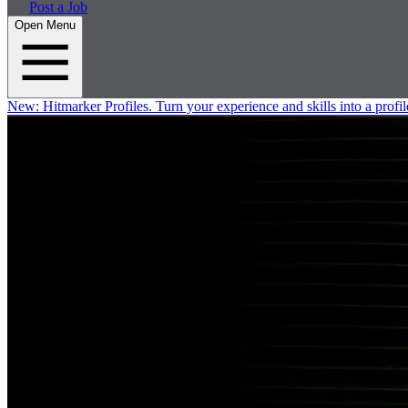
Post a Job
Open Menu
New:
Hitmarker Profiles.
Turn your experience and skills into a profil