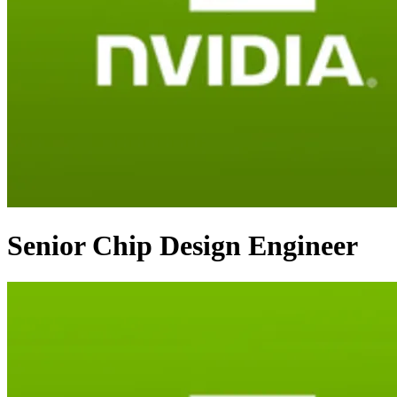
Senior Chip Design Engineer