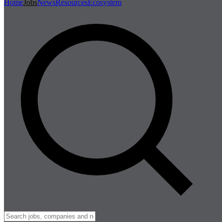
Home
Jobs
News
Resources
Ecosystem