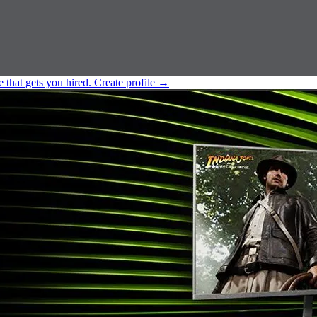
e that gets you hired.
Create profile
→