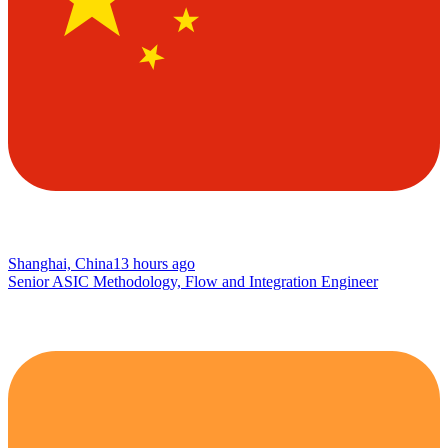
Shanghai, China
13 hours ago
Senior ASIC Methodology, Flow and Integration Engineer