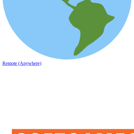
Remote (Anywhere)