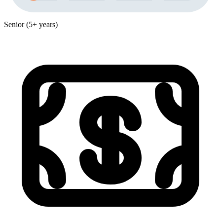
Senior (5+ years)