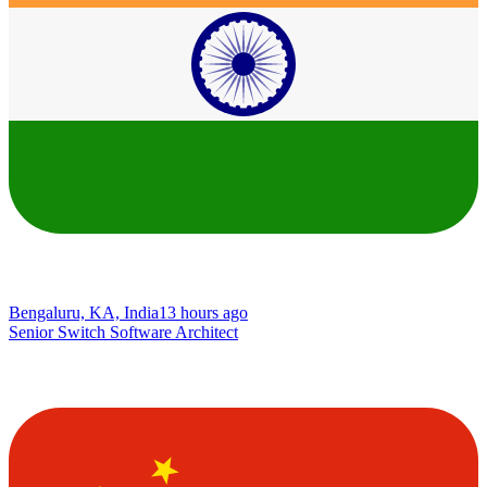
Bengaluru, KA, India
13 hours ago
Senior Switch Software Architect