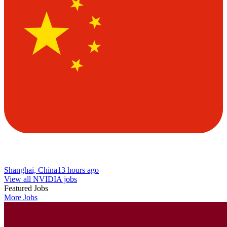
Shanghai, China
13 hours ago
View all NVIDIA jobs
Featured Jobs
More Jobs