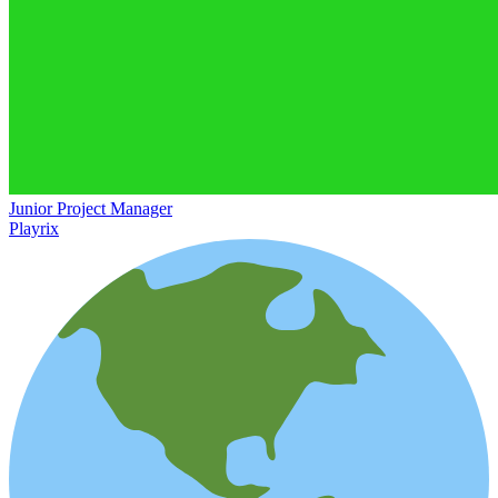
Junior Project Manager
Playrix