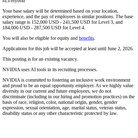
#LI-Hybrid
Your base salary will be determined based on your location,
experience, and the pay of employees in similar positions. The base
salary range is 152,000 USD - 241,500 USD for Level 3, and
184,000 USD - 287,500 USD for Level 4.
You will also be eligible for equity and
benefits
.
Applications for this job will be accepted at least until June 2, 2026.
This posting is for an existing vacancy.
NVIDIA uses AI tools in its recruiting processes.
NVIDIA is committed to fostering an inclusive work environment
and proud to be an equal opportunity employer. As we highly value
diversity in our current and future employees, we do not
discriminate (including in our hiring and promotion practices) on the
basis of race, religion, color, national origin, gender, gender
expression, sexual orientation, age, marital status, veteran status,
disability status or any other characteristic protected by law.