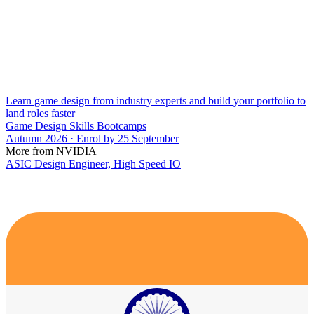
Learn game design from industry experts and build your portfolio to
land roles faster
Game Design Skills Bootcamps
Autumn 2026 · Enrol by 25 September
More from NVIDIA
ASIC Design Engineer, High Speed IO