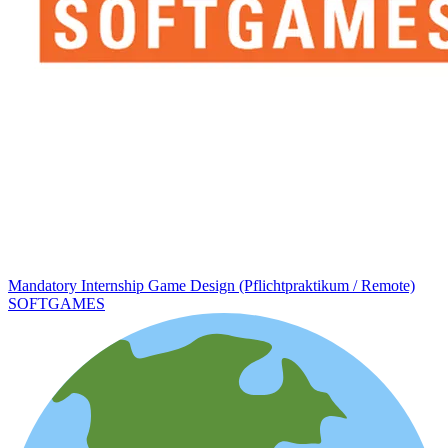
Mandatory Internship Game Design (Pflichtpraktikum / Remote)
SOFTGAMES