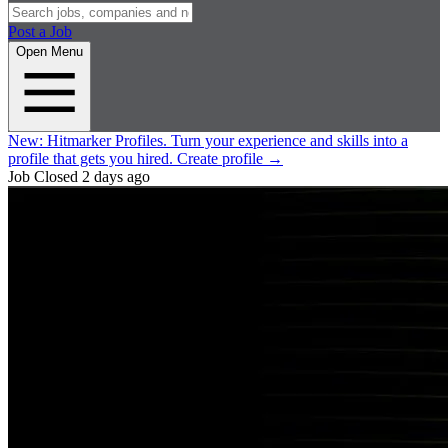
Post a Job
Open Menu
New:
Hitmarker Profiles.
Turn your experience and skills into a
profile that gets you hired.
Create profile
→
Job Closed
2 days ago