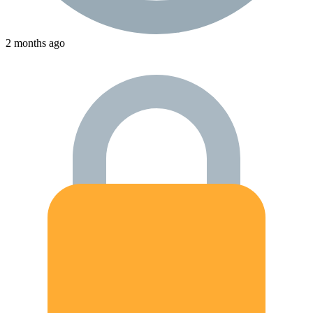
2 months ago