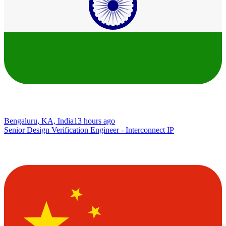
Bengaluru, KA, India
13 hours ago
Senior Design Verification Engineer - Interconnect IP