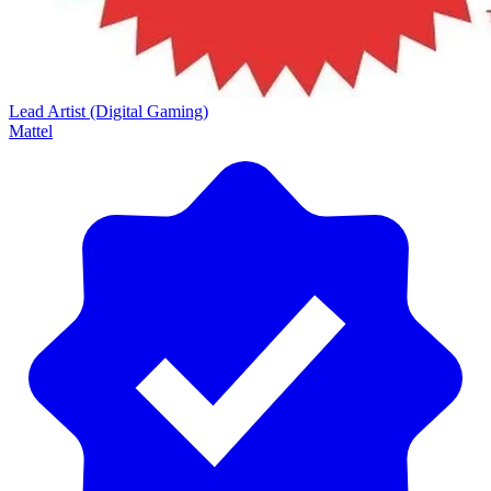
Lead Artist (Digital Gaming)
Mattel