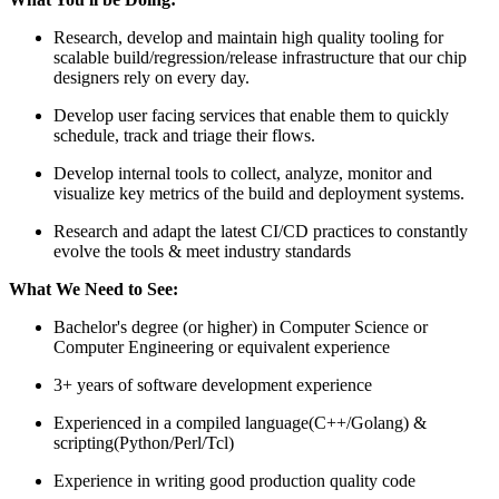
Research, develop and maintain high quality tooling for
scalable build/regression/release infrastructure that our chip
designers rely on every day.
Develop user facing services that enable them to quickly
schedule, track and triage their flows.
Develop internal tools to collect, analyze, monitor and
visualize key metrics of the build and deployment systems.
Research and adapt the latest CI/CD practices to constantly
evolve the tools & meet industry standards
What We Need to See:
Bachelor's degree (or higher) in Computer Science or
Computer Engineering or equivalent experience
3+ years of software development experience
Experienced in a compiled language(C++/Golang) &
scripting(Python/Perl/Tcl)
Experience in writing good production quality code