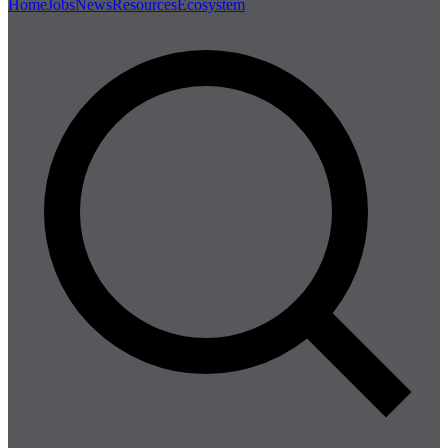
Home
Jobs
News
Resources
Ecosystem