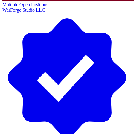
Multiple Open Positions
WarForge Studio LLC