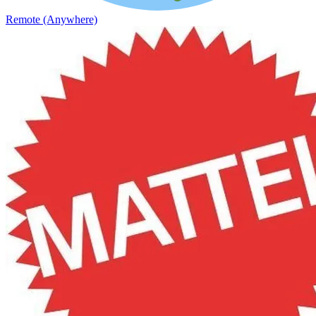
Remote (Anywhere)