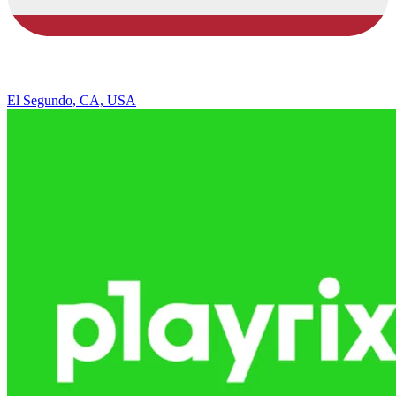
El Segundo, CA, USA