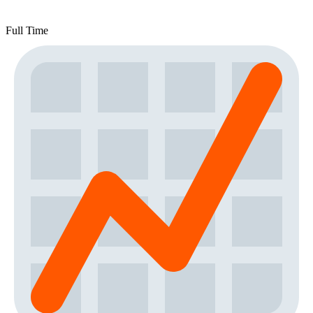
Full Time