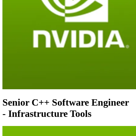
Senior C++ Software Engineer
- Infrastructure Tools