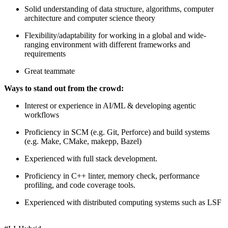
Solid understanding of data structure, algorithms, computer
architecture and computer science theory
Flexibility/adaptability for working in a global and wide-
ranging environment with different frameworks and
requirements
Great teammate
Ways to stand out from the crowd:
Interest or experience in AI/ML & developing agentic
workflows
Proficiency in SCM (e.g. Git, Perforce) and build systems
(e.g. Make, CMake, makepp, Bazel)
Experienced with full stack development.
Proficiency in C++ linter, memory check, performance
profiling, and code coverage tools.
Experienced with distributed computing systems such as LSF