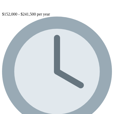
$152,000 - $241,500 per year