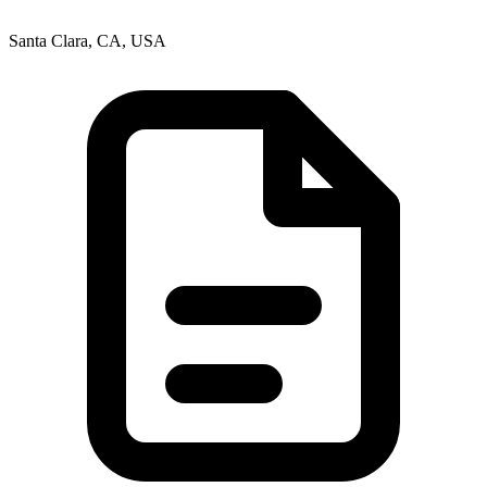
Santa Clara, CA, USA