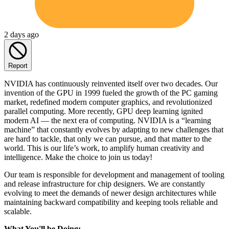
2 days ago
Report
NVIDIA has continuously reinvented itself over two decades. Our
invention of the GPU in 1999 fueled the growth of the PC gaming
market, redefined modern computer graphics, and revolutionized
parallel computing. More recently, GPU deep learning ignited
modern AI — the next era of computing. NVIDIA is a “learning
machine” that constantly evolves by adapting to new challenges that
are hard to tackle, that only we can pursue, and that matter to the
world. This is our life’s work, to amplify human creativity and
intelligence. Make the choice to join us today!
Our team is responsible for development and management of tooling
and release infrastructure for chip designers. We are constantly
evolving to meet the demands of newer design architectures while
maintaining backward compatibility and keeping tools reliable and
scalable.
What You'll be Doing: