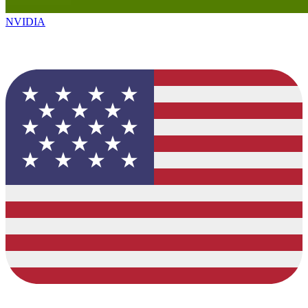
NVIDIA