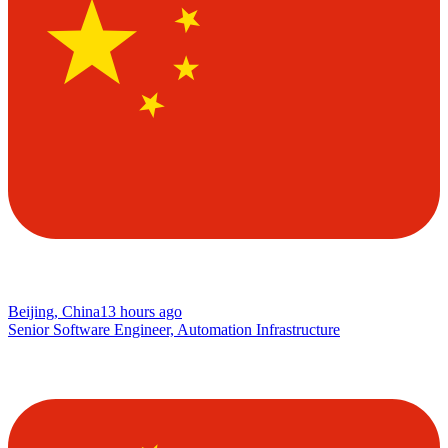
Beijing, China
13 hours ago
Senior Software Engineer, Automation Infrastructure