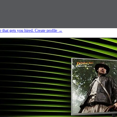
e that gets you hired.
Create profile
→