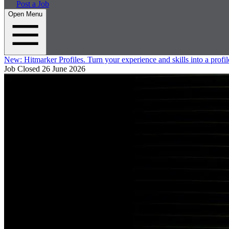
Post a Job
Open Menu
New:
Hitmarker Profiles.
Turn your experience and skills into a profil
Job Closed
26 June 2026