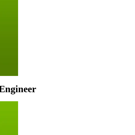
Engineer