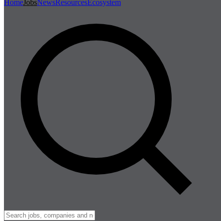
Home
Jobs
News
Resources
Ecosystem