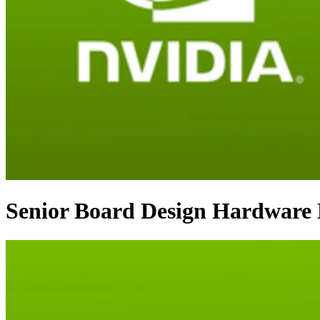
Senior Board Design Hardware 