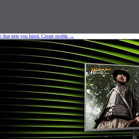
e that gets you hired.
Create profile
→