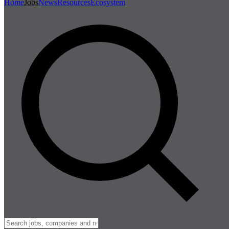
Home
Jobs
News
Resources
Ecosystem