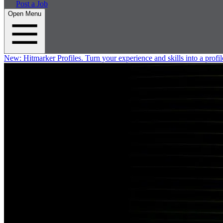
Post a Job
Open Menu
New:
Hitmarker Profiles.
Turn your experience and skills into a profil