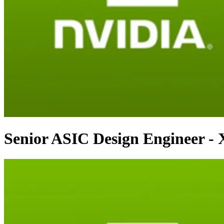
Senior ASIC Design Engineer -