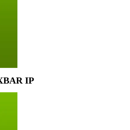
 XBAR IP