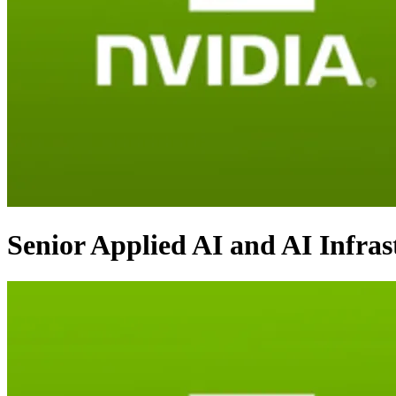
Senior Applied AI and AI Infra