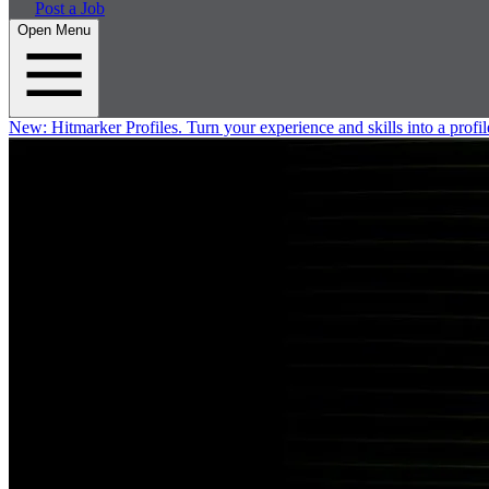
Post a Job
Open Menu
New:
Hitmarker Profiles.
Turn your experience and skills into a profil