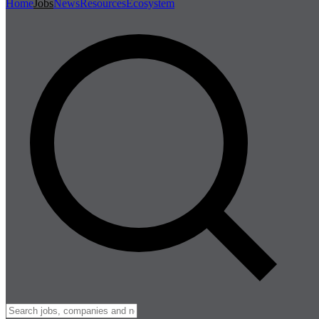
Home
Jobs
News
Resources
Ecosystem