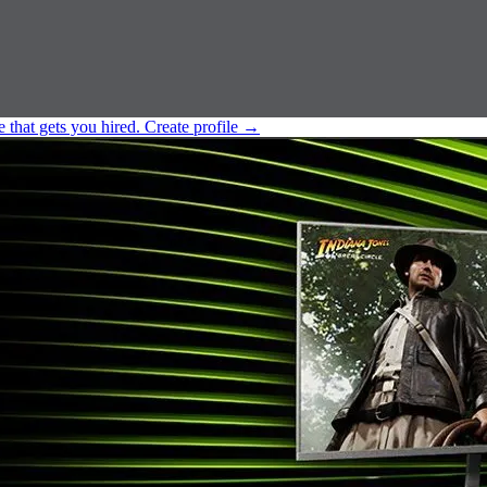
e that gets you hired.
Create profile
→