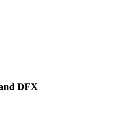
n and DFX