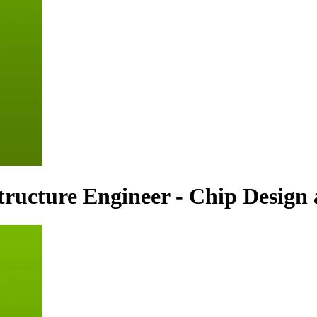
structure Engineer - Chip Desig