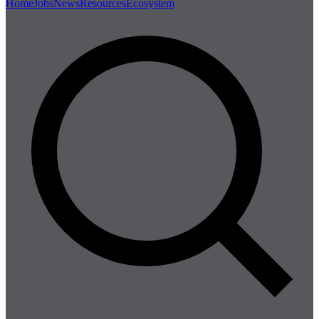
Home
Jobs
News
Resources
Ecosystem