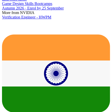
Game Design Skills Bootcamps
Autumn 2026 · Enrol by 25 September
More from NVIDIA
Verification Engineer - HWPM