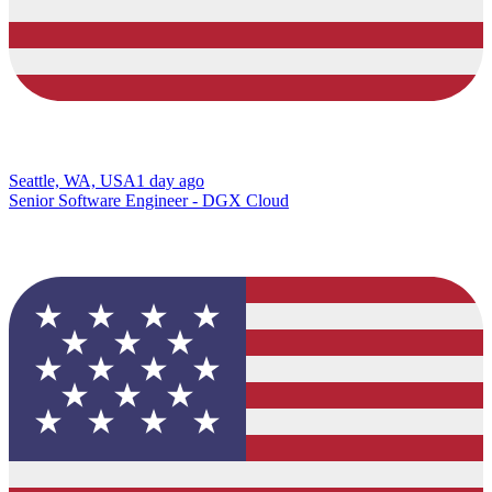
Seattle, WA, USA
1 day ago
Senior Software Engineer - DGX Cloud