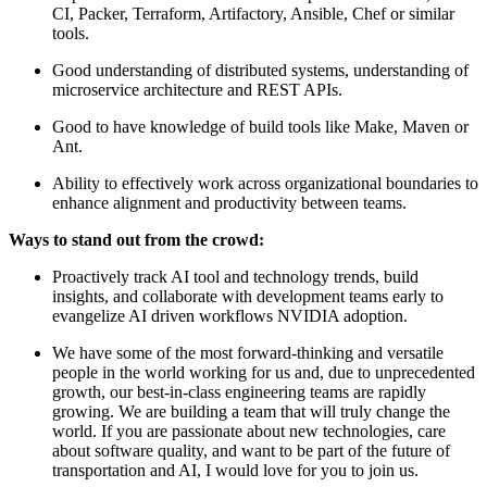
CI, Packer, Terraform, Artifactory, Ansible, Chef or similar
tools.
Good understanding of distributed systems, understanding of
microservice architecture and REST APIs.
Good to have knowledge of build tools like Make, Maven or
Ant.
Ability to effectively work across organizational boundaries to
enhance alignment and productivity between teams.
Ways to stand out from the crowd:
Proactively track AI tool and technology trends, build
insights, and collaborate with development teams early to
evangelize AI driven workflows NVIDIA adoption.
We have some of the most forward-thinking and versatile
people in the world working for us and, due to unprecedented
growth, our best-in-class engineering teams are rapidly
growing. We are building a team that will truly change the
world. If you are passionate about new technologies, care
about software quality, and want to be part of the future of
transportation and AI, I would love for you to join us.