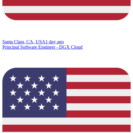
Santa Clara, CA, USA
1 day ago
Principal Software Engineer - DGX Cloud