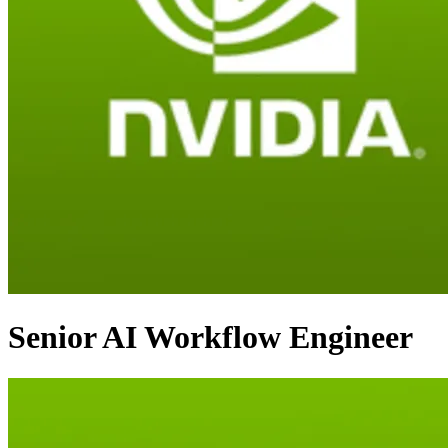
Senior AI Workflow Engineer