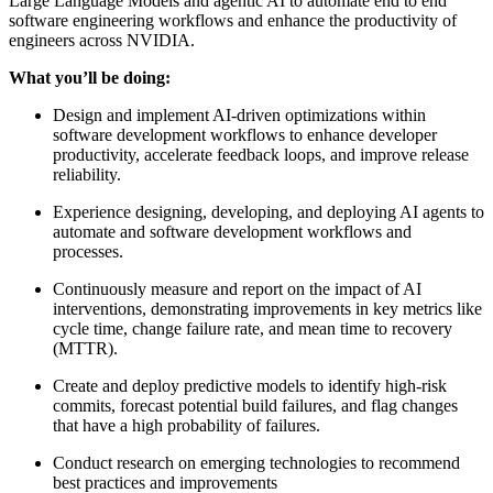
Large Language Models and agentic AI to automate end to end
software engineering workflows and enhance the productivity of
engineers across NVIDIA.
What you’ll be doing:
Design and implement AI-driven optimizations within
software development workflows to enhance developer
productivity, accelerate feedback loops, and improve release
reliability.
Experience designing, developing, and deploying AI agents to
automate and software development workflows and
processes.
Continuously measure and report on the impact of AI
interventions, demonstrating improvements in key metrics like
cycle time, change failure rate, and mean time to recovery
(MTTR).
Create and deploy predictive models to identify high-risk
commits, forecast potential build failures, and flag changes
that have a high probability of failures.
Conduct research on emerging technologies to recommend
best practices and improvements