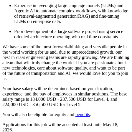
Expertise in leveraging large language models (LLMs) and
Agentic AI to automate complex workflows, with knowledge
of retrieval-augmented generation(RAG) and fine-tuning
LLMs on enterprise data.
Prior development of a large software project using service
oriented architecture operating with real time constraints
We have some of the most forward-thinking and versatile people in
the world working for us and, due to unprecedented growth, our
best-in-class engineering teams are rapidly growing. We are building
a team that will truly change the world. If you are passionate about
new technologies, care about software quality, and want to be part
of the future of transportation and AI, we would love for you to join
us.
Your base salary will be determined based on your location,
experience, and the pay of employees in similar positions. The base
salary range is 184,000 USD - 287,500 USD for Level 4, and
224,000 USD - 356,500 USD for Level 5.
You will also be eligible for equity and
benefits
.
Applications for this job will be accepted at least until May 18,
2026.