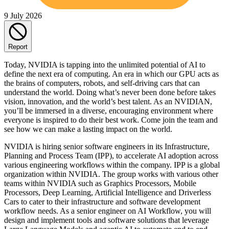
9 July 2026
Report
Today, NVIDIA is tapping into the unlimited potential of AI to
define the next era of computing. An era in which our GPU acts as
the brains of computers, robots, and self-driving cars that can
understand the world. Doing what’s never been done before takes
vision, innovation, and the world’s best talent. As an NVIDIAN,
you’ll be immersed in a diverse, encouraging environment where
everyone is inspired to do their best work. Come join the team and
see how we can make a lasting impact on the world.
NVIDIA is hiring senior software engineers in its Infrastructure,
Planning and Process Team (IPP), to accelerate AI adoption across
various engineering workflows within the company. IPP is a global
organization within NVIDIA. The group works with various other
teams within NVIDIA such as Graphics Processors, Mobile
Processors, Deep Learning, Artificial Intelligence and Driverless
Cars to cater to their infrastructure and software development
workflow needs. As a senior engineer on AI Workflow, you will
design and implement tools and software solutions that leverage