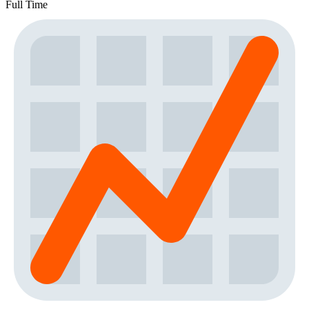
Full Time