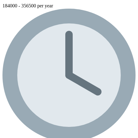
184000 - 356500 per year