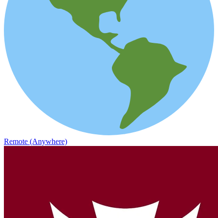
Remote (Anywhere)