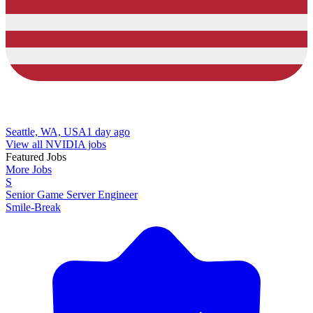
Seattle, WA, USA
1 day ago
View all NVIDIA jobs
Featured Jobs
More Jobs
S
Senior Game Server Engineer
Smile-Break