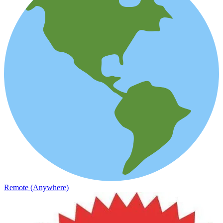
Remote (Anywhere)