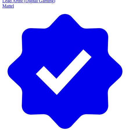
Lead Artist (Digital Gaming)
Mattel