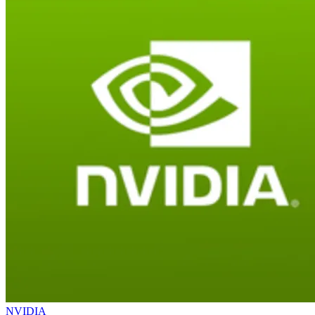
NVIDIA