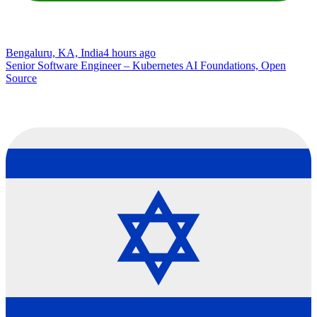
Bengaluru, KA, India
4 hours ago
Senior Software Engineer – Kubernetes AI Foundations, Open
Source