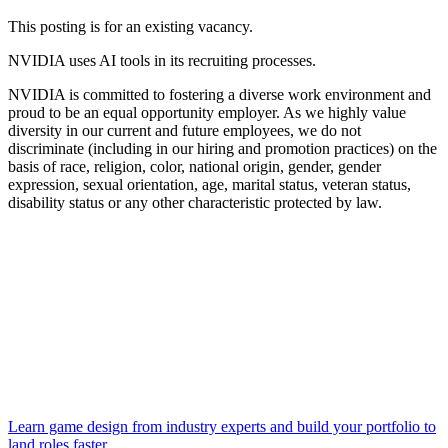
This posting is for an existing vacancy.
NVIDIA uses AI tools in its recruiting processes.
NVIDIA is committed to fostering a diverse work environment and
proud to be an equal opportunity employer. As we highly value
diversity in our current and future employees, we do not
discriminate (including in our hiring and promotion practices) on the
basis of race, religion, color, national origin, gender, gender
expression, sexual orientation, age, marital status, veteran status,
disability status or any other characteristic protected by law.
Learn game design from industry experts and build your portfolio to
land roles faster