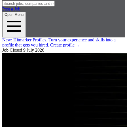
Post a Job
Open Menu
New:
Hitmarker Profiles.
Turn your experience and skills into a
profile that gets you hired.
Create profile
→
Job Closed
9 July 2026