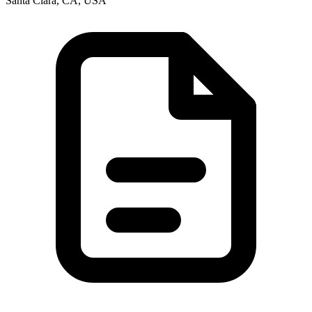
Santa Clara, CA, USA