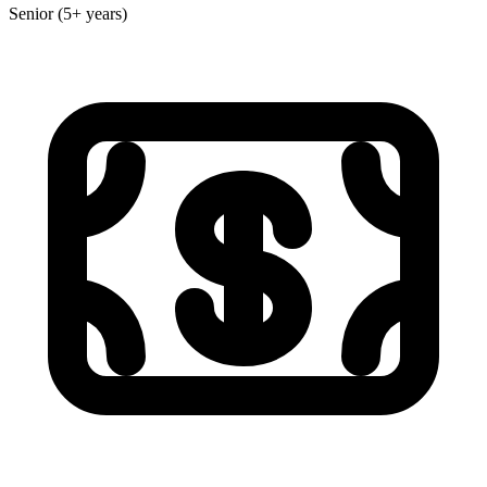
Senior (5+ years)