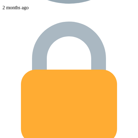
2 months ago