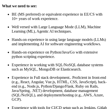
What we need to see:
BE (MS preferred) or equivalent experience in EE/CS with
10+ years of work experience.
Well versed with Large Language Mode (LLM), Machine
Learning (ML), Agentic AI techniques.
Hands-on experience in using large language models (LLMs)
and implementing AI for software engineering workflows.
Hands-on experience on Python/Java/Go with extensive
python scripting experience.
Experience in working with SQL/NoSQL database systems
such as MySQL, MongoDB or Elasticsearch.
Experience in Full stack development.. Proficient in front-end
(e.g., React, Angular, Vue.js, HTML, CSS, JavaScript), back-
end (e.g., Node.js, Python/Django/Flask, Ruby on Rails,
Java/Spring, .NET) development, database management
(SQL/NoSQL), and deployment/hosting (e.g., AWS, Azure,
GCP).
Experience with tools for CI/CD setup such as Jenkins, Gitlab