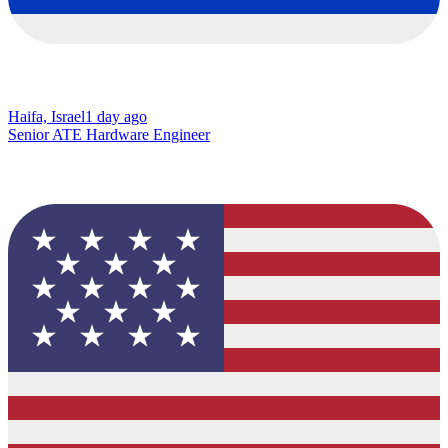
Haifa, Israel
1 day ago
Senior ATE Hardware Engineer