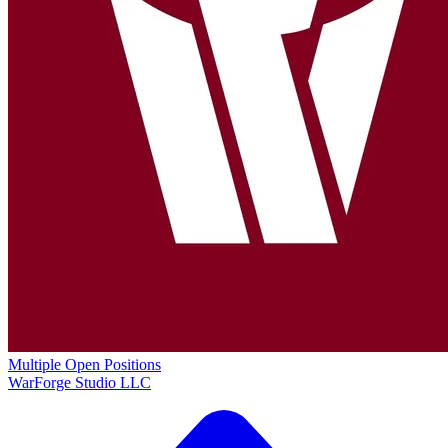
Multiple Open Positions
WarForge Studio LLC