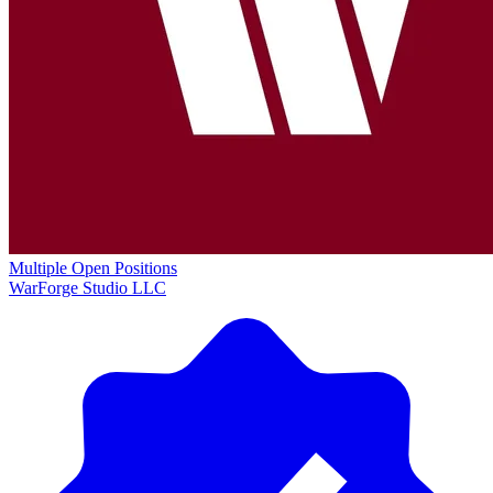
Multiple Open Positions
WarForge Studio LLC