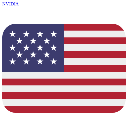
NVIDIA