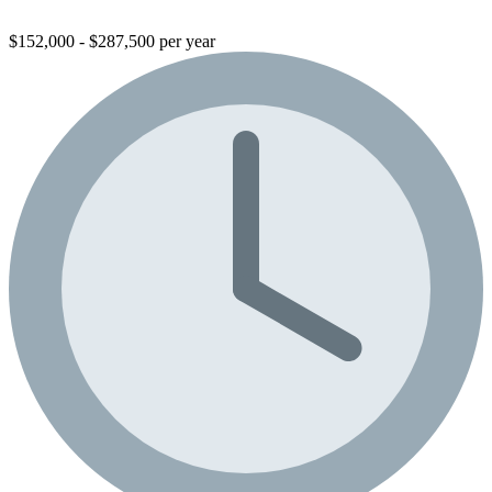
$152,000 - $287,500 per year