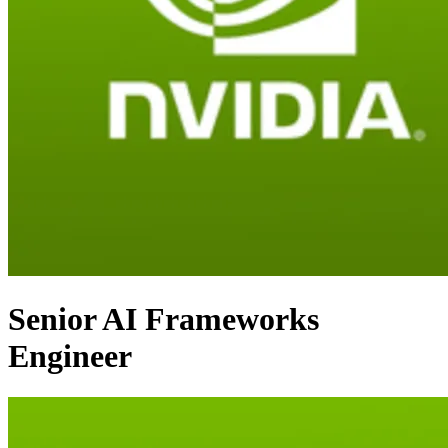
Senior AI Frameworks
Engineer