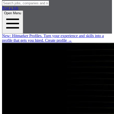
Post a Job
Open Menu
New:
Hitmarker Profiles.
Turn your experience and skills into a
profile that gets you hired.
Create profile
→