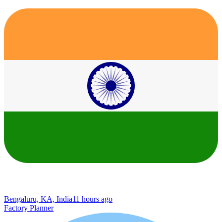
Bengaluru, KA, India
11 hours ago
Factory Planner