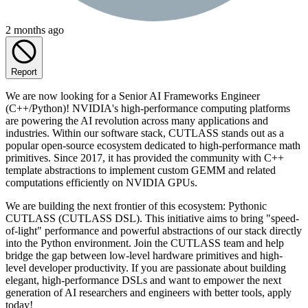
2 months ago
Report
We are now looking for a Senior AI Frameworks Engineer
(C++/Python)! NVIDIA's high-performance computing platforms
are powering the AI revolution across many applications and
industries. Within our software stack, CUTLASS stands out as a
popular open-source ecosystem dedicated to high-performance math
primitives. Since 2017, it has provided the community with C++
template abstractions to implement custom GEMM and related
computations efficiently on NVIDIA GPUs.
We are building the next frontier of this ecosystem: Pythonic
CUTLASS (CUTLASS DSL). This initiative aims to bring "speed-
of-light" performance and powerful abstractions of our stack directly
into the Python environment. Join the CUTLASS team and help
bridge the gap between low-level hardware primitives and high-
level developer productivity. If you are passionate about building
elegant, high-performance DSLs and want to empower the next
generation of AI researchers and engineers with better tools, apply
today!