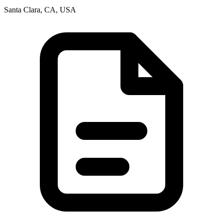
Santa Clara, CA, USA