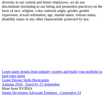
diversity in our current and future employees, we do not
discriminate (including in our hiring and promotion practices) on the
basis of race, religion, color, national origin, gender, gender
expression, sexual orientation, age, marital status, veteran status,
disability status or any other characteristic protected by law.
Learn game design from industry experts and build your portfolio to
land roles faster
Game Design Skills Bootcamps
Autumn 2026 · Enrol by 25 September
More from NVIDIA
Senior Developer Advocate Engineer - Generative AI