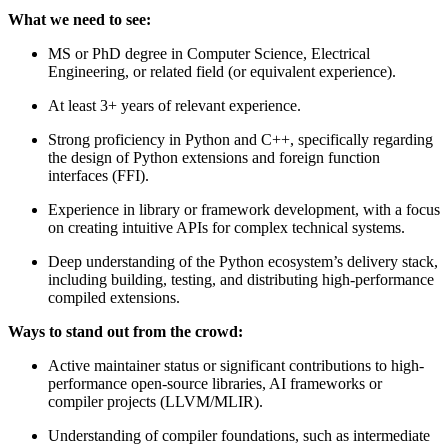
What we need to see:
MS or PhD degree in Computer Science, Electrical
Engineering, or related field (or equivalent experience).
At least 3+ years of relevant experience.
Strong proficiency in Python and C++, specifically regarding
the design of Python extensions and foreign function
interfaces (FFI).
Experience in library or framework development, with a focus
on creating intuitive APIs for complex technical systems.
Deep understanding of the Python ecosystem’s delivery stack,
including building, testing, and distributing high-performance
compiled extensions.
Ways to stand out from the crowd:
Active maintainer status or significant contributions to high-
performance open-source libraries, AI frameworks or
compiler projects (LLVM/MLIR).
Understanding of compiler foundations, such as intermediate