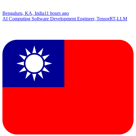
Bengaluru, KA, India
11 hours ago
AI Computing Software Development Engineer, TensorRT-LLM