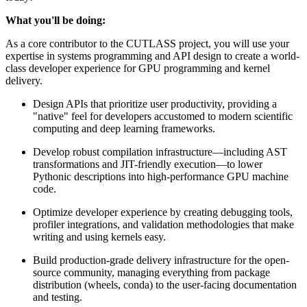
What you'll be doing:
As a core contributor to the CUTLASS project, you will use your
expertise in systems programming and API design to create a world-
class developer experience for GPU programming and kernel
delivery.
Design APIs that prioritize user productivity, providing a
"native" feel for developers accustomed to modern scientific
computing and deep learning frameworks.
Develop robust compilation infrastructure—including AST
transformations and JIT-friendly execution—to lower
Pythonic descriptions into high-performance GPU machine
code.
Optimize developer experience by creating debugging tools,
profiler integrations, and validation methodologies that make
writing and using kernels easy.
Build production-grade delivery infrastructure for the open-
source community, managing everything from package
distribution (wheels, conda) to the user-facing documentation
and testing.