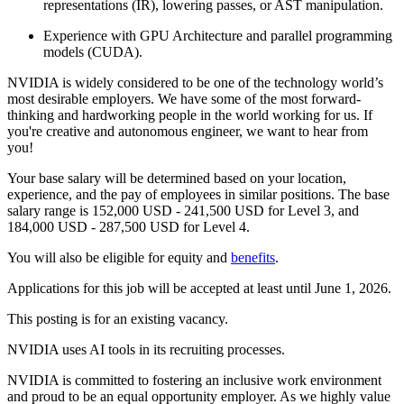
representations (IR), lowering passes, or AST manipulation.
Experience with GPU Architecture and parallel programming
models (CUDA).
NVIDIA is widely considered to be one of the technology world’s
most desirable employers. We have some of the most forward-
thinking and hardworking people in the world working for us. If
you're creative and autonomous engineer, we want to hear from
you!
Your base salary will be determined based on your location,
experience, and the pay of employees in similar positions. The base
salary range is 152,000 USD - 241,500 USD for Level 3, and
184,000 USD - 287,500 USD for Level 4.
You will also be eligible for equity and
benefits
.
Applications for this job will be accepted at least until June 1, 2026.
This posting is for an existing vacancy.
NVIDIA uses AI tools in its recruiting processes.
NVIDIA is committed to fostering an inclusive work environment
and proud to be an equal opportunity employer. As we highly value