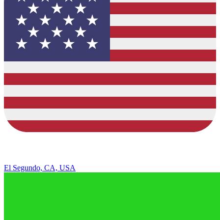
El Segundo, CA, USA