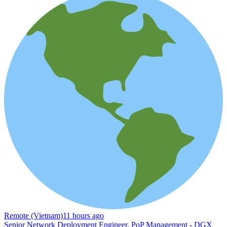
Remote (Vietnam)
11 hours ago
Senior Network Deployment Engineer, PoP Management - DGX