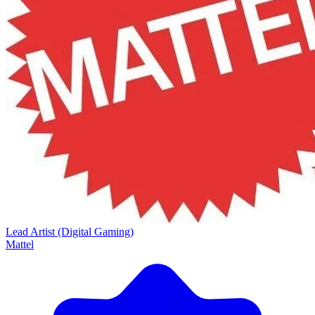
Lead Artist (Digital Gaming)
Mattel