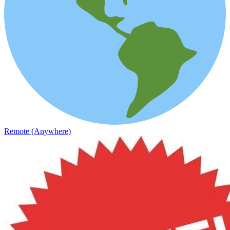
Remote (Anywhere)