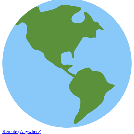
Remote (Anywhere)