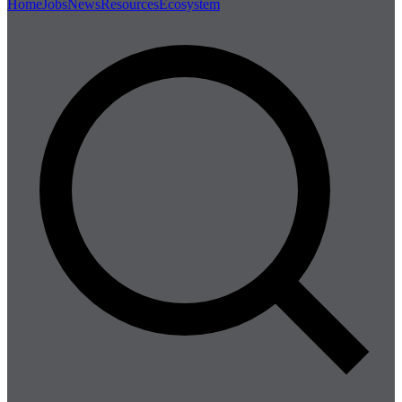
Home
Jobs
News
Resources
Ecosystem