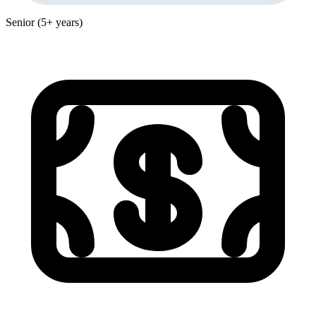
Senior (5+ years)