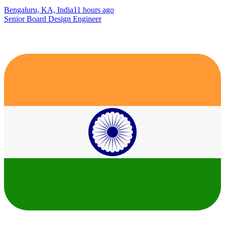
Bengaluru, KA, India
11 hours ago
Senior Board Design Engineer