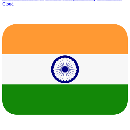
Cloud