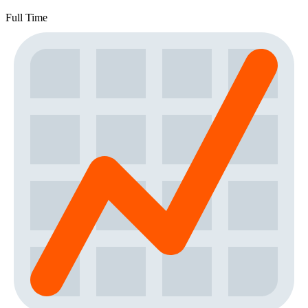
Full Time