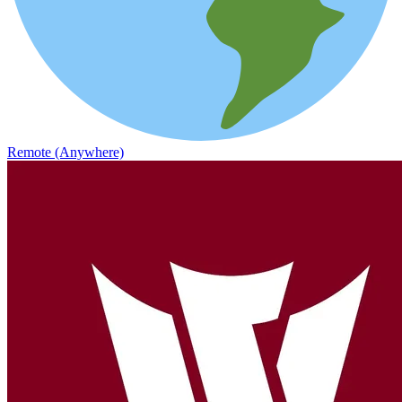
Remote (Anywhere)