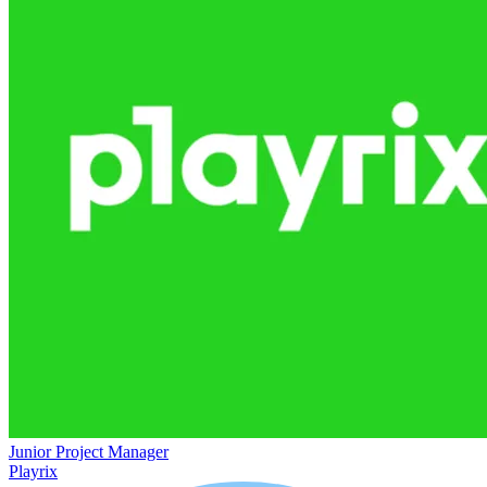
Junior Project Manager
Playrix