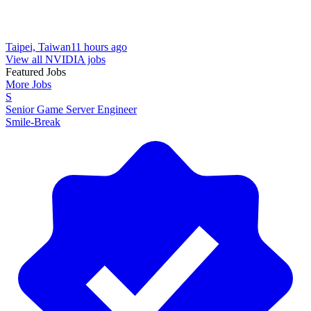
Taipei, Taiwan
11 hours ago
View all NVIDIA jobs
Featured Jobs
More Jobs
S
Senior Game Server Engineer
Smile-Break