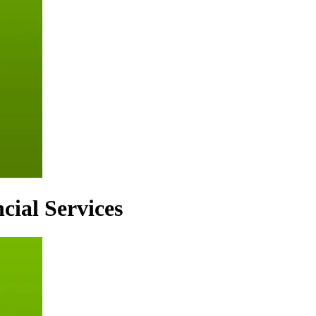
cial Services