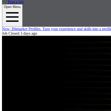
Post a Job
Open Menu
New:
Hitmarker Profiles.
Turn your experience and skills into a profil
Job Closed
3 days ago