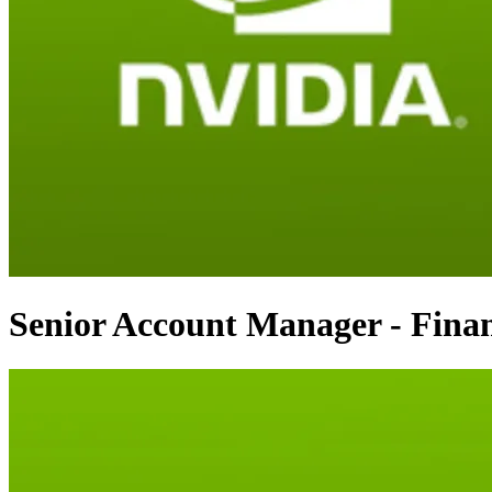
Senior Account Manager - Finan