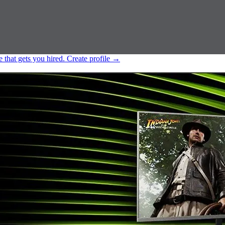
e that gets you hired.
Create profile
→