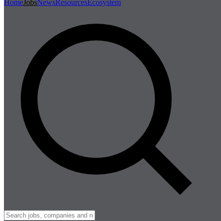
Home
Jobs
News
Resources
Ecosystem