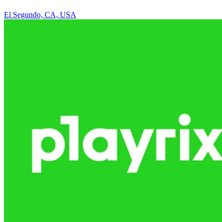
El Segundo, CA, USA