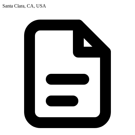
Santa Clara, CA, USA