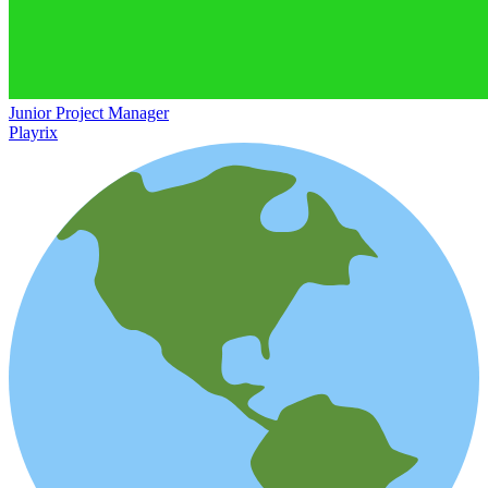
Junior Project Manager
Playrix