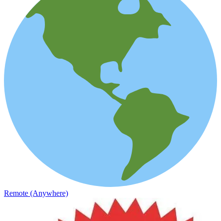
Remote (Anywhere)