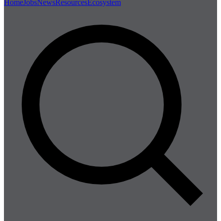
Home
Jobs
News
Resources
Ecosystem