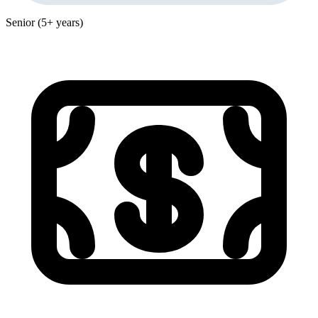
Senior (5+ years)