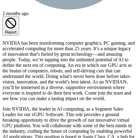
2 months ago
Report
NVIDIA has been transforming computer graphics, PC gaming, and
accelerated computing for more than 25 years. It’s a unique legacy
of innovation that’s fueled by great technology—and amazing
people. Today, we’re tapping into the unlimited potential of AI to
define the next era of computing. An era in which our GPU acts as
the brains of computers, robots, and self-driving cars that can
understand the world. Doing what’s never been done before takes
vision, innovation, and the world’s best talent. As an NVIDIAN,
you’ll be immersed in a diverse, supportive environment where
everyone is inspired to do their best work. Come join the team and
see how you can make a lasting impact on the world.
Join NVIDIA, the leader in AI computing, as a Segment Sales
Leader for our vGPU Software. This role provides a ground
breaking opportunity to drive the growth of our innovative virtual
GPU platform. You will collaborate with some of the best minds in
the industry, crafting the future of computing by enabling powerful
AI applications. This position is based in Santa Clara, CA, a hub for