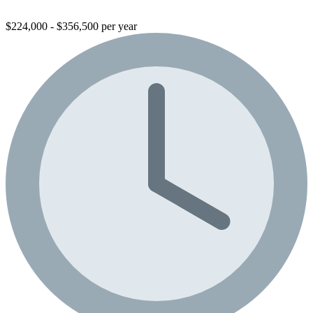
$224,000 - $356,500 per year