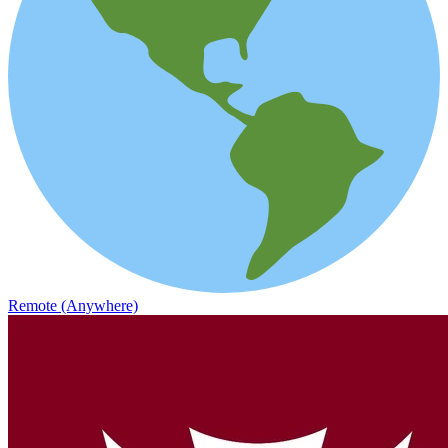
Remote (Anywhere)