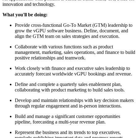
innovation and technology.
What you'll be doing:
Provide cross-functional Go-To Market (GTM) leadership to
grow the vGPU software business. Define, document, and
align the GTM team on sales strategies and execution.
Collaborate with various functions such as product
management, marketing, sales operations, and finance to build
positive relationships and teamwork.
Work closely with finance and executive sales leadership to
accurately forecast worldwide vGPU bookings and revenue.
Define and complete a quarterly sales enablement plan,
collaborating with product marketing to build sales tools.
Develop and maintain relationships with key decision makers
through regular engagement and in-person interactions.
Build and manage a significant customer opportunities
pipeline, forecasting a multi-year revenue plan.
Represent the business and its trends to top executives,
regularly publishing important data and progress reports.