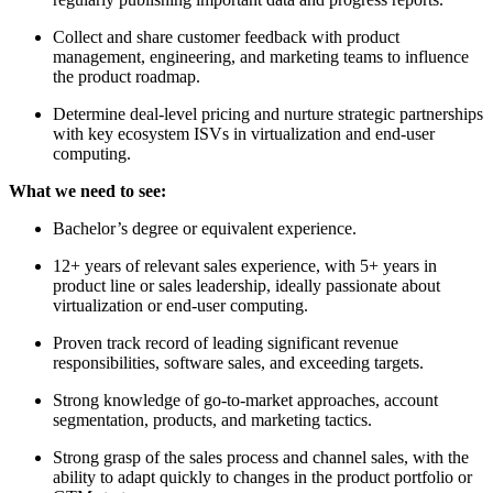
Collect and share customer feedback with product
management, engineering, and marketing teams to influence
the product roadmap.
Determine deal-level pricing and nurture strategic partnerships
with key ecosystem ISVs in virtualization and end-user
computing.
What we need to see:
Bachelor’s degree or equivalent experience.
12+ years of relevant sales experience, with 5+ years in
product line or sales leadership, ideally passionate about
virtualization or end-user computing.
Proven track record of leading significant revenue
responsibilities, software sales, and exceeding targets.
Strong knowledge of go-to-market approaches, account
segmentation, products, and marketing tactics.
Strong grasp of the sales process and channel sales, with the
ability to adapt quickly to changes in the product portfolio or