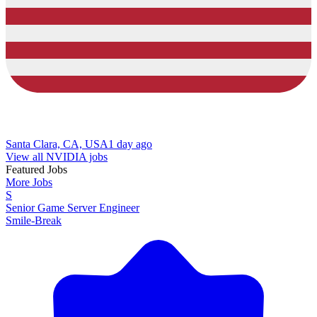
Santa Clara, CA, USA
1 day ago
View all NVIDIA jobs
Featured Jobs
More Jobs
S
Senior Game Server Engineer
Smile-Break