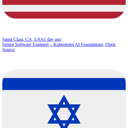
Santa Clara, CA, USA
1 day ago
Senior Software Engineer – Kubernetes AI Foundations, Open
Source