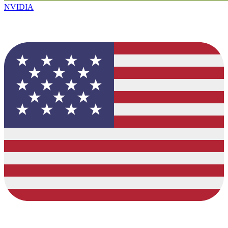
NVIDIA