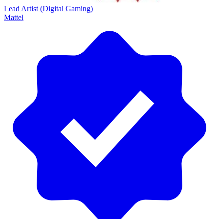
Lead Artist (Digital Gaming)
Mattel