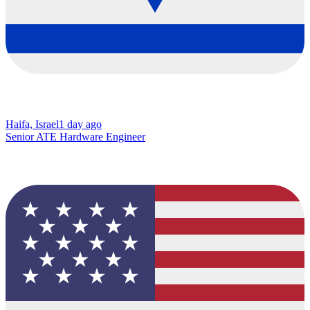
Haifa, Israel
1 day ago
Senior ATE Hardware Engineer