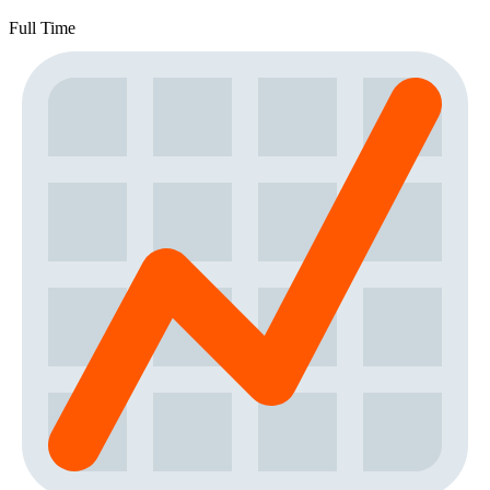
Full Time