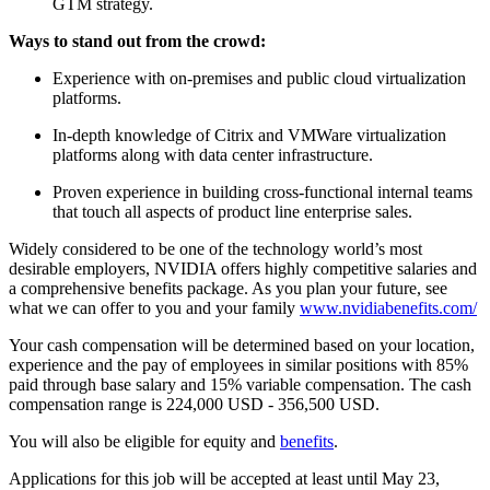
GTM strategy.
Ways to stand out from the crowd:
Experience with on-premises and public cloud virtualization
platforms.
In-depth knowledge of Citrix and VMWare virtualization
platforms along with data center infrastructure.
Proven experience in building cross-functional internal teams
that touch all aspects of product line enterprise sales.
Widely considered to be one of the technology world’s most
desirable employers, NVIDIA offers highly competitive salaries and
a comprehensive benefits package. As you plan your future, see
what we can offer to you and your family
www.nvidiabenefits.com/
Your cash compensation will be determined based on your location,
experience and the pay of employees in similar positions with 85%
paid through base salary and 15% variable compensation. The cash
compensation range is 224,000 USD - 356,500 USD.
You will also be eligible for equity and
benefits
.
Applications for this job will be accepted at least until May 23,