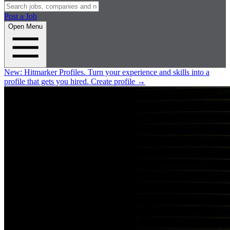
Post a Job
Open Menu
New:
Hitmarker Profiles.
Turn your experience and skills into a
profile that gets you hired.
Create profile
→