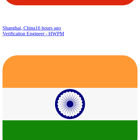
Shanghai, China
16 hours ago
Verification Engineer - HWPM