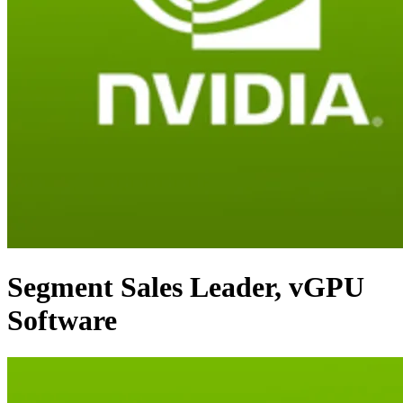
Segment Sales Leader, vGPU
Software