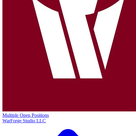
Multiple Open Positions
WarForge Studio LLC