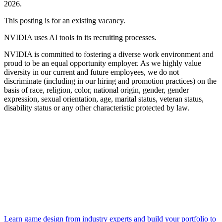
2026.
This posting is for an existing vacancy.
NVIDIA uses AI tools in its recruiting processes.
NVIDIA is committed to fostering a diverse work environment and
proud to be an equal opportunity employer. As we highly value
diversity in our current and future employees, we do not
discriminate (including in our hiring and promotion practices) on the
basis of race, religion, color, national origin, gender, gender
expression, sexual orientation, age, marital status, veteran status,
disability status or any other characteristic protected by law.
Learn game design from industry experts and build your portfolio to