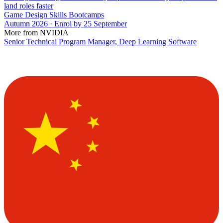
land roles faster
Game Design Skills Bootcamps
Autumn 2026 · Enrol by 25 September
More from NVIDIA
Senior Technical Program Manager, Deep Learning Software