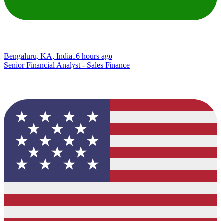
Bengaluru, KA, India
16 hours ago
Senior Financial Analyst - Sales Finance