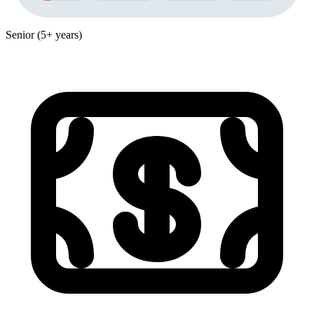
Senior (5+ years)