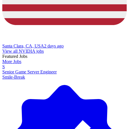
Santa Clara, CA, USA
2 days ago
View all NVIDIA jobs
Featured Jobs
More Jobs
S
Senior Game Server Engineer
Smile-Break