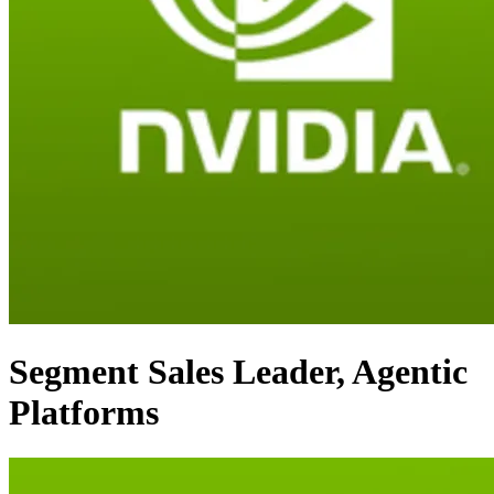
Segment Sales Leader, Agentic
Platforms