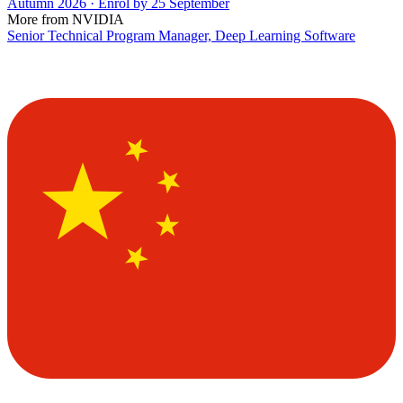
Autumn 2026 · Enrol by 25 September
More from NVIDIA
Senior Technical Program Manager, Deep Learning Software