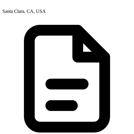
Santa Clara, CA, USA