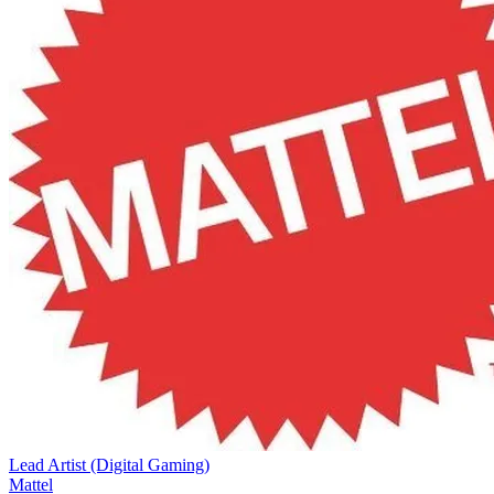
Lead Artist (Digital Gaming)
Mattel