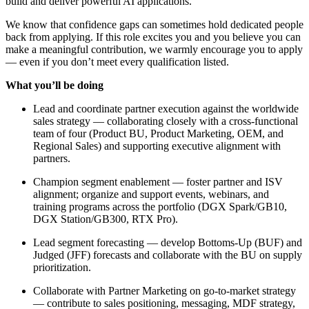
build and deliver powerful AI applications.
We know that confidence gaps can sometimes hold dedicated people
back from applying. If this role excites you and you believe you can
make a meaningful contribution, we warmly encourage you to apply
— even if you don’t meet every qualification listed.
What you’ll be doing
Lead and coordinate partner execution against the worldwide
sales strategy — collaborating closely with a cross-functional
team of four (Product BU, Product Marketing, OEM, and
Regional Sales) and supporting executive alignment with
partners.
Champion segment enablement — foster partner and ISV
alignment; organize and support events, webinars, and
training programs across the portfolio (DGX Spark/GB10,
DGX Station/GB300, RTX Pro).
Lead segment forecasting — develop Bottoms-Up (BUF) and
Judged (JFF) forecasts and collaborate with the BU on supply
prioritization.
Collaborate with Partner Marketing on go-to-market strategy
— contribute to sales positioning, messaging, MDF strategy,