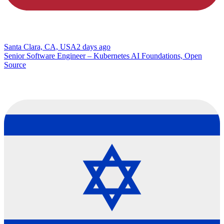
Santa Clara, CA, USA
2 days ago
Senior Software Engineer – Kubernetes AI Foundations, Open
Source