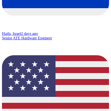
Haifa, Israel
2 days ago
Senior ATE Hardware Engineer