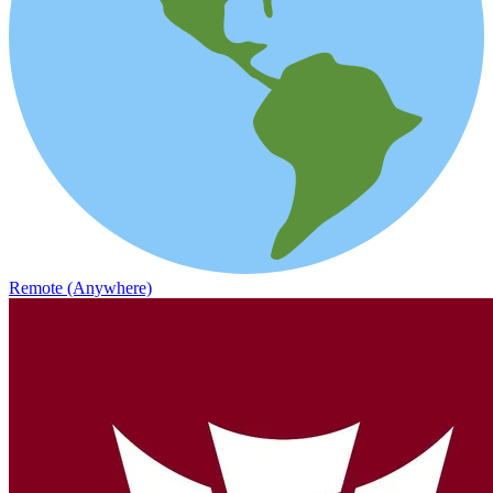
Remote (Anywhere)