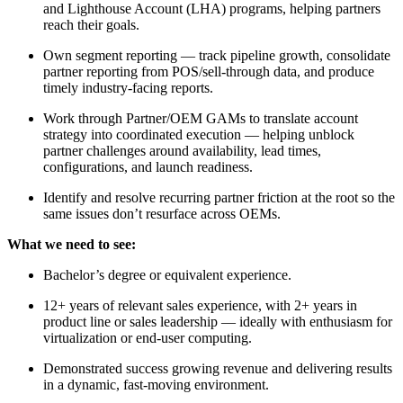
and Lighthouse Account (LHA) programs, helping partners
reach their goals.
Own segment reporting — track pipeline growth, consolidate
partner reporting from POS/sell-through data, and produce
timely industry-facing reports.
Work through Partner/OEM GAMs to translate account
strategy into coordinated execution — helping unblock
partner challenges around availability, lead times,
configurations, and launch readiness.
Identify and resolve recurring partner friction at the root so the
same issues don’t resurface across OEMs.
What we need to see:
Bachelor’s degree or equivalent experience.
12+ years of relevant sales experience, with 2+ years in
product line or sales leadership — ideally with enthusiasm for
virtualization or end-user computing.
Demonstrated success growing revenue and delivering results
in a dynamic, fast-moving environment.