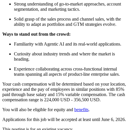
Strong understanding of go-to-market approaches, account
segmentation, and marketing tactics.
Solid grasp of the sales process and channel sales, with the
ability to adapt as portfolios and GTM strategies evolve.
Ways to stand out from the crowd:
Familiarity with Agentic AI and its real-world applications.
Curiosity about industry trends and where the market is
heading.
Experience collaborating across cross-functional internal
teams spanning all aspects of product-line enterprise sales.
Your cash compensation will be determined based on your location,
experience and the pay of employees in similar positions with 85%
paid through base salary and 15% variable compensation. The cash
compensation range is 224,000 USD - 356,500 USD.
You will also be eligible for equity and
benefits
.
Applications for this job will be accepted at least until June 6, 2026.
This posting is for an existing vacancy.