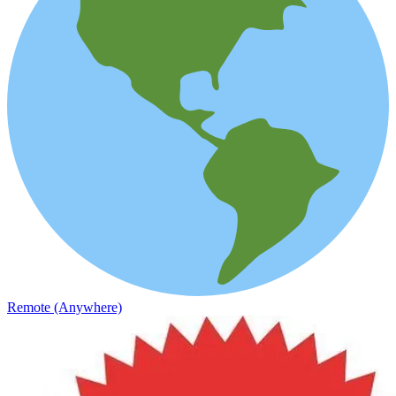
Remote (Anywhere)