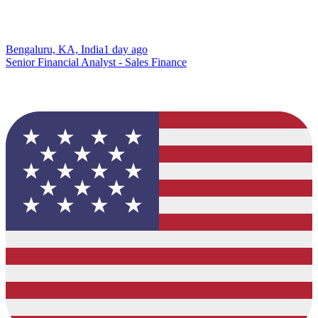
Bengaluru, KA, India
1 day ago
Senior Financial Analyst - Sales Finance