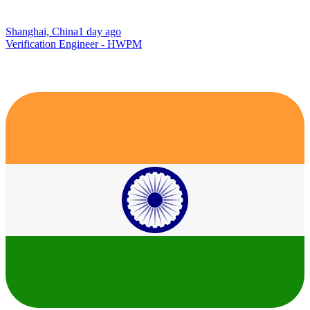
Shanghai, China
1 day ago
Verification Engineer - HWPM