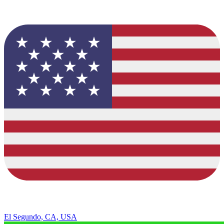
El Segundo, CA, USA