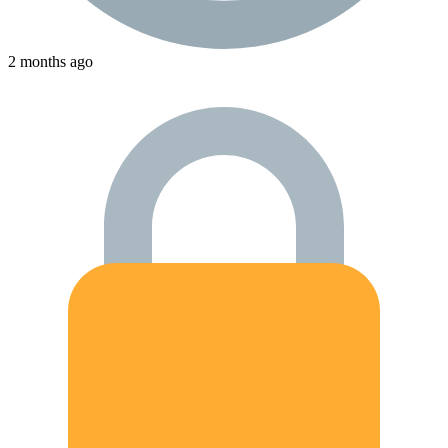
2 months ago