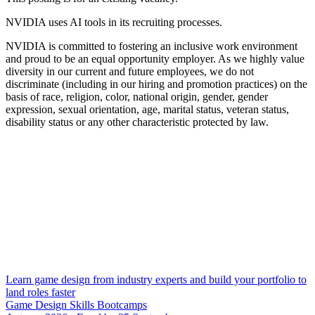
NVIDIA uses AI tools in its recruiting processes.
NVIDIA is committed to fostering an inclusive work environment
and proud to be an equal opportunity employer. As we highly value
diversity in our current and future employees, we do not
discriminate (including in our hiring and promotion practices) on the
basis of race, religion, color, national origin, gender, gender
expression, sexual orientation, age, marital status, veteran status,
disability status or any other characteristic protected by law.
Learn game design from industry experts and build your portfolio to
land roles faster
Game Design Skills Bootcamps