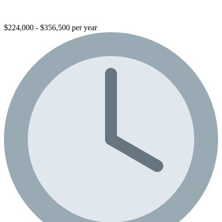
$224,000 - $356,500 per year