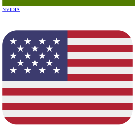
NVIDIA