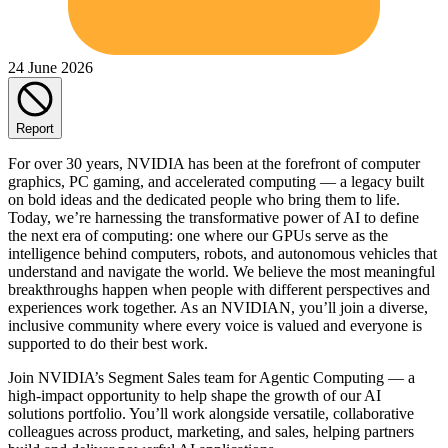
24 June 2026
Report
For over 30 years, NVIDIA has been at the forefront of computer
graphics, PC gaming, and accelerated computing — a legacy built
on bold ideas and the dedicated people who bring them to life.
Today, we’re harnessing the transformative power of AI to define
the next era of computing: one where our GPUs serve as the
intelligence behind computers, robots, and autonomous vehicles that
understand and navigate the world. We believe the most meaningful
breakthroughs happen when people with different perspectives and
experiences work together. As an NVIDIAN, you’ll join a diverse,
inclusive community where every voice is valued and everyone is
supported to do their best work.
Join NVIDIA’s Segment Sales team for Agentic Computing — a
high-impact opportunity to help shape the growth of our AI
solutions portfolio. You’ll work alongside versatile, collaborative
colleagues across product, marketing, and sales, helping partners