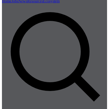
Home
Jobs
News
Resources
Ecosystem