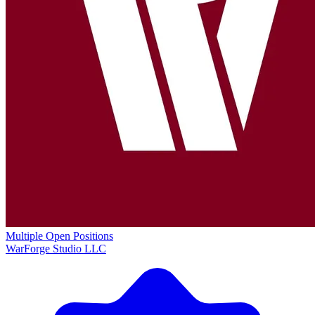
Multiple Open Positions
WarForge Studio LLC