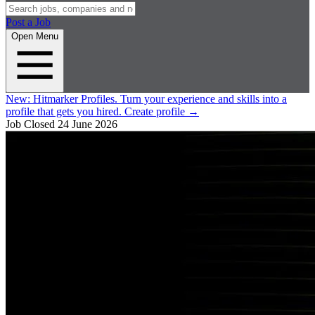
Post a Job
Open Menu
New:
Hitmarker Profiles.
Turn your experience and skills into a
profile that gets you hired.
Create profile
→
Job Closed
24 June 2026