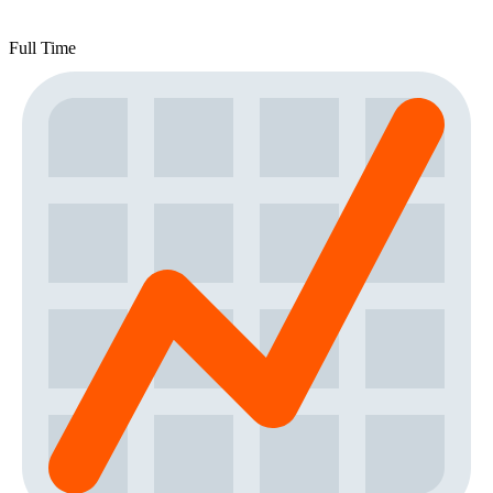
Full Time