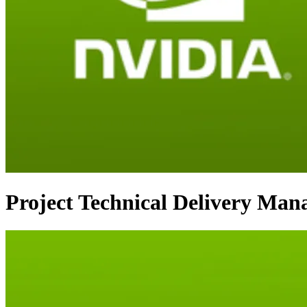
Project Technical Delivery Man