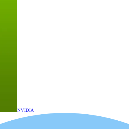
NVIDIA