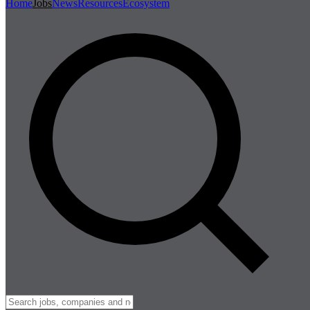
Home
Jobs
News
Resources
Ecosystem