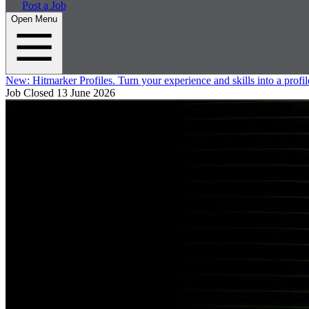
Post a Job
Open Menu
New:
Hitmarker Profiles.
Turn your experience and skills into a profil
Job Closed
13 June 2026