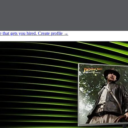
e that gets you hired.
Create profile
→