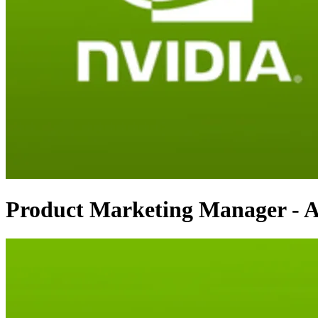
Product Marketing Manager - A