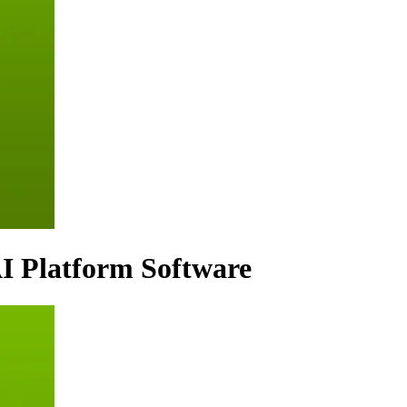
I Platform Software