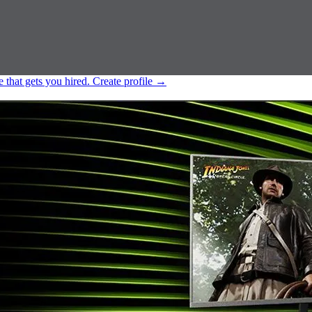
e that gets you hired.
Create profile
→