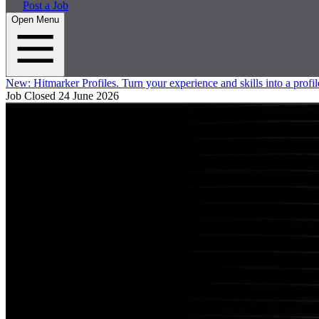
Post a Job
Open Menu
New:
Hitmarker Profiles.
Turn your experience and skills into a profil
Job Closed
24 June 2026