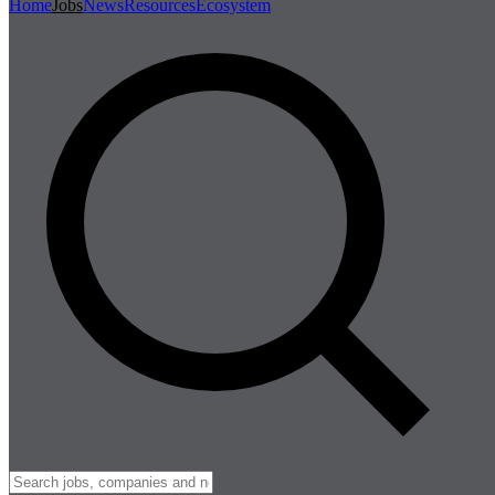
Home
Jobs
News
Resources
Ecosystem