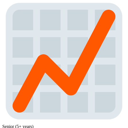
Senior (5+ years)