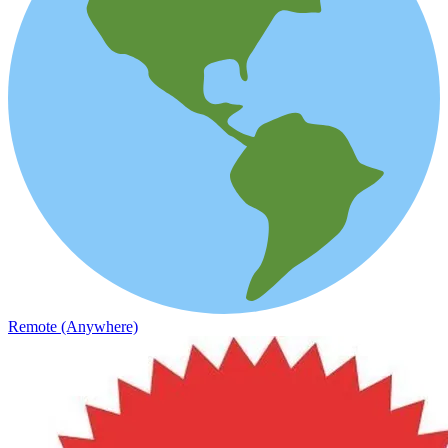
Remote (Anywhere)