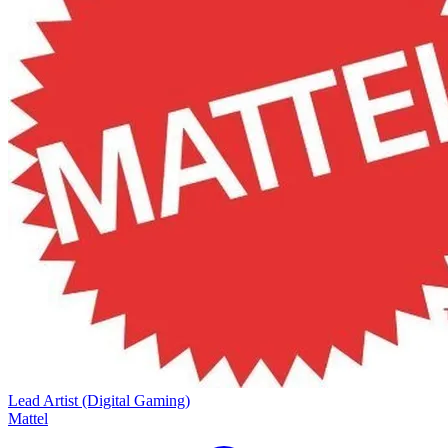
Lead Artist (Digital Gaming)
Mattel