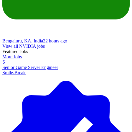
Bengaluru, KA, India
22 hours ago
View all NVIDIA jobs
Featured Jobs
More Jobs
S
Senior Game Server Engineer
Smile-Break