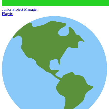
Junior Project Manager
Playrix