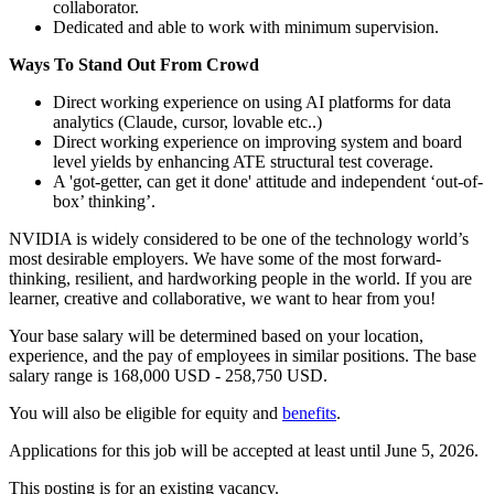
collaborator.
Dedicated and able to work with minimum supervision.
Ways To Stand Out From Crowd
Direct working experience on using AI platforms for data
analytics (Claude, cursor, lovable etc..)
Direct working experience on improving system and board
level yields by enhancing ATE structural test coverage.
A 'got-getter, can get it done' attitude and independent ‘out-of-
box’ thinking’.
NVIDIA is widely considered to be one of the technology world’s
most desirable employers. We have some of the most forward-
thinking, resilient, and hardworking people in the world. If you are
learner, creative and collaborative, we want to hear from you!
Your base salary will be determined based on your location,
experience, and the pay of employees in similar positions. The base
salary range is 168,000 USD - 258,750 USD.
You will also be eligible for equity and
benefits
.
Applications for this job will be accepted at least until June 5, 2026.
This posting is for an existing vacancy.