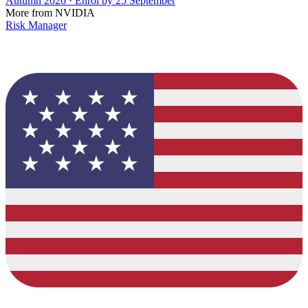
Autumn 2026 · Enrol by 25 September
More from NVIDIA
Risk Manager