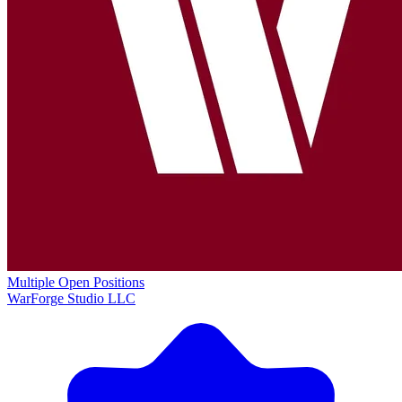
Multiple Open Positions
WarForge Studio LLC