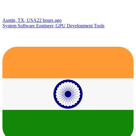
Austin, TX, USA
22 hours ago
System Software Engineer, GPU Development Tools