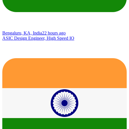
Bengaluru, KA, India
22 hours ago
ASIC Design Engineer, High Speed IO