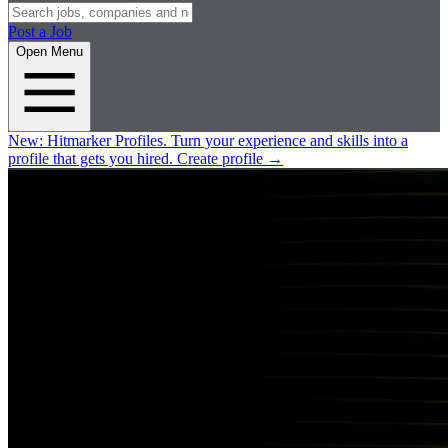
Post a Job
Open Menu
New:
Hitmarker Profiles.
Turn your experience and skills into a
profile that gets you hired.
Create profile
→