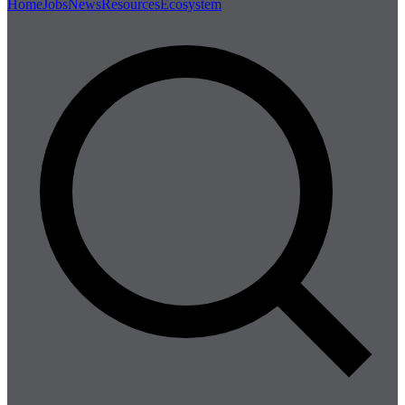
Home
Jobs
News
Resources
Ecosystem