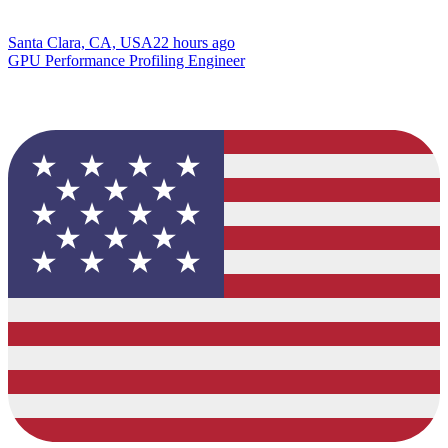
Santa Clara, CA, USA
22 hours ago
GPU Performance Profiling Engineer