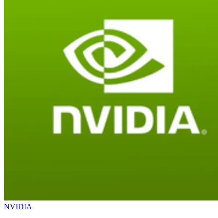
NVIDIA