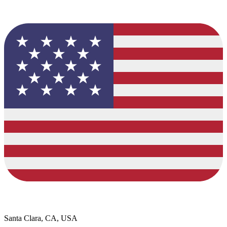
Santa Clara, CA, USA