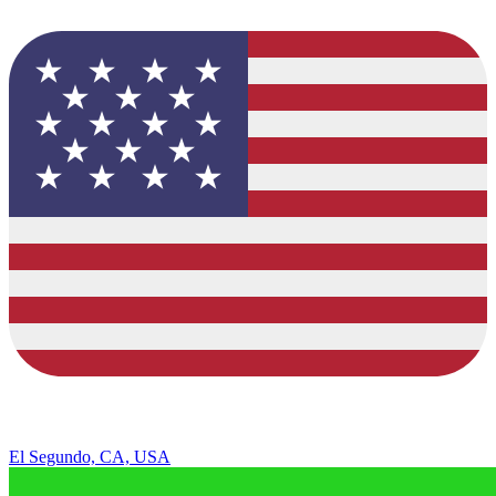
El Segundo, CA, USA