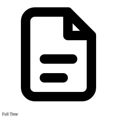
Full Time