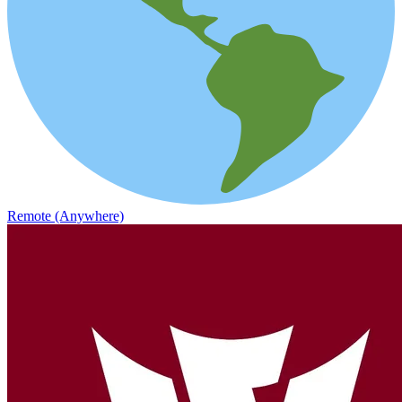
Remote (Anywhere)