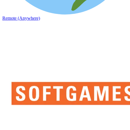
Remote (Anywhere)