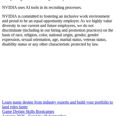
NVIDIA uses AI tools in its recruiting processes.
NVIDIA is committed to fostering an inclusive work environment
and proud to be an equal opportunity employer. As we highly value
diversity in our current and future employees, we do not
discriminate (including in our hiring and promotion practices) on the
basis of race, religion, color, national origin, gender, gender
expression, sexual orientation, age, marital status, veteran status,
disability status or any other characteristic protected by law.
Learn game design from industry experts and build your portfolio to
land roles faster
Game Design Skills Bootcamps