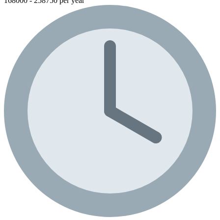
168000 - 258750 per year