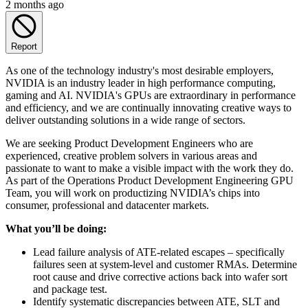
2 months ago
Report
As one of the technology industry's most desirable employers,
NVIDIA is an industry leader in high performance computing,
gaming and AI. NVIDIA's GPUs are extraordinary in performance
and efficiency, and we are continually innovating creative ways to
deliver outstanding solutions in a wide range of sectors.
We are seeking Product Development Engineers who are
experienced, creative problem solvers in various areas and
passionate to want to make a visible impact with the work they do.
As part of the Operations Product Development Engineering GPU
Team, you will work on productizing NVIDIA’s chips into
consumer, professional and datacenter markets.
What you’ll be doing:
Lead failure analysis of ATE-related escapes – specifically
failures seen at system-level and customer RMAs. Determine
root cause and drive corrective actions back into wafer sort
and package test.
Identify systematic discrepancies between ATE, SLT and