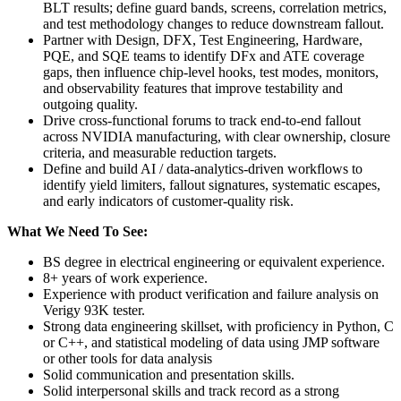
BLT results; define guard bands, screens, correlation metrics,
and test methodology changes to reduce downstream fallout.
Partner with Design, DFX, Test Engineering, Hardware,
PQE, and SQE teams to identify DFx and ATE coverage
gaps, then influence chip-level hooks, test modes, monitors,
and observability features that improve testability and
outgoing quality.
Drive cross-functional forums to track end-to-end fallout
across NVIDIA manufacturing, with clear ownership, closure
criteria, and measurable reduction targets.
Define and build AI / data-analytics-driven workflows to
identify yield limiters, fallout signatures, systematic escapes,
and early indicators of customer-quality risk.
What We Need To See:
BS degree in electrical engineering or equivalent experience.
8+ years of work experience.
Experience with product verification and failure analysis on
Verigy 93K tester.
Strong data engineering skillset, with proficiency in Python, C
or C++, and statistical modeling of data using JMP software
or other tools for data analysis
Solid communication and presentation skills.
Solid interpersonal skills and track record as a strong