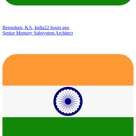
Bengaluru, KA, India
22 hours ago
Senior Memory Subsystem Architect