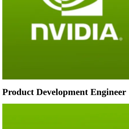
Product Development Engineer