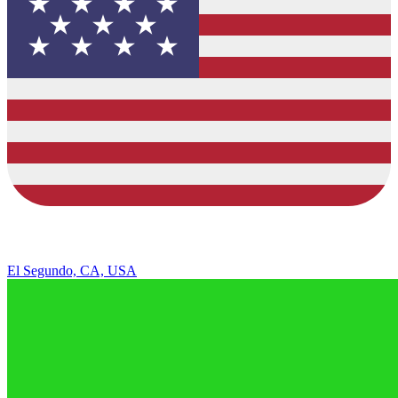
El Segundo, CA, USA