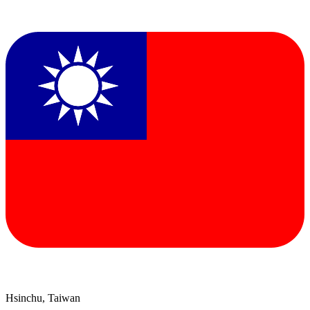
Hsinchu, Taiwan