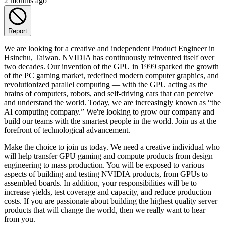
2 months ago
Report
We are looking for a creative and independent Product Engineer in
Hsinchu, Taiwan. NVIDIA has continuously reinvented itself over
two decades. Our invention of the GPU in 1999 sparked the growth
of the PC gaming market, redefined modern computer graphics, and
revolutionized parallel computing — with the GPU acting as the
brains of computers, robots, and self-driving cars that can perceive
and understand the world. Today, we are increasingly known as “the
AI computing company.” We're looking to grow our company and
build our teams with the smartest people in the world. Join us at the
forefront of technological advancement.
Make the choice to join us today. We need a creative individual who
will help transfer GPU gaming and compute products from design
engineering to mass production. You will be exposed to various
aspects of building and testing NVIDIA products, from GPUs to
assembled boards. In addition, your responsibilities will be to
increase yields, test coverage and capacity, and reduce production
costs. If you are passionate about building the highest quality server
products that will change the world, then we really want to hear
from you.