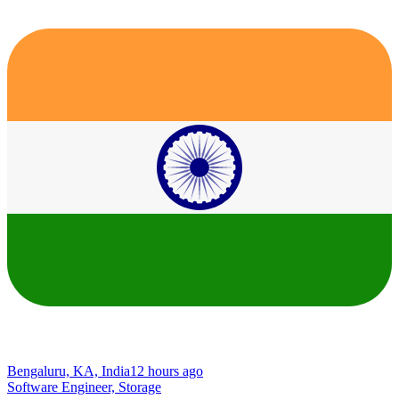
Bengaluru, KA, India
12 hours ago
Software Engineer, Storage