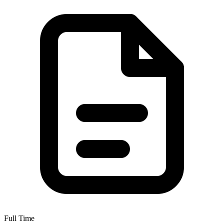
Full Time