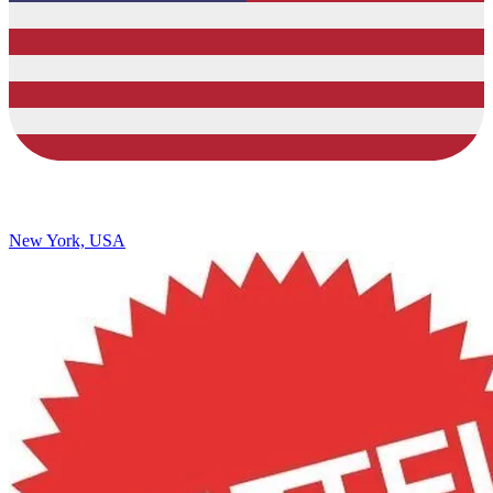
New York, USA