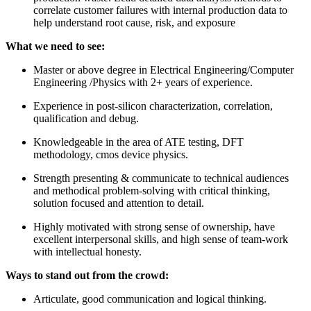
correlate customer failures with internal production data to
help understand root cause, risk, and exposure
What we need to see:
Master or above degree in Electrical Engineering/Computer
Engineering /Physics with 2+ years of experience.
Experience in post-silicon characterization, correlation,
qualification and debug.
Knowledgeable in the area of ATE testing, DFT
methodology, cmos device physics.
Strength presenting & communicate to technical audiences
and methodical problem-solving with critical thinking,
solution focused and attention to detail.
Highly motivated with strong sense of ownership, have
excellent interpersonal skills, and high sense of team-work
with intellectual honesty.
Ways to stand out from the crowd:
Articulate, good communication and logical thinking.