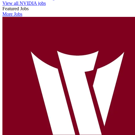
View all NVIDIA jobs
Featured Jobs
More Jobs