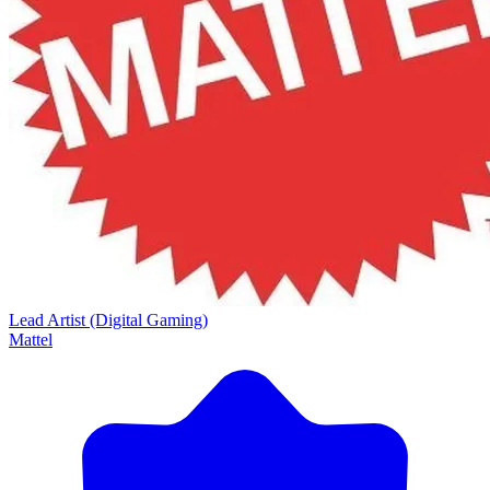
Lead Artist (Digital Gaming)
Mattel