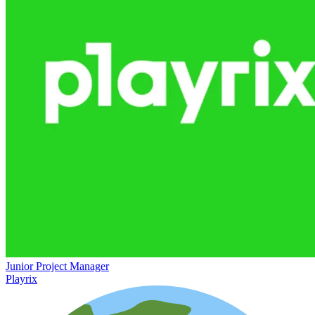
Junior Project Manager
Playrix