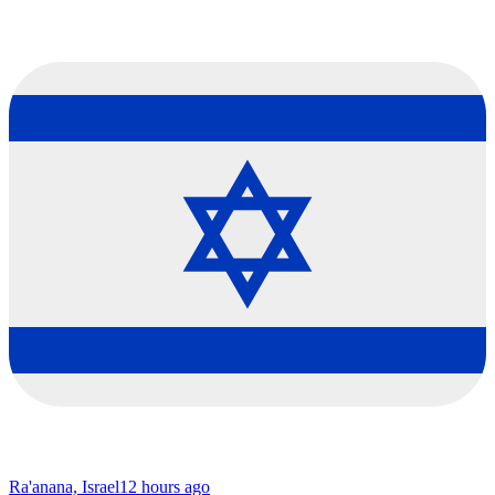
Ra'anana, Israel
12 hours ago