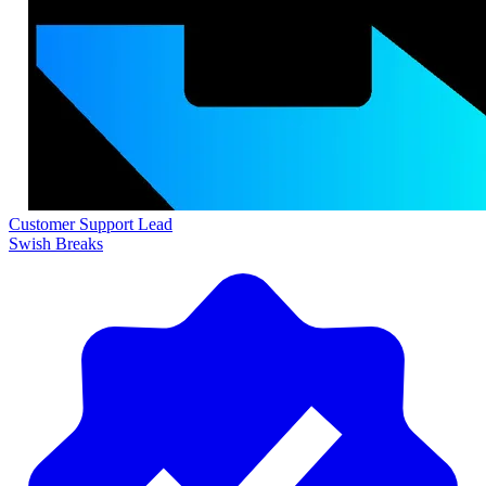
Customer Support Lead
Swish Breaks