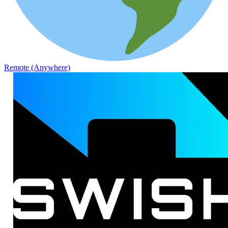
Remote (Anywhere)