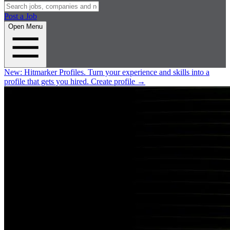
Post a Job
Open Menu
New:
Hitmarker Profiles.
Turn your experience and skills into a
profile that gets you hired.
Create profile
→