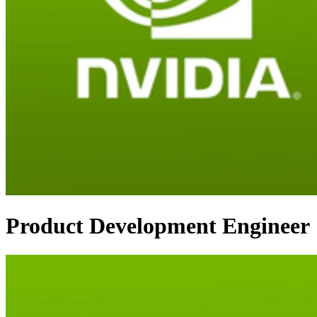
Product Development Engineer