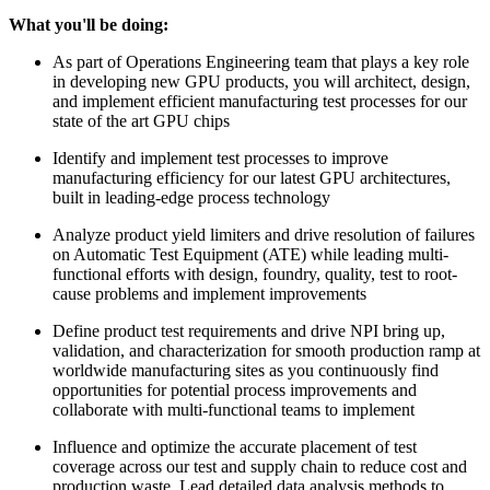
What you'll be doing:
As part of Operations Engineering team that plays a key role
in developing new GPU products, you will architect, design,
and implement efficient manufacturing test processes for our
state of the art GPU chips
Identify and implement test processes to improve
manufacturing efficiency for our latest GPU architectures,
built in leading-edge process technology
Analyze product yield limiters and drive resolution of failures
on Automatic Test Equipment (ATE) while leading multi-
functional efforts with design, foundry, quality, test to root-
cause problems and implement improvements
Define product test requirements and drive NPI bring up,
validation, and characterization for smooth production ramp at
worldwide manufacturing sites as you continuously find
opportunities for potential process improvements and
collaborate with multi-functional teams to implement
Influence and optimize the accurate placement of test
coverage across our test and supply chain to reduce cost and
production waste. Lead detailed data analysis methods to