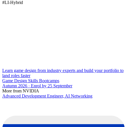
#LI-Hybrid
Learn game design from industry experts and build your portfolio to
land roles faster
Game Design Skills Bootcamps
Autumn 2026 · Enrol by 25 September
More from NVIDIA
Advanced Development Engineer, AI Networking