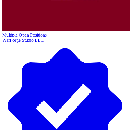
Multiple Open Positions
WarForge Studio LLC