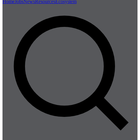
Home
Jobs
News
Resources
Ecosystem