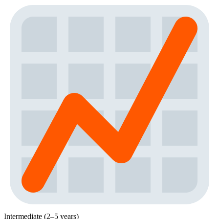
Intermediate (2–5 years)