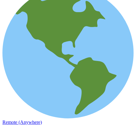
Remote (Anywhere)