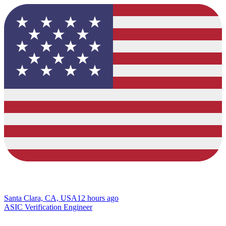
Santa Clara, CA, USA
12 hours ago
ASIC Verification Engineer