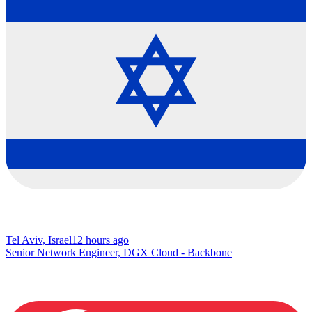
Tel Aviv, Israel
12 hours ago
Senior Network Engineer, DGX Cloud - Backbone