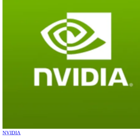
NVIDIA