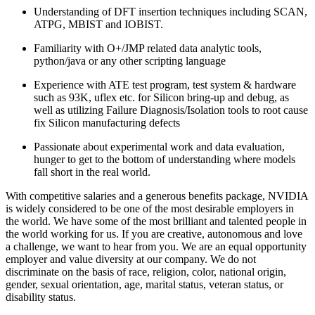
Understanding of DFT insertion techniques including SCAN,
ATPG, MBIST and IOBIST.
Familiarity with O+/JMP related data analytic tools,
python/java or any other scripting language
Experience with ATE test program, test system & hardware
such as 93K, uflex etc. for Silicon bring-up and debug, as
well as utilizing Failure Diagnosis/Isolation tools to root cause
fix Silicon manufacturing defects
Passionate about experimental work and data evaluation,
hunger to get to the bottom of understanding where models
fall short in the real world.
With competitive salaries and a generous benefits package, NVIDIA
is widely considered to be one of the most desirable employers in
the world. We have some of the most brilliant and talented people in
the world working for us. If you are creative, autonomous and love
a challenge, we want to hear from you. We are an equal opportunity
employer and value diversity at our company. We do not
discriminate on the basis of race, religion, color, national origin,
gender, sexual orientation, age, marital status, veteran status, or
disability status.