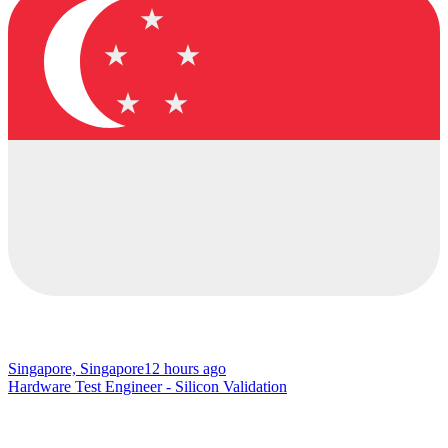
Singapore, Singapore
12 hours ago
Hardware Test Engineer - Silicon Validation