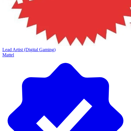
Lead Artist (Digital Gaming)
Mattel