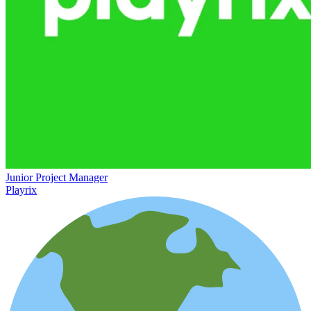
Junior Project Manager
Playrix