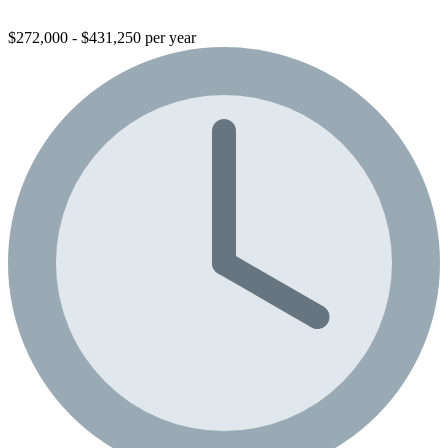
$272,000 - $431,250 per year