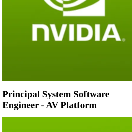
Principal System Software
Engineer - AV Platform