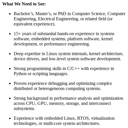
What We Need to See:
Bachelor’s, Master’s, or PhD in Computer Science, Computer
Engineering, Electrical Engineering, or related field (or
equivalent experience).
15+ years of substantial hands-on experience in systems
software, embedded systems, platform software, kernel
development, or performance engineering.
Deep expertise in Linux system internals, kernel architecture,
device drivers, and low-level system software development.
Strong programming skills in C/C++ with experience in
Python or scripting languages.
Proven experience debugging and optimizing complex
distributed or heterogeneous computing systems.
Strong background in performance analysis and optimization
across CPU, GPU, memory, storage, and interconnect
subsystems.
Experience with embedded Linux, RTOS, virtualization
technologies, or multi-core system architectures.