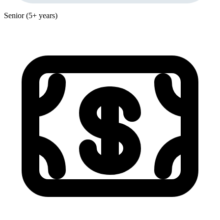
Senior (5+ years)