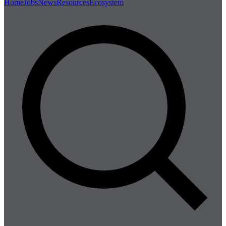
Home
Jobs
News
Resources
Ecosystem