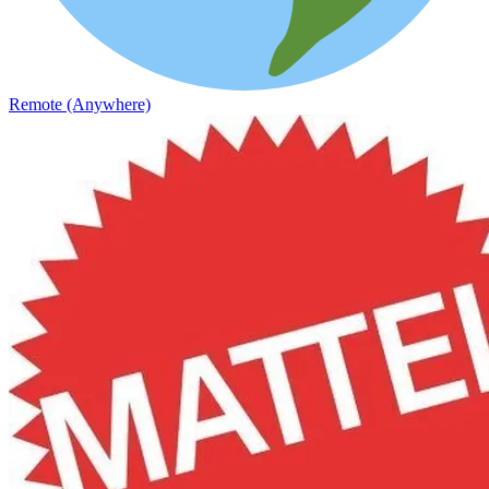
Remote (Anywhere)