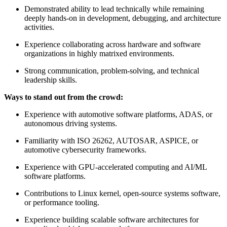
Demonstrated ability to lead technically while remaining
deeply hands-on in development, debugging, and architecture
activities.
Experience collaborating across hardware and software
organizations in highly matrixed environments.
Strong communication, problem-solving, and technical
leadership skills.
Ways to stand out from the crowd:
Experience with automotive software platforms, ADAS, or
autonomous driving systems.
Familiarity with ISO 26262, AUTOSAR, ASPICE, or
automotive cybersecurity frameworks.
Experience with GPU-accelerated computing and AI/ML
software platforms.
Contributions to Linux kernel, open-source systems software,
or performance tooling.
Experience building scalable software architectures for