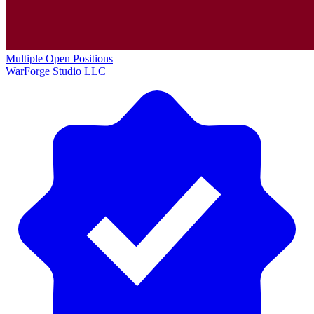
Multiple Open Positions
WarForge Studio LLC