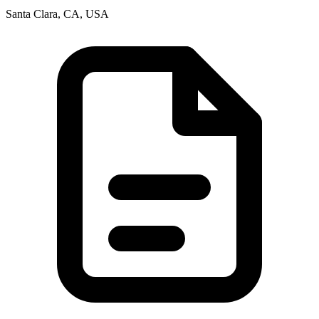
Santa Clara, CA, USA