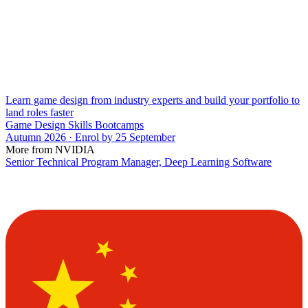
Learn game design from industry experts and build your portfolio to
land roles faster
Game Design Skills Bootcamps
Autumn 2026 · Enrol by 25 September
More from NVIDIA
Senior Technical Program Manager, Deep Learning Software