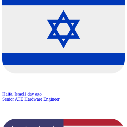
Haifa, Israel
1 day ago
Senior ATE Hardware Engineer