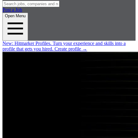
Post a Job
Open Menu
New:
Hitmarker Profiles.
Turn your experience and skills into a
profile that gets you hired.
Create profile
→