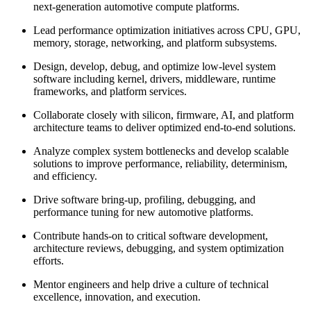
next-generation automotive compute platforms.
Lead performance optimization initiatives across CPU, GPU,
memory, storage, networking, and platform subsystems.
Design, develop, debug, and optimize low-level system
software including kernel, drivers, middleware, runtime
frameworks, and platform services.
Collaborate closely with silicon, firmware, AI, and platform
architecture teams to deliver optimized end-to-end solutions.
Analyze complex system bottlenecks and develop scalable
solutions to improve performance, reliability, determinism,
and efficiency.
Drive software bring-up, profiling, debugging, and
performance tuning for new automotive platforms.
Contribute hands-on to critical software development,
architecture reviews, debugging, and system optimization
efforts.
Mentor engineers and help drive a culture of technical
excellence, innovation, and execution.