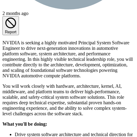
2 months ago
Report
NVIDIA is seeking a highly motivated Principal System Software
Engineer to drive next-generation innovations in automotive
platform software, system architecture, and performance
engineering. In this highly visible technical leadership role, you will
contribute directly to the architecture, development, optimization,
and scaling of foundational software technologies powering
NVIDIA automotive compute platforms.
You will work closely with hardware, architecture, kernel, AI,
middleware, and platform teams to deliver high-performance,
scalable, and safety-critical system software solutions. This role
requires deep technical expertise, substantial proven hands-on
engineering experience, and the ability to solve complex system-
level challenges across the software stack.
What you'll be doing:
Drive system software architecture and technical direction for