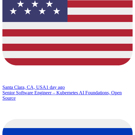
Santa Clara, CA, USA
1 day ago
Senior Software Engineer – Kubernetes AI Foundations, Open
Source