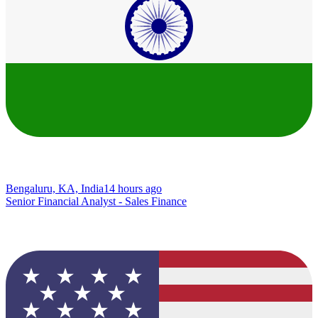
Bengaluru, KA, India
14 hours ago
Senior Financial Analyst - Sales Finance