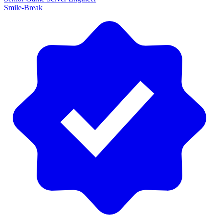
Smile-Break