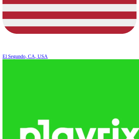
El Segundo, CA, USA