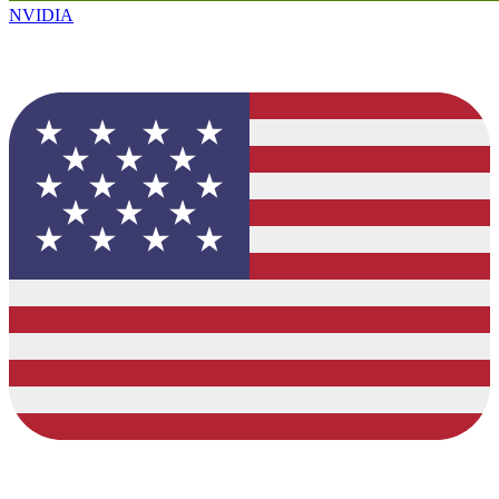
NVIDIA