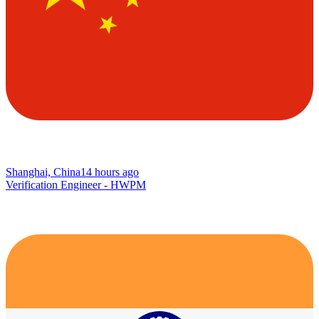
Shanghai, China
14 hours ago
Verification Engineer - HWPM