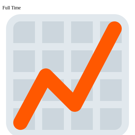
Full Time