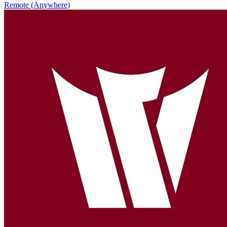
Remote (Anywhere)