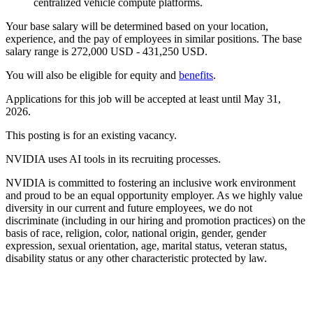
centralized vehicle compute platforms.
Your base salary will be determined based on your location,
experience, and the pay of employees in similar positions. The base
salary range is 272,000 USD - 431,250 USD.
You will also be eligible for equity and
benefits
.
Applications for this job will be accepted at least until May 31,
2026.
This posting is for an existing vacancy.
NVIDIA uses AI tools in its recruiting processes.
NVIDIA is committed to fostering an inclusive work environment
and proud to be an equal opportunity employer. As we highly value
diversity in our current and future employees, we do not
discriminate (including in our hiring and promotion practices) on the
basis of race, religion, color, national origin, gender, gender
expression, sexual orientation, age, marital status, veteran status,
disability status or any other characteristic protected by law.