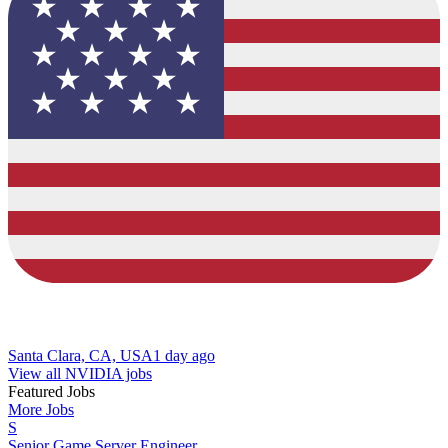
Santa Clara, CA, USA
1 day ago
View all NVIDIA jobs
Featured Jobs
More Jobs
S
Senior Game Server Engineer