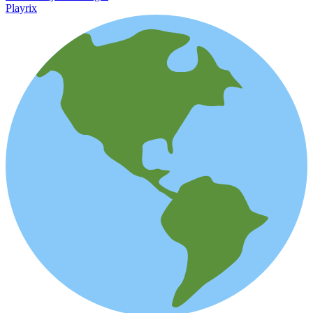
Playrix