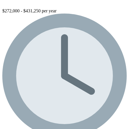
$272,000 - $431,250 per year