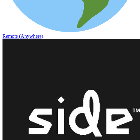
Remote (Anywhere)