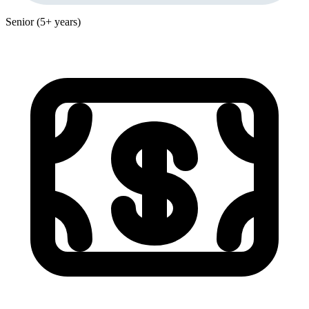
Senior (5+ years)