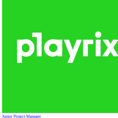
Junior Project Manager