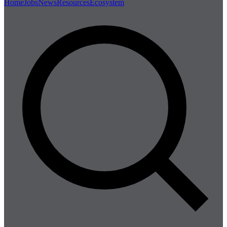
Home
Jobs
News
Resources
Ecosystem