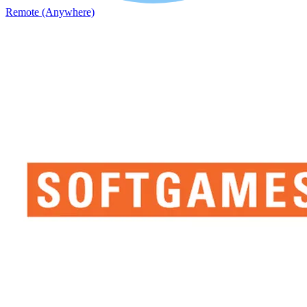
Remote (Anywhere)