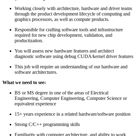
Working closely with architecture, hardware and driver teams
through the product development lifecycle of computing and
graphics processors, as well as compute products.
Responsible for crafting software tools and infrastructure
required for new chip development, validation, and
productization.
You will assess new hardware features and architect
diagnostic software using debug CUDA/kernel driver features
This job will require an understanding of our hardware and
software architectures.
What we need to see:
BS or MS degree in one of the areas of Electrical
Engineering, Computer Engineering, Computer Science or
equivalent experience
15+ years experience in a related hardware/software position
Strong C/C++ programming skills
Familiarity with computer architecture, and ability to work