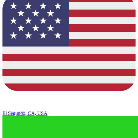
El Segundo, CA, USA