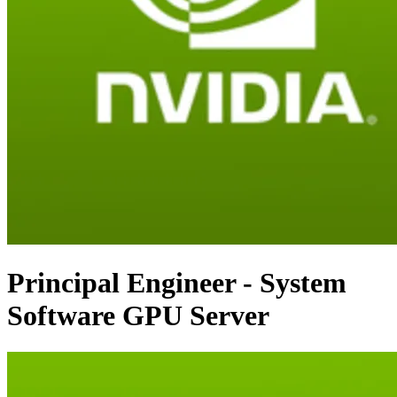
Principal Engineer - System
Software GPU Server