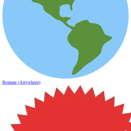
Remote (Anywhere)