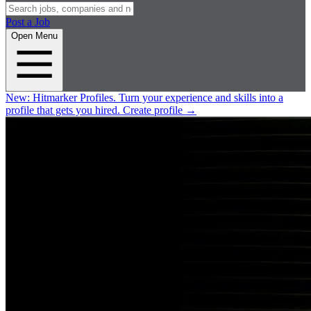
Post a Job
Open Menu
New:
Hitmarker Profiles.
Turn your experience and skills into a
profile that gets you hired.
Create profile
→