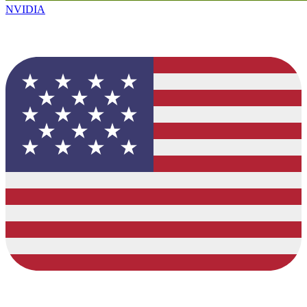
NVIDIA