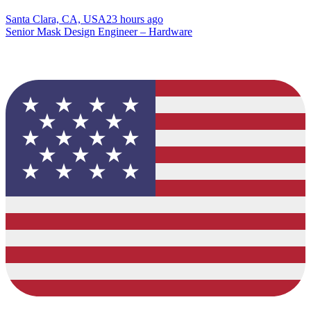
Santa Clara, CA, USA
23 hours ago
Senior Mask Design Engineer – Hardware