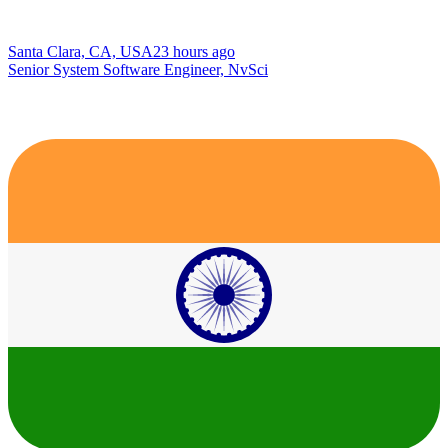
Santa Clara, CA, USA
23 hours ago
Senior System Software Engineer, NvSci