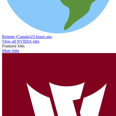
Remote (Canada)
23 hours ago
View all NVIDIA jobs
Featured Jobs
More Jobs