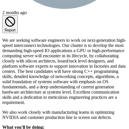
2 months ago
Report
We are seeking software engineers to work on next-generation high-
speed interconnect technologies. Our charter is to develop the most
demanding high-speed IO applications a GPU or high-performance
computing server will encounter in its lifecycle, by collaborating
closely with silicon architects, board/rack level designers, and
platform software experts to support innovation in factories and data
centers. The best candidates will have strong C++ programming
skills, detailed knowledge of networking concepts, algorithms, a
solid foundation of systems software with emphasis on OS
fundamentals, and a deep understanding of current generation
hardware architecture at systems level. Excellent communication
skills and a dedication to meticulous engineering practices are a
requirement.
We also work closely with manufacturing teams in optimizing
NVIDIA and customer production line to screen out defects.
What you'll be doing: