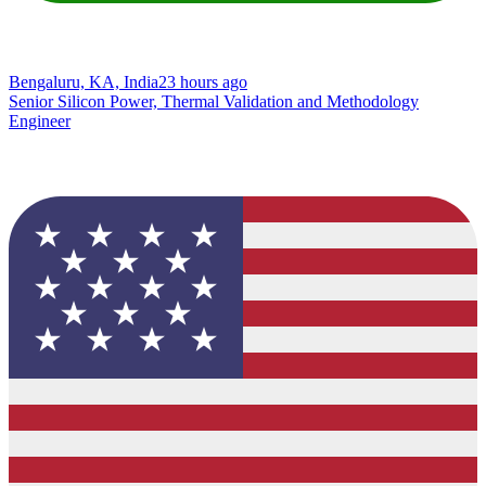
Bengaluru, KA, India
23 hours ago
Senior Silicon Power, Thermal Validation and Methodology
Engineer