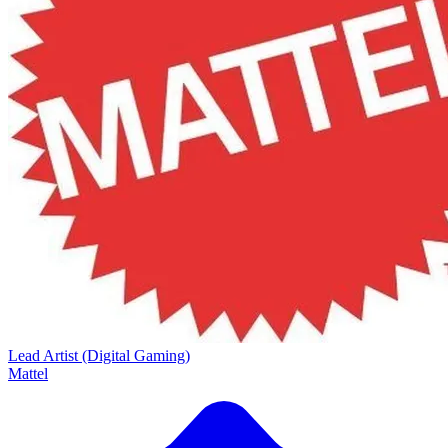
Lead Artist (Digital Gaming)
Mattel