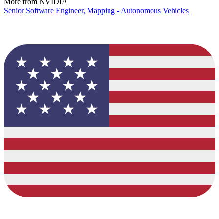
More from NVIDIA
Senior Software Engineer, Mapping - Autonomous Vehicles