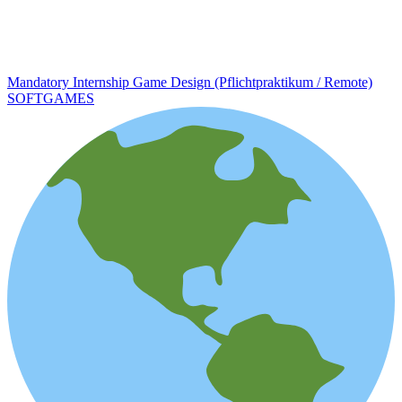
Mandatory Internship Game Design (Pflichtpraktikum / Remote)
SOFTGAMES