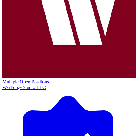
Multiple Open Positions
WarForge Studio LLC