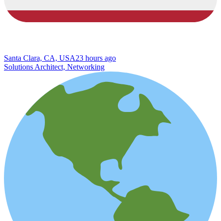
Santa Clara, CA, USA
23 hours ago
Solutions Architect, Networking