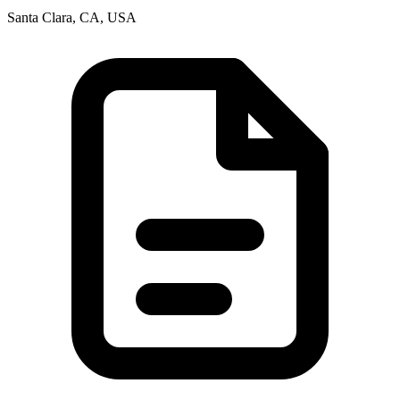
Santa Clara, CA, USA