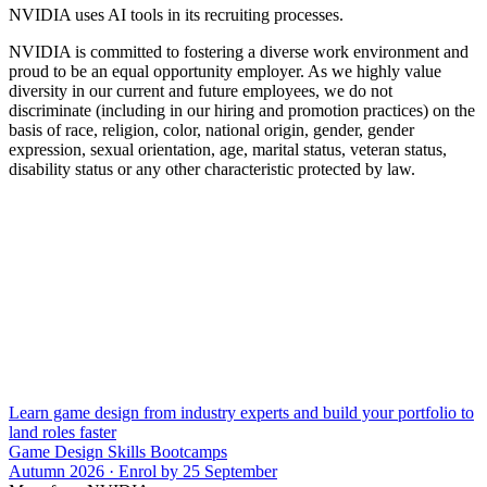
NVIDIA uses AI tools in its recruiting processes.
NVIDIA is committed to fostering a diverse work environment and
proud to be an equal opportunity employer. As we highly value
diversity in our current and future employees, we do not
discriminate (including in our hiring and promotion practices) on the
basis of race, religion, color, national origin, gender, gender
expression, sexual orientation, age, marital status, veteran status,
disability status or any other characteristic protected by law.
Learn game design from industry experts and build your portfolio to
land roles faster
Game Design Skills Bootcamps
Autumn 2026 · Enrol by 25 September