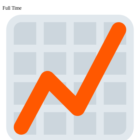
Full Time