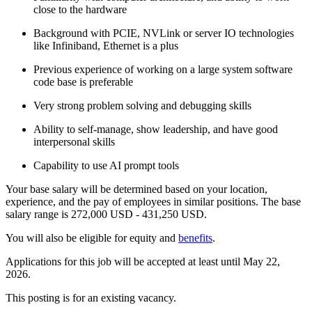
close to the hardware
Background with PCIE, NVLink or server IO technologies
like Infiniband, Ethernet is a plus
Previous experience of working on a large system software
code base is preferable
Very strong problem solving and debugging skills
Ability to self-manage, show leadership, and have good
interpersonal skills
Capability to use AI prompt tools
Your base salary will be determined based on your location,
experience, and the pay of employees in similar positions. The base
salary range is 272,000 USD - 431,250 USD.
You will also be eligible for equity and
benefits
.
Applications for this job will be accepted at least until May 22,
2026.
This posting is for an existing vacancy.