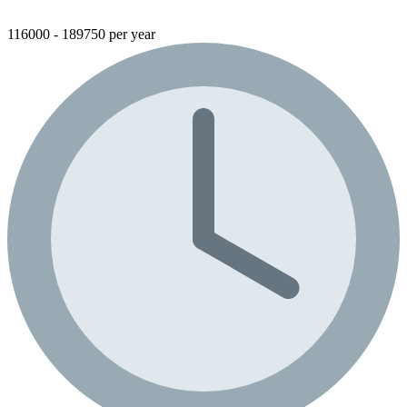
116000 - 189750 per year