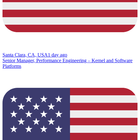
Santa Clara, CA, USA
1 day ago
Senior Manager, Performance Engineering – Kernel and Software
Platforms