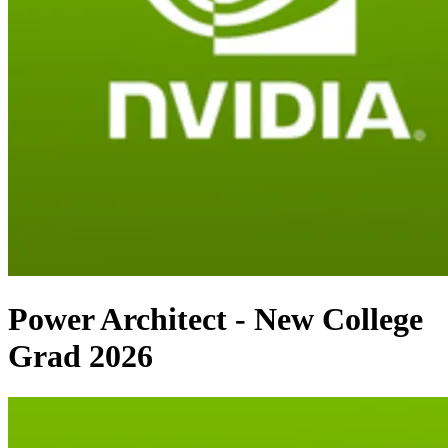
Power Architect - New College
Grad 2026