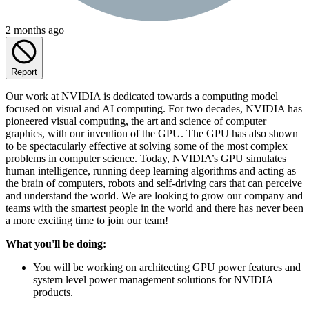
2 months ago
Report
Our work at NVIDIA is dedicated towards a computing model
focused on visual and AI computing. For two decades, NVIDIA has
pioneered visual computing, the art and science of computer
graphics, with our invention of the GPU. The GPU has also shown
to be spectacularly effective at solving some of the most complex
problems in computer science. Today, NVIDIA’s GPU simulates
human intelligence, running deep learning algorithms and acting as
the brain of computers, robots and self-driving cars that can perceive
and understand the world. We are looking to grow our company and
teams with the smartest people in the world and there has never been
a more exciting time to join our team!
What you'll be doing:
You will be working on architecting GPU power features and
system level power management solutions for NVIDIA
products.