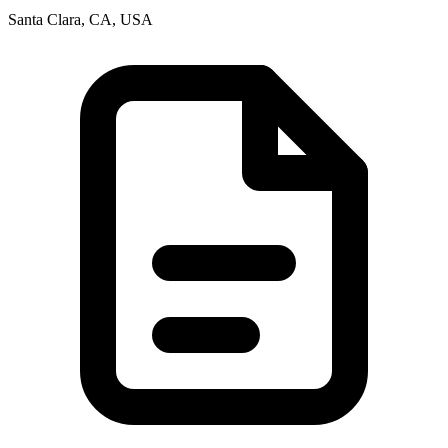
Santa Clara, CA, USA