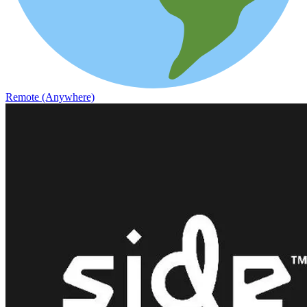
Remote (Anywhere)