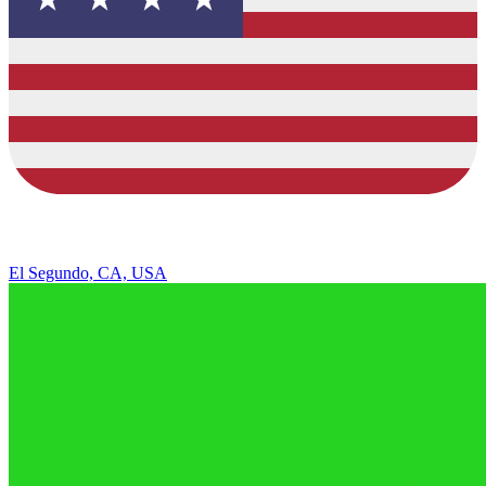
El Segundo, CA, USA