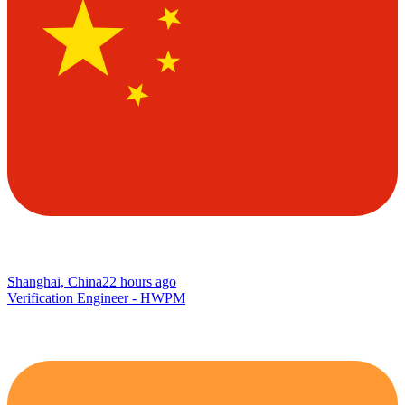
Shanghai, China
22 hours ago
Verification Engineer - HWPM