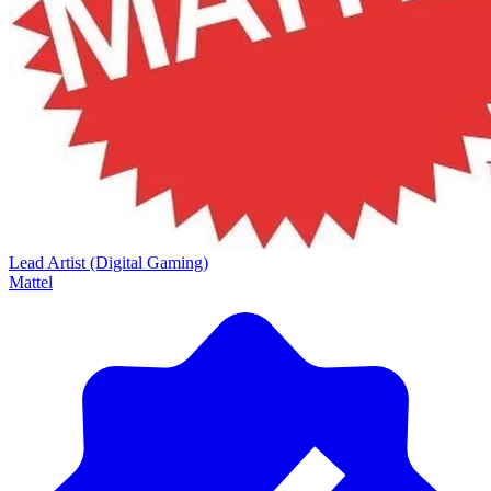
Lead Artist (Digital Gaming)
Mattel