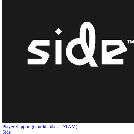
Player Support (Confidential- LATAM)
Side