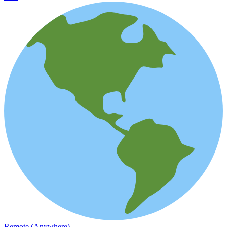
Remote (Anywhere)