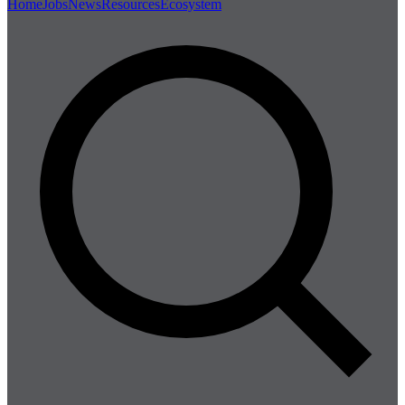
Home
Jobs
News
Resources
Ecosystem