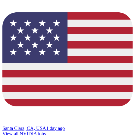
Santa Clara, CA, USA
1 day ago
View all NVIDIA jobs