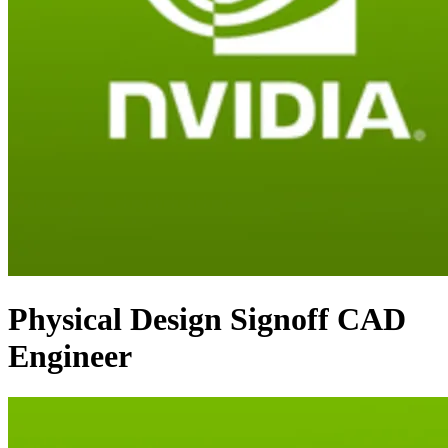
Physical Design Signoff CAD
Engineer