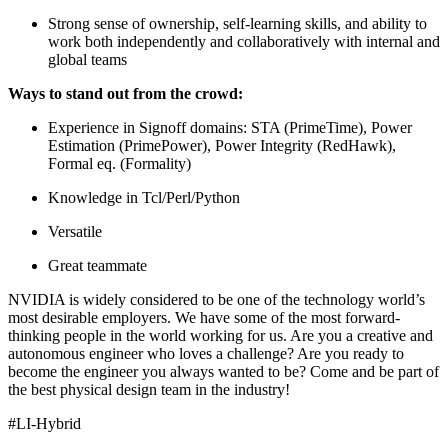
Strong sense of ownership, self-learning skills, and ability to
work both independently and collaboratively with internal and
global teams
Ways to stand out from the crowd:
Experience in Signoff domains: STA (PrimeTime), Power
Estimation (PrimePower), Power Integrity (RedHawk),
Formal eq. (Formality)
Knowledge in Tcl/Perl/Python
Versatile
Great teammate
NVIDIA is widely considered to be one of the technology world’s
most desirable employers. We have some of the most forward-
thinking people in the world working for us. Are you a creative and
autonomous engineer who loves a challenge? Are you ready to
become the engineer you always wanted to be? Come and be part of
the best physical design team in the industry!
#LI-Hybrid