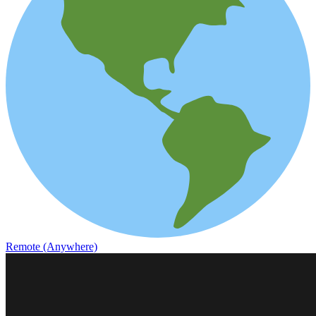
Remote (Anywhere)