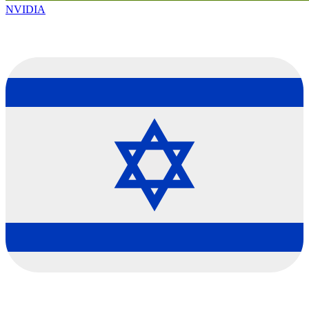
NVIDIA