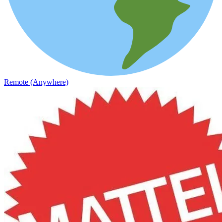
Remote (Anywhere)