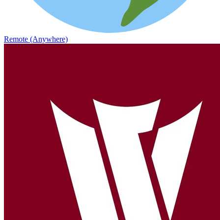
Remote (Anywhere)