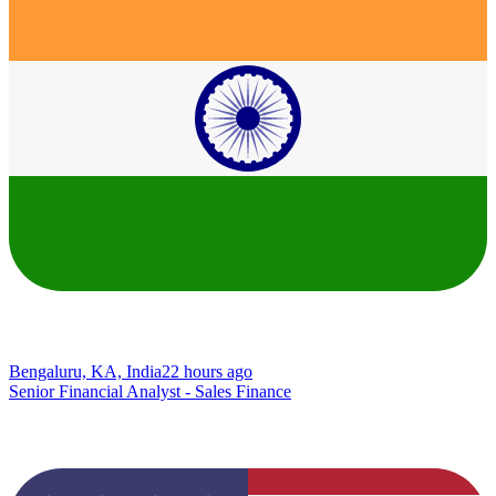
Bengaluru, KA, India
22 hours ago
Senior Financial Analyst - Sales Finance