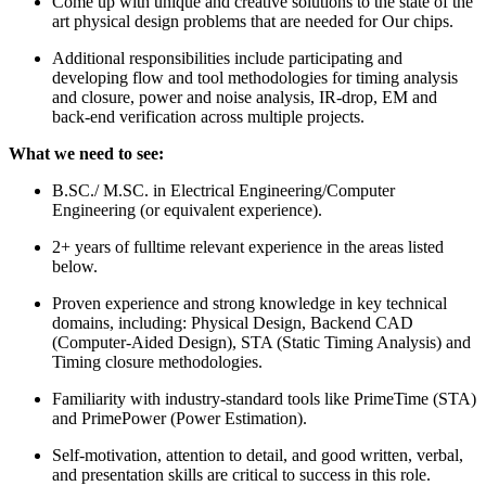
Come up with unique and creative solutions to the state of the
art physical design problems that are needed for Our chips.
Additional responsibilities include participating and
developing flow and tool methodologies for timing analysis
and closure, power and noise analysis, IR-drop, EM and
back-end verification across multiple projects.
What we need to see:
B.SC./ M.SC. in Electrical Engineering/Computer
Engineering (or equivalent experience).
2+ years of fulltime relevant experience in the areas listed
below.
Proven experience and strong knowledge in key technical
domains, including: Physical Design, Backend CAD
(Computer-Aided Design), STA (Static Timing Analysis) and
Timing closure methodologies.
Familiarity with industry-standard tools like PrimeTime (STA)
and PrimePower (Power Estimation).
Self-motivation, attention to detail, and good written, verbal,
and presentation skills are critical to success in this role.