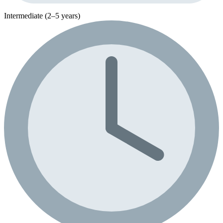
Intermediate (2–5 years)