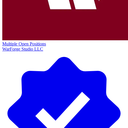
Multiple Open Positions
WarForge Studio LLC