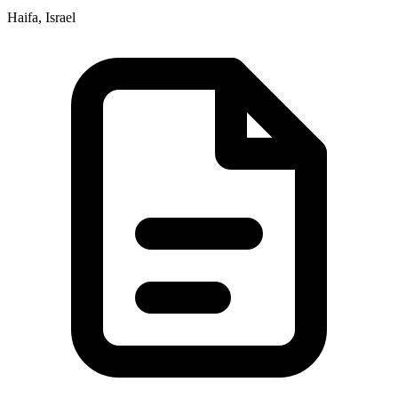
Haifa, Israel