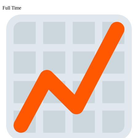
Full Time