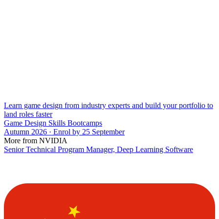
Learn game design from industry experts and build your portfolio to
land roles faster
Game Design Skills Bootcamps
Autumn 2026 · Enrol by 25 September
More from NVIDIA
Senior Technical Program Manager, Deep Learning Software