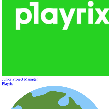
Junior Project Manager
Playrix