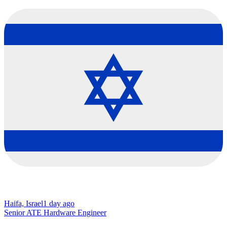
Haifa, Israel
1 day ago
Senior ATE Hardware Engineer