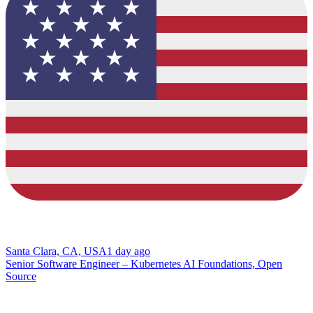
Santa Clara, CA, USA
1 day ago
Senior Software Engineer – Kubernetes AI Foundations, Open
Source