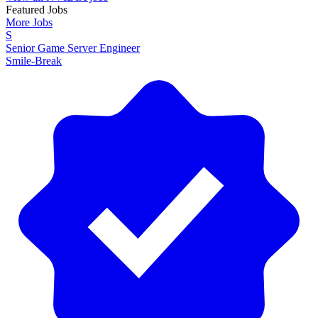
Featured Jobs
More Jobs
S
Senior Game Server Engineer
Smile-Break