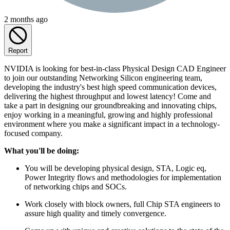
2 months ago
Report
NVIDIA is looking for best-in-class Physical Design CAD Engineer
to join our outstanding Networking Silicon engineering team,
developing the industry's best high speed communication devices,
delivering the highest throughput and lowest latency! Come and
take a part in designing our groundbreaking and innovating chips,
enjoy working in a meaningful, growing and highly professional
environment where you make a significant impact in a technology-
focused company.
What you'll be doing:
You will be developing physical design, STA, Logic eq,
Power Integrity flows and methodologies for implementation
of networking chips and SOCs.
Work closely with block owners, full Chip STA engineers to
assure high quality and timely convergence.