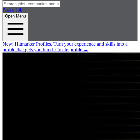
Post a Job
Open Menu
New:
Hitmarker Profiles.
Turn your experience and skills into a
profile that gets you hired.
Create profile
→