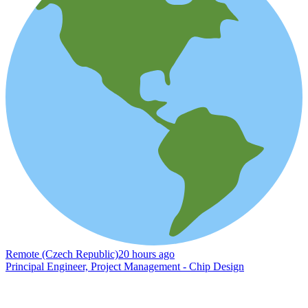
Remote (Czech Republic)
20 hours ago
Principal Engineer, Project Management - Chip Design