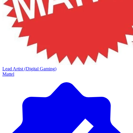
Lead Artist (Digital Gaming)
Mattel