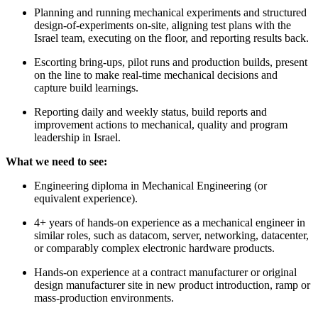
Planning and running mechanical experiments and structured
design-of-experiments on-site, aligning test plans with the
Israel team, executing on the floor, and reporting results back.
Escorting bring-ups, pilot runs and production builds, present
on the line to make real-time mechanical decisions and
capture build learnings.
Reporting daily and weekly status, build reports and
improvement actions to mechanical, quality and program
leadership in Israel.
What we need to see:
Engineering diploma in Mechanical Engineering (or
equivalent experience).
4+ years of hands-on experience as a mechanical engineer in
similar roles, such as datacom, server, networking, datacenter,
or comparably complex electronic hardware products.
Hands-on experience at a contract manufacturer or original
design manufacturer site in new product introduction, ramp or
mass-production environments.