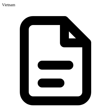
Vietnam