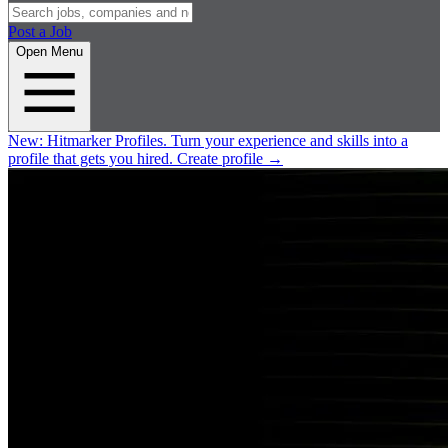
Post a Job
Open Menu
New:
Hitmarker Profiles.
Turn your experience and skills into a
profile that gets you hired.
Create profile
→