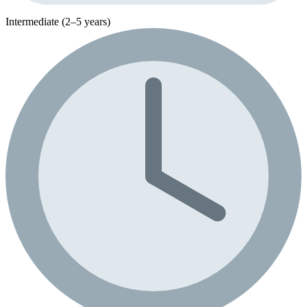
Intermediate (2–5 years)