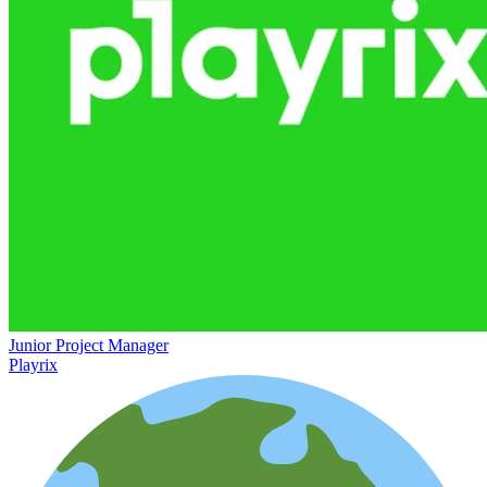
Junior Project Manager
Playrix