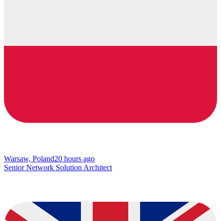
Warsaw, Poland
20 hours ago
Senior Network Solution Architect