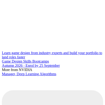
Learn game design from industry experts and build your portfolio to
land roles faster
Game Design Skills Bootcamps
Autumn 2026 · Enrol by 25 September
More from NVIDIA
Manager, Deep Learning Algorithms