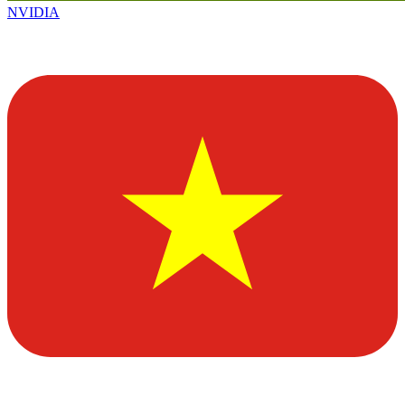
NVIDIA