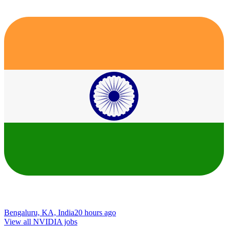
Bengaluru, KA, India
20 hours ago
View all NVIDIA jobs