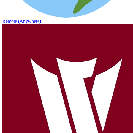
Remote (Anywhere)