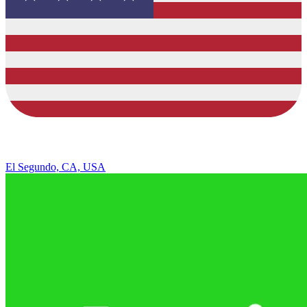
El Segundo, CA, USA