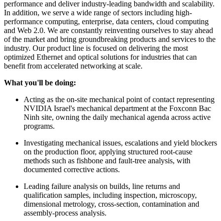
performance and deliver industry-leading bandwidth and scalability.
In addition, we serve a wide range of sectors including high-
performance computing, enterprise, data centers, cloud computing
and Web 2.0. We are constantly reinventing ourselves to stay ahead
of the market and bring groundbreaking products and services to the
industry. Our product line is focused on delivering the most
optimized Ethernet and optical solutions for industries that can
benefit from accelerated networking at scale.
What you'll be doing:
Acting as the on-site mechanical point of contact representing
NVIDIA Israel's mechanical department at the Foxconn Bac
Ninh site, owning the daily mechanical agenda across active
programs.
Investigating mechanical issues, escalations and yield blockers
on the production floor, applying structured root-cause
methods such as fishbone and fault-tree analysis, with
documented corrective actions.
Leading failure analysis on builds, line returns and
qualification samples, including inspection, microscopy,
dimensional metrology, cross-section, contamination and
assembly-process analysis.