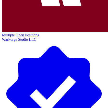
Multiple Open Positions
WarForge Studio LLC