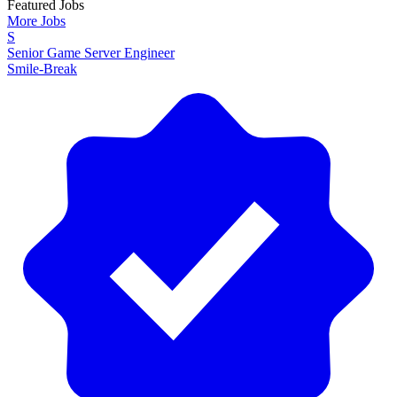
Featured Jobs
More Jobs
S
Senior Game Server Engineer
Smile-Break