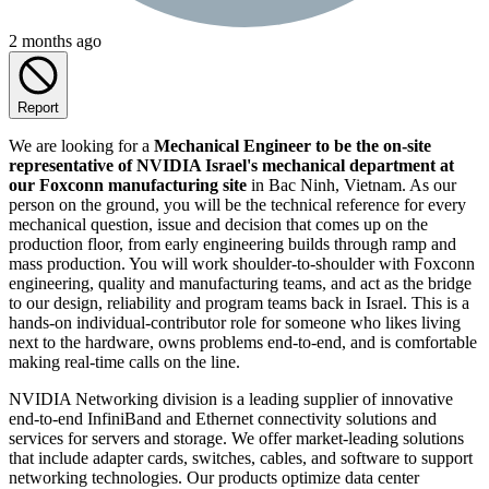
2 months ago
Report
We are looking for a
Mechanical Engineer to be the on-site
representative of NVIDIA Israel's mechanical department at
our Foxconn manufacturing site
in Bac Ninh, Vietnam. As our
person on the ground, you will be the technical reference for every
mechanical question, issue and decision that comes up on the
production floor, from early engineering builds through ramp and
mass production. You will work shoulder-to-shoulder with Foxconn
engineering, quality and manufacturing teams, and act as the bridge
to our design, reliability and program teams back in Israel. This is a
hands-on individual-contributor role for someone who likes living
next to the hardware, owns problems end-to-end, and is comfortable
making real-time calls on the line.
NVIDIA Networking division is a leading supplier of innovative
end-to-end InfiniBand and Ethernet connectivity solutions and
services for servers and storage. We offer market-leading solutions
that include adapter cards, switches, cables, and software to support
networking technologies. Our products optimize data center