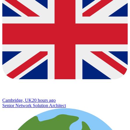
Cambridge, UK
20 hours ago
Senior Network Solution Architect