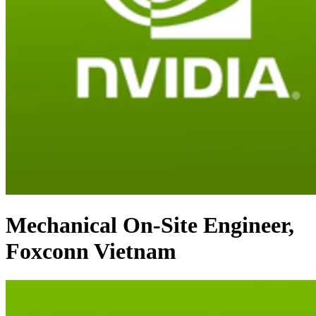
Mechanical On-Site Engineer,
Foxconn Vietnam