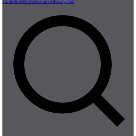
Home
Jobs
News
Resources
Ecosystem