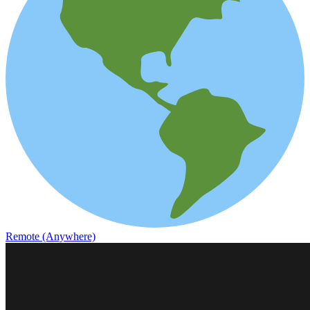
Remote (Anywhere)