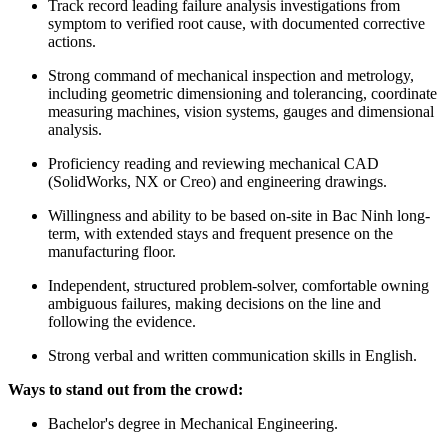
Track record leading failure analysis investigations from
symptom to verified root cause, with documented corrective
actions.
Strong command of mechanical inspection and metrology,
including geometric dimensioning and tolerancing, coordinate
measuring machines, vision systems, gauges and dimensional
analysis.
Proficiency reading and reviewing mechanical CAD
(SolidWorks, NX or Creo) and engineering drawings.
Willingness and ability to be based on-site in Bac Ninh long-
term, with extended stays and frequent presence on the
manufacturing floor.
Independent, structured problem-solver, comfortable owning
ambiguous failures, making decisions on the line and
following the evidence.
Strong verbal and written communication skills in English.
Ways to stand out from the crowd:
Bachelor's degree in Mechanical Engineering.