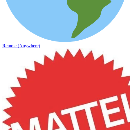
Remote (Anywhere)