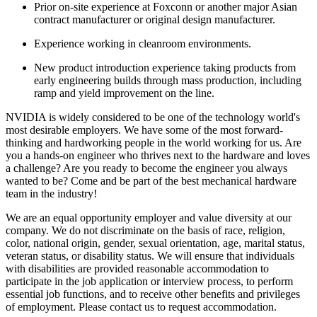
Prior on-site experience at Foxconn or another major Asian
contract manufacturer or original design manufacturer.
Experience working in cleanroom environments.
New product introduction experience taking products from
early engineering builds through mass production, including
ramp and yield improvement on the line.
NVIDIA is widely considered to be one of the technology world's
most desirable employers. We have some of the most forward-
thinking and hardworking people in the world working for us. Are
you a hands-on engineer who thrives next to the hardware and loves
a challenge? Are you ready to become the engineer you always
wanted to be? Come and be part of the best mechanical hardware
team in the industry!
We are an equal opportunity employer and value diversity at our
company. We do not discriminate on the basis of race, religion,
color, national origin, gender, sexual orientation, age, marital status,
veteran status, or disability status. We will ensure that individuals
with disabilities are provided reasonable accommodation to
participate in the job application or interview process, to perform
essential job functions, and to receive other benefits and privileges
of employment. Please contact us to request accommodation.