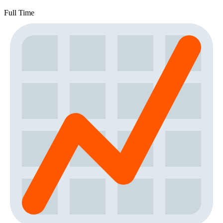
Full Time