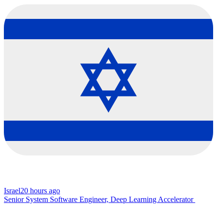
Israel
20 hours ago
Senior System Software Engineer, Deep Learning Accelerator