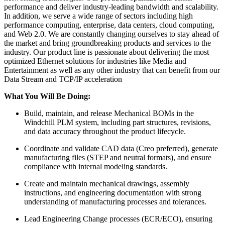
performance and deliver industry-leading bandwidth and scalability.
In addition, we serve a wide range of sectors including high
performance computing, enterprise, data centers, cloud computing,
and Web 2.0. We are constantly changing ourselves to stay ahead of
the market and bring groundbreaking products and services to the
industry. Our product line is passionate about delivering the most
optimized Ethernet solutions for industries like Media and
Entertainment as well as any other industry that can benefit from our
Data Stream and TCP/IP acceleration
What You Will Be Doing:
Build, maintain, and release Mechanical BOMs in the
Windchill PLM system, including part structures, revisions,
and data accuracy throughout the product lifecycle.
Coordinate and validate CAD data (Creo preferred), generate
manufacturing files (STEP and neutral formats), and ensure
compliance with internal modeling standards.
Create and maintain mechanical drawings, assembly
instructions, and engineering documentation with strong
understanding of manufacturing processes and tolerances.
Lead Engineering Change processes (ECR/ECO), ensuring