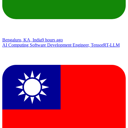
Bengaluru, KA, India
9 hours ago
AI Computing Software Development Engineer, TensorRT-LLM