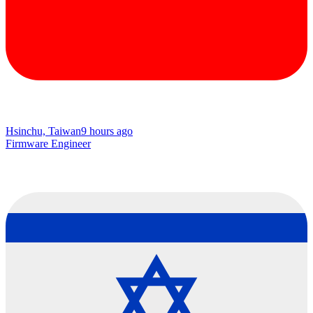
Hsinchu, Taiwan
9 hours ago
Firmware Engineer