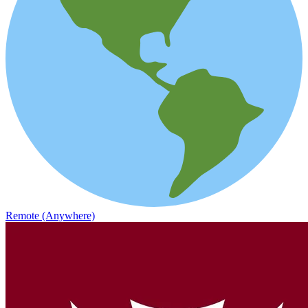
Remote (Anywhere)