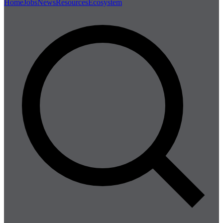
Home
Jobs
News
Resources
Ecosystem