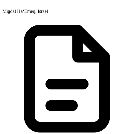
Migdal Ha‘Emeq, Israel