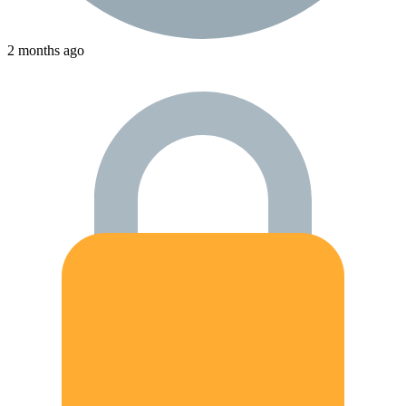
2 months ago