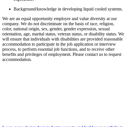
Background/knowledge in developing liquid cooled systems.
We are an equal opportunity employer and value diversity at our
company. We do not discriminate on the basis of race, religion,
color, national origin, sex, gender, gender expression, sexual
orientation, age, marital status, veteran status, or disability status. We
will ensure that individuals with disabilities are provided reasonable
accommodation to participate in the job application or interview
process, to perform essential job functions, and to receive other
benefits and privileges of employment. Please contact us to request
accommodation.