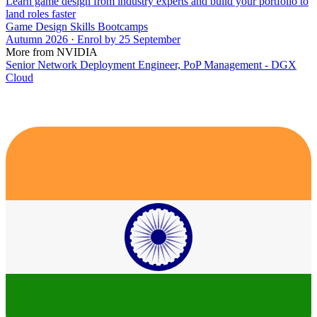
Learn game design from industry experts and build your portfolio to
land roles faster
Game Design Skills Bootcamps
Autumn 2026 · Enrol by 25 September
More from NVIDIA
Senior Network Deployment Engineer, PoP Management - DGX
Cloud