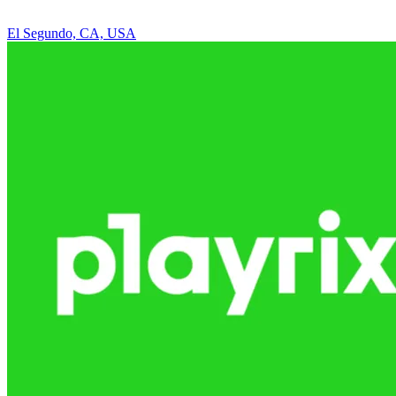
El Segundo, CA, USA