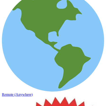
Remote (Anywhere)