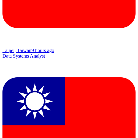
Taipei, Taiwan
9 hours ago
Data Systems Analyst