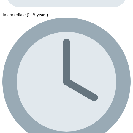
Intermediate (2–5 years)