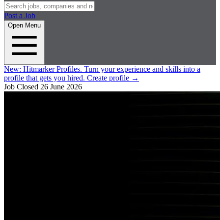
Post a Job
Open Menu
New:
Hitmarker Profiles.
Turn your experience and skills into a
profile that gets you hired.
Create profile
→
Job Closed
26 June 2026