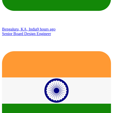
Bengaluru, KA, India
9 hours ago
Senior Board Design Engineer