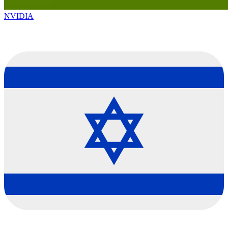
NVIDIA