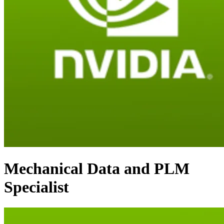
Mechanical Data and PLM
Specialist