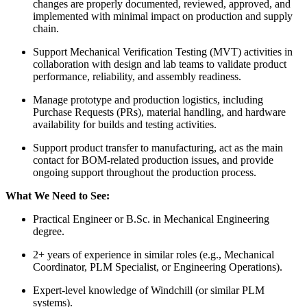
changes are properly documented, reviewed, approved, and
implemented with minimal impact on production and supply
chain.
Support Mechanical Verification Testing (MVT) activities in
collaboration with design and lab teams to validate product
performance, reliability, and assembly readiness.
Manage prototype and production logistics, including
Purchase Requests (PRs), material handling, and hardware
availability for builds and testing activities.
Support product transfer to manufacturing, act as the main
contact for BOM-related production issues, and provide
ongoing support throughout the production process.
What We Need to See:
Practical Engineer or B.Sc. in Mechanical Engineering
degree.
2+ years of experience in similar roles (e.g., Mechanical
Coordinator, PLM Specialist, or Engineering Operations).
Expert-level knowledge of Windchill (or similar PLM
systems).