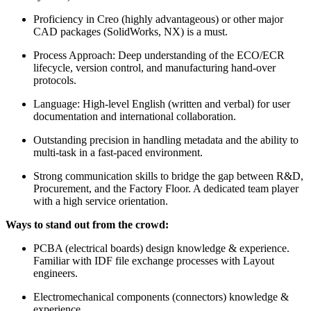
Proficiency in Creo (highly advantageous) or other major
CAD packages (SolidWorks, NX) is a must.
Process Approach: Deep understanding of the ECO/ECR
lifecycle, version control, and manufacturing hand-over
protocols.
Language: High-level English (written and verbal) for user
documentation and international collaboration.
Outstanding precision in handling metadata and the ability to
multi-task in a fast-paced environment.
Strong communication skills to bridge the gap between R&D,
Procurement, and the Factory Floor. A dedicated team player
with a high service orientation.
Ways to stand out from the crowd:
PCBA (electrical boards) design knowledge & experience.
Familiar with IDF file exchange processes with Layout
engineers.
Electromechanical components (connectors) knowledge &
experience.