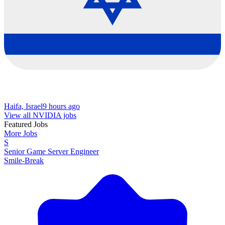
Haifa, Israel
9 hours ago
View all NVIDIA jobs
Featured Jobs
More Jobs
S
Senior Game Server Engineer
Smile-Break