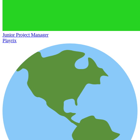
Junior Project Manager
Playrix