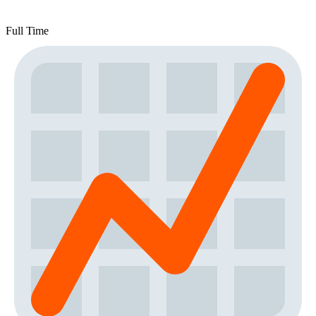
Full Time