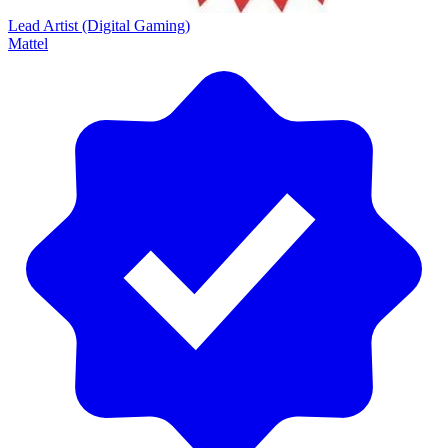
Lead Artist (Digital Gaming)
Mattel