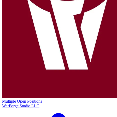
Multiple Open Positions
WarForge Studio LLC