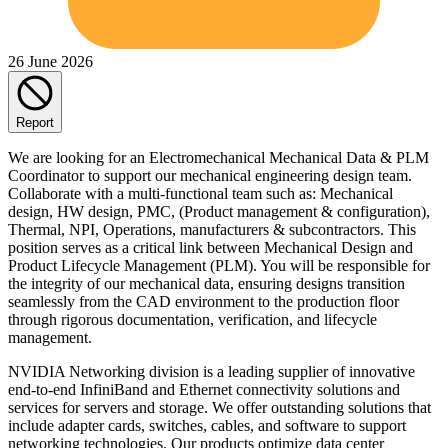
26 June 2026
Report
We are looking for an Electromechanical Mechanical Data & PLM
Coordinator to support our mechanical engineering design team.
Collaborate with a multi-functional team such as: Mechanical
design, HW design, PMC, (Product management & configuration),
Thermal, NPI, Operations, manufacturers & subcontractors. This
position serves as a critical link between Mechanical Design and
Product Lifecycle Management (PLM). You will be responsible for
the integrity of our mechanical data, ensuring designs transition
seamlessly from the CAD environment to the production floor
through rigorous documentation, verification, and lifecycle
management.
NVIDIA Networking division is a leading supplier of innovative
end-to-end InfiniBand and Ethernet connectivity solutions and
services for servers and storage. We offer outstanding solutions that
include adapter cards, switches, cables, and software to support
networking technologies. Our products optimize data center