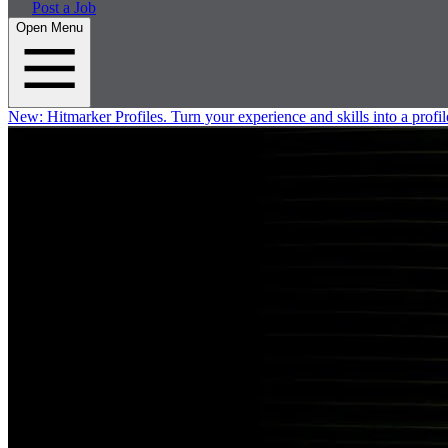
Post a Job
Open Menu
New:
Hitmarker Profiles.
Turn your experience and skills into a profil