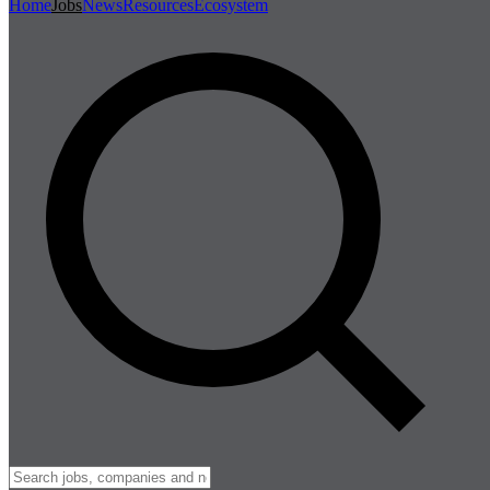
Home
Jobs
News
Resources
Ecosystem