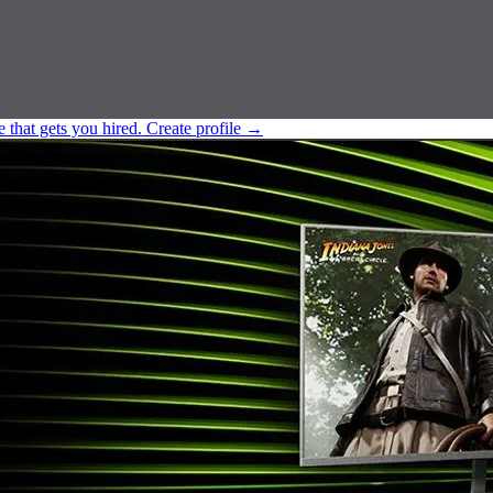
e that gets you hired.
Create profile
→