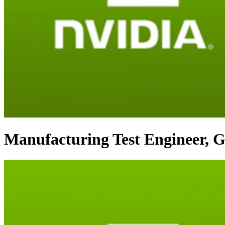
Manufacturing Test Engineer, 