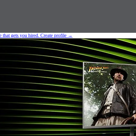
e that gets you hired.
Create profile
→