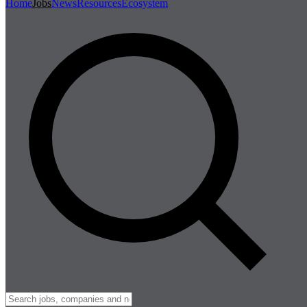
Home
Jobs
News
Resources
Ecosystem