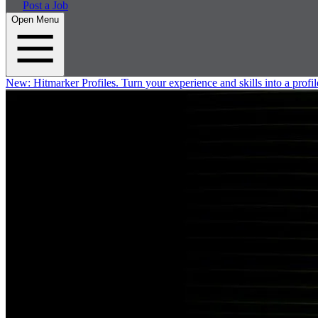
Post a Job
Open Menu
New:
Hitmarker Profiles.
Turn your experience and skills into a profil