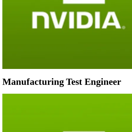
Manufacturing Test Engineer