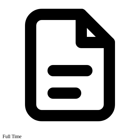
Full Time