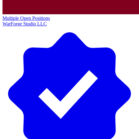
Multiple Open Positions
WarForge Studio LLC