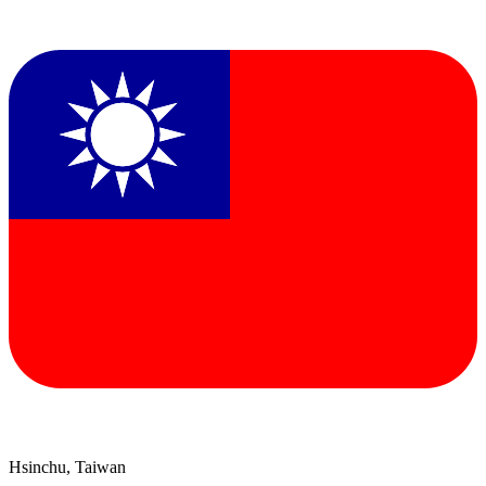
Hsinchu, Taiwan