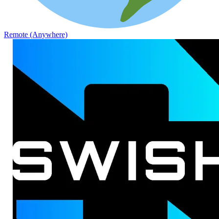
Remote (Anywhere)