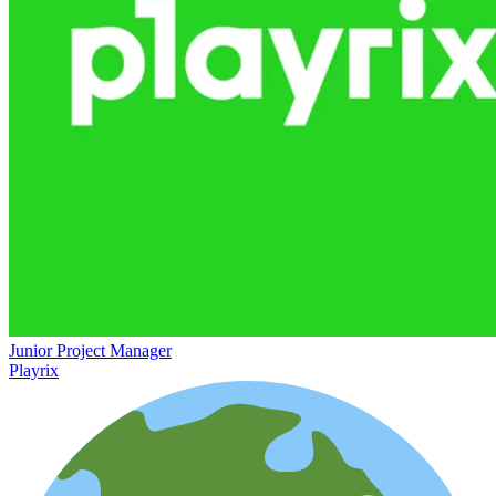
Junior Project Manager
Playrix