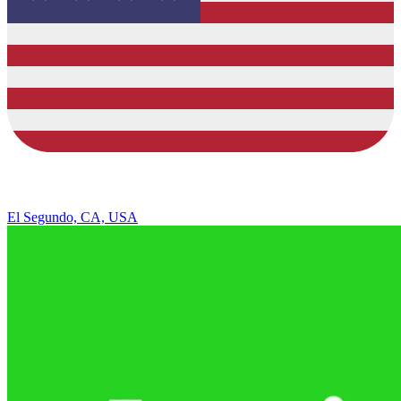
El Segundo, CA, USA