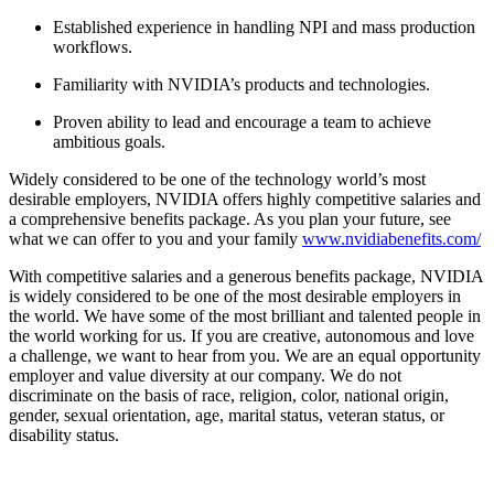
Established experience in handling NPI and mass production
workflows.
Familiarity with NVIDIA’s products and technologies.
Proven ability to lead and encourage a team to achieve
ambitious goals.
Widely considered to be one of the technology world’s most
desirable employers, NVIDIA offers highly competitive salaries and
a comprehensive benefits package. As you plan your future, see
what we can offer to you and your family
www.nvidiabenefits.com/
With competitive salaries and a generous benefits package, NVIDIA
is widely considered to be one of the most desirable employers in
the world. We have some of the most brilliant and talented people in
the world working for us. If you are creative, autonomous and love
a challenge, we want to hear from you. We are an equal opportunity
employer and value diversity at our company. We do not
discriminate on the basis of race, religion, color, national origin,
gender, sexual orientation, age, marital status, veteran status, or
disability status.