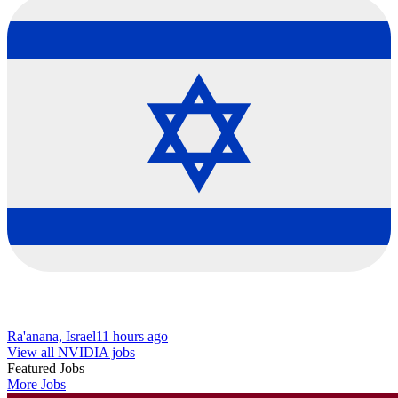
Ra'anana, Israel
11 hours ago
View all NVIDIA jobs
Featured Jobs
More Jobs