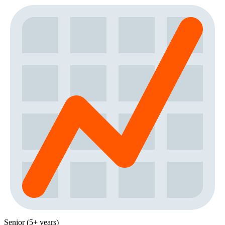
Senior (5+ years)