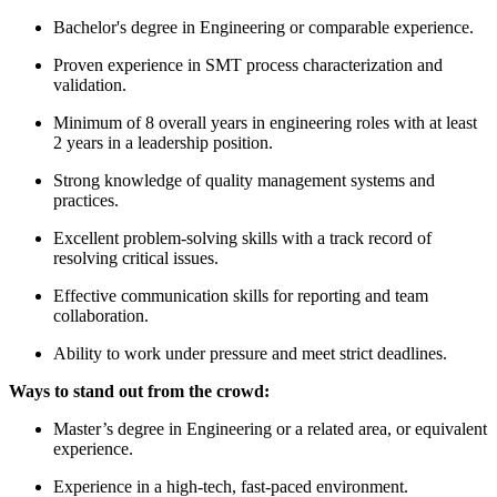
Bachelor's degree in Engineering or comparable experience.
Proven experience in SMT process characterization and
validation.
Minimum of 8 overall years in engineering roles with at least
2 years in a leadership position.
Strong knowledge of quality management systems and
practices.
Excellent problem-solving skills with a track record of
resolving critical issues.
Effective communication skills for reporting and team
collaboration.
Ability to work under pressure and meet strict deadlines.
Ways to stand out from the crowd:
Master’s degree in Engineering or a related area, or equivalent
experience.
Experience in a high-tech, fast-paced environment.