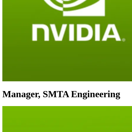
Manager, SMTA Engineering