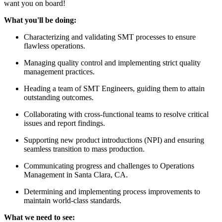
want you on board!
What you'll be doing:
Characterizing and validating SMT processes to ensure
flawless operations.
Managing quality control and implementing strict quality
management practices.
Heading a team of SMT Engineers, guiding them to attain
outstanding outcomes.
Collaborating with cross-functional teams to resolve critical
issues and report findings.
Supporting new product introductions (NPI) and ensuring
seamless transition to mass production.
Communicating progress and challenges to Operations
Management in Santa Clara, CA.
Determining and implementing process improvements to
maintain world-class standards.
What we need to see: