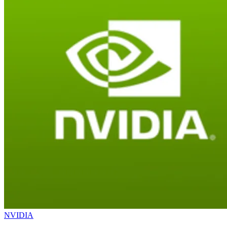
NVIDIA