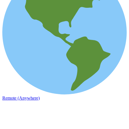
Remote (Anywhere)