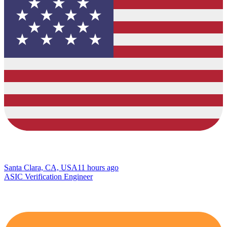
Santa Clara, CA, USA
11 hours ago
ASIC Verification Engineer