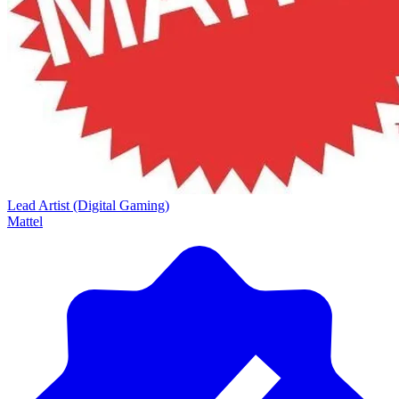
Lead Artist (Digital Gaming)
Mattel