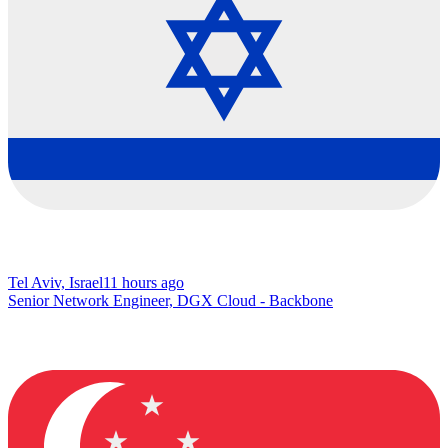
Tel Aviv, Israel
11 hours ago
Senior Network Engineer, DGX Cloud - Backbone