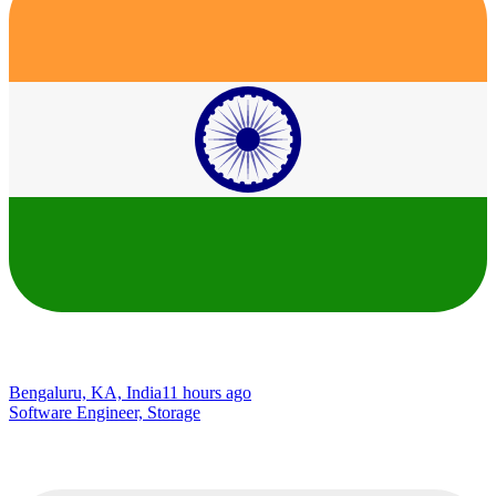
Bengaluru, KA, India
11 hours ago
Software Engineer, Storage