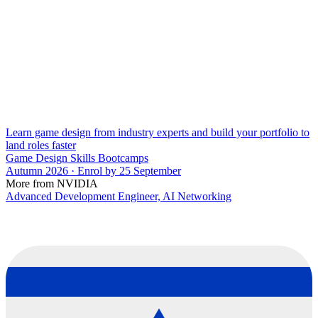
Learn game design from industry experts and build your portfolio to
land roles faster
Game Design Skills Bootcamps
Autumn 2026 · Enrol by 25 September
More from NVIDIA
Advanced Development Engineer, AI Networking