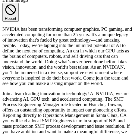
2 months ago
Report
NVIDIA has been transforming computer graphics, PC gaming, and
accelerated computing for more than 25 years. It’s a unique legacy
of innovation that’s fueled by great technology—and amazing
people. Today, we’re tapping into the unlimited potential of AI to
define the next era of computing. An era in which our GPU acts as
the brains of computers, robots, and self-driving cars that can
understand the world. Doing what’s never been done before takes
vision, innovation, and the world’s best talent. As an NVIDIAN,
you’ll be immersed in a diverse, supportive environment where
everyone is inspired to do their best work. Come join the team and
see how you can make a lasting impact on the world.
Join a team leading innovation in technology! At NVIDIA, we are
advancing AI, GPU tech, and accelerated computing. The SMT
Process Engineering Manager role located in Hsinchu, Taiwan,
offers an outstanding opportunity to impact our pioneering efforts.
Reporting directly to Operations Management in Santa Clara, CA
you will lead a local SMT Engineers team in support of NPI and
mass production SMT process development and issue resolution. If
you have ambition and want to make a meaningful difference, we