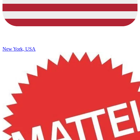
New York, USA