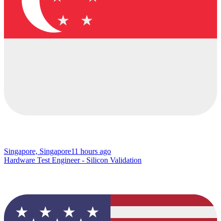
Singapore, Singapore
11 hours ago
Hardware Test Engineer - Silicon Validation