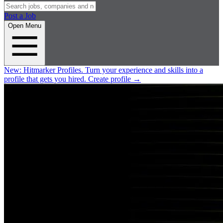
Post a Job
Open Menu
New:
Hitmarker Profiles.
Turn your experience and skills into a
profile that gets you hired.
Create profile
→