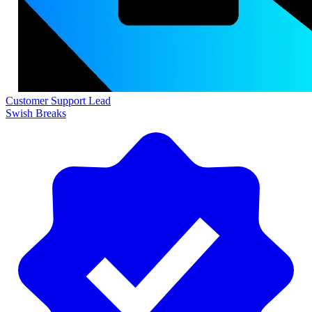
Customer Support Lead
Swish Breaks