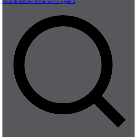
Home
Jobs
News
Resources
Ecosystem