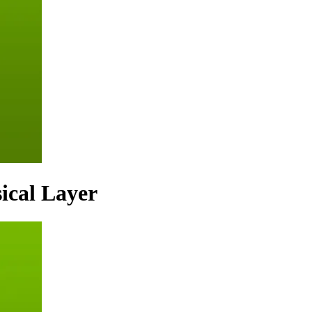
ical Layer