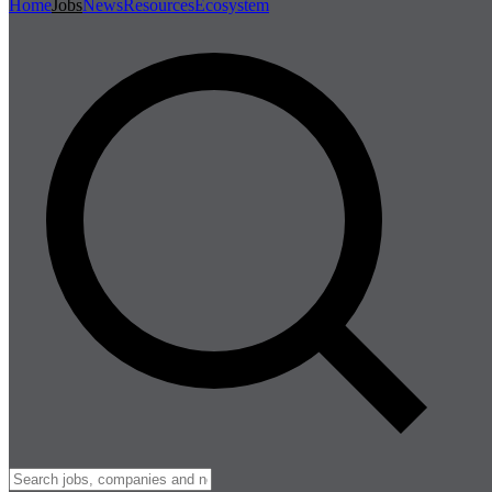
Home
Jobs
News
Resources
Ecosystem