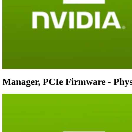
Manager, PCIe Firmware - Phys