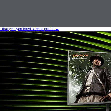
e that gets you hired.
Create profile
→