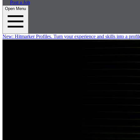
Post a Job
Open Menu
New:
Hitmarker Profiles.
Turn your experience and skills into a profil