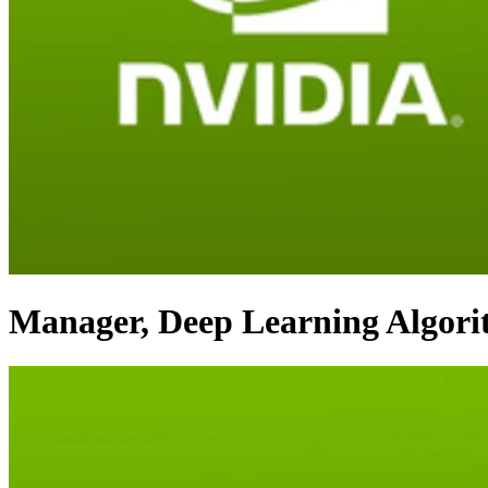
Manager, Deep Learning Algor