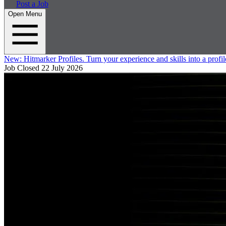
Post a Job
Open Menu
New:
Hitmarker Profiles.
Turn your experience and skills into a profil
Job Closed
22 July 2026