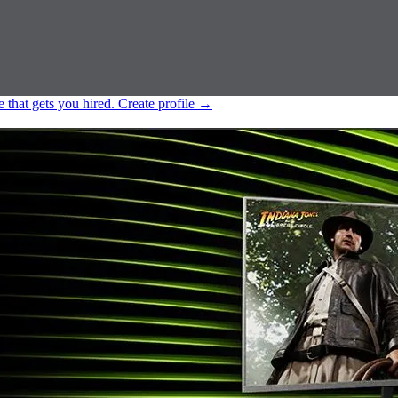
e that gets you hired.
Create profile
→