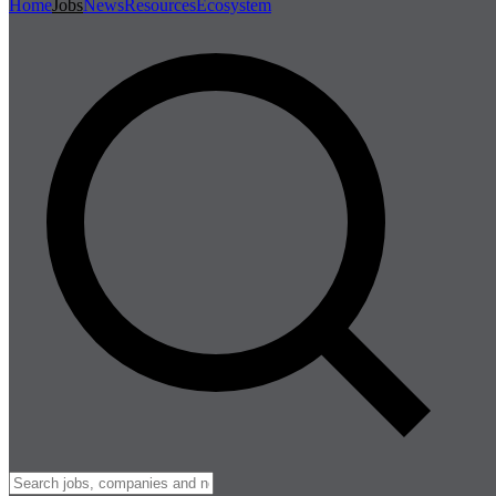
Home
Jobs
News
Resources
Ecosystem