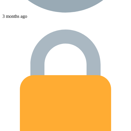
3 months ago