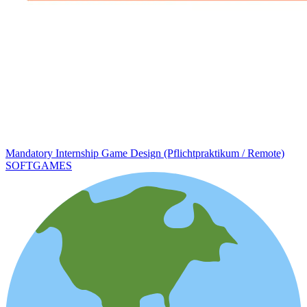
Mandatory Internship Game Design (Pflichtpraktikum / Remote)
SOFTGAMES