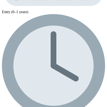
Entry (0–1 years)