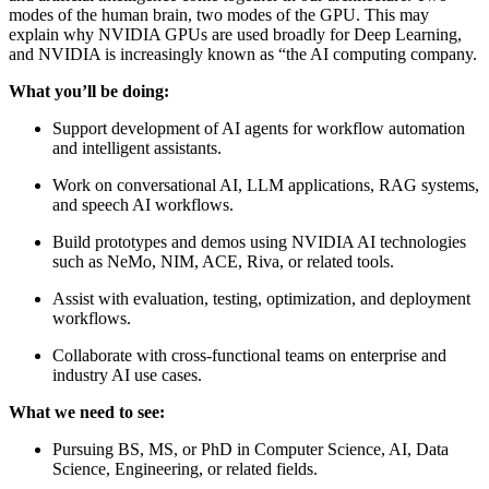
modes of the human brain, two modes of the GPU. This may
explain why NVIDIA GPUs are used broadly for Deep Learning,
and NVIDIA is increasingly known as “the AI computing company.
What you’ll be doing:
Support development of AI agents for workflow automation
and intelligent assistants.
Work on conversational AI, LLM applications, RAG systems,
and speech AI workflows.
Build prototypes and demos using NVIDIA AI technologies
such as NeMo, NIM, ACE, Riva, or related tools.
Assist with evaluation, testing, optimization, and deployment
workflows.
Collaborate with cross-functional teams on enterprise and
industry AI use cases.
What we need to see:
Pursuing BS, MS, or PhD in Computer Science, AI, Data
Science, Engineering, or related fields.