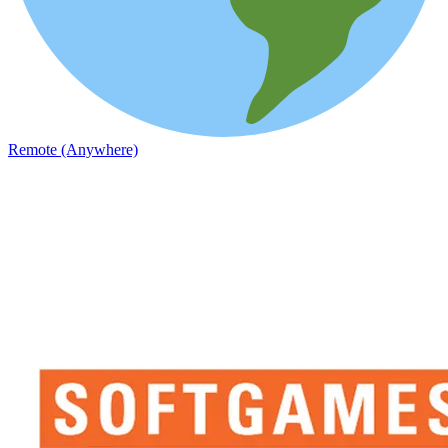
Remote (Anywhere)