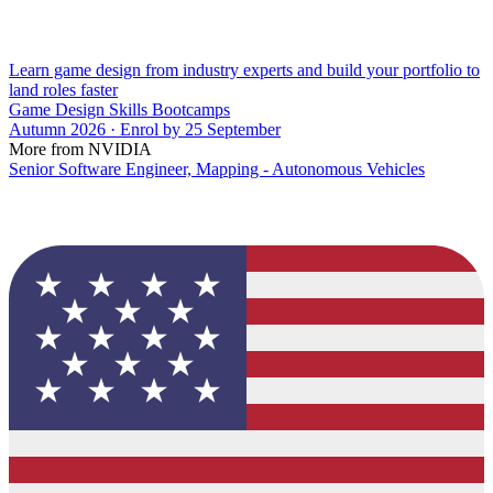
Learn game design from industry experts and build your portfolio to
land roles faster
Game Design Skills Bootcamps
Autumn 2026 · Enrol by 25 September
More from NVIDIA
Senior Software Engineer, Mapping - Autonomous Vehicles