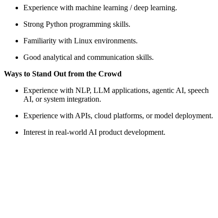
Experience with machine learning / deep learning.
Strong Python programming skills.
Familiarity with Linux environments.
Good analytical and communication skills.
Ways to Stand Out from the Crowd
Experience with NLP, LLM applications, agentic AI, speech
AI, or system integration.
Experience with APIs, cloud platforms, or model deployment.
Interest in real-world AI product development.