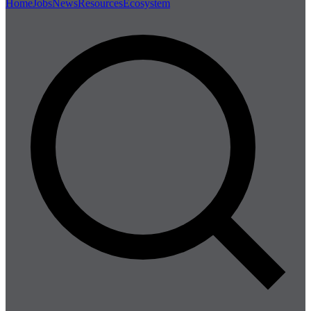
Home
Jobs
News
Resources
Ecosystem