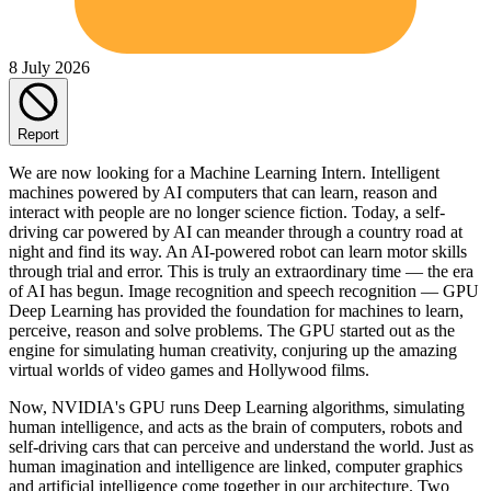
8 July 2026
Report
We are now looking for a Machine Learning Intern. Intelligent
machines powered by AI computers that can learn, reason and
interact with people are no longer science fiction. Today, a self-
driving car powered by AI can meander through a country road at
night and find its way. An AI-powered robot can learn motor skills
through trial and error. This is truly an extraordinary time — the era
of AI has begun. Image recognition and speech recognition — GPU
Deep Learning has provided the foundation for machines to learn,
perceive, reason and solve problems. The GPU started out as the
engine for simulating human creativity, conjuring up the amazing
virtual worlds of video games and Hollywood films.
Now, NVIDIA's GPU runs Deep Learning algorithms, simulating
human intelligence, and acts as the brain of computers, robots and
self-driving cars that can perceive and understand the world. Just as
human imagination and intelligence are linked, computer graphics
and artificial intelligence come together in our architecture. Two