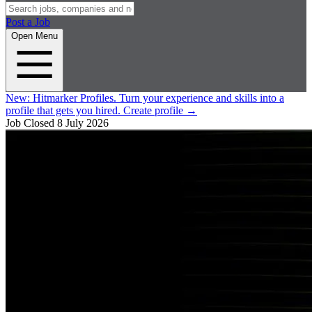
Post a Job
Open Menu
New:
Hitmarker Profiles.
Turn your experience and skills into a
profile that gets you hired.
Create profile
→
Job Closed
8 July 2026