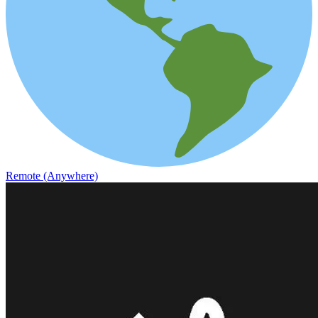
Remote (Anywhere)