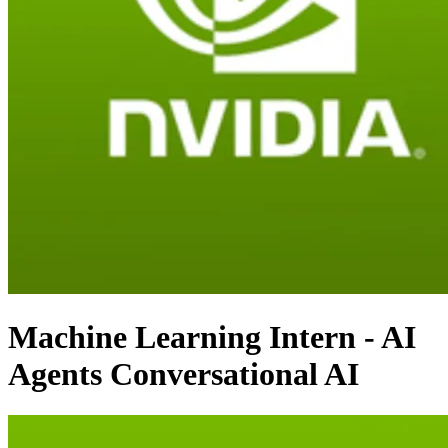
Machine Learning Intern - AI
Agents Conversational AI