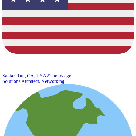
Santa Clara, CA, USA
21 hours ago
Solutions Architect, Networking