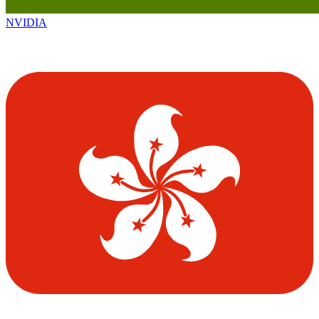
NVIDIA