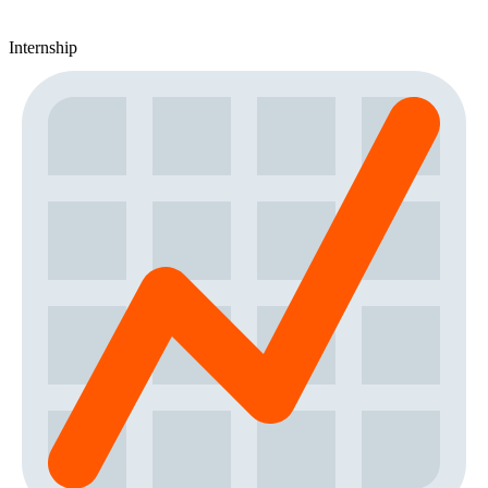
Internship