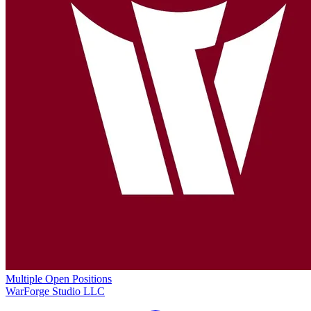
Multiple Open Positions
WarForge Studio LLC