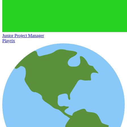
Junior Project Manager
Playrix