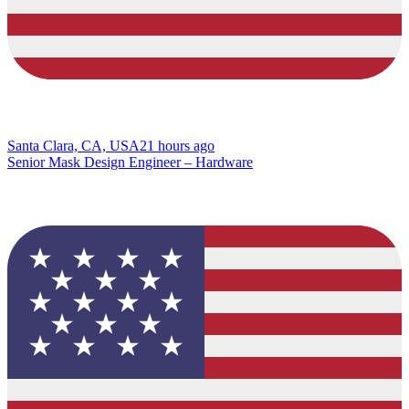
Santa Clara, CA, USA
21 hours ago
Senior Mask Design Engineer – Hardware