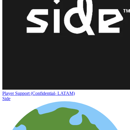
Player Support (Confidential- LATAM)
Side