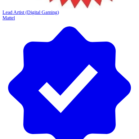
Lead Artist (Digital Gaming)
Mattel