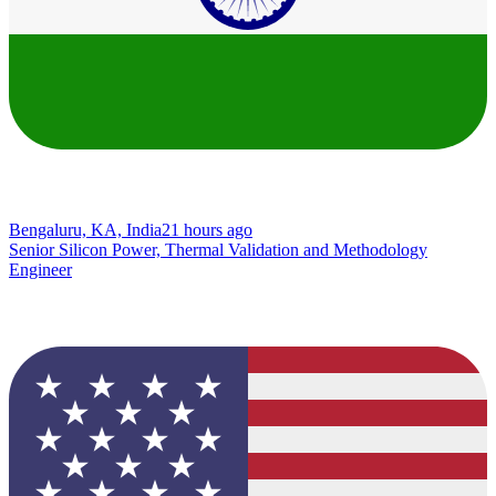
Bengaluru, KA, India
21 hours ago
Senior Silicon Power, Thermal Validation and Methodology
Engineer