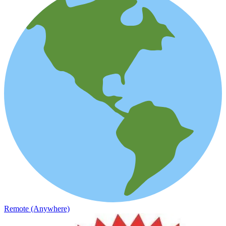
Remote (Anywhere)