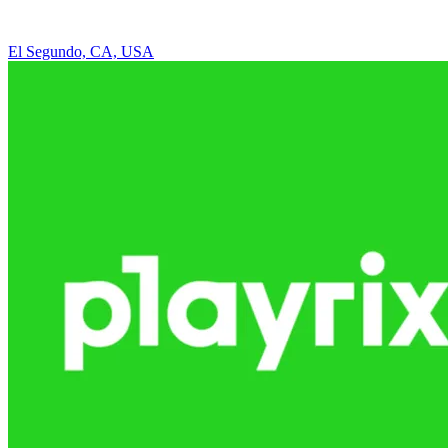
El Segundo, CA, USA