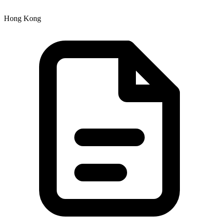
Hong Kong