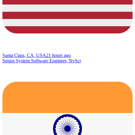
Santa Clara, CA, USA
21 hours ago
Senior System Software Engineer, NvSci