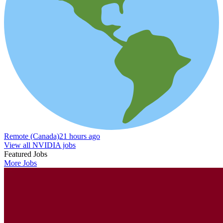
Remote (Canada)
21 hours ago
View all NVIDIA jobs
Featured Jobs
More Jobs