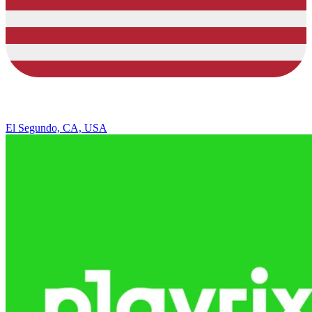
El Segundo, CA, USA