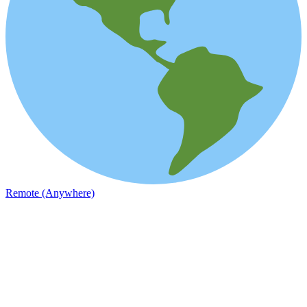
Remote (Anywhere)