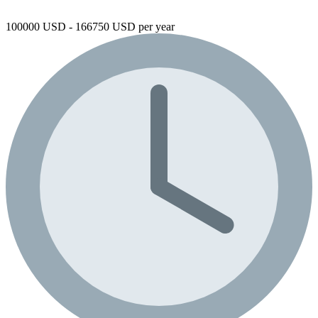
100000 USD - 166750 USD per year