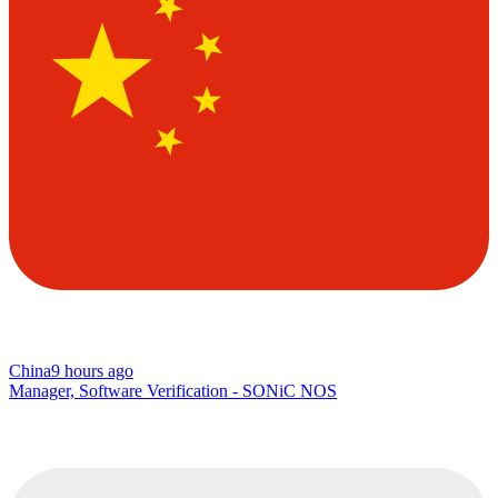
China
9 hours ago
Manager, Software Verification - SONiC NOS