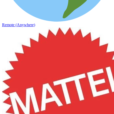
Remote (Anywhere)