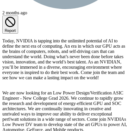
2 months ago
Report
Today, NVIDIA is tapping into the unlimited potential of AI to
define the next era of computing. An era in which our GPU acts as
the brains of computers, robots, and self-driving cars that can
understand the world. Doing what’s never been done before takes
vision, innovation, and the world’s best talent. As an NVIDIAN,
you’ll be immersed in a diverse, encouraging environment where
everyone is inspired to do their best work. Come join the team and
see how we can make a lasting impact on the world!
We are now looking for an Low Power Design/Verification ASIC
Engineer - New College Grad 2026. We continue to rapidly grow
the research and development of energy-efficient GPU and SOC
architectures. We are continually innovating in creative and
unrivaled ways to improve our ability to deliver exceptional
perf/watt solutions in a wide range of sectors. Come join NVIDIAs
Low Power DV team to develop state of the art GPUs to power AI,
Automotive, GeForce, and Mobile products.