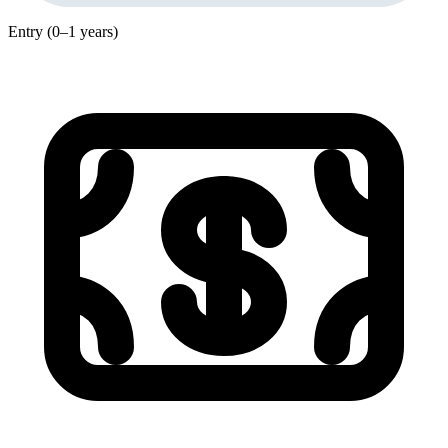
Entry (0–1 years)