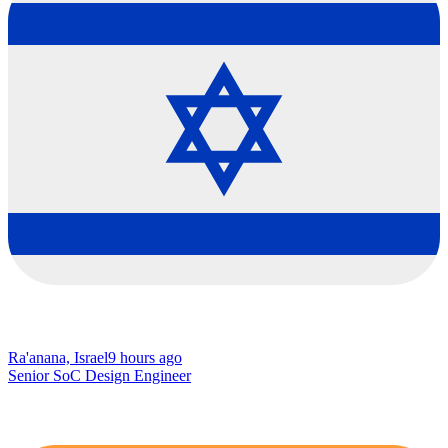
Ra'anana, Israel
9 hours ago
Senior SoC Design Engineer