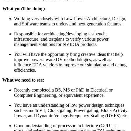
What you'll be doing:
Working very closely with Low Power Architecture, Design,
and Software teams to understand next generation features.
Responsible for architecting/developing testbench,
infrastructure, and testplans to verify various power
management solutions for NVIDIA products.
You will have the opportunity bring creative ideas that help
improve power-aware DV methodologies, as well as
influence EDA vendors to improve our simulation and debug
efficiencies.
What we need to see:
Recently completed a BS, MS or PhD in Electrical or
Computer Engineering, or equivalent experience.
You have an understanding of low power design techniques
such as multi VT, Clock gating, Power gating, Block Activity
Power, and Dynamic Voltage-Frequency Scaling (DVFS) etc.
Good understanding of processor architecture (GPU is a
plus), and related power management design/DV techniques.