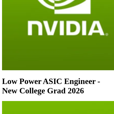
Low Power ASIC Engineer -
New College Grad 2026