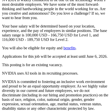
most desirable employers. We have some of the most forward-
thinking and hardworking people in the world working for us. Are
you creative and autonomous? Do you love a challenge? If so, we
want to hear from you.
Your base salary will be determined based on your location,
experience, and the pay of employees in similar positions. The base
salary range is 100,000 USD - 166,750 USD for Level 1, and
116,000 USD - 189,750 USD for Level 2.
You will also be eligible for equity and
benefits
.
Applications for this job will be accepted at least until June 6, 2026.
This posting is for an existing vacancy.
NVIDIA uses AI tools in its recruiting processes.
NVIDIA is committed to fostering an inclusive work environment
and proud to be an equal opportunity employer. As we highly value
diversity in our current and future employees, we do not
discriminate (including in our hiring and promotion practices) on the
basis of race, religion, color, national origin, gender, gender
expression, sexual orientation, age, marital status, veteran status,
disability status or any other characteristic protected by law.