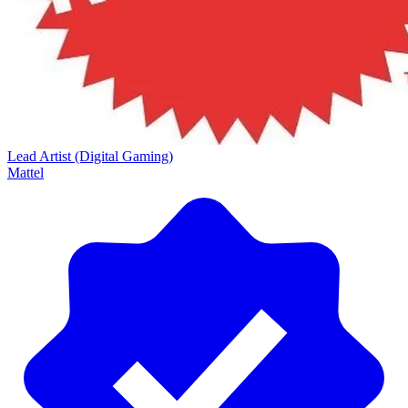
Lead Artist (Digital Gaming)
Mattel