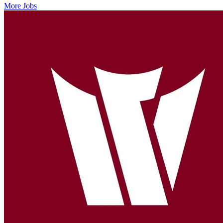
More Jobs