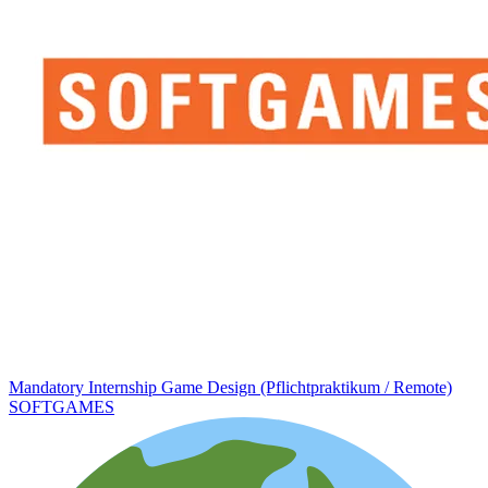
Mandatory Internship Game Design (Pflichtpraktikum / Remote)
SOFTGAMES