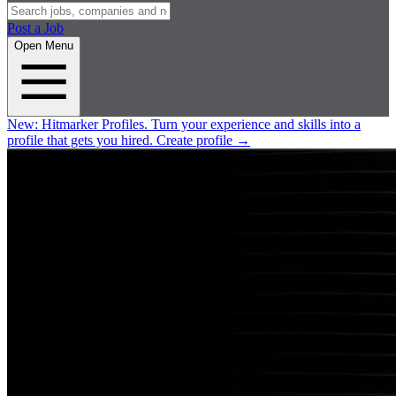
Post a Job
Open Menu
New:
Hitmarker Profiles.
Turn your experience and skills into a
profile that gets you hired.
Create profile
→