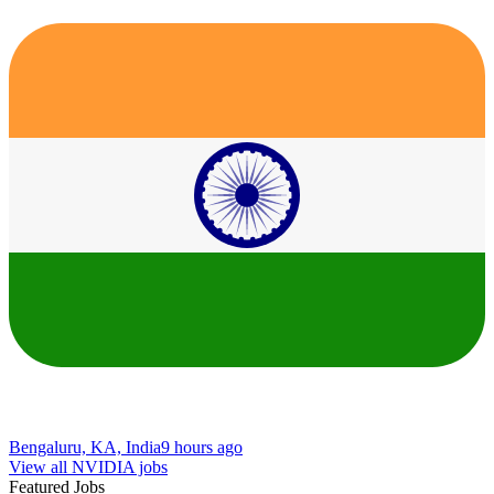
Bengaluru, KA, India
9 hours ago
View all NVIDIA jobs
Featured Jobs