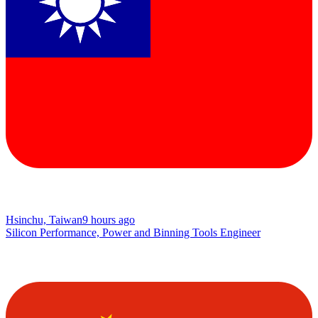
Hsinchu, Taiwan
9 hours ago
Silicon Performance, Power and Binning Tools Engineer