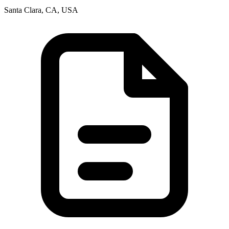
Santa Clara, CA, USA