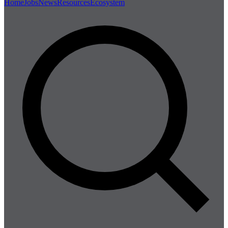
Home
Jobs
News
Resources
Ecosystem