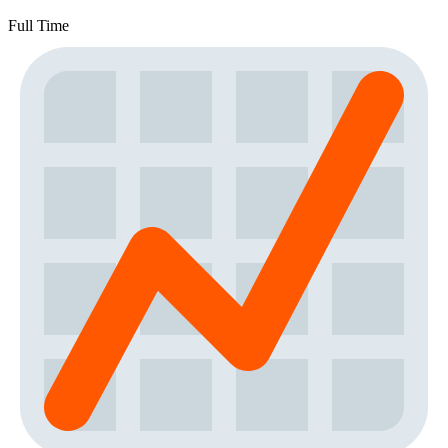
Full Time