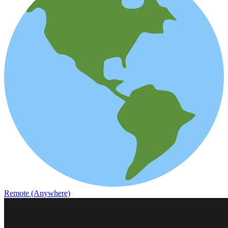
Remote (Anywhere)