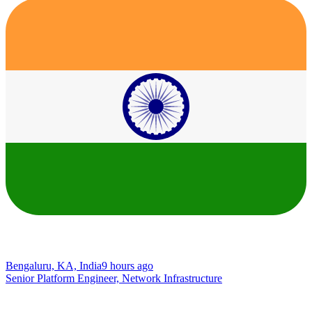
Bengaluru, KA, India
9 hours ago
Senior Platform Engineer, Network Infrastructure