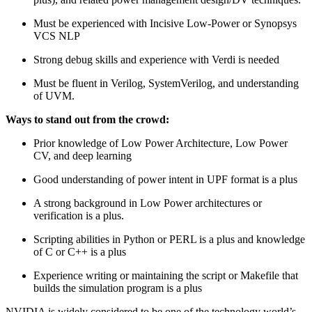
Must be experienced with Incisive Low-Power or Synopsys
VCS NLP
Strong debug skills and experience with Verdi is needed
Must be fluent in Verilog, SystemVerilog, and understanding
of UVM.
Ways to stand out from the crowd:
Prior knowledge of Low Power Architecture, Low Power
CV, and deep learning
Good understanding of power intent in UPF format is a plus
A strong background in Low Power architectures or
verification is a plus.
Scripting abilities in Python or PERL is a plus and knowledge
of C or C++ is a plus
Experience writing or maintaining the script or Makefile that
builds the simulation program is a plus
NVIDIA is widely considered to be one of the technology world’s