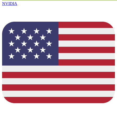
NVIDIA