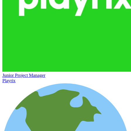
Junior Project Manager
Playrix