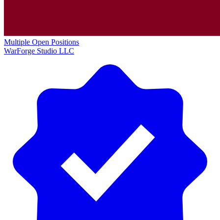
Multiple Open Positions
WarForge Studio LLC