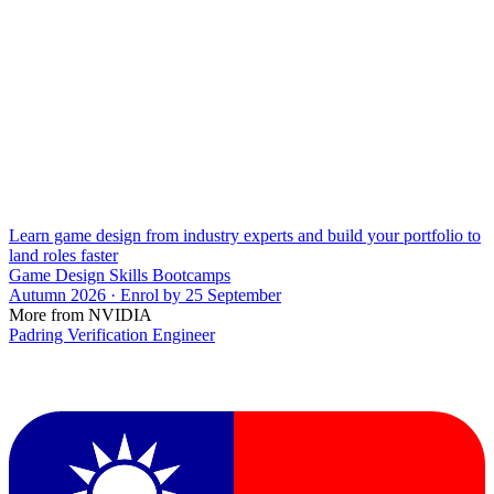
Learn game design from industry experts and build your portfolio to
land roles faster
Game Design Skills Bootcamps
Autumn 2026 · Enrol by 25 September
More from NVIDIA
Padring Verification Engineer