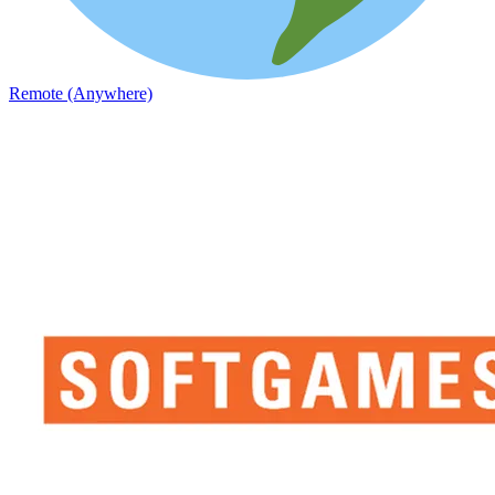
Remote (Anywhere)