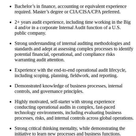
Bachelor’s in finance, accounting or equivalent experience
required. Master’s degree or CIA/CISA/CPA preferred.
2+ years audit experience, including time working in the Big
4 and/or in a corporate Internal Audit function of a U.S.
public company.
Strong understanding of internal auditing methodologies and
standards and adept at assessing complex processes to identify
potential financial, operational, and compliance risks
warranting audit attention.
Experience with the end-to-end operational audit lifecycle,
including scoping, planning, fieldwork, and reporting.
Demonstrated knowledge of business processes, internal
controls, and governance principles.
Highly motivated, self-starter with strong experience
conducting operational audits in complex, fast-paced
technology environments, including evaluating business
processes, risks, and internal controls across global operations.
Strong critical thinking mentality, while demonstrating the
initiative to learn new processes and business functions.