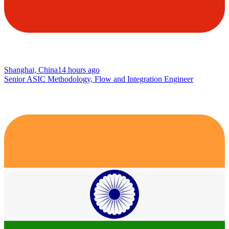
Shanghai, China
14 hours ago
Senior ASIC Methodology, Flow and Integration Engineer