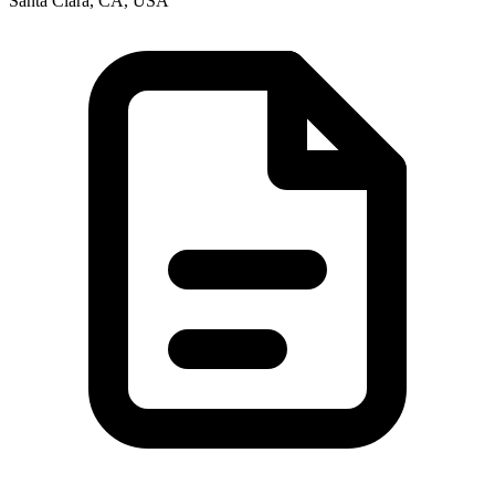
Santa Clara, CA, USA