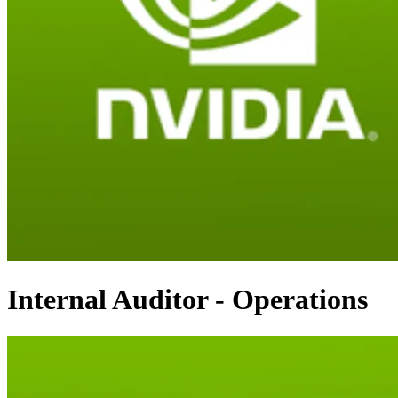
Internal Auditor - Operations