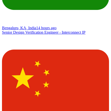
Bengaluru, KA, India
14 hours ago
Senior Design Verification Engineer - Interconnect IP