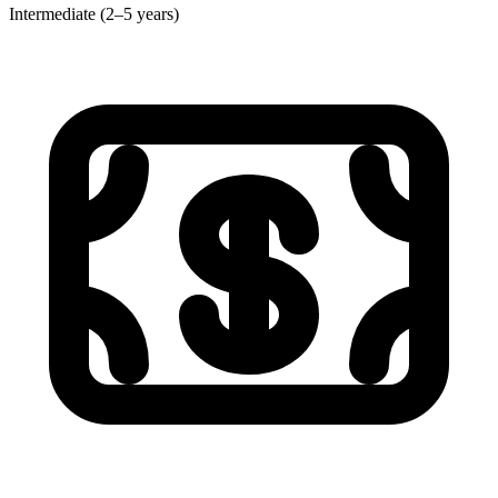
Intermediate (2–5 years)