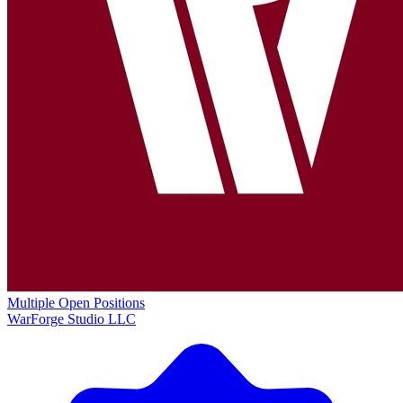
Multiple Open Positions
WarForge Studio LLC