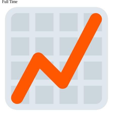
Full Time