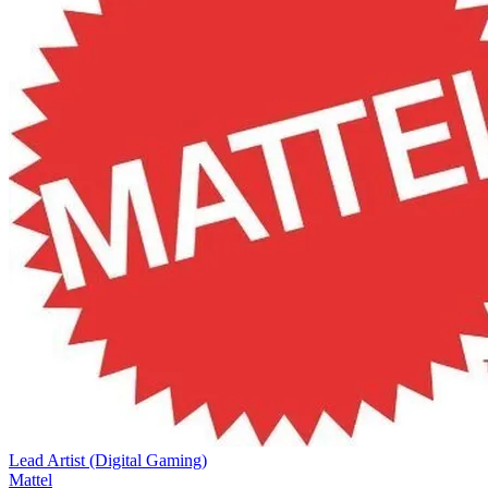
Lead Artist (Digital Gaming)
Mattel