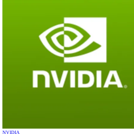
NVIDIA