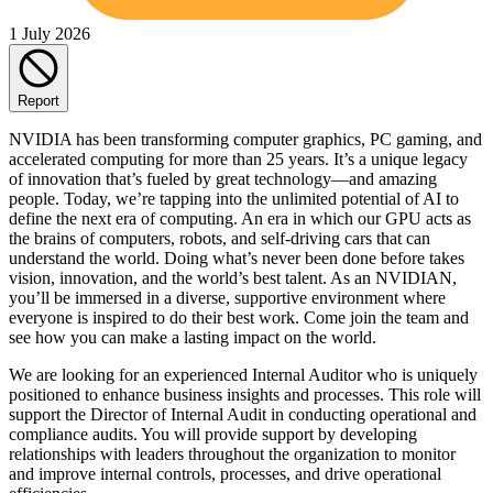
1 July 2026
Report
NVIDIA has been transforming computer graphics, PC gaming, and
accelerated computing for more than 25 years. It’s a unique legacy
of innovation that’s fueled by great technology—and amazing
people. Today, we’re tapping into the unlimited potential of AI to
define the next era of computing. An era in which our GPU acts as
the brains of computers, robots, and self-driving cars that can
understand the world. Doing what’s never been done before takes
vision, innovation, and the world’s best talent. As an NVIDIAN,
you’ll be immersed in a diverse, supportive environment where
everyone is inspired to do their best work. Come join the team and
see how you can make a lasting impact on the world.
We are looking for an experienced Internal Auditor who is uniquely
positioned to enhance business insights and processes. This role will
support the Director of Internal Audit in conducting operational and
compliance audits. You will provide support by developing
relationships with leaders throughout the organization to monitor
and improve internal controls, processes, and drive operational