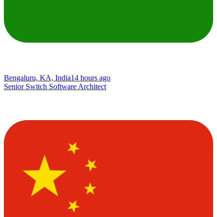
Bengaluru, KA, India
14 hours ago
Senior Switch Software Architect