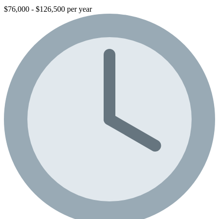
$76,000 - $126,500 per year