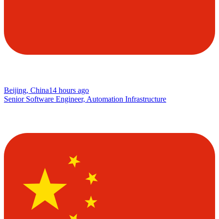
Beijing, China
14 hours ago
Senior Software Engineer, Automation Infrastructure