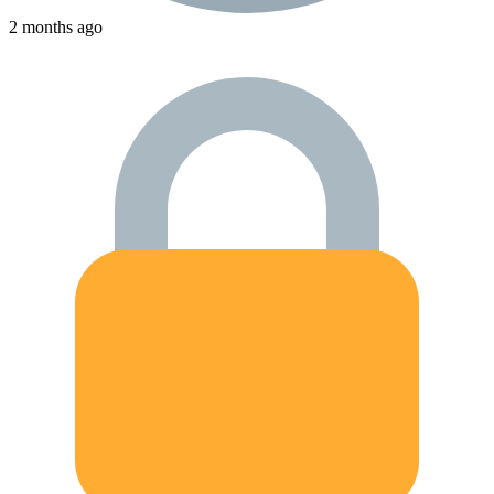
2 months ago