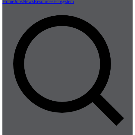
Home
Jobs
News
Resources
Ecosystem