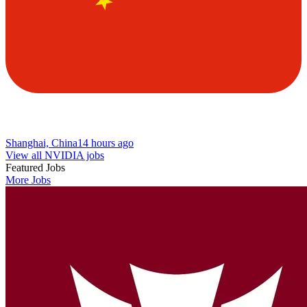
Shanghai, China
14 hours ago
View all NVIDIA jobs
Featured Jobs
More Jobs