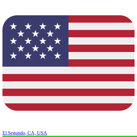
El Segundo, CA, USA