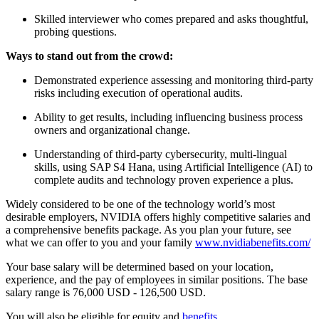
Skilled interviewer who comes prepared and asks thoughtful,
probing questions.
Ways to stand out from the crowd:
Demonstrated experience assessing and monitoring third-party
risks including execution of operational audits.
Ability to get results, including influencing business process
owners and organizational change.
Understanding of third-party cybersecurity, multi-lingual
skills, using SAP S4 Hana, using Artificial Intelligence (AI) to
complete audits and technology proven experience a plus.
Widely considered to be one of the technology world’s most
desirable employers, NVIDIA offers highly competitive salaries and
a comprehensive benefits package. As you plan your future, see
what we can offer to you and your family
www.nvidiabenefits.com/
Your base salary will be determined based on your location,
experience, and the pay of employees in similar positions. The base
salary range is 76,000 USD - 126,500 USD.
You will also be eligible for equity and
benefits
.