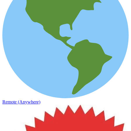
Remote (Anywhere)