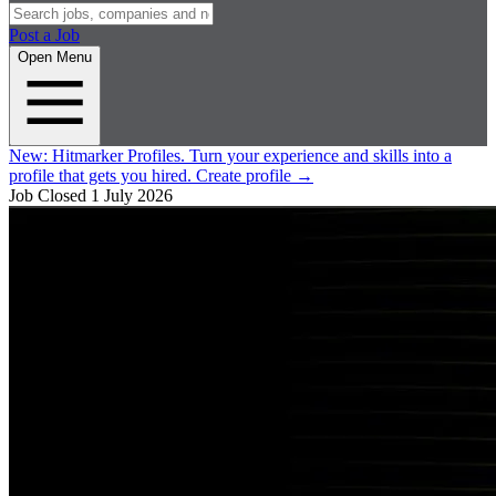
Post a Job
Open Menu
New:
Hitmarker Profiles.
Turn your experience and skills into a
profile that gets you hired.
Create profile
→
Job Closed
1 July 2026