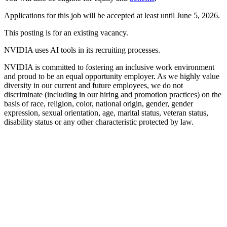
Applications for this job will be accepted at least until June 5, 2026.
This posting is for an existing vacancy.
NVIDIA uses AI tools in its recruiting processes.
NVIDIA is committed to fostering an inclusive work environment
and proud to be an equal opportunity employer. As we highly value
diversity in our current and future employees, we do not
discriminate (including in our hiring and promotion practices) on the
basis of race, religion, color, national origin, gender, gender
expression, sexual orientation, age, marital status, veteran status,
disability status or any other characteristic protected by law.