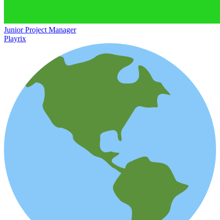
Junior Project Manager
Playrix