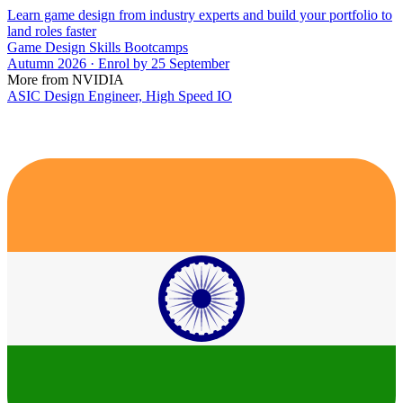
Learn game design from industry experts and build your portfolio to
land roles faster
Game Design Skills Bootcamps
Autumn 2026 · Enrol by 25 September
More from NVIDIA
ASIC Design Engineer, High Speed IO