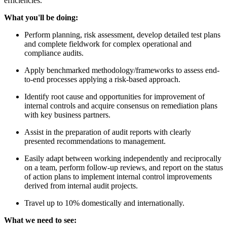
efficiencies.
What you'll be doing:
Perform planning, risk assessment, develop detailed test plans
and complete fieldwork for complex operational and
compliance audits.
Apply benchmarked methodology/frameworks to assess end-
to-end processes applying a risk-based approach.
Identify root cause and opportunities for improvement of
internal controls and acquire consensus on remediation plans
with key business partners.
Assist in the preparation of audit reports with clearly
presented recommendations to management.
Easily adapt between working independently and reciprocally
on a team, perform follow-up reviews, and report on the status
of action plans to implement internal control improvements
derived from internal audit projects.
Travel up to 10% domestically and internationally.
What we need to see: