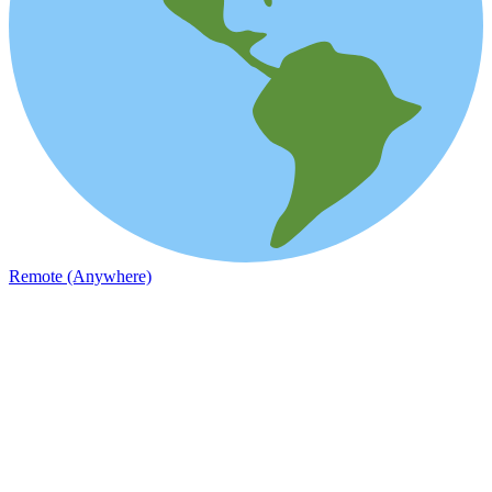
Remote (Anywhere)