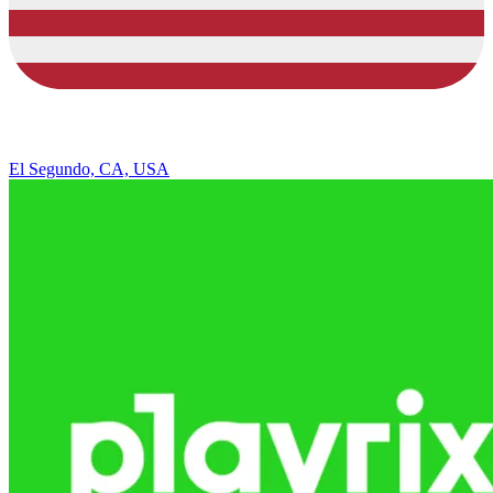
El Segundo, CA, USA