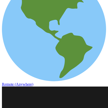
Remote (Anywhere)