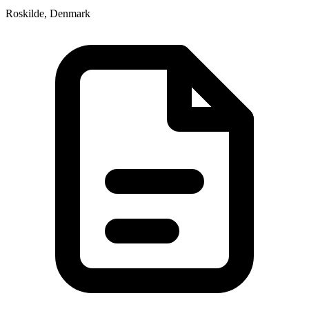
Roskilde, Denmark