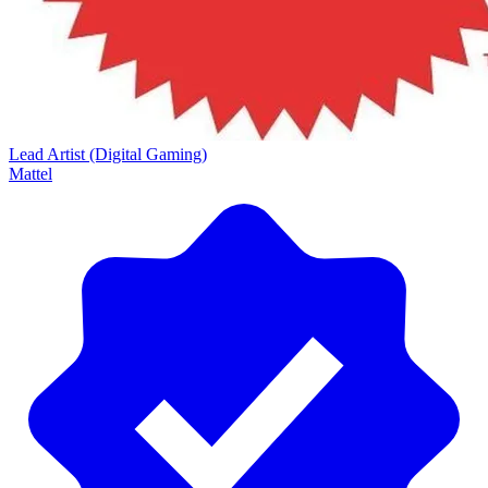
Lead Artist (Digital Gaming)
Mattel