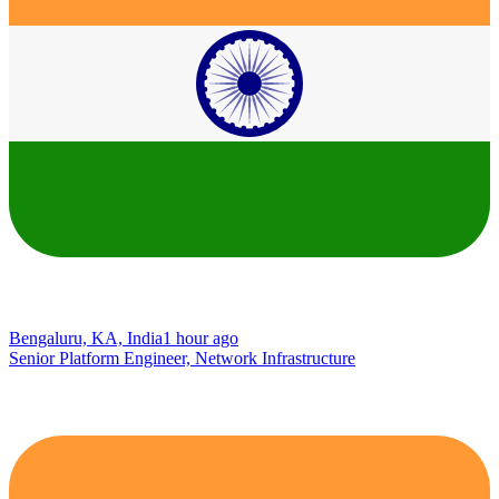
Bengaluru, KA, India
1 hour ago
Senior Platform Engineer, Network Infrastructure