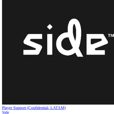
Player Support (Confidential- LATAM)
Side