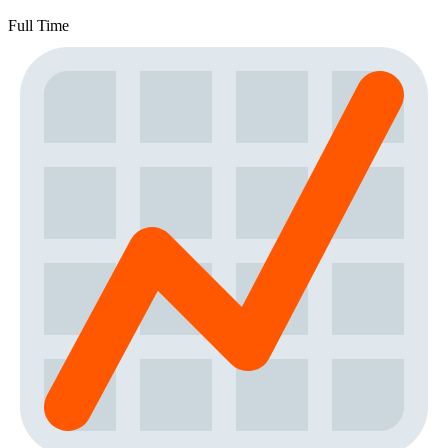
Full Time