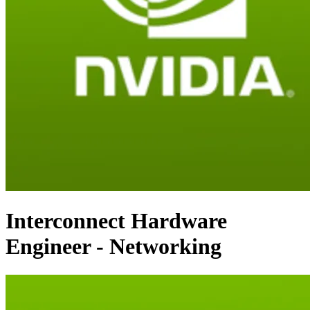
Interconnect Hardware
Engineer - Networking