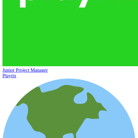
Junior Project Manager
Playrix