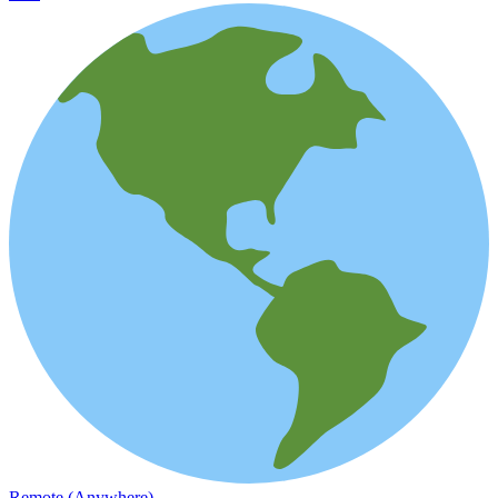
Remote (Anywhere)