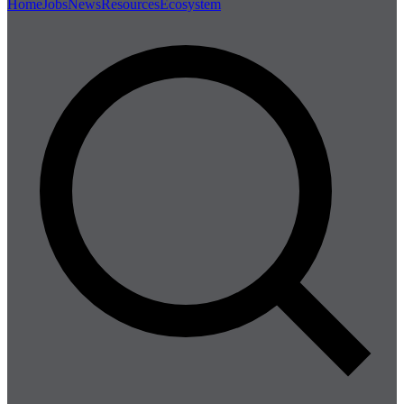
Home
Jobs
News
Resources
Ecosystem