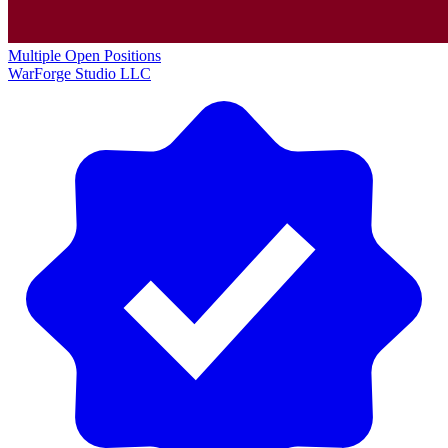
Multiple Open Positions
WarForge Studio LLC