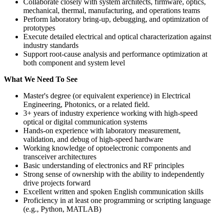
Collaborate closely with system architects, firmware, optics,
mechanical, thermal, manufacturing, and operations teams
Perform laboratory bring-up, debugging, and optimization of
prototypes
Execute detailed electrical and optical characterization against
industry standards
Support root-cause analysis and performance optimization at
both component and system level
What We Need To See
Master's degree (or equivalent experience) in Electrical
Engineering, Photonics, or a related field.
3+ years of industry experience working with high-speed
optical or digital communication systems
Hands-on experience with laboratory measurement,
validation, and debug of high-speed hardware
Working knowledge of optoelectronic components and
transceiver architectures
Basic understanding of electronics and RF principles
Strong sense of ownership with the ability to independently
drive projects forward
Excellent written and spoken English communication skills
Proficiency in at least one programming or scripting language
(e.g., Python, MATLAB)