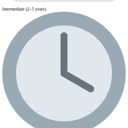
Intermediate (2–5 years)