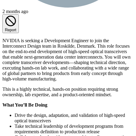
2 months ago
Report
NVIDIA is seeking a Development Engineer to join the
Interconnect Design team in Roskilde, Denmark. This role focuses
on the end‑to‑end development of high‑speed optical transceivers
that enable next‑generation data center interconnects. You will own
complete transceiver developments—shaping technical direction,
executing hands-on lab work, and collaborating with a wide range
of global partners to bring products from early concept through
high-volume manufacturing.
This is a highly technical, hands-on position requiring strong
ownership, lab expertise, and a product-oriented mindset.
What You’ll Be Doing
Drive the design, adaptation, and validation of high-speed
optical transceivers
Take technical leadership of development programs from
requirements definition to production release