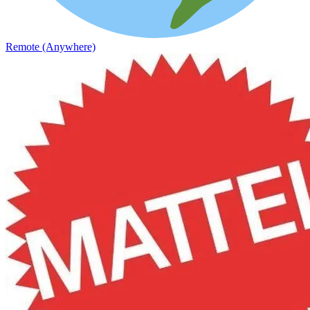
Remote (Anywhere)