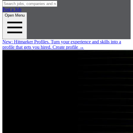
Post a Job
Open Menu
New:
Hitmarker Profiles.
Turn your experience and skills into a
profile that gets you hired.
Create profile
→