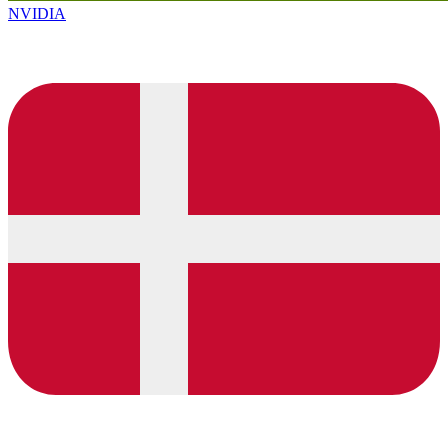
NVIDIA