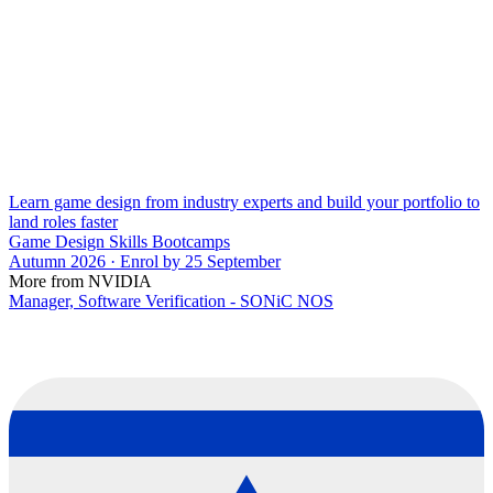
Learn game design from industry experts and build your portfolio to
land roles faster
Game Design Skills Bootcamps
Autumn 2026 · Enrol by 25 September
More from NVIDIA
Manager, Software Verification - SONiC NOS