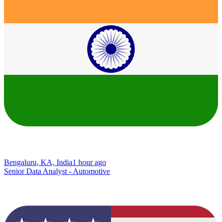
Bengaluru, KA, India
1 hour ago
Senior Data Analyst - Automotive