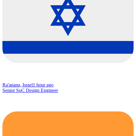
Ra'anana, Israel
1 hour ago
Senior SoC Design Engineer