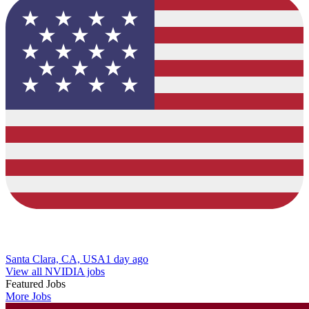
Santa Clara, CA, USA
1 day ago
View all NVIDIA jobs
Featured Jobs
More Jobs