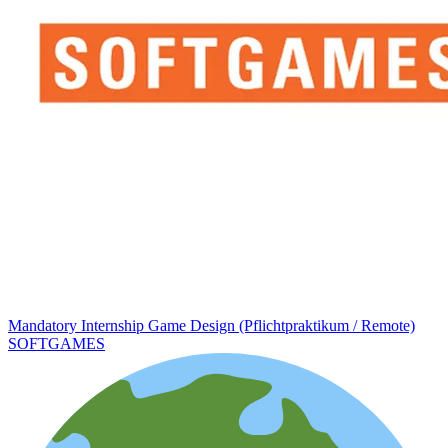
Mandatory Internship Game Design (Pflichtpraktikum / Remote)
SOFTGAMES