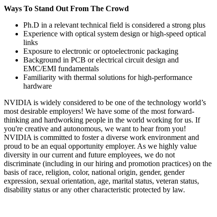
Ways To Stand Out From The Crowd
Ph.D in a relevant technical field is considered a strong plus
Experience with optical system design or high-speed optical
links
Exposure to electronic or optoelectronic packaging
Background in PCB or electrical circuit design and
EMC/EMI fundamentals
Familiarity with thermal solutions for high-performance
hardware
NVIDIA is widely considered to be one of the technology world’s
most desirable employers! We have some of the most forward-
thinking and hardworking people in the world working for us. If
you're creative and autonomous, we want to hear from you!
NVIDIA is committed to foster a diverse work environment and
proud to be an equal opportunity employer. As we highly value
diversity in our current and future employees, we do not
discriminate (including in our hiring and promotion practices) on the
basis of race, religion, color, national origin, gender, gender
expression, sexual orientation, age, marital status, veteran status,
disability status or any other characteristic protected by law.