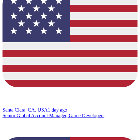
Santa Clara, CA, USA
1 day ago
Senior Global Account Manager, Game Developers