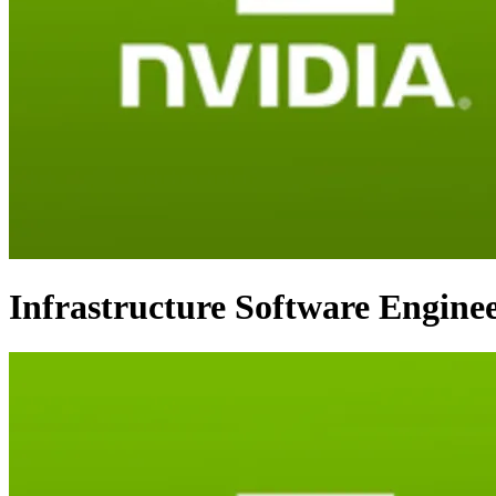
Infrastructure Software Enginee