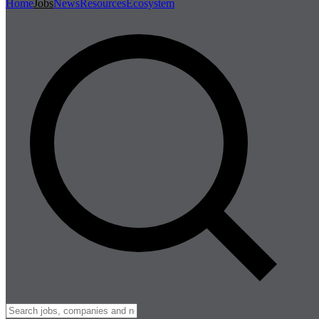
Home
Jobs
News
Resources
Ecosystem