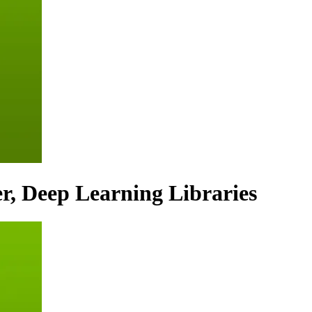
r, Deep Learning Libraries