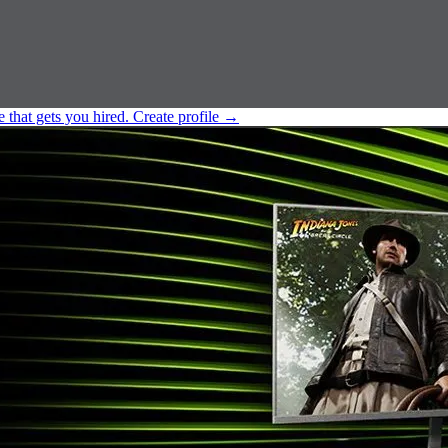
e that gets you hired.
Create profile
→