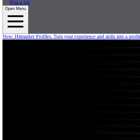
Post a Job
Open Menu
New:
Hitmarker Profiles.
Turn your experience and skills into a profil