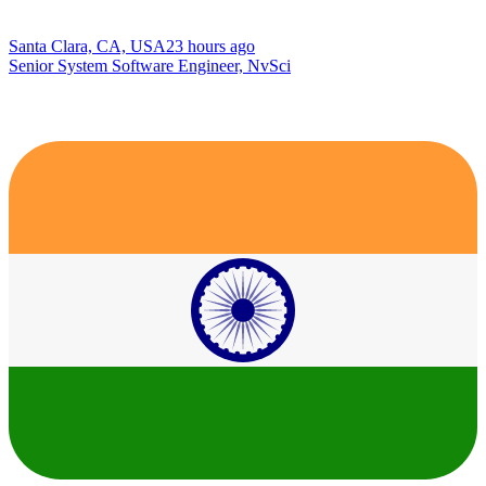
Santa Clara, CA, USA
23 hours ago
Senior System Software Engineer, NvSci