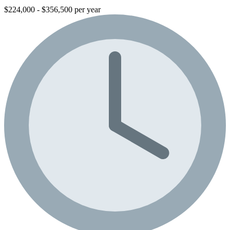
$224,000 - $356,500 per year