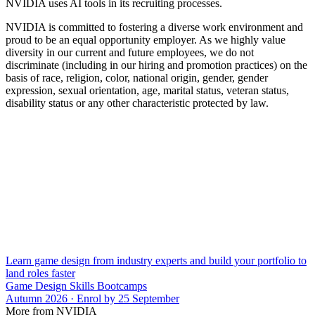
NVIDIA uses AI tools in its recruiting processes.
NVIDIA is committed to fostering a diverse work environment and
proud to be an equal opportunity employer. As we highly value
diversity in our current and future employees, we do not
discriminate (including in our hiring and promotion practices) on the
basis of race, religion, color, national origin, gender, gender
expression, sexual orientation, age, marital status, veteran status,
disability status or any other characteristic protected by law.
Learn game design from industry experts and build your portfolio to
land roles faster
Game Design Skills Bootcamps
Autumn 2026 · Enrol by 25 September
More from NVIDIA