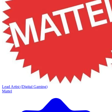
Lead Artist (Digital Gaming)
Mattel