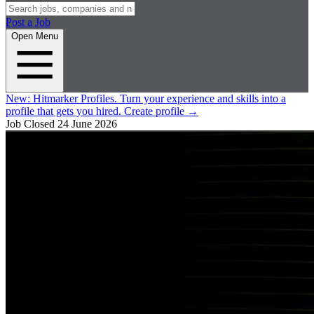
Post a Job
Open Menu
New:
Hitmarker Profiles.
Turn your experience and skills into a
profile that gets you hired.
Create profile
→
Job Closed
24 June 2026