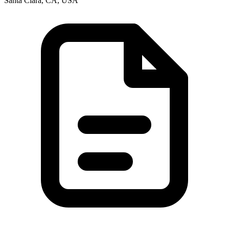
Santa Clara, CA, USA