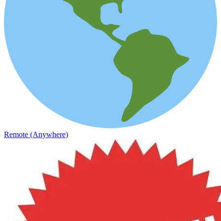
Remote (Anywhere)