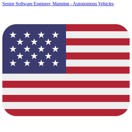
Senior Software Engineer, Mapping - Autonomous Vehicles