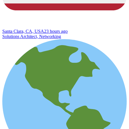
Santa Clara, CA, USA
23 hours ago
Solutions Architect, Networking