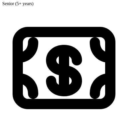
Senior (5+ years)