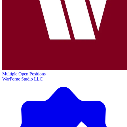
Multiple Open Positions
WarForge Studio LLC