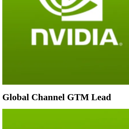
Global Channel GTM Lead