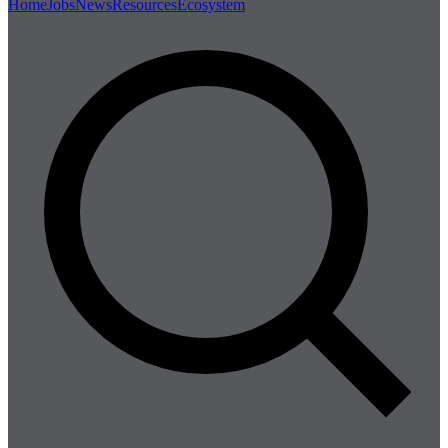
Home
Jobs
News
Resources
Ecosystem