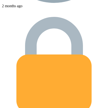
2 months ago