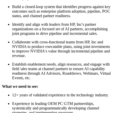
Build a closed-loop system that identifies progress against key
outcomes such as enterprise platform adoption, pipeline, POC
status, and channel partner readiness.
Identify and align with leaders from HP, Inc's partner
organizations on a focused set of AI partners, accomplishing
joint programs to drive pipeline and incremental sales.
Collaborate with cross-functional teams from HP, Inc and
NVIDIA to produce executable plans, using joint investments
to improve NVIDIA's value through incremental pipeline and
revenue.
Establish enablement needs, align resources, and engage with
field \ales teams at channel partners to ensure AI capability
readiness through AI Advisors, Roadshows, Webinars, Virtual
Events, etc.
What we need to see:
12+ years of validated experience in the technology industry.
Experience in leading OEM PC GTM partnerships,
systemically and programmatically developing channel
strategies, and implementing programs.