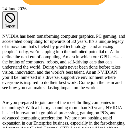
24 June 2026
Report
NVIDIA has been transforming computer graphics, PC gaming, and
accelerated computing for upwards of 30 years. It’s a unique legacy
of innovation that’s fueled by great technology—and amazing
people. Today, we’re tapping into the unlimited potential of AI to
define the next era of computing. An era in which our GPU acts as
the brains of computers, robots, and self-driving cars that can
understand the world. Doing what’s never been done before takes
vision, innovation, and the world’s best talent. As an NVIDIAN,
you’ll be immersed in a diverse, supportive environment where
everyone is inspired to do their best work. Come join the team and
see how you can make a lasting impact on the world.
Are you prepared to join one of the most thrilling companies in
technology? With a history spanning more than 30 years, NVIDIA
has led innovation in graphical processing, gaming on PCs, and
advanced computing acceleration. We are now pushing rapid
expansion in our Enterprise business, especially in the fast-changing