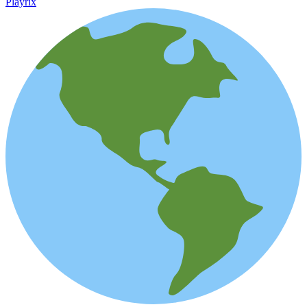
Playrix