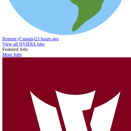
Remote (Canada)
23 hours ago
View all NVIDIA jobs
Featured Jobs
More Jobs