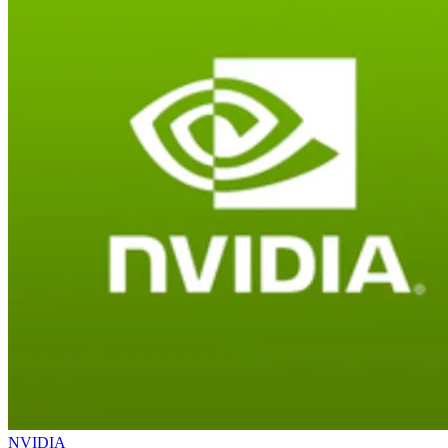
NVIDIA