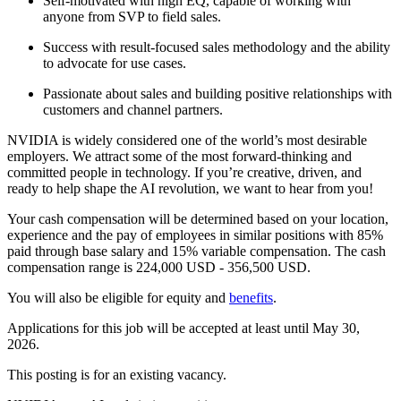
Self-motivated with high EQ, capable of working with
anyone from SVP to field sales.
Success with result-focused sales methodology and the ability
to advocate for use cases.
Passionate about sales and building positive relationships with
customers and channel partners.
NVIDIA is widely considered one of the world’s most desirable
employers. We attract some of the most forward-thinking and
committed people in technology. If you’re creative, driven, and
ready to help shape the AI revolution, we want to hear from you!
Your cash compensation will be determined based on your location,
experience and the pay of employees in similar positions with 85%
paid through base salary and 15% variable compensation. The cash
compensation range is 224,000 USD - 356,500 USD.
You will also be eligible for equity and
benefits
.
Applications for this job will be accepted at least until May 30,
2026.
This posting is for an existing vacancy.