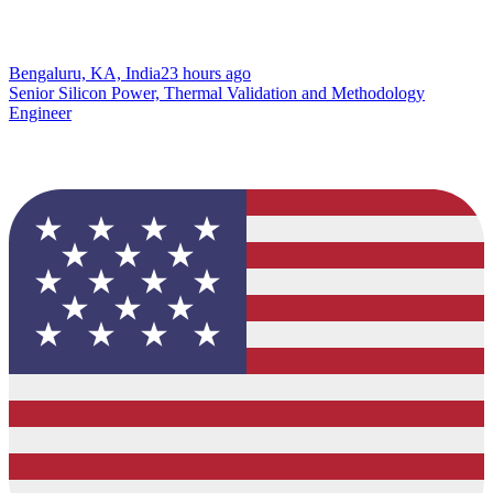
Bengaluru, KA, India
23 hours ago
Senior Silicon Power, Thermal Validation and Methodology
Engineer