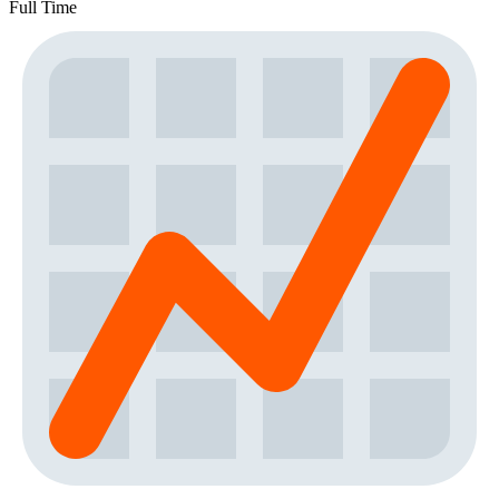
Full Time