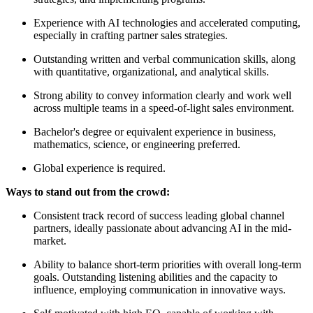
Experience with AI technologies and accelerated computing,
especially in crafting partner sales strategies.
Outstanding written and verbal communication skills, along
with quantitative, organizational, and analytical skills.
Strong ability to convey information clearly and work well
across multiple teams in a speed-of-light sales environment.
Bachelor's degree or equivalent experience in business,
mathematics, science, or engineering preferred.
Global experience is required.
Ways to stand out from the crowd:
Consistent track record of success leading global channel
partners, ideally passionate about advancing AI in the mid-
market.
Ability to balance short-term priorities with overall long-term
goals. Outstanding listening abilities and the capacity to
influence, employing communication in innovative ways.