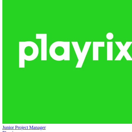
Junior Project Manager