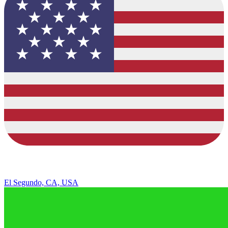
El Segundo, CA, USA