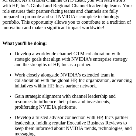
AI sector. As a Global Channel GTD Lead, you will lead efforts
with HP, Inc’s Global and Regional Channel leadership teams. Your
role ensures their partner-facing teams and channels are fully
prepared to promote and sell NVIDIA's complete technology
portfolio. This opportunity allows you to contribute to a tradition of
innovation and make a significant impact worldwide!
What you'll be doing:
Develop a worldwide channel GTM collaboration with
strategic goals that align with NVIDIA's enterprise strategy
and the strengths of HP, Inc as a partner.
Work closely alongside NVIDIA's extended team in
collaboration with the global HP, Inc organization, advancing
initiatives within HP, Inc's partner network.
Gain strategic alignment with channel leadership and
resources to influence their plans and investments,
proliferating NVIDIA platforms.
Develop a trusted advisor connection with HP, Inc's partner
leadership, holding regular Executive Business Reviews to
keep them informed about NVIDIA trends, technologies, and
messaging.