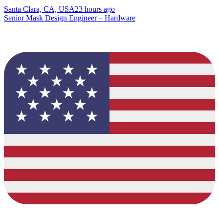
Santa Clara, CA, USA
23 hours ago
Senior Mask Design Engineer – Hardware