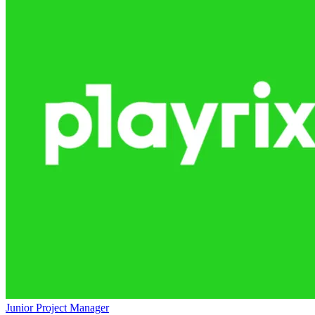
Junior Project Manager