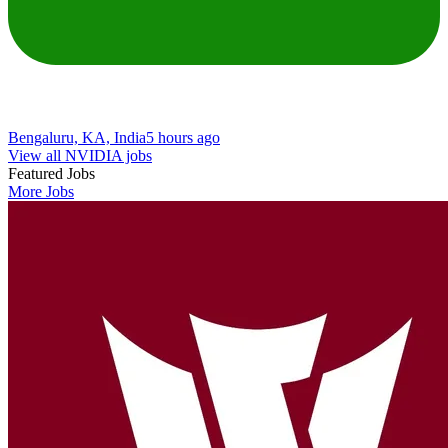
Bengaluru, KA, India
5 hours ago
View all NVIDIA jobs
Featured Jobs
More Jobs