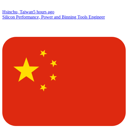
Hsinchu, Taiwan
5 hours ago
Silicon Performance, Power and Binning Tools Engineer