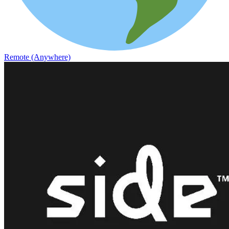
Remote (Anywhere)