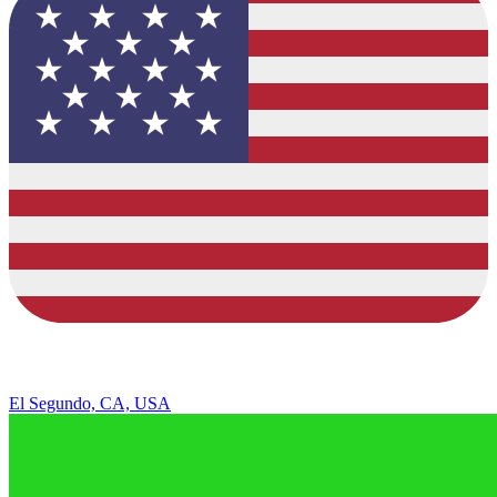
El Segundo, CA, USA