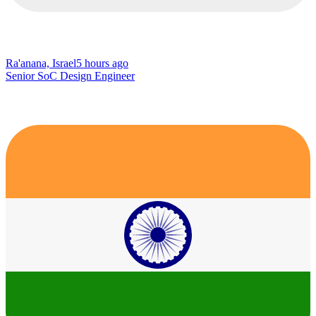
Ra'anana, Israel
5 hours ago
Senior SoC Design Engineer