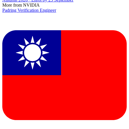
More from NVIDIA
Padring Verification Engineer