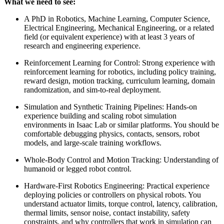
What we need to see:
A PhD in Robotics, Machine Learning, Computer Science,
Electrical Engineering, Mechanical Engineering, or a related
field (or equivalent experience) with at least 3 years of
research and engineering experience.
Reinforcement Learning for Control: Strong experience with
reinforcement learning for robotics, including policy training,
reward design, motion tracking, curriculum learning, domain
randomization, and sim-to-real deployment.
Simulation and Synthetic Training Pipelines: Hands-on
experience building and scaling robot simulation
environments in Isaac Lab or similar platforms. You should be
comfortable debugging physics, contacts, sensors, robot
models, and large-scale training workflows.
Whole-Body Control and Motion Tracking: Understanding of
humanoid or legged robot control.
Hardware-First Robotics Engineering: Practical experience
deploying policies or controllers on physical robots. You
understand actuator limits, torque control, latency, calibration,
thermal limits, sensor noise, contact instability, safety
constraints, and why controllers that work in simulation can