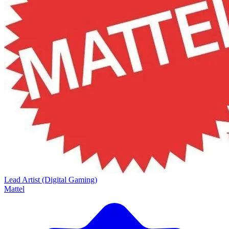
Lead Artist (Digital Gaming)
Mattel