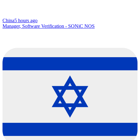
China
5 hours ago
Manager, Software Verification - SONiC NOS