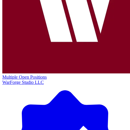
Multiple Open Positions
WarForge Studio LLC