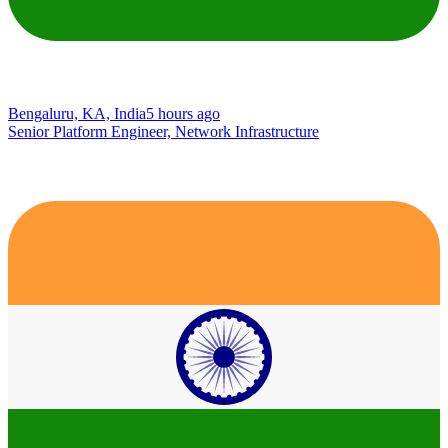
Bengaluru, KA, India
5 hours ago
Senior Platform Engineer, Network Infrastructure