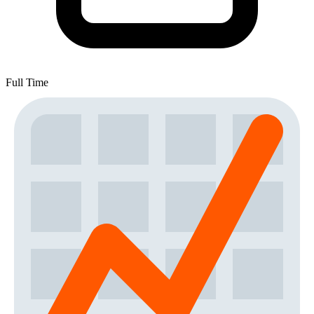
Full Time