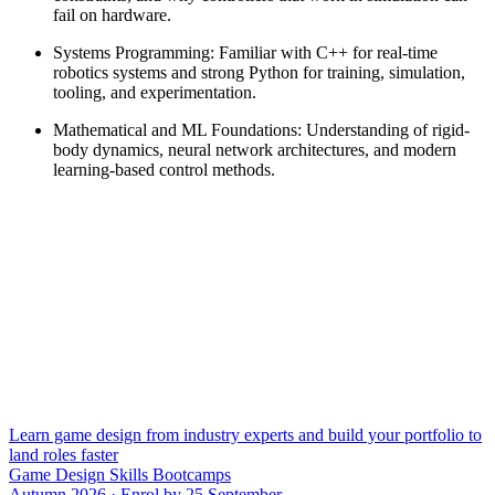
fail on hardware.
Systems Programming: Familiar with C++ for real-time
robotics systems and strong Python for training, simulation,
tooling, and experimentation.
Mathematical and ML Foundations: Understanding of rigid-
body dynamics, neural network architectures, and modern
learning-based control methods.
Learn game design from industry experts and build your portfolio to
land roles faster
Game Design Skills Bootcamps
Autumn 2026 · Enrol by 25 September