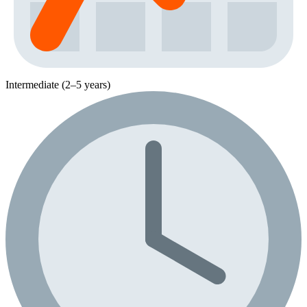
Intermediate (2–5 years)