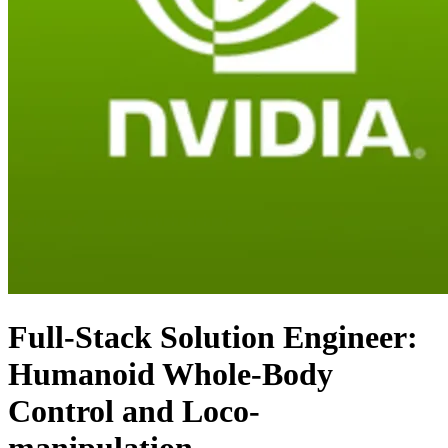
Full-Stack Solution Engineer:
Humanoid Whole-Body
Control and Loco-