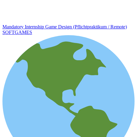
Mandatory Internship Game Design (Pflichtpraktikum / Remote)
SOFTGAMES