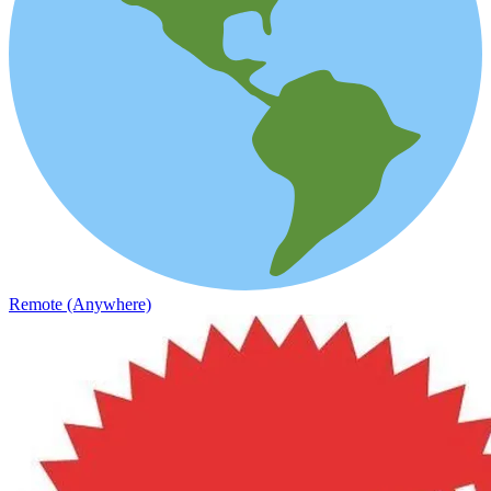
Remote (Anywhere)