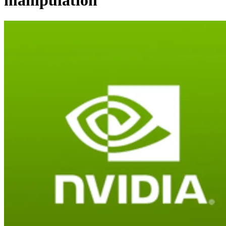
manipulation