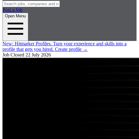
Post a Job
Open Menu
New:
Hitmarker Profiles.
Turn your experience and skills into a
profile that gets you hired.
Create profile
→
Job Closed
22 July 2026