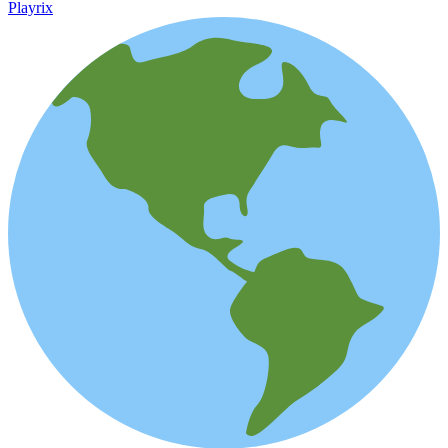
Playrix