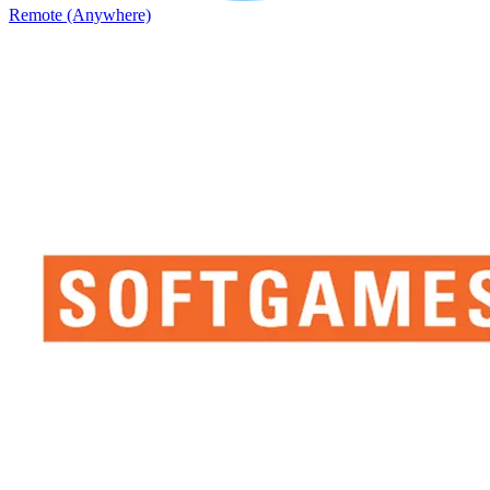
Remote (Anywhere)