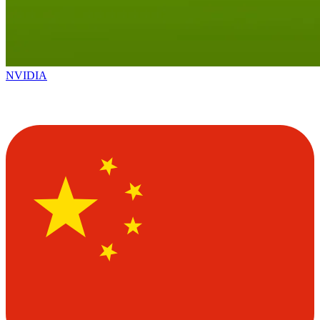
NVIDIA