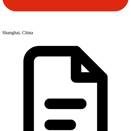
Shanghai, China