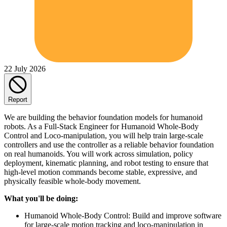
22 July 2026
Report
We are building the behavior foundation models for humanoid
robots. As a Full-Stack Engineer for Humanoid Whole-Body
Control and Loco-manipulation, you will help train large-scale
controllers and use the controller as a reliable behavior foundation
on real humanoids. You will work across simulation, policy
deployment, kinematic planning, and robot testing to ensure that
high-level motion commands become stable, expressive, and
physically feasible whole-body movement.
What you'll be doing:
Humanoid Whole-Body Control: Build and improve software
for large-scale motion tracking and loco-manipulation in