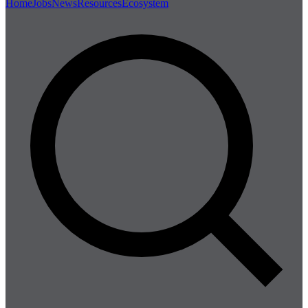
Home
Jobs
News
Resources
Ecosystem