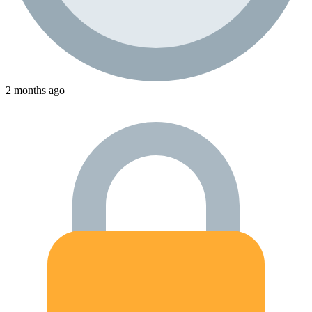
2 months ago