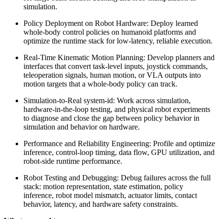
simulation.
Policy Deployment on Robot Hardware: Deploy learned
whole-body control policies on humanoid platforms and
optimize the runtime stack for low-latency, reliable execution.
Real-Time Kinematic Motion Planning: Develop planners and
interfaces that convert task-level inputs, joystick commands,
teleoperation signals, human motion, or VLA outputs into
motion targets that a whole-body policy can track.
Simulation-to-Real system-id: Work across simulation,
hardware-in-the-loop testing, and physical robot experiments
to diagnose and close the gap between policy behavior in
simulation and behavior on hardware.
Performance and Reliability Engineering: Profile and optimize
inference, control-loop timing, data flow, GPU utilization, and
robot-side runtime performance.
Robot Testing and Debugging: Debug failures across the full
stack: motion representation, state estimation, policy
inference, robot model mismatch, actuator limits, contact
behavior, latency, and hardware safety constraints.