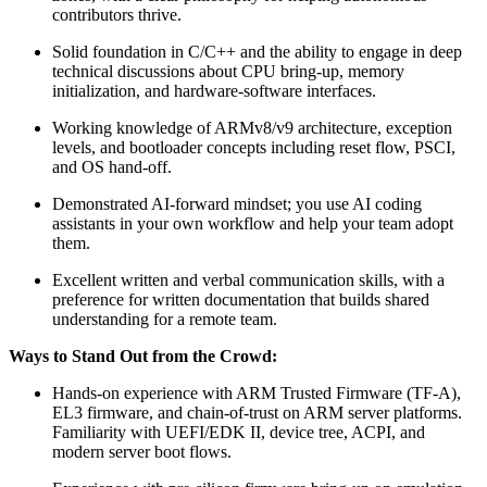
contributors thrive.
Solid foundation in C/C++ and the ability to engage in deep
technical discussions about CPU bring-up, memory
initialization, and hardware-software interfaces.
Working knowledge of ARMv8/v9 architecture, exception
levels, and bootloader concepts including reset flow, PSCI,
and OS hand-off.
Demonstrated AI-forward mindset; you use AI coding
assistants in your own workflow and help your team adopt
them.
Excellent written and verbal communication skills, with a
preference for written documentation that builds shared
understanding for a remote team.
Ways to Stand Out from the Crowd:
Hands-on experience with ARM Trusted Firmware (TF-A),
EL3 firmware, and chain-of-trust on ARM server platforms.
Familiarity with UEFI/EDK II, device tree, ACPI, and
modern server boot flows.