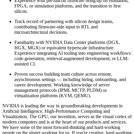
Experience with pre-silicon firmware bring-up on emulation,
FPGA, or simulation platforms, and the transition to first
silicon.
Track record of partnering with silicon design teams,
contributing firmware-side input to RTL and
microarchitectural decisions.
Familiarity with NVIDIA Data Center platforms (DGX,
HGX, MGX) or equivalent hyperscale infrastructure.
Experience integrating AI tooling into engineering workflows:
code generation, retrieval-augmented development, or LLM-
assisted CI.
Proven success building team culture across remote,
asynchronous settings — including hiring, onboarding, and
career development. Working knowledge of server
management protocols (IPMI, MCTP, PLDM) or
virtualization platforms (KVM, QEMU).
NVIDIA is leading the way in groundbreaking developments in
Artificial Intelligence, High-Performance Computing and
Visualization. The GPU, our invention, serves as the visual cortex of
modern computers and is at the heart of our products and services.
We have some of the most forward-thinking and hard-working
people on the planet working for us. If you're creative, hard-working