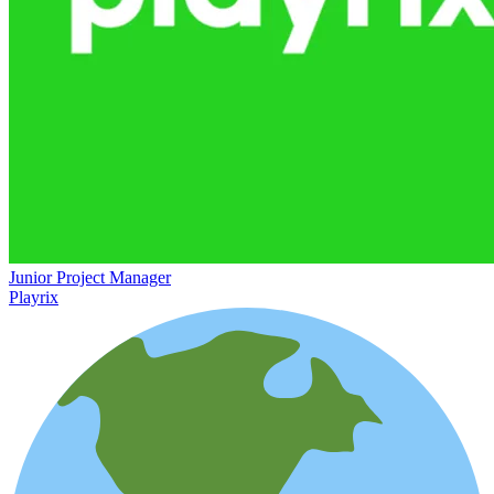
Junior Project Manager
Playrix