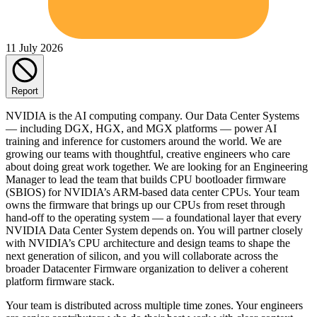
11 July 2026
Report
NVIDIA is the AI computing company. Our Data Center Systems
— including DGX, HGX, and MGX platforms — power AI
training and inference for customers around the world. We are
growing our teams with thoughtful, creative engineers who care
about doing great work together. We are looking for an Engineering
Manager to lead the team that builds CPU bootloader firmware
(SBIOS) for NVIDIA’s ARM-based data center CPUs. Your team
owns the firmware that brings up our CPUs from reset through
hand-off to the operating system — a foundational layer that every
NVIDIA Data Center System depends on. You will partner closely
with NVIDIA’s CPU architecture and design teams to shape the
next generation of silicon, and you will collaborate across the
broader Datacenter Firmware organization to deliver a coherent
platform firmware stack.
Your team is distributed across multiple time zones. Your engineers