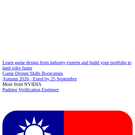
Learn game design from industry experts and build your portfolio to
land roles faster
Game Design Skills Bootcamps
Autumn 2026 · Enrol by 25 September
More from NVIDIA
Padring Verification Engineer