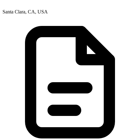
Santa Clara, CA, USA