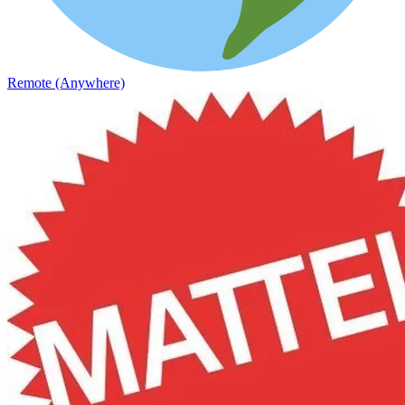
Remote (Anywhere)