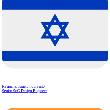
Ra'anana, Israel
5 hours ago
Senior SoC Design Engineer