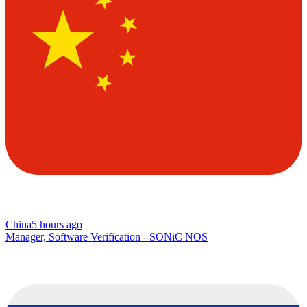
China
5 hours ago
Manager, Software Verification - SONiC NOS