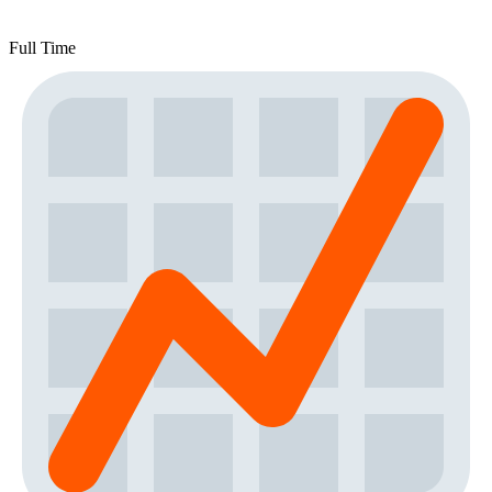
Full Time