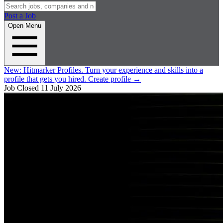
Post a Job
Open Menu
New:
Hitmarker Profiles.
Turn your experience and skills into a
profile that gets you hired.
Create profile
→
Job Closed
11 July 2026