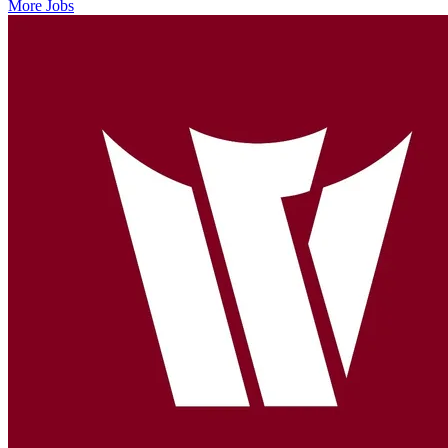
More Jobs