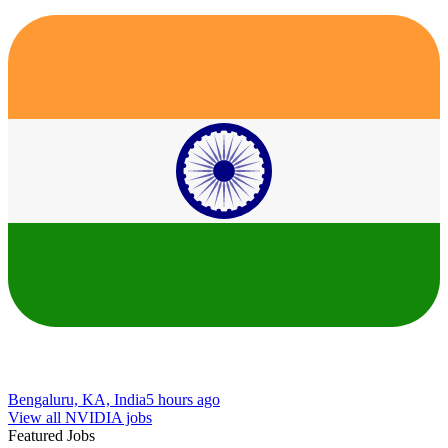
Bengaluru, KA, India
5 hours ago
View all NVIDIA jobs
Featured Jobs