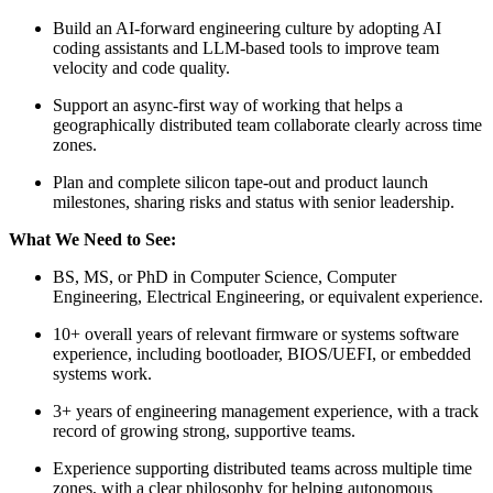
Build an AI-forward engineering culture by adopting AI
coding assistants and LLM-based tools to improve team
velocity and code quality.
Support an async-first way of working that helps a
geographically distributed team collaborate clearly across time
zones.
Plan and complete silicon tape-out and product launch
milestones, sharing risks and status with senior leadership.
What We Need to See:
BS, MS, or PhD in Computer Science, Computer
Engineering, Electrical Engineering, or equivalent experience.
10+ overall years of relevant firmware or systems software
experience, including bootloader, BIOS/UEFI, or embedded
systems work.
3+ years of engineering management experience, with a track
record of growing strong, supportive teams.
Experience supporting distributed teams across multiple time
zones, with a clear philosophy for helping autonomous