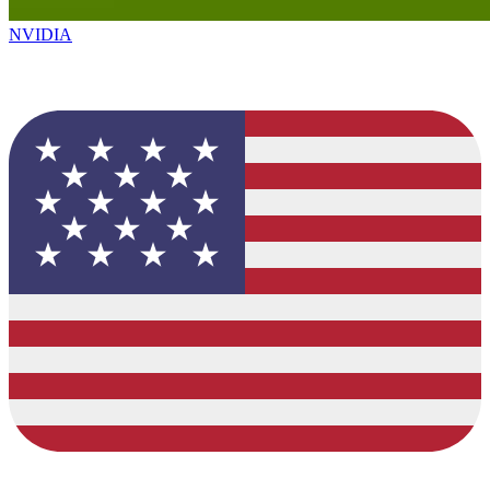
NVIDIA