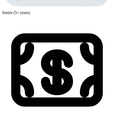
Senior (5+ years)