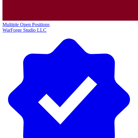
Multiple Open Positions
WarForge Studio LLC