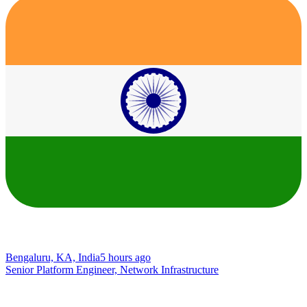
Bengaluru, KA, India
5 hours ago
Senior Platform Engineer, Network Infrastructure