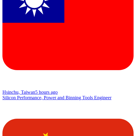
Hsinchu, Taiwan
5 hours ago
Silicon Performance, Power and Binning Tools Engineer