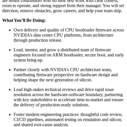
are senior contributors who do their best work with clear context,
room to operate, and strong support from their manager. You will set
direction, remove obstacles, grow careers, and help your team ship.
What You’ll Be Doing:
Own delivery and quality of CPU bootloader firmware across
NVIDIA’s data center CPU platforms, from architecture
through production release.
Lead, mentor, and grow a distributed team of firmware
engineers focused on ARM bootloader, secure boot, and early
system bring-up.
Partner closely with NVIDIA’s CPU architecture team,
contributing firmware perspective on hardware design and
helping shape the next generation of silicon.
Lead high-stakes technical reviews and drive rapid issue
resolution across the hardware-software boundary, partnering
with key stakeholders to accelerate time-to-market and ensure
the delivery of production-ready solutions.
Foster modern engineering practices: thoughtful code review,
CI/CD pipelines, automated testing on emulation and silicon,
and shared root-cause analysis.