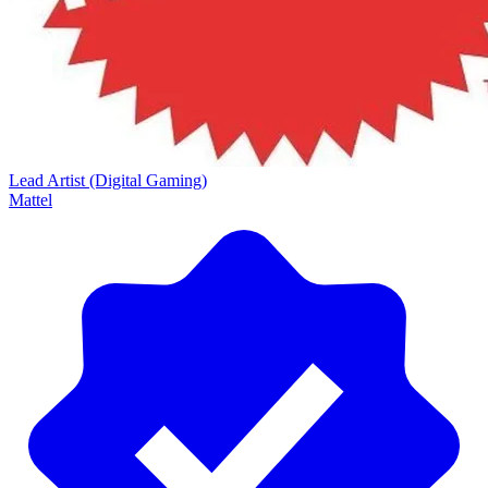
Lead Artist (Digital Gaming)
Mattel