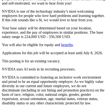
and self-motivated, we want to hear from you!
NVIDIA is one of the technology industry’s most welcoming
employers for people who love hard problems and learning together.
If this role sounds like a fit, we would love to hear from you.
Your base salary will be determined based on your location,
experience, and the pay of employees in similar positions. The base
salary range is 224,000 USD - 356,500 USD.
You will also be eligible for equity and
benefits
.
Applications for this job will be accepted at least until July 8, 2026.
This posting is for an existing vacancy.
NVIDIA uses AI tools in its recruiting processes.
NVIDIA is committed to fostering an inclusive work environment
and proud to be an equal opportunity employer. As we highly value
diversity in our current and future employees, we do not
discriminate (including in our hiring and promotion practices) on the
basis of race, religion, color, national origin, gender, gender
expression, sexual orientation, age, marital status, veteran status,
disability status or any other characteristic protected by law.