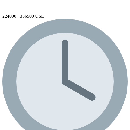
224000 - 356500 USD