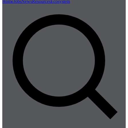
Home
Jobs
News
Resources
Ecosystem