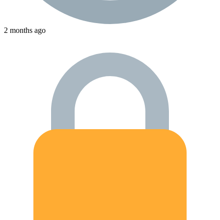
2 months ago