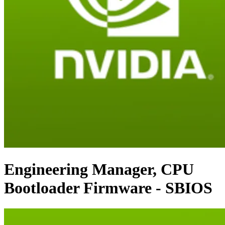
Engineering Manager, CPU
Bootloader Firmware - SBIOS