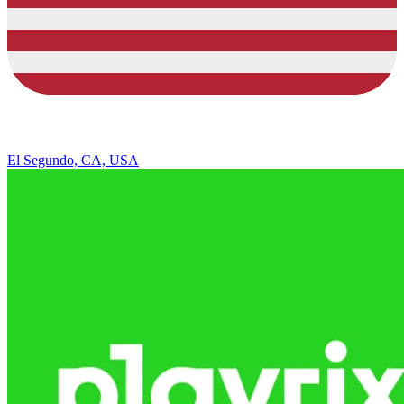
El Segundo, CA, USA