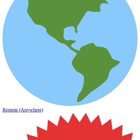
Remote (Anywhere)