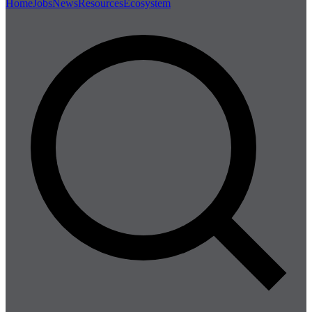
Home
Jobs
News
Resources
Ecosystem