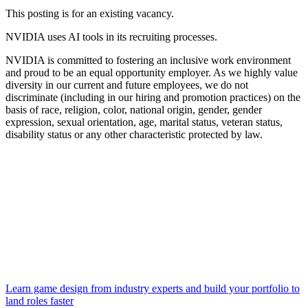
This posting is for an existing vacancy.
NVIDIA uses AI tools in its recruiting processes.
NVIDIA is committed to fostering an inclusive work environment
and proud to be an equal opportunity employer. As we highly value
diversity in our current and future employees, we do not
discriminate (including in our hiring and promotion practices) on the
basis of race, religion, color, national origin, gender, gender
expression, sexual orientation, age, marital status, veteran status,
disability status or any other characteristic protected by law.
Learn game design from industry experts and build your portfolio to
land roles faster