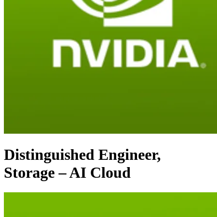
Distinguished Engineer,
Storage – AI Cloud