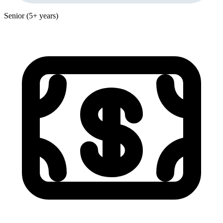
Senior (5+ years)