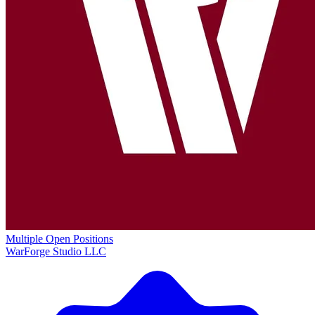
Multiple Open Positions
WarForge Studio LLC