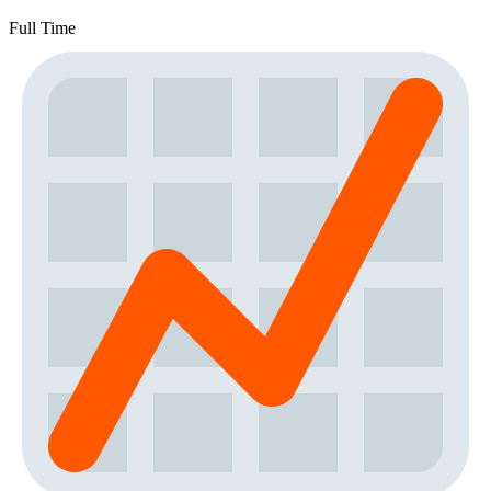
Full Time