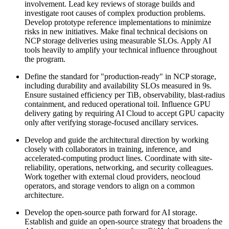
involvement. Lead key reviews of storage builds and
investigate root causes of complex production problems.
Develop prototype reference implementations to minimize
risks in new initiatives. Make final technical decisions on
NCP storage deliveries using measurable SLOs. Apply AI
tools heavily to amplify your technical influence throughout
the program.
Define the standard for "production-ready" in NCP storage,
including durability and availability SLOs measured in 9s.
Ensure sustained efficiency per TiB, observability, blast-radius
containment, and reduced operational toil. Influence GPU
delivery gating by requiring AI Cloud to accept GPU capacity
only after verifying storage-focused ancillary services.
Develop and guide the architectural direction by working
closely with collaborators in training, inference, and
accelerated-computing product lines. Coordinate with site-
reliability, operations, networking, and security colleagues.
Work together with external cloud providers, neocloud
operators, and storage vendors to align on a common
architecture.
Develop the open-source path forward for AI storage.
Establish and guide an open-source strategy that broadens the