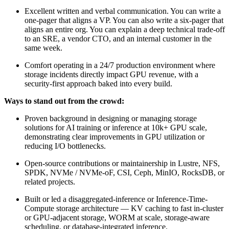
Excellent written and verbal communication. You can write a
one-pager that aligns a VP. You can also write a six-pager that
aligns an entire org. You can explain a deep technical trade-off
to an SRE, a vendor CTO, and an internal customer in the
same week.
Comfort operating in a 24/7 production environment where
storage incidents directly impact GPU revenue, with a
security-first approach baked into every build.
Ways to stand out from the crowd:
Proven background in designing or managing storage
solutions for AI training or inference at 10k+ GPU scale,
demonstrating clear improvements in GPU utilization or
reducing I/O bottlenecks.
Open-source contributions or maintainership in Lustre, NFS,
SPDK, NVMe / NVMe-oF, CSI, Ceph, MinIO, RocksDB, or
related projects.
Built or led a disaggregated-inference or Inference-Time-
Compute storage architecture — KV caching to fast in-cluster
or GPU-adjacent storage, WORM at scale, storage-aware
scheduling, or database-integrated inference.