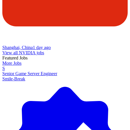
Shanghai, China
1 day ago
View all NVIDIA jobs
Featured Jobs
More Jobs
S
Senior Game Server Engineer
Smile-Break