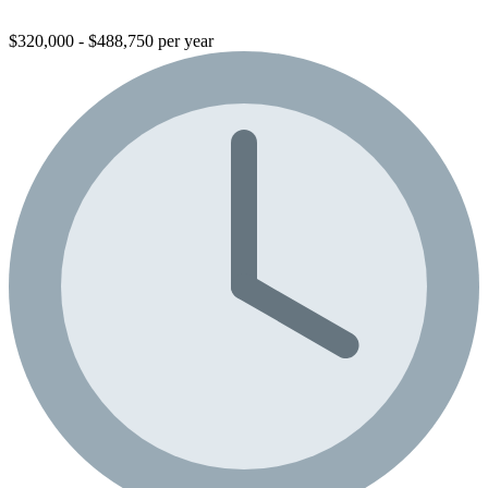
$320,000 - $488,750 per year