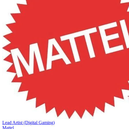
Lead Artist (Digital Gaming)
Mattel