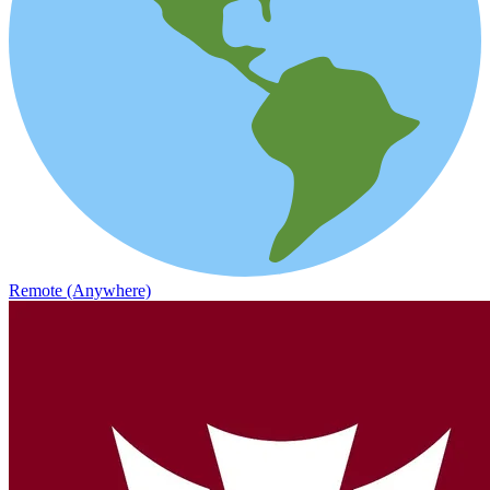
Remote (Anywhere)