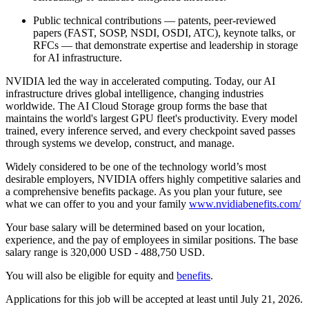
Public technical contributions — patents, peer-reviewed
papers (FAST, SOSP, NSDI, OSDI, ATC), keynote talks, or
RFCs — that demonstrate expertise and leadership in storage
for AI infrastructure.
NVIDIA led the way in accelerated computing. Today, our AI
infrastructure drives global intelligence, changing industries
worldwide. The AI Cloud Storage group forms the base that
maintains the world's largest GPU fleet's productivity. Every model
trained, every inference served, and every checkpoint saved passes
through systems we develop, construct, and manage.
Widely considered to be one of the technology world’s most
desirable employers, NVIDIA offers highly competitive salaries and
a comprehensive benefits package. As you plan your future, see
what we can offer to you and your family
www.nvidiabenefits.com/
Your base salary will be determined based on your location,
experience, and the pay of employees in similar positions. The base
salary range is 320,000 USD - 488,750 USD.
You will also be eligible for equity and
benefits
.
Applications for this job will be accepted at least until July 21, 2026.