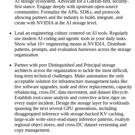
AI storage ecosystem. Advocate for a GitHub-first, security-
first stance. Engage deeply with upstream open-source
communities. Formalize the APIs, SDKs, and protocols
allowing partners and the industry to build, integrate, and
create with NVIDIA at the AI storage level.
Lead an engineering culture centered on AI tools. Regularly
use modern AI coding and agentic tools in your daily tasks.
Show what 10× engineering means at NVIDIA. Distribute
patterns, prompts, and evaluation harnesses across the storage
organization.
Partner with peer Distinguished and Principal storage
architects across the organization to tackle the most difficult,
long-term technical challenges. Make automation the only
acceptable solution for infrastructure management tasks like
live software upgrades, node and drive replacements, capacity
rebalancing, cross-DC data movement, and dataset lifecycle.
Establish root-cause analysis and corrective action rigor on
every major incident. Design the storage layer for workloads
spanning the next several GPU generations, including
disaggregated inference with storage-backed KV caching,
large-scale write-once-read-many inference patterns, exabyte
regional object stores, and cross-DC dataset versioning and
copy management.