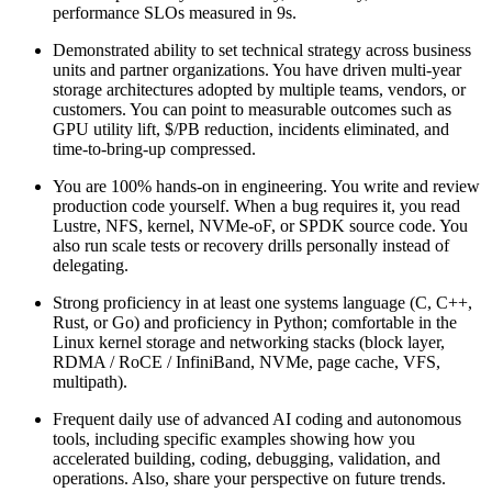
performance SLOs measured in 9s.
Demonstrated ability to set technical strategy across business
units and partner organizations. You have driven multi-year
storage architectures adopted by multiple teams, vendors, or
customers. You can point to measurable outcomes such as
GPU utility lift, $/PB reduction, incidents eliminated, and
time-to-bring-up compressed.
You are 100% hands-on in engineering. You write and review
production code yourself. When a bug requires it, you read
Lustre, NFS, kernel, NVMe-oF, or SPDK source code. You
also run scale tests or recovery drills personally instead of
delegating.
Strong proficiency in at least one systems language (C, C++,
Rust, or Go) and proficiency in Python; comfortable in the
Linux kernel storage and networking stacks (block layer,
RDMA / RoCE / InfiniBand, NVMe, page cache, VFS,
multipath).
Frequent daily use of advanced AI coding and autonomous
tools, including specific examples showing how you
accelerated building, coding, debugging, validation, and
operations. Also, share your perspective on future trends.