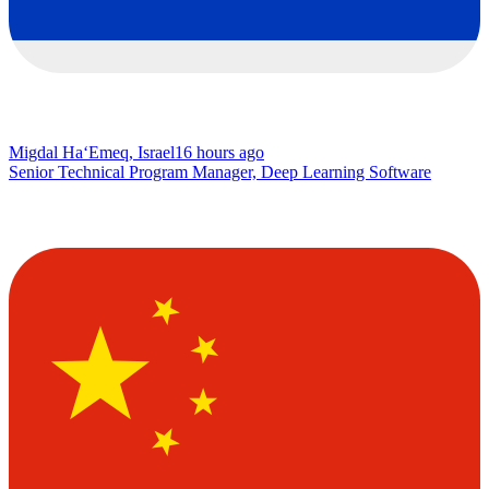
Migdal Ha‘Emeq, Israel
16 hours ago
Senior Technical Program Manager, Deep Learning Software