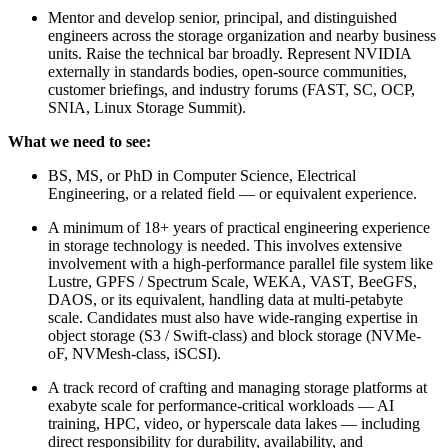
Mentor and develop senior, principal, and distinguished
engineers across the storage organization and nearby business
units. Raise the technical bar broadly. Represent NVIDIA
externally in standards bodies, open-source communities,
customer briefings, and industry forums (FAST, SC, OCP,
SNIA, Linux Storage Summit).
What we need to see:
BS, MS, or PhD in Computer Science, Electrical
Engineering, or a related field — or equivalent experience.
A minimum of 18+ years of practical engineering experience
in storage technology is needed. This involves extensive
involvement with a high-performance parallel file system like
Lustre, GPFS / Spectrum Scale, WEKA, VAST, BeeGFS,
DAOS, or its equivalent, handling data at multi-petabyte
scale. Candidates must also have wide-ranging expertise in
object storage (S3 / Swift-class) and block storage (NVMe-
oF, NVMesh-class, iSCSI).
A track record of crafting and managing storage platforms at
exabyte scale for performance-critical workloads — AI
training, HPC, video, or hyperscale data lakes — including
direct responsibility for durability, availability, and