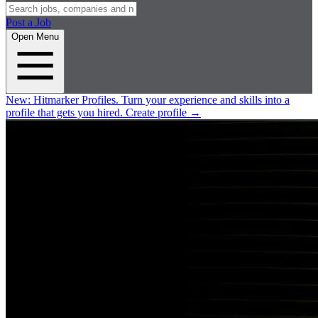
Post a Job
Open Menu
New:
Hitmarker Profiles.
Turn your experience and skills into a
profile that gets you hired.
Create profile
→