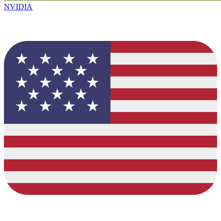
NVIDIA