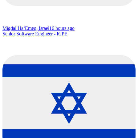
Migdal Ha‘Emeq, Israel
16 hours ago
Senior Software Engineer - ICPE