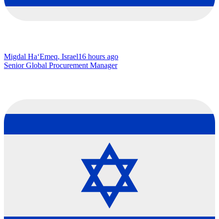
Migdal Ha‘Emeq, Israel
16 hours ago
Senior Global Procurement Manager