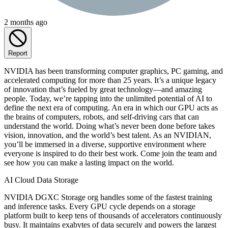
2 months ago
Report
NVIDIA has been transforming computer graphics, PC gaming, and
accelerated computing for more than 25 years. It’s a unique legacy
of innovation that’s fueled by great technology—and amazing
people. Today, we’re tapping into the unlimited potential of AI to
define the next era of computing. An era in which our GPU acts as
the brains of computers, robots, and self-driving cars that can
understand the world. Doing what’s never been done before takes
vision, innovation, and the world’s best talent. As an NVIDIAN,
you’ll be immersed in a diverse, supportive environment where
everyone is inspired to do their best work. Come join the team and
see how you can make a lasting impact on the world.
AI Cloud Data Storage
NVIDIA DGXC Storage org handles some of the fastest training
and inference tasks. Every GPU cycle depends on a storage
platform built to keep tens of thousands of accelerators continuously
busy. It maintains exabytes of data securely and powers the largest