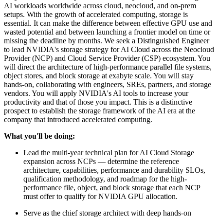
AI workloads worldwide across cloud, neocloud, and on-prem
setups. With the growth of accelerated computing, storage is
essential. It can make the difference between effective GPU use and
wasted potential and between launching a frontier model on time or
missing the deadline by months. We seek a Distinguished Engineer
to lead NVIDIA's storage strategy for AI Cloud across the Neocloud
Provider (NCP) and Cloud Service Provider (CSP) ecosystem. You
will direct the architecture of high-performance parallel file systems,
object stores, and block storage at exabyte scale. You will stay
hands-on, collaborating with engineers, SREs, partners, and storage
vendors. You will apply NVIDIA's AI tools to increase your
productivity and that of those you impact. This is a distinctive
prospect to establish the storage framework of the AI era at the
company that introduced accelerated computing.
What you'll be doing:
Lead the multi-year technical plan for AI Cloud Storage
expansion across NCPs — determine the reference
architecture, capabilities, performance and durability SLOs,
qualification methodology, and roadmap for the high-
performance file, object, and block storage that each NCP
must offer to qualify for NVIDIA GPU allocation.
Serve as the chief storage architect with deep hands-on