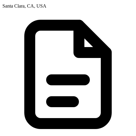
Santa Clara, CA, USA