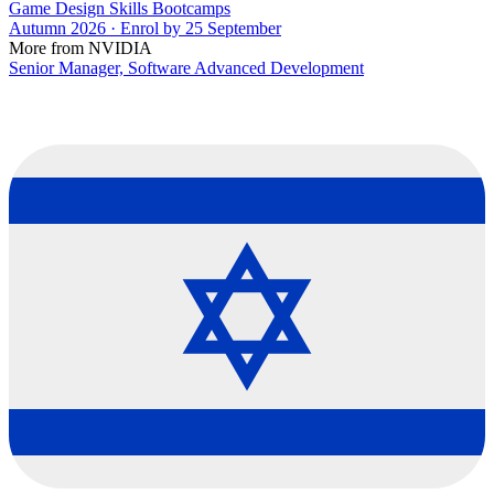
Game Design Skills Bootcamps
Autumn 2026 · Enrol by 25 September
More from NVIDIA
Senior Manager, Software Advanced Development