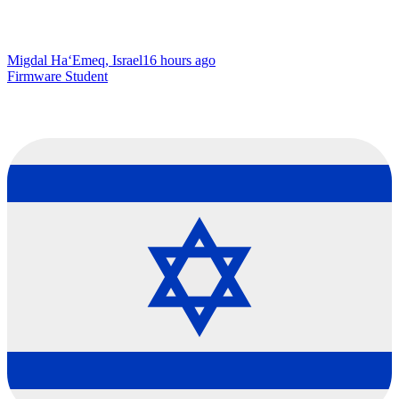
Migdal Ha‘Emeq, Israel
16 hours ago
Firmware Student