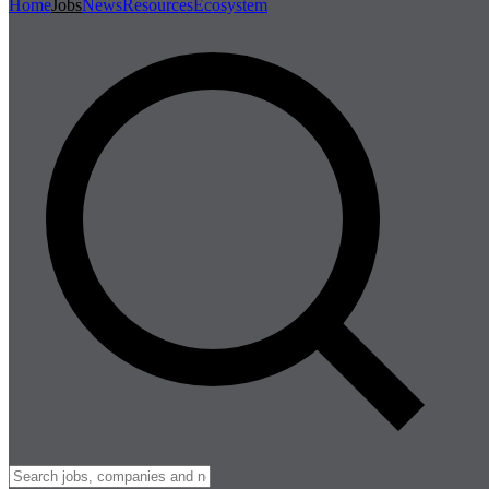
Home
Jobs
News
Resources
Ecosystem