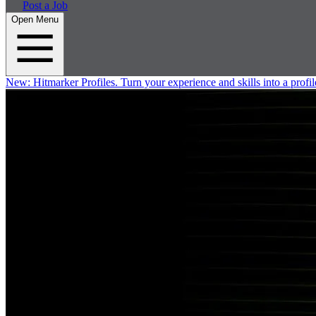
Post a Job
Open Menu
New:
Hitmarker Profiles.
Turn your experience and skills into a profil