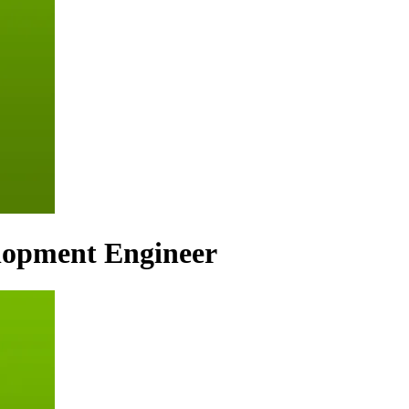
lopment Engineer