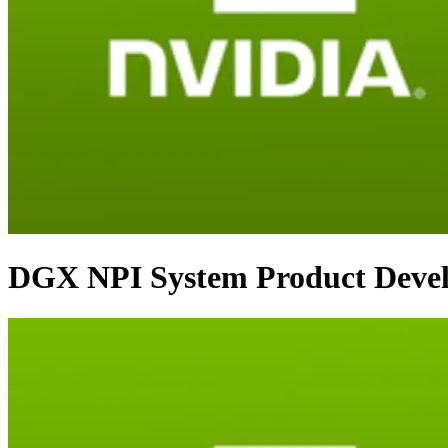
DGX NPI System Product Deve