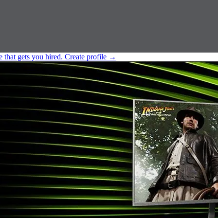
e that gets you hired.
Create profile
→