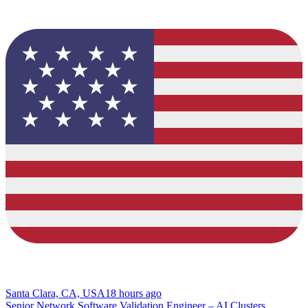
Santa Clara, CA, USA
18 hours ago
Senior Network Software Validation Engineer – AI Clusters