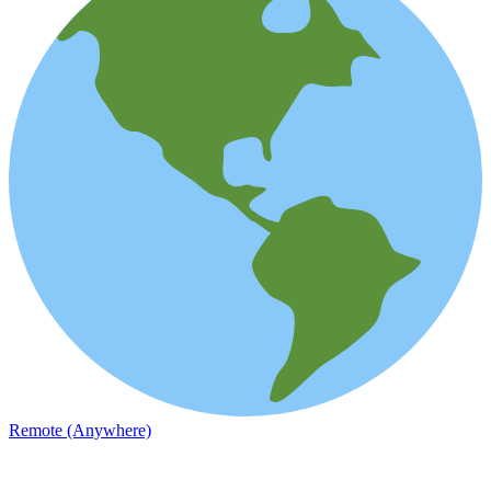
Remote (Anywhere)