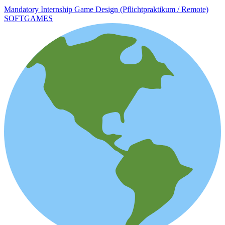
Mandatory Internship Game Design (Pflichtpraktikum / Remote)
SOFTGAMES