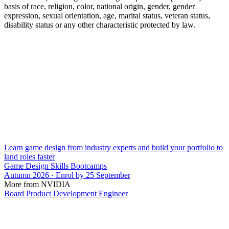
basis of race, religion, color, national origin, gender, gender
expression, sexual orientation, age, marital status, veteran status,
disability status or any other characteristic protected by law.
Learn game design from industry experts and build your portfolio to
land roles faster
Game Design Skills Bootcamps
Autumn 2026 · Enrol by 25 September
More from NVIDIA
Board Product Development Engineer