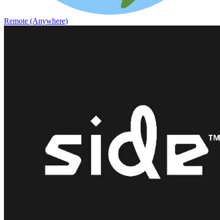
Remote (Anywhere)