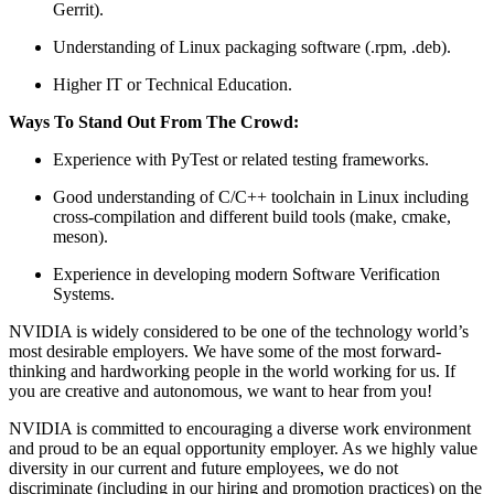
Gerrit).
Understanding of Linux packaging software (.rpm, .deb).
Higher IT or Technical Education.
Ways To Stand Out From The Crowd:
Experience with PyTest or related testing frameworks.
Good understanding of C/C++ toolchain in Linux including
cross-compilation and different build tools (make, cmake,
meson).
Experience in developing modern Software Verification
Systems.
NVIDIA is widely considered to be one of the technology world’s
most desirable employers. We have some of the most forward-
thinking and hardworking people in the world working for us. If
you are creative and autonomous, we want to hear from you!
NVIDIA is committed to encouraging a diverse work environment
and proud to be an equal opportunity employer. As we highly value
diversity in our current and future employees, we do not
discriminate (including in our hiring and promotion practices) on the