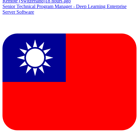
Remote (Switzerland)
18 hours ago
Senior Technical Program Manager - Deep Learning Enterprise
Server Software