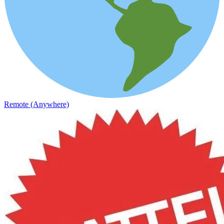
Remote (Anywhere)