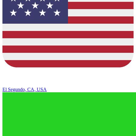
El Segundo, CA, USA