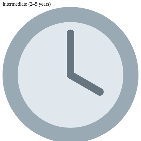
Intermediate (2–5 years)