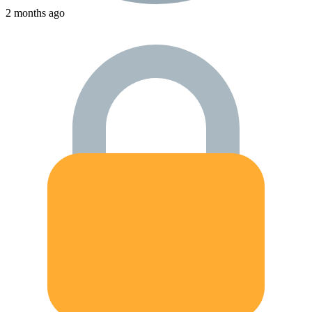
2 months ago