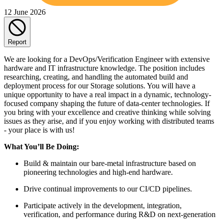
12 June 2026
Report
We are looking for a DevOps/Verification Engineer with extensive
hardware and IT infrastructure knowledge. The position includes
researching, creating, and handling the automated build and
deployment process for our Storage solutions. You will have a
unique opportunity to have a real impact in a dynamic, technology-
focused company shaping the future of data-center technologies. If
you bring with your excellence and creative thinking while solving
issues as they arise, and if you enjoy working with distributed teams
- your place is with us!
What You’ll Be Doing:
Build & maintain our bare-metal infrastructure based on
pioneering technologies and high-end hardware.
Drive continual improvements to our CI/CD pipelines.
Participate actively in the development, integration,
verification, and performance during R&D on next-generation