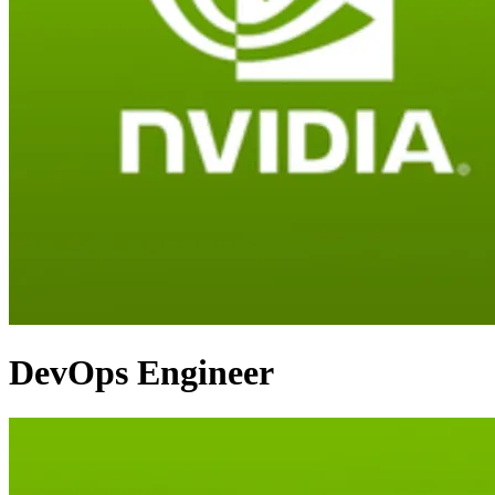
DevOps Engineer