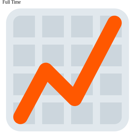
Full Time