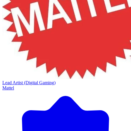
Lead Artist (Digital Gaming)
Mattel