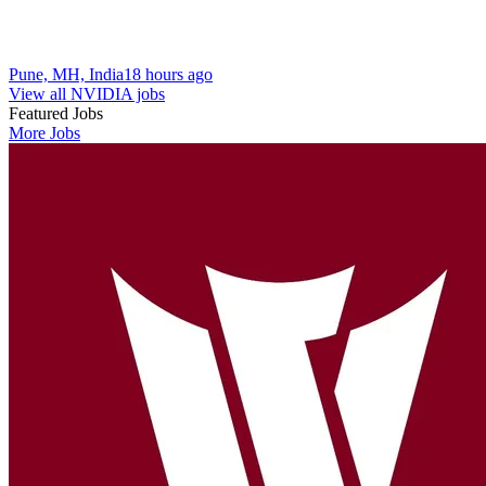
Pune, MH, India
18 hours ago
View all NVIDIA jobs
Featured Jobs
More Jobs