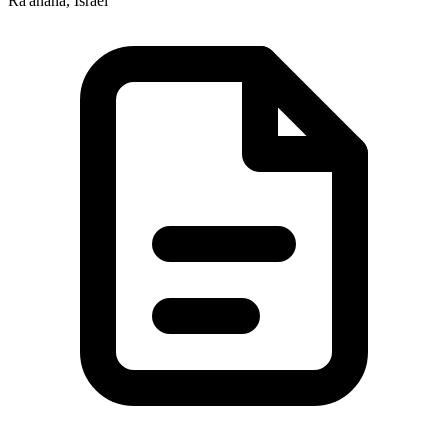
Ra'anana, Israel