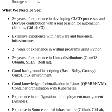
Storage solutions.
What We Need To See:
2+ years of experience in developing CI/CD processes and
DevOps contribution with a real passion for automation
(Jenkins, GitLab CI).
Extensive experience with hardware and bare-metal
infrastructure.
2+ years of experience in writing programs using Python.
2+ years of experience in Linux distributions (CentOS,
Ubuntu, SLES, RedHat).
Good background in scripting (Bash, Ruby, Groovy) in
Unix/Linux environment.
Good knowledge of virtualization in Linux (QEMU/KVM),
Container orchestration with Kubernetes.
Experience in configuration and deployment management
(Ansible).
Expertise in Source control infrastructure (Github, GitLab,