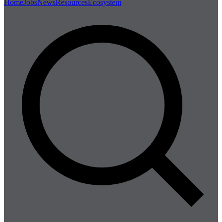
Home
Jobs
News
Resources
Ecosystem