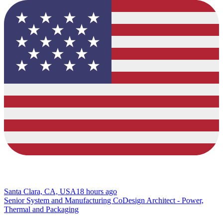
Santa Clara, CA, USA
18 hours ago
Senior System and Manufacturing CoDesign Architect - Power,
Thermal and Packaging