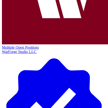
Multiple Open Positions
WarForge Studio LLC