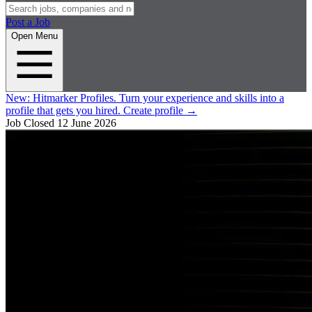
Post a Job
Open Menu
New:
Hitmarker Profiles.
Turn your experience and skills into a
profile that gets you hired.
Create profile
→
Job Closed
12 June 2026