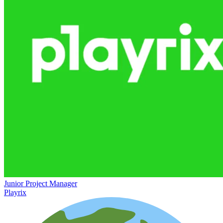
Junior Project Manager
Playrix