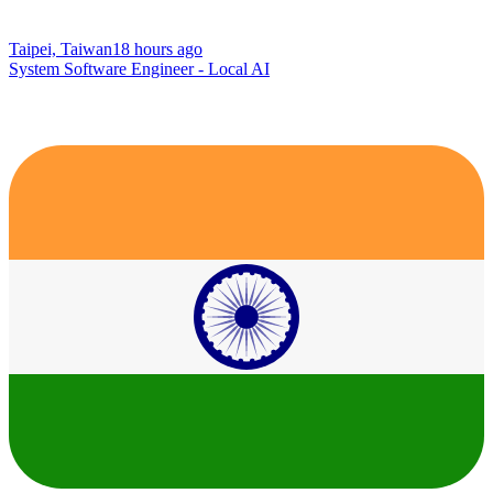
Taipei, Taiwan
18 hours ago
System Software Engineer - Local AI