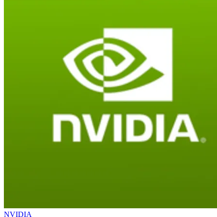
NVIDIA