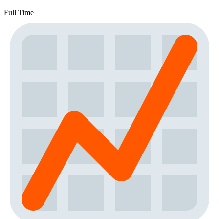
Full Time