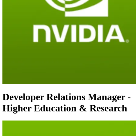
Developer Relations Manager -
Higher Education & Research