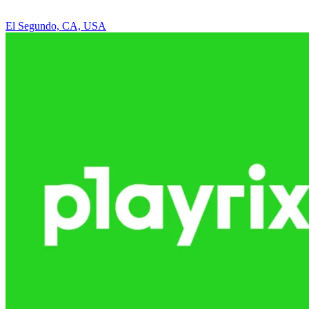
El Segundo, CA, USA