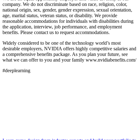
company. We do not discriminate based on race, religion, color,
national origin, sex, gender, gender expression, sexual orientation,
age, marital status, veteran status, or disability. We provide
reasonable accommodations for individuals with disabilities during
the application, interview, job performance, and employment
benefits. Please contact us to request accommodations.
Widely considered to be one of the technology world’s most
desirable employers, NVIDIA offers highly competitive salaries and
a comprehensive benefits package. As you plan your future, see
what we can offer to you and your family www.nvidiabenefits.com/
#deeplearning