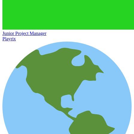
Junior Project Manager
Playrix