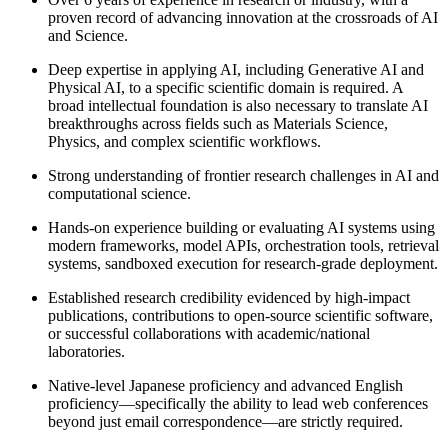
proven record of advancing innovation at the crossroads of AI
and Science.
Deep expertise in applying AI, including Generative AI and
Physical AI, to a specific scientific domain is required. A
broad intellectual foundation is also necessary to translate AI
breakthroughs across fields such as Materials Science,
Physics, and complex scientific workflows.
Strong understanding of frontier research challenges in AI and
computational science.
Hands-on experience building or evaluating AI systems using
modern frameworks, model APIs, orchestration tools, retrieval
systems, sandboxed execution for research-grade deployment.
Established research credibility evidenced by high-impact
publications, contributions to open-source scientific software,
or successful collaborations with academic/national
laboratories.
Native-level Japanese proficiency and advanced English
proficiency—specifically the ability to lead web conferences
beyond just email correspondence—are strictly required.