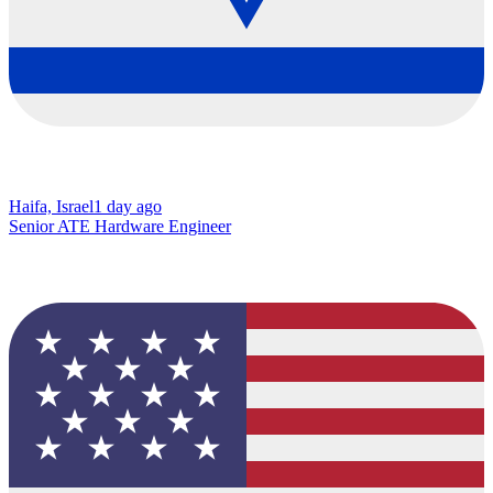
Haifa, Israel
1 day ago
Senior ATE Hardware Engineer