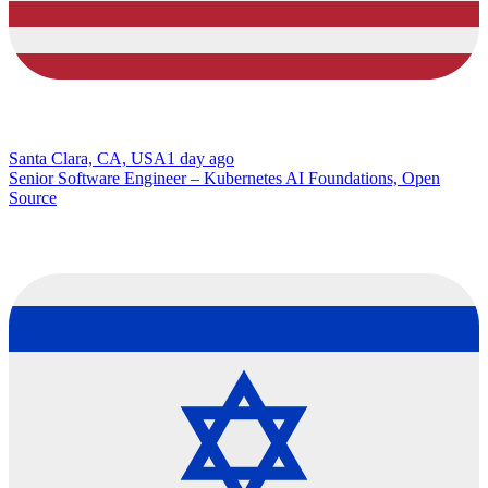
Santa Clara, CA, USA
1 day ago
Senior Software Engineer – Kubernetes AI Foundations, Open
Source