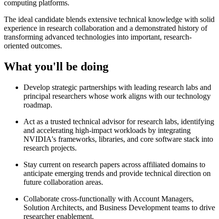
computing platforms.
The ideal candidate blends extensive technical knowledge with solid
experience in research collaboration and a demonstrated history of
transforming advanced technologies into important, research-
oriented outcomes.
What you'll be doing
Develop strategic partnerships with leading research labs and
principal researchers whose work aligns with our technology
roadmap.
Act as a trusted technical advisor for research labs, identifying
and accelerating high-impact workloads by integrating
NVIDIA's frameworks, libraries, and core software stack into
research projects.
Stay current on research papers across affiliated domains to
anticipate emerging trends and provide technical direction on
future collaboration areas.
Collaborate cross-functionally with Account Managers,
Solution Architects, and Business Development teams to drive
researcher enablement.