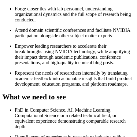
Forge closer ties with lab personnel, understanding
organizational dynamics and the full scope of research being
conducted.
Attend domain scientific conferences and facilitate NVIDIA
participation alongside other subject matter experts.
Empower leading researchers to accelerate their
breakthroughs using NVIDIA technology, while amplifying
their impact through academic publications, conference
presentations, and high-quality technical blog posts.
Represent the needs of researchers internally by translating
academic feedback into actionable insights that build product
development, education programs, and platform roadmaps.
What we need to see
PhD in Computer Science, AI, Machine Learning,
Computational Science or a related technical field; or
equivalent experience demonstrating comparable research
depth.
Over 6 years of experience in research or industry, with a