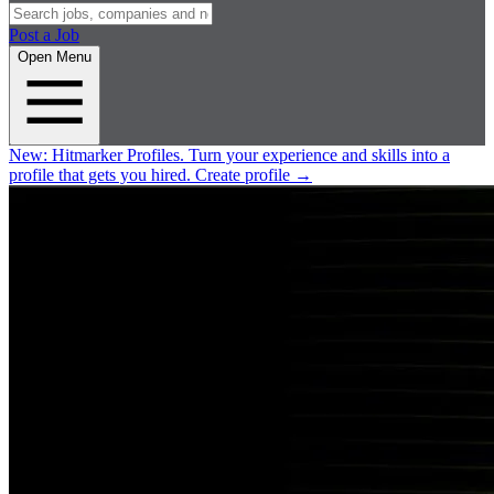
Post a Job
Open Menu
New:
Hitmarker Profiles.
Turn your experience and skills into a
profile that gets you hired.
Create profile
→