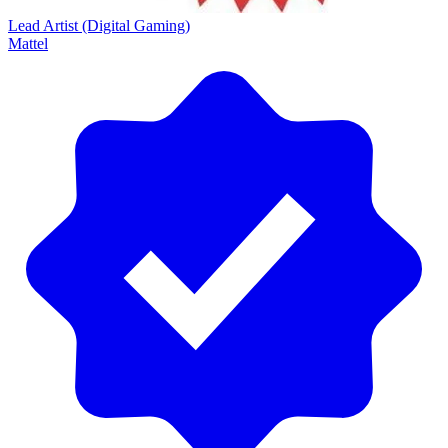
Lead Artist (Digital Gaming)
Mattel