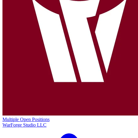
Multiple Open Positions
WarForge Studio LLC