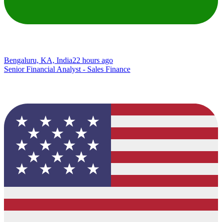
Bengaluru, KA, India
22 hours ago
Senior Financial Analyst - Sales Finance