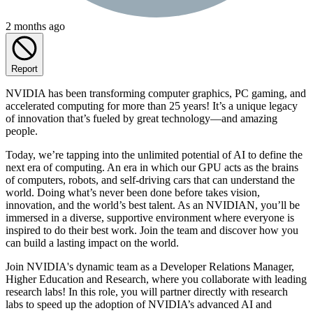
2 months ago
Report
NVIDIA has been transforming computer graphics, PC gaming, and
accelerated computing for more than 25 years! It’s a unique legacy
of innovation that’s fueled by great technology—and amazing
people.
Today, we’re tapping into the unlimited potential of AI to define the
next era of computing. An era in which our GPU acts as the brains
of computers, robots, and self-driving cars that can understand the
world. Doing what’s never been done before takes vision,
innovation, and the world’s best talent. As an NVIDIAN, you’ll be
immersed in a diverse, supportive environment where everyone is
inspired to do their best work. Join the team and discover how you
can build a lasting impact on the world.
Join NVIDIA's dynamic team as a Developer Relations Manager,
Higher Education and Research, where you collaborate with leading
research labs! In this role, you will partner directly with research
labs to speed up the adoption of NVIDIA’s advanced AI and