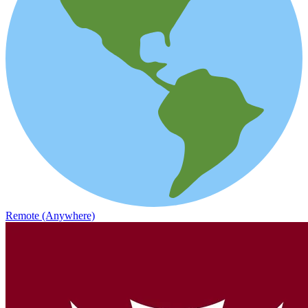
Remote (Anywhere)