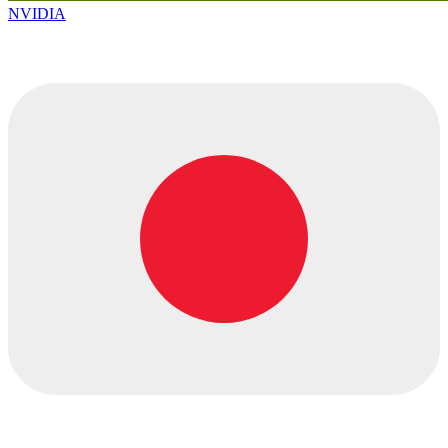
NVIDIA