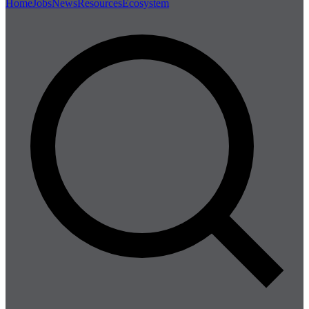
Home
Jobs
News
Resources
Ecosystem