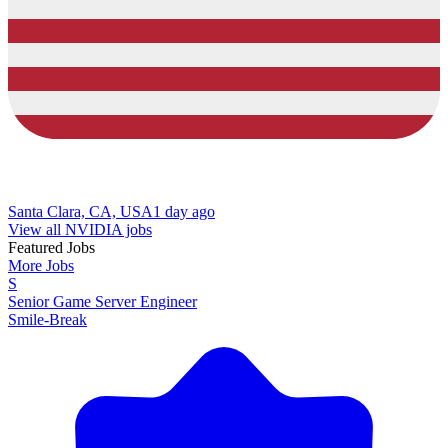
Santa Clara, CA, USA
1 day ago
View all NVIDIA jobs
Featured Jobs
More Jobs
S
Senior Game Server Engineer
Smile-Break