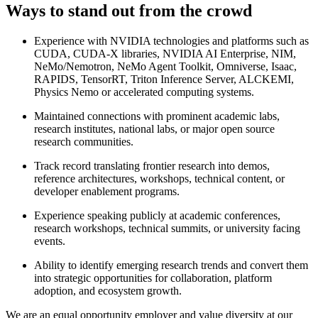
Ways to stand out from the crowd
Experience with NVIDIA technologies and platforms such as
CUDA, CUDA-X libraries, NVIDIA AI Enterprise, NIM,
NeMo/Nemotron, NeMo Agent Toolkit, Omniverse, Isaac,
RAPIDS, TensorRT, Triton Inference Server, ALCKEMI,
Physics Nemo or accelerated computing systems.
Maintained connections with prominent academic labs,
research institutes, national labs, or major open source
research communities.
Track record translating frontier research into demos,
reference architectures, workshops, technical content, or
developer enablement programs.
Experience speaking publicly at academic conferences,
research workshops, technical summits, or university facing
events.
Ability to identify emerging research trends and convert them
into strategic opportunities for collaboration, platform
adoption, and ecosystem growth.
We are an equal opportunity employer and value diversity at our