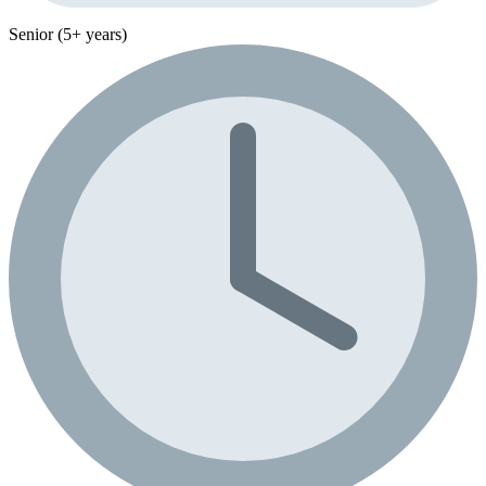
Senior (5+ years)