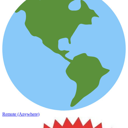
Remote (Anywhere)