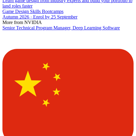
Learn game design from industry experts and build your portfolio to
land roles faster
Game Design Skills Bootcamps
Autumn 2026 · Enrol by 25 September
More from NVIDIA
Senior Technical Program Manager, Deep Learning Software