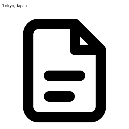
Tokyo, Japan