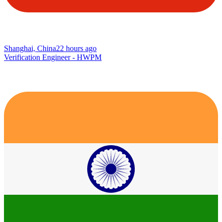
Shanghai, China
22 hours ago
Verification Engineer - HWPM