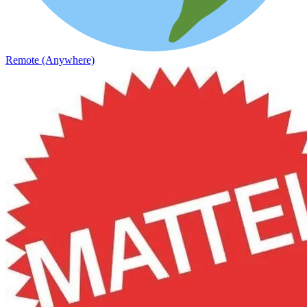
Remote (Anywhere)