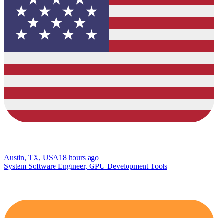
Austin, TX, USA
18 hours ago
System Software Engineer, GPU Development Tools