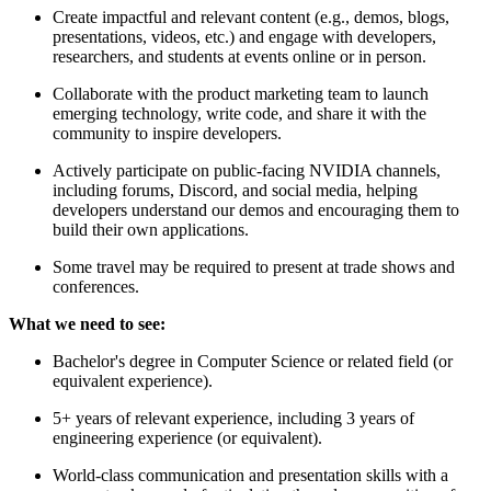
Create impactful and relevant content (e.g., demos, blogs,
presentations, videos, etc.) and engage with developers,
researchers, and students at events online or in person.
Collaborate with the product marketing team to launch
emerging technology, write code, and share it with the
community to inspire developers.
Actively participate on public-facing NVIDIA channels,
including forums, Discord, and social media, helping
developers understand our demos and encouraging them to
build their own applications.
Some travel may be required to present at trade shows and
conferences.
What we need to see:
Bachelor's degree in Computer Science or related field (or
equivalent experience).
5+ years of relevant experience, including 3 years of
engineering experience (or equivalent).
World-class communication and presentation skills with a