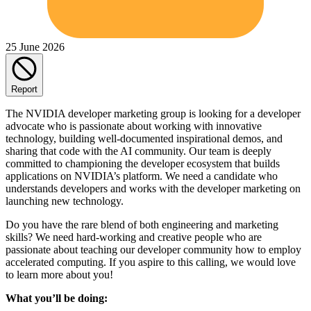
25 June 2026
Report
The NVIDIA developer marketing group is looking for a developer
advocate who is passionate about working with innovative
technology, building well-documented inspirational demos, and
sharing that code with the AI community. Our team is deeply
committed to championing the developer ecosystem that builds
applications on NVIDIA’s platform. We need a candidate who
understands developers and works with the developer marketing on
launching new technology.
Do you have the rare blend of both engineering and marketing
skills? We need hard-working and creative people who are
passionate about teaching our developer community how to employ
accelerated computing. If you aspire to this calling, we would love
to learn more about you!
What you’ll be doing: