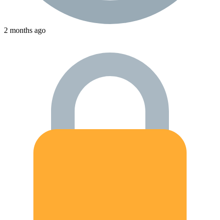
2 months ago