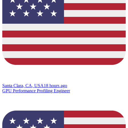
Santa Clara, CA, USA
18 hours ago
GPU Performance Profiling Engineer