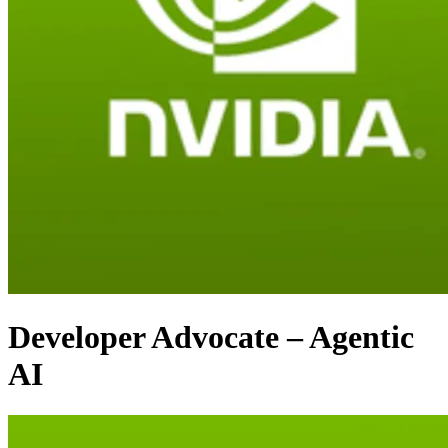
Developer Advocate – Agentic
AI