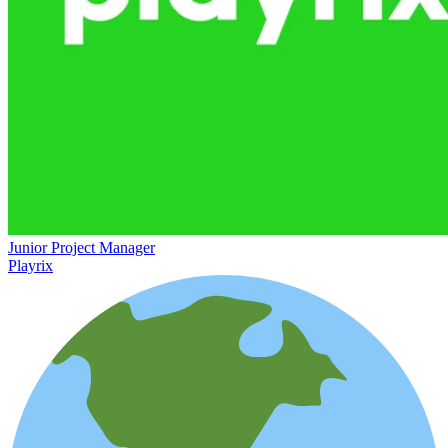
Junior Project Manager
Playrix