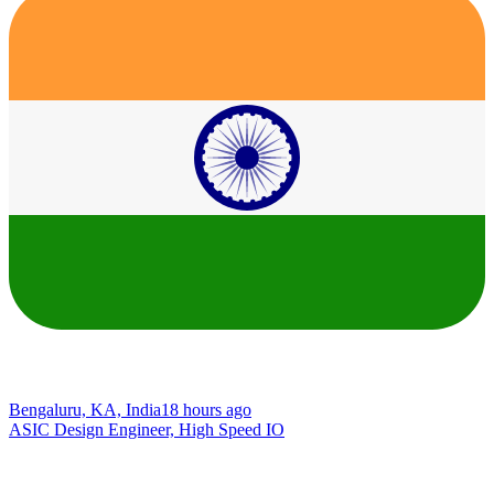
Bengaluru, KA, India
18 hours ago
ASIC Design Engineer, High Speed IO