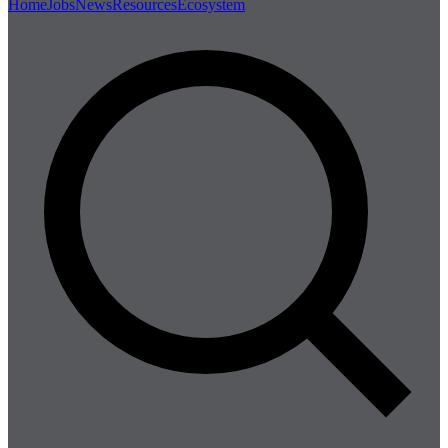
Home
Jobs
News
Resources
Ecosystem