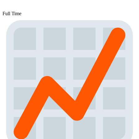
Full Time