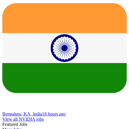
Bengaluru, KA, India
18 hours ago
View all NVIDIA jobs
Featured Jobs