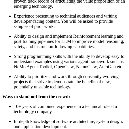
proven track record of articulating the value proposition of an
emerging technology.
Experience presenting to technical audiences and writing
developer-facing content. You will be asked to provide
samples of prior work.
Ability to design and implement Reinforcement learning and
post-training pipelines for LLM to improve model reasoning,
safety, and instruction-following capabilities.
Strong programming skills with the ability to develop easy-to-
understand examples using various agent framework such as
NeMo Agent Toolkit, OpenClaw, NemoClaw, AutoGen etc.
Ability to prioritize and work through constantly evolving
projects that strive to demonstrate the benefits of new,
potentially unstable technology.
Ways to stand out from the crowd:
10+ years of combined experience in a technical role at a
technology company.
In-depth knowledge of software architecture, system design,
and application development.