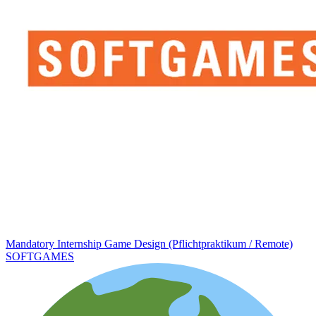
Mandatory Internship Game Design (Pflichtpraktikum / Remote)
SOFTGAMES