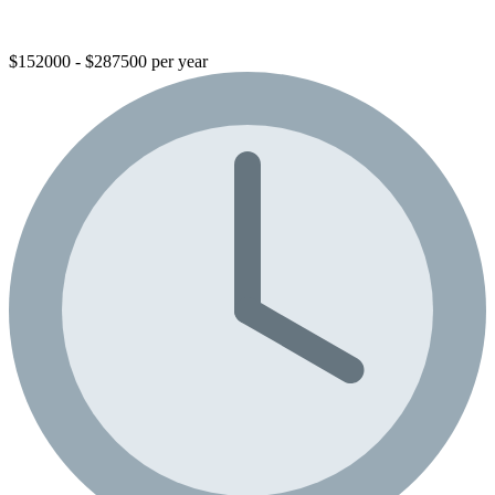
$152000 - $287500 per year