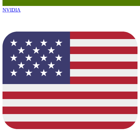
NVIDIA