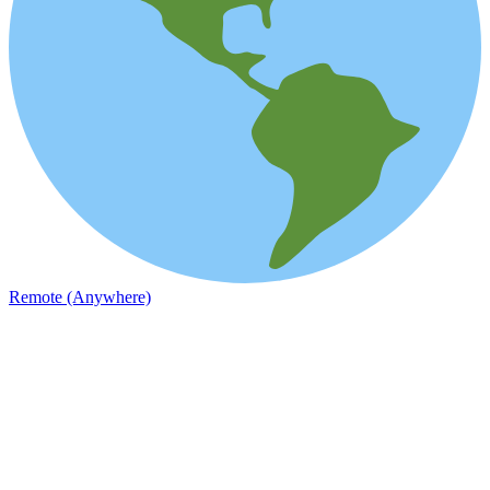
Remote (Anywhere)