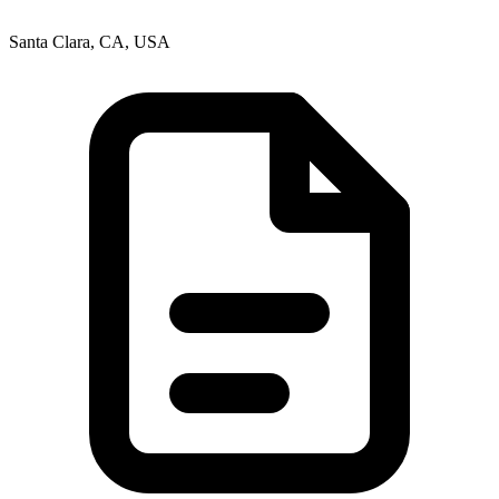
Santa Clara, CA, USA