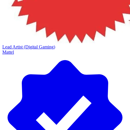
Lead Artist (Digital Gaming)
Mattel