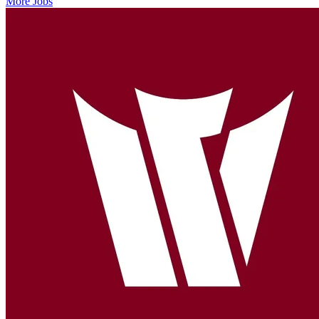
More Jobs