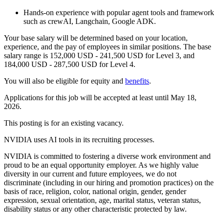
Hands-on experience with popular agent tools and framework
such as crewAI, Langchain, Google ADK.
Your base salary will be determined based on your location,
experience, and the pay of employees in similar positions. The base
salary range is 152,000 USD - 241,500 USD for Level 3, and
184,000 USD - 287,500 USD for Level 4.
You will also be eligible for equity and
benefits
.
Applications for this job will be accepted at least until May 18,
2026.
This posting is for an existing vacancy.
NVIDIA uses AI tools in its recruiting processes.
NVIDIA is committed to fostering a diverse work environment and
proud to be an equal opportunity employer. As we highly value
diversity in our current and future employees, we do not
discriminate (including in our hiring and promotion practices) on the
basis of race, religion, color, national origin, gender, gender
expression, sexual orientation, age, marital status, veteran status,
disability status or any other characteristic protected by law.