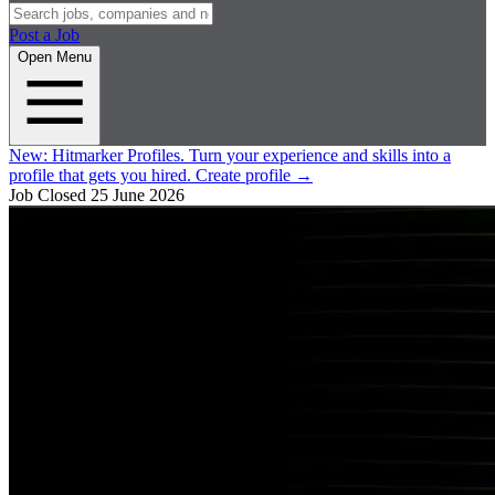
Post a Job
Open Menu
New:
Hitmarker Profiles.
Turn your experience and skills into a
profile that gets you hired.
Create profile
→
Job Closed
25 June 2026