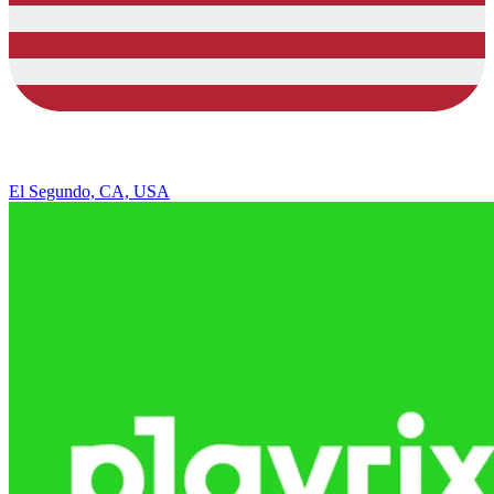
El Segundo, CA, USA