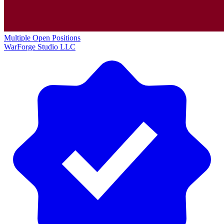
Multiple Open Positions
WarForge Studio LLC