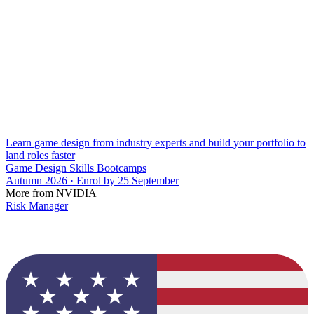
Learn game design from industry experts and build your portfolio to
land roles faster
Game Design Skills Bootcamps
Autumn 2026 · Enrol by 25 September
More from NVIDIA
Risk Manager