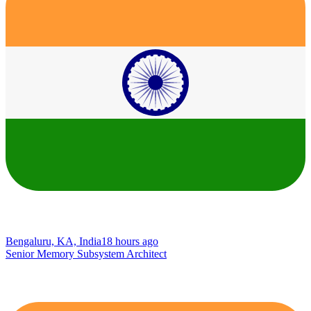
Bengaluru, KA, India
18 hours ago
Senior Memory Subsystem Architect