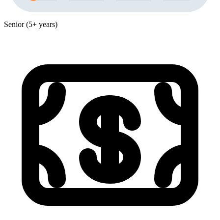
Senior (5+ years)