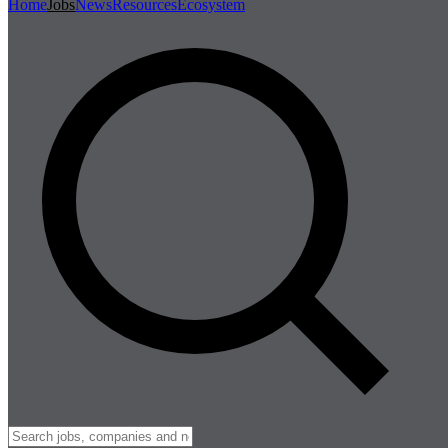
Home
Jobs
News
Resources
Ecosystem