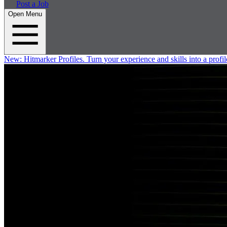
Post a Job
Open Menu
New:
Hitmarker Profiles.
Turn your experience and skills into a profil