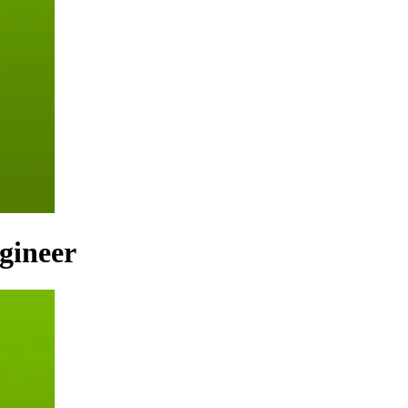
gineer