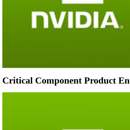
Critical Component Product En