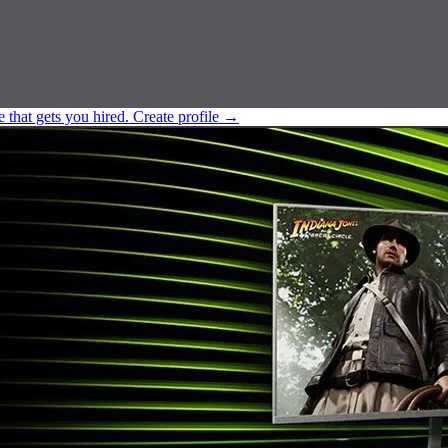
e that gets you hired.
Create profile
→