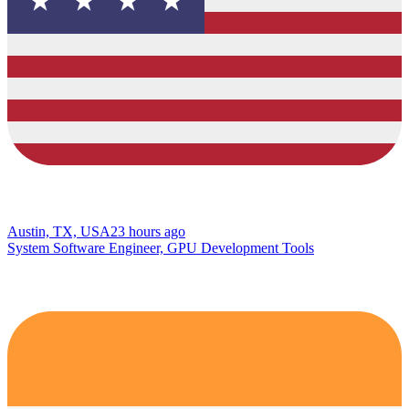
Austin, TX, USA
23 hours ago
System Software Engineer, GPU Development Tools