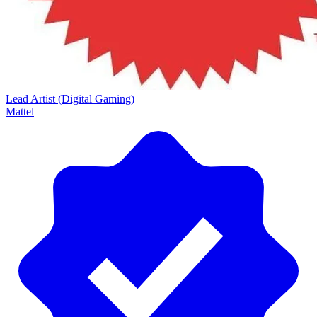
Lead Artist (Digital Gaming)
Mattel