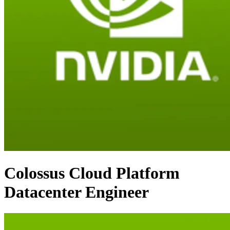
Colossus Cloud Platform
Datacenter Engineer