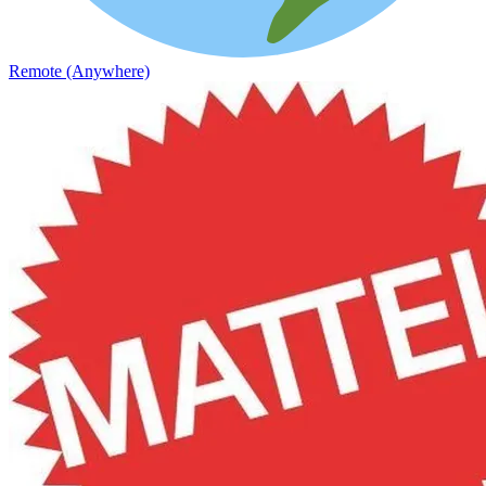
Remote (Anywhere)