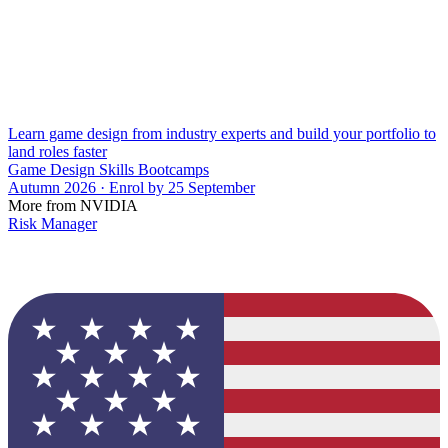
Learn game design from industry experts and build your portfolio to
land roles faster
Game Design Skills Bootcamps
Autumn 2026 · Enrol by 25 September
More from NVIDIA
Risk Manager