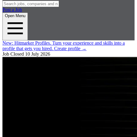
Post a Job
Open Menu
New:
Hitmarker Profiles.
Turn your experience and skills into a
profile that gets you hired.
Create profile
→
Job Closed
10 July 2026