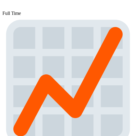
Full Time