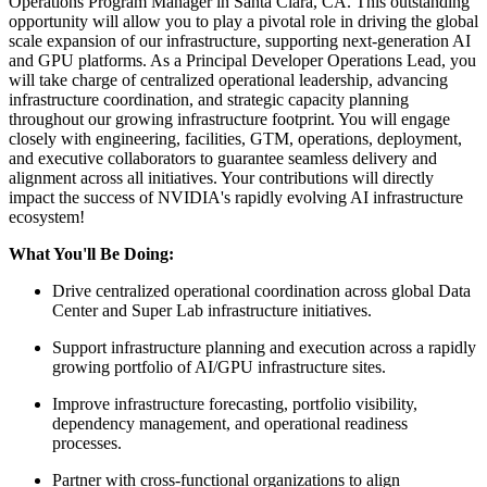
Operations Program Manager in Santa Clara, CA. This outstanding
opportunity will allow you to play a pivotal role in driving the global
scale expansion of our infrastructure, supporting next-generation AI
and GPU platforms. As a Principal Developer Operations Lead, you
will take charge of centralized operational leadership, advancing
infrastructure coordination, and strategic capacity planning
throughout our growing infrastructure footprint. You will engage
closely with engineering, facilities, GTM, operations, deployment,
and executive collaborators to guarantee seamless delivery and
alignment across all initiatives. Your contributions will directly
impact the success of NVIDIA's rapidly evolving AI infrastructure
ecosystem!
What You'll Be Doing:
Drive centralized operational coordination across global Data
Center and Super Lab infrastructure initiatives.
Support infrastructure planning and execution across a rapidly
growing portfolio of AI/GPU infrastructure sites.
Improve infrastructure forecasting, portfolio visibility,
dependency management, and operational readiness
processes.
Partner with cross-functional organizations to align