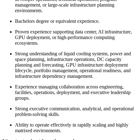
management, or large-scale infrastructure planning
environments.
Bachelors degree or equivalent experience.
Proven experience supporting data center, AI infrastructure,
GPU deployment, or high-performance computing
ecosystems.
Strong understanding of liquid cooling systems, power and
space planning, infrastructure operations, DC capacity
planning and forecasting, GPU infrastructure deployment
lifecycle, portfolio management, operational readiness, and
infrastructure dependency management.
Experience managing collaboration across engineering,
facilities, operations, deployment, and executive leadership
groups.
Strong executive communication, analytical, and operational
problem-solving skills.
Ability to operate effectively in rapidly scaling and highly
matrixed environments.