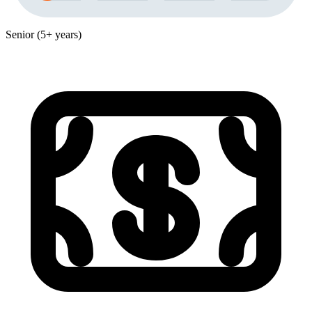
Senior (5+ years)