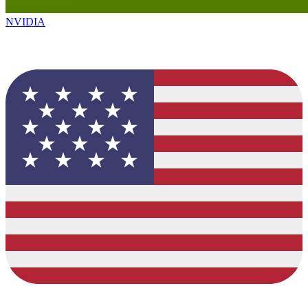
NVIDIA