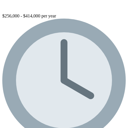
$256,000 - $414,000 per year