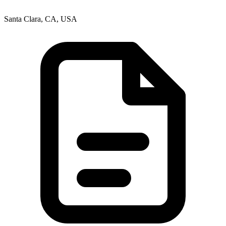
Santa Clara, CA, USA