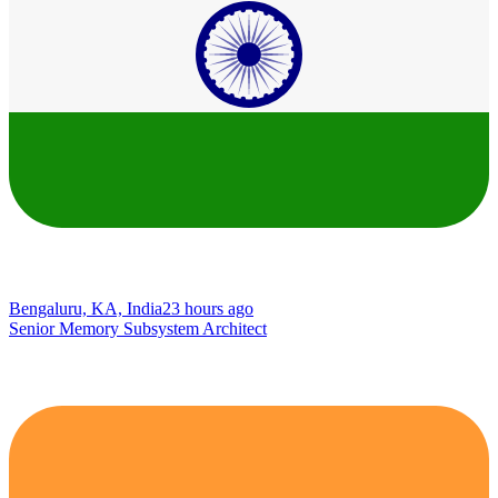
Bengaluru, KA, India
23 hours ago
Senior Memory Subsystem Architect