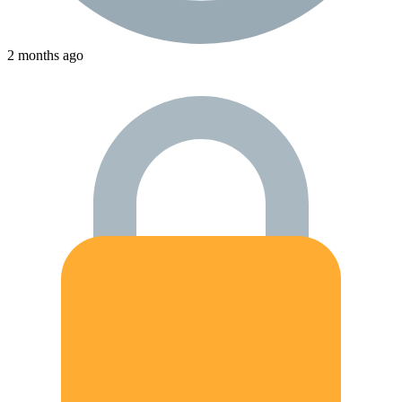
2 months ago