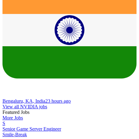
Bengaluru, KA, India
23 hours ago
View all NVIDIA jobs
Featured Jobs
More Jobs
S
Senior Game Server Engineer
Smile-Break