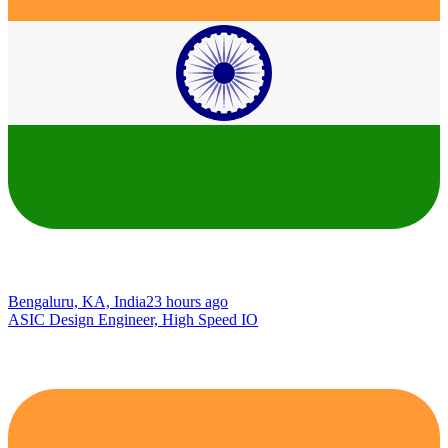
Bengaluru, KA, India
23 hours ago
ASIC Design Engineer, High Speed IO