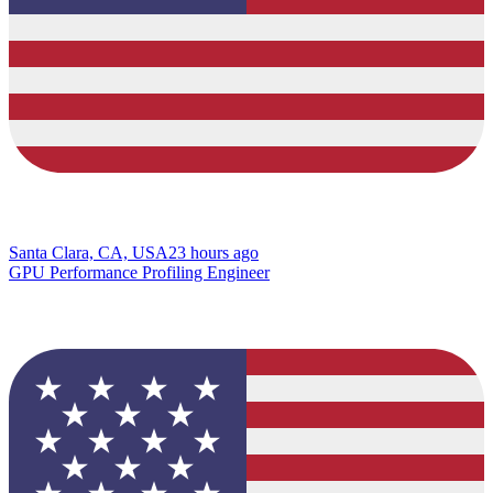
Santa Clara, CA, USA
23 hours ago
GPU Performance Profiling Engineer