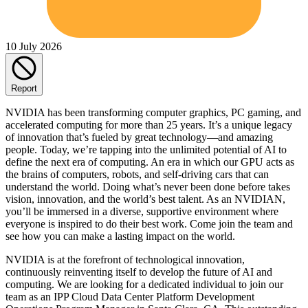
10 July 2026
Report
NVIDIA has been transforming computer graphics, PC gaming, and
accelerated computing for more than 25 years. It’s a unique legacy
of innovation that’s fueled by great technology—and amazing
people. Today, we’re tapping into the unlimited potential of AI to
define the next era of computing. An era in which our GPU acts as
the brains of computers, robots, and self-driving cars that can
understand the world. Doing what’s never been done before takes
vision, innovation, and the world’s best talent. As an NVIDIAN,
you’ll be immersed in a diverse, supportive environment where
everyone is inspired to do their best work. Come join the team and
see how you can make a lasting impact on the world.
NVIDIA is at the forefront of technological innovation,
continuously reinventing itself to develop the future of AI and
computing. We are looking for a dedicated individual to join our
team as an IPP Cloud Data Center Platform Development