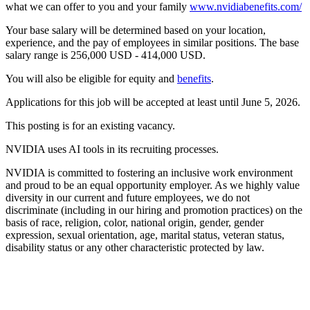
what we can offer to you and your family
www.nvidiabenefits.com/
Your base salary will be determined based on your location,
experience, and the pay of employees in similar positions. The base
salary range is 256,000 USD - 414,000 USD.
You will also be eligible for equity and
benefits
.
Applications for this job will be accepted at least until June 5, 2026.
This posting is for an existing vacancy.
NVIDIA uses AI tools in its recruiting processes.
NVIDIA is committed to fostering an inclusive work environment
and proud to be an equal opportunity employer. As we highly value
diversity in our current and future employees, we do not
discriminate (including in our hiring and promotion practices) on the
basis of race, religion, color, national origin, gender, gender
expression, sexual orientation, age, marital status, veteran status,
disability status or any other characteristic protected by law.