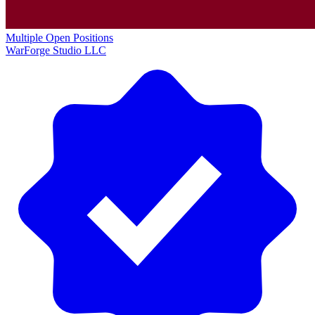
Multiple Open Positions
WarForge Studio LLC