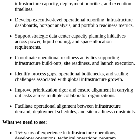
infrastructure capacity, deployment priorities, and execution
timelines.
Develop executive-level operational reporting, infrastructure
dashboards, hotspot analysis, and portfolio readiness metrics.
Support strategic data center capacity planning initiatives
across power, liquid cooling, and space allocation
requirements.
Coordinate operational readiness activities supporting
infrastructure build-outs, site readiness, and launch execution.
Identify process gaps, operational bottlenecks, and scaling
challenges associated with global infrastructure growth.
Improve prioritization rigor and ensure alignment in carrying
out tasks across multiple collaborator organizations.
Facilitate operational alignment between infrastructure
demand, deployment schedules, and site readiness constraints.
What we need to see:
15+ years of experience in infrastructure operations,
developer operations, technical operations, program