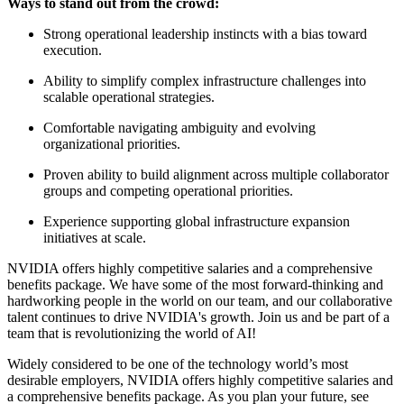
Ways to stand out from the crowd:
Strong operational leadership instincts with a bias toward
execution.
Ability to simplify complex infrastructure challenges into
scalable operational strategies.
Comfortable navigating ambiguity and evolving
organizational priorities.
Proven ability to build alignment across multiple collaborator
groups and competing operational priorities.
Experience supporting global infrastructure expansion
initiatives at scale.
NVIDIA offers highly competitive salaries and a comprehensive
benefits package. We have some of the most forward-thinking and
hardworking people in the world on our team, and our collaborative
talent continues to drive NVIDIA's growth. Join us and be part of a
team that is revolutionizing the world of AI!
Widely considered to be one of the technology world’s most
desirable employers, NVIDIA offers highly competitive salaries and
a comprehensive benefits package. As you plan your future, see