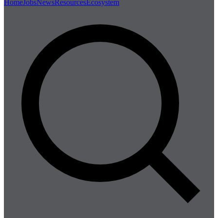
Home
Jobs
News
Resources
Ecosystem