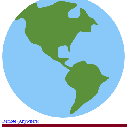
Remote (Anywhere)