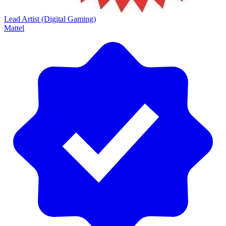
Lead Artist (Digital Gaming)
Mattel