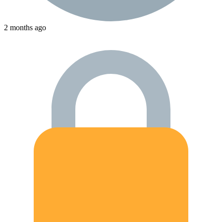
2 months ago