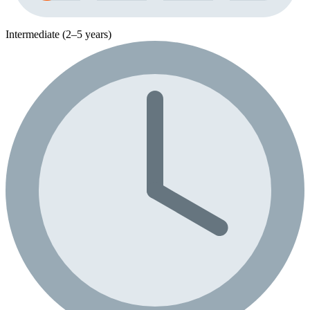
Intermediate (2–5 years)