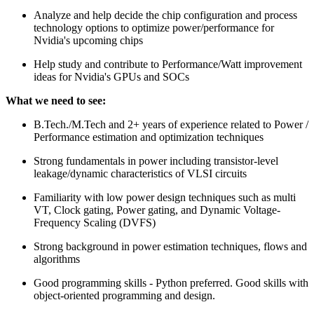
Analyze and help decide the chip configuration and process
technology options to optimize power/performance for
Nvidia's upcoming chips
Help study and contribute to Performance/Watt improvement
ideas for Nvidia's GPUs and SOCs
What we need to see:
B.Tech./M.Tech and 2+ years of experience related to Power /
Performance estimation and optimization techniques
Strong fundamentals in power including transistor-level
leakage/dynamic characteristics of VLSI circuits
Familiarity with low power design techniques such as multi
VT, Clock gating, Power gating, and Dynamic Voltage-
Frequency Scaling (DVFS)
Strong background in power estimation techniques, flows and
algorithms
Good programming skills - Python preferred. Good skills with
object-oriented programming and design.