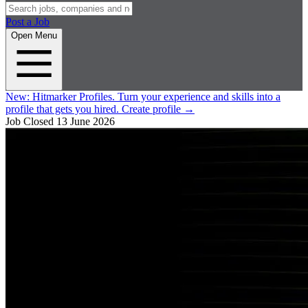
Post a Job
Open Menu
New:
Hitmarker Profiles.
Turn your experience and skills into a
profile that gets you hired.
Create profile
→
Job Closed
13 June 2026