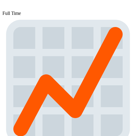
Full Time