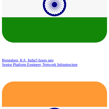
Bengaluru, KA, India
5 hours ago
Senior Platform Engineer, Network Infrastructure