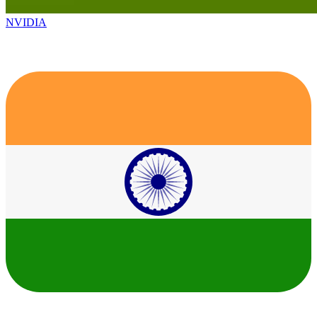
NVIDIA