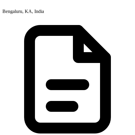
Bengaluru, KA, India