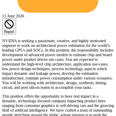
13 June 2026
Report
NVIDIA is seeking a passionate, creative, and highly motivated
engineer to work on architectural power estimation for the world’s
leading GPUs and SOCs. In this position, the responsibility includes
development of advanced power models to estimate chip and board
power under product driven use cases. You are expected to
understand the high-level chip architecture, application use-cases,
low power design techniques, process technology aspects which
impact dynamic and leakage power, develop the estimation
infrastructure, estimate power consumption under various scenarios.
You will be working with architecture, design, synthesis, timing,
circuit, and post silicon teams to accomplish your tasks.
This position offers the opportunity to have real impact in a
dynamic, technology-focused company impacting product lines
ranging from consumer graphics to self-driving cars and the growing
field of artificial intelligence. We have crafted a team of outstanding
people stretching around the globe, whose mission is to push the