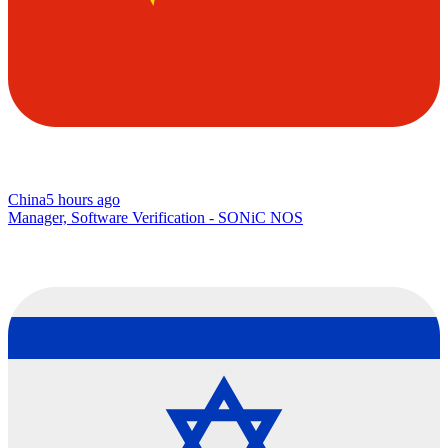
China
5 hours ago
Manager, Software Verification - SONiC NOS