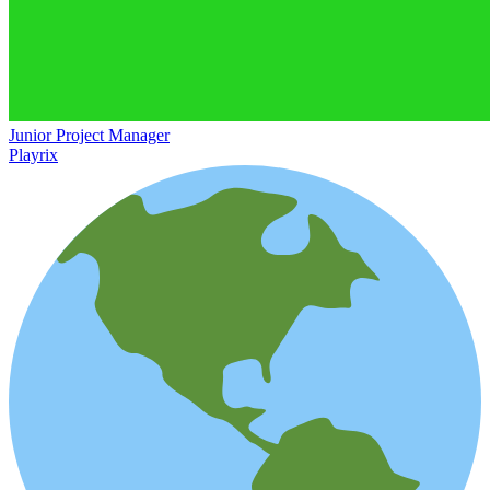
Junior Project Manager
Playrix