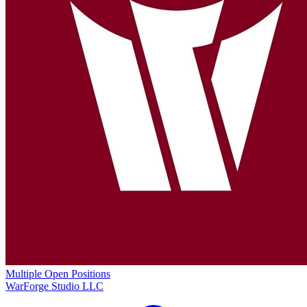
Multiple Open Positions
WarForge Studio LLC