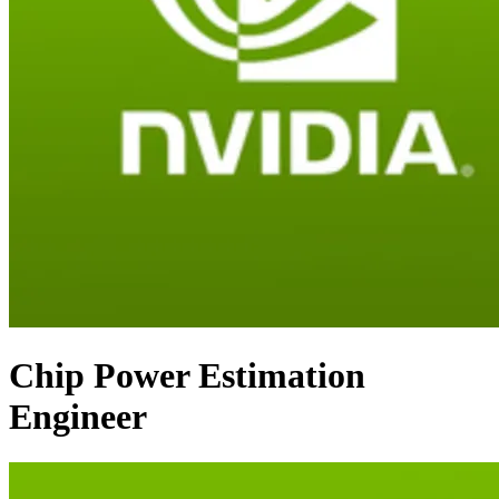
Chip Power Estimation
Engineer