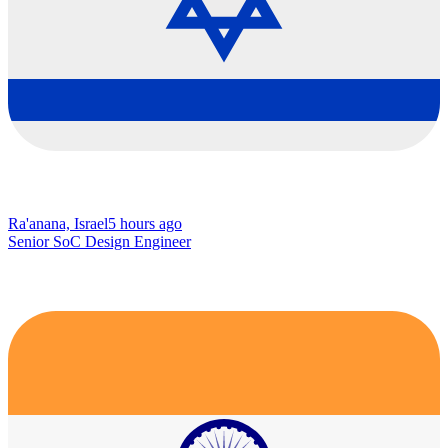
Ra'anana, Israel
5 hours ago
Senior SoC Design Engineer