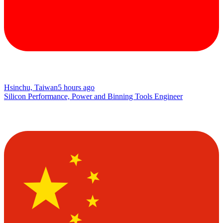
Hsinchu, Taiwan
5 hours ago
Silicon Performance, Power and Binning Tools Engineer