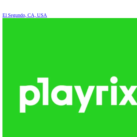
El Segundo, CA, USA