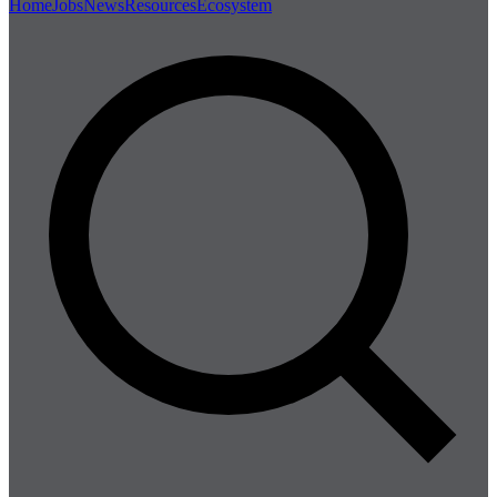
Home
Jobs
News
Resources
Ecosystem