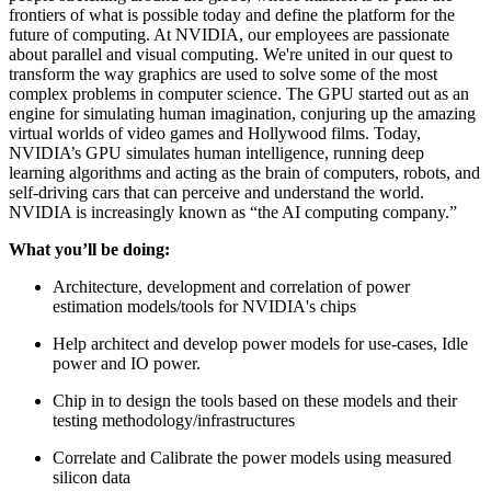
frontiers of what is possible today and define the platform for the
future of computing. At NVIDIA, our employees are passionate
about parallel and visual computing. We're united in our quest to
transform the way graphics are used to solve some of the most
complex problems in computer science. The GPU started out as an
engine for simulating human imagination, conjuring up the amazing
virtual worlds of video games and Hollywood films. Today,
NVIDIA’s GPU simulates human intelligence, running deep
learning algorithms and acting as the brain of computers, robots, and
self-driving cars that can perceive and understand the world.
NVIDIA is increasingly known as “the AI computing company.”
What you’ll be doing:
Architecture, development and correlation of power
estimation models/tools for NVIDIA's chips
Help architect and develop power models for use-cases, Idle
power and IO power.
Chip in to design the tools based on these models and their
testing methodology/infrastructures
Correlate and Calibrate the power models using measured
silicon data