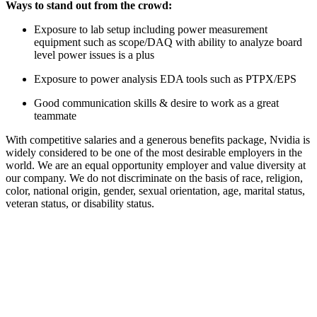
Ways to stand out from the crowd:
Exposure to lab setup including power measurement
equipment such as scope/DAQ with ability to analyze board
level power issues is a plus
Exposure to power analysis EDA tools such as PTPX/EPS
Good communication skills & desire to work as a great
teammate
With competitive salaries and a generous benefits package, Nvidia is
widely considered to be one of the most desirable employers in the
world. We are an equal opportunity employer and value diversity at
our company. We do not discriminate on the basis of race, religion,
color, national origin, gender, sexual orientation, age, marital status,
veteran status, or disability status.