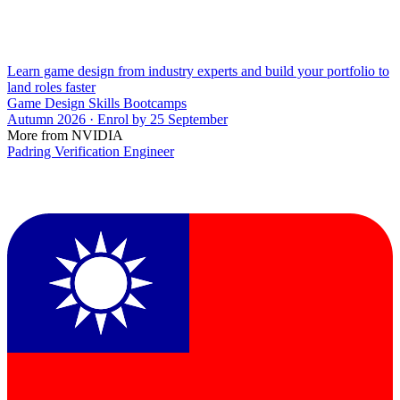
Learn game design from industry experts and build your portfolio to
land roles faster
Game Design Skills Bootcamps
Autumn 2026 · Enrol by 25 September
More from NVIDIA
Padring Verification Engineer