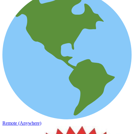
Remote (Anywhere)