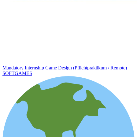
Mandatory Internship Game Design (Pflichtpraktikum / Remote)
SOFTGAMES