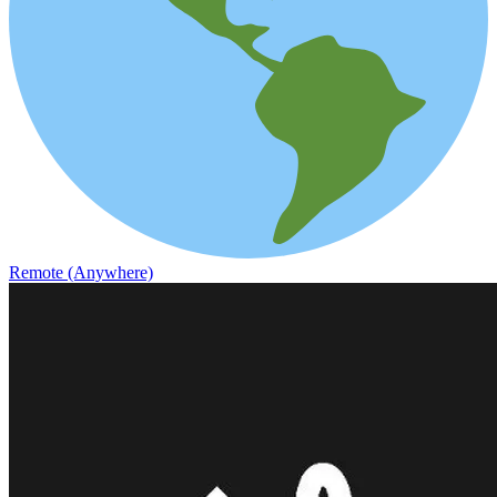
Remote (Anywhere)