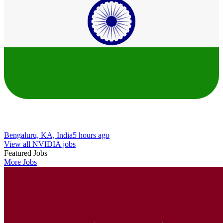
Bengaluru, KA, India
5 hours ago
View all NVIDIA jobs
Featured Jobs
More Jobs