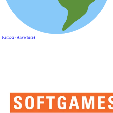
Remote (Anywhere)