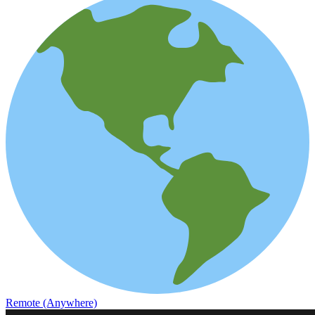
Remote (Anywhere)