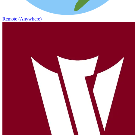
Remote (Anywhere)