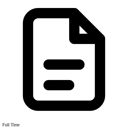
Full Time