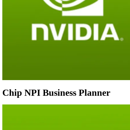
Chip NPI Business Planner