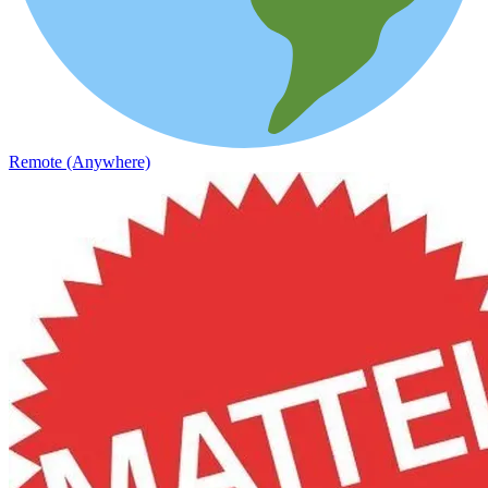
Remote (Anywhere)