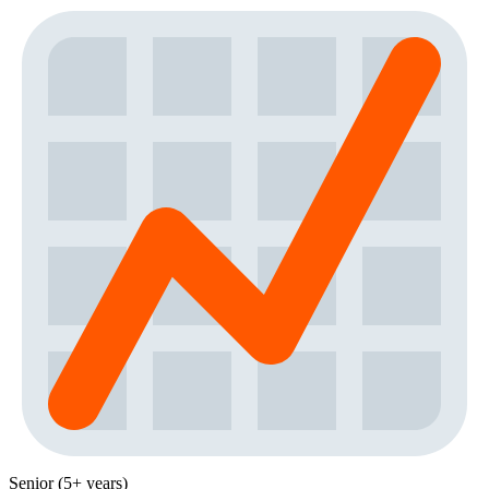
Senior (5+ years)