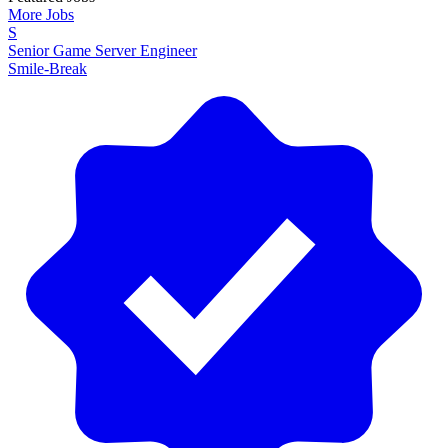
More Jobs
S
Senior Game Server Engineer
Smile-Break