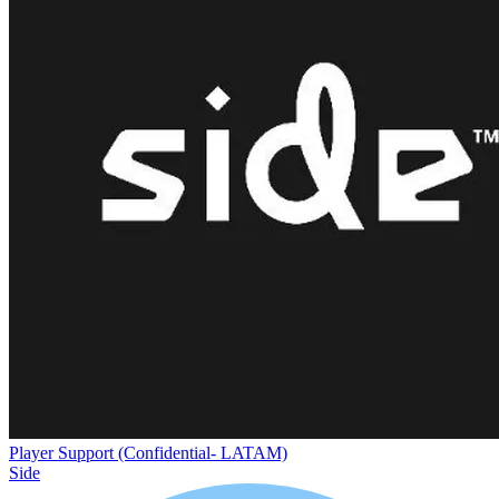
Player Support (Confidential- LATAM)
Side