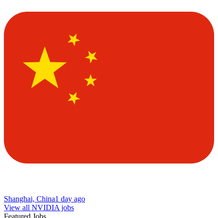
Shanghai, China
1 day ago
View all NVIDIA jobs
Featured Jobs