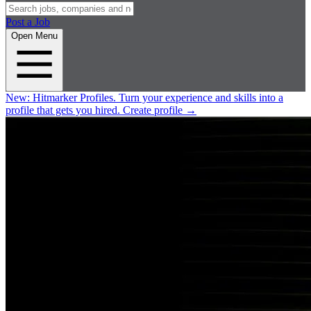
Post a Job
Open Menu
New:
Hitmarker Profiles.
Turn your experience and skills into a
profile that gets you hired.
Create profile
→