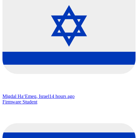
Migdal Ha‘Emeq, Israel
14 hours ago
Firmware Student