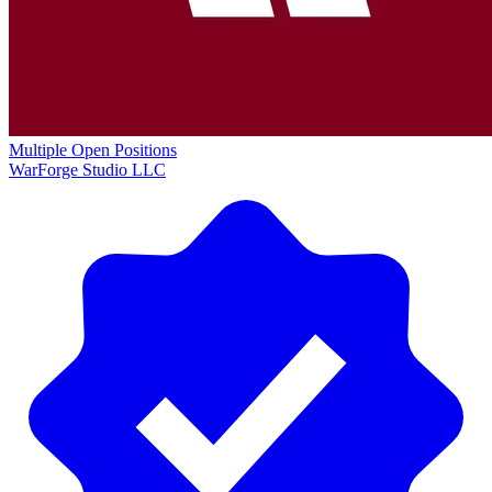
Multiple Open Positions
WarForge Studio LLC