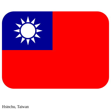
Hsinchu, Taiwan