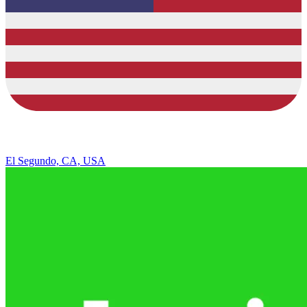
El Segundo, CA, USA