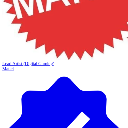
Lead Artist (Digital Gaming)
Mattel