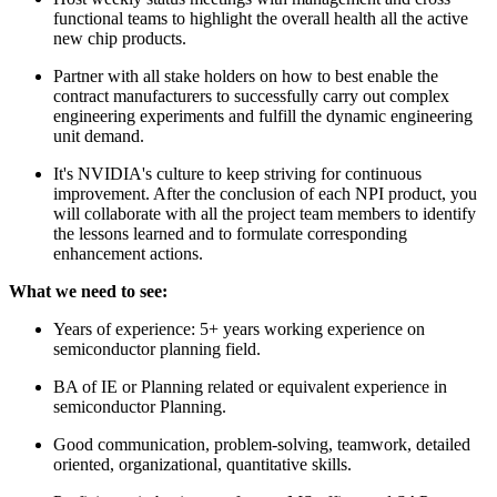
functional teams to highlight the overall health all the active
new chip products.
Partner with all stake holders on how to best enable the
contract manufacturers to successfully carry out complex
engineering experiments and fulfill the dynamic engineering
unit demand.
It's NVIDIA's culture to keep striving for continuous
improvement. After the conclusion of each NPI product, you
will collaborate with all the project team members to identify
the lessons learned and to formulate corresponding
enhancement actions.
What we need to see:
Years of experience: 5+ years working experience on
semiconductor planning field.
BA of IE or Planning related or equivalent experience in
semiconductor Planning.
Good communication, problem-solving, teamwork, detailed
oriented, organizational, quantitative skills.