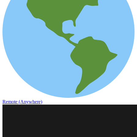
Remote (Anywhere)