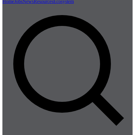
Home
Jobs
News
Resources
Ecosystem