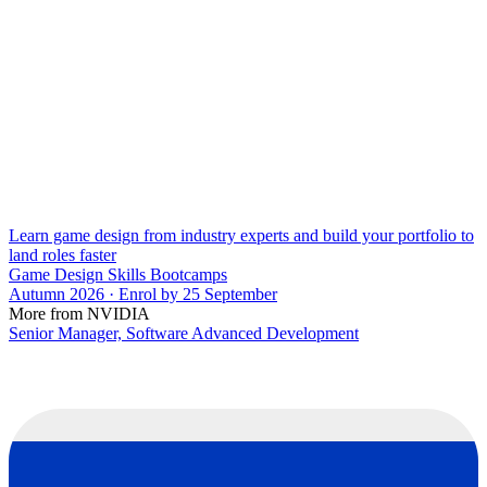
Learn game design from industry experts and build your portfolio to
land roles faster
Game Design Skills Bootcamps
Autumn 2026 · Enrol by 25 September
More from NVIDIA
Senior Manager, Software Advanced Development