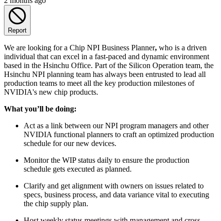
2 months ago
Report
We are looking for a Chip NPI Business Planner
,
who is a driven
individual that can excel in a fast-paced and dynamic environment
based in the Hsinchu Office. Part of the Silicon Operation team, the
Hsinchu NPI planning team has always been entrusted to lead all
production teams to meet all the key production milestones of
NVIDIA's new chip products.
What you’ll be doing:
Act as a link between our NPI program managers and other
NVIDIA functional planners to craft an optimized production
schedule for our new devices.
Monitor the WIP status daily to ensure the production
schedule gets executed as planned.
Clarify and get alignment with owners on issues related to
specs, business process, and data variance vital to executing
the chip supply plan.
Host weekly status meetings with management and cross