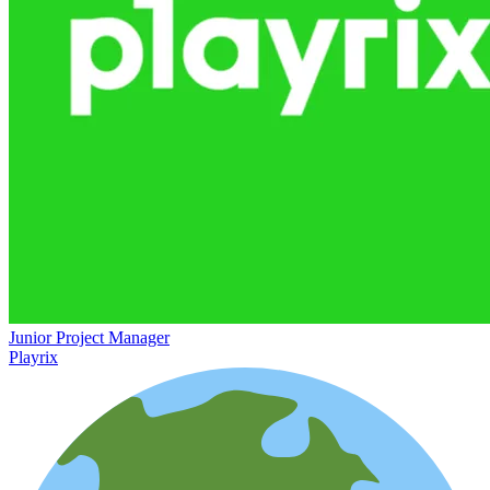
Junior Project Manager
Playrix