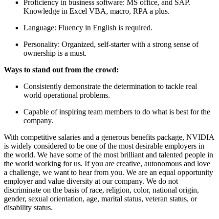
Proficiency in business software: MS office, and SAP.
Knowledge in Excel VBA, macro, RPA a plus.
Language: Fluency in English is required.
Personality: Organized, self-starter with a strong sense of
ownership is a must.
Ways to stand out from the crowd:
Consistently demonstrate the determination to tackle real
world operational problems.
Capable of inspiring team members to do what is best for the
company.
With competitive salaries and a generous benefits package, NVIDIA
is widely considered to be one of the most desirable employers in
the world. We have some of the most brilliant and talented people in
the world working for us. If you are creative, autonomous and love
a challenge, we want to hear from you. We are an equal opportunity
employer and value diversity at our company. We do not
discriminate on the basis of race, religion, color, national origin,
gender, sexual orientation, age, marital status, veteran status, or
disability status.