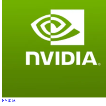
NVIDIA