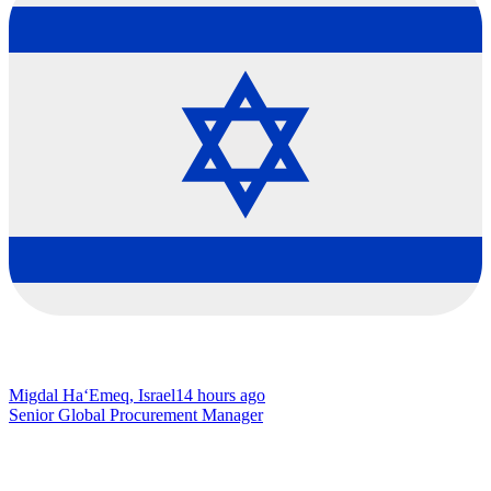
Migdal Ha‘Emeq, Israel
14 hours ago
Senior Global Procurement Manager