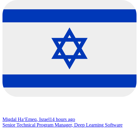
Migdal Ha‘Emeq, Israel
14 hours ago
Senior Technical Program Manager, Deep Learning Software