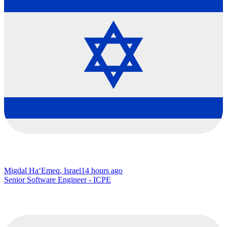
Migdal Ha‘Emeq, Israel
14 hours ago
Senior Software Engineer - ICPE