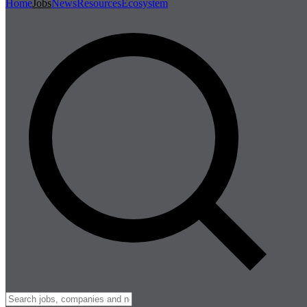
Home
Jobs
News
Resources
Ecosystem