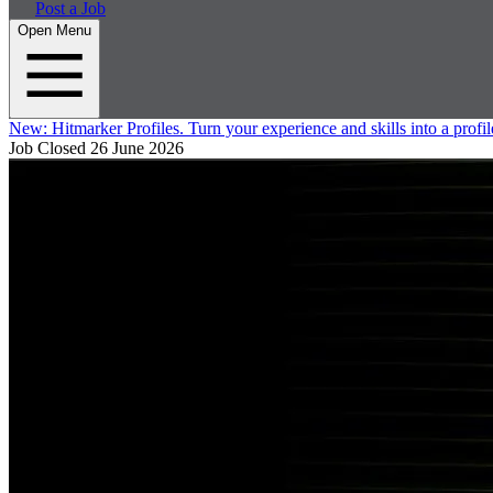
Post a Job
Open Menu
New:
Hitmarker Profiles.
Turn your experience and skills into a profil
Job Closed
26 June 2026