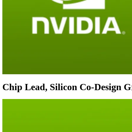
Chip Lead, Silicon Co-Design 