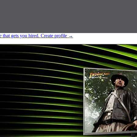
e that gets you hired.
Create profile
→