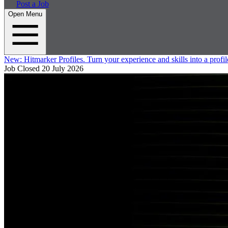
Post a Job
Open Menu
New:
Hitmarker Profiles.
Turn your experience and skills into a profil
Job Closed
20 July 2026