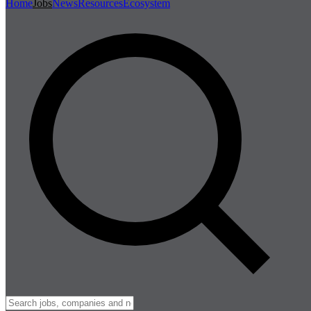
Home
Jobs
News
Resources
Ecosystem