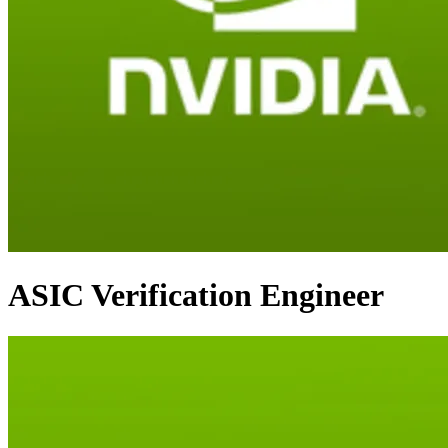
ASIC Verification Engineer