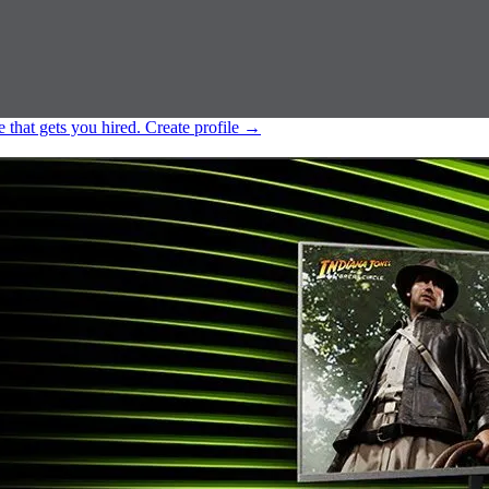
e that gets you hired.
Create profile
→